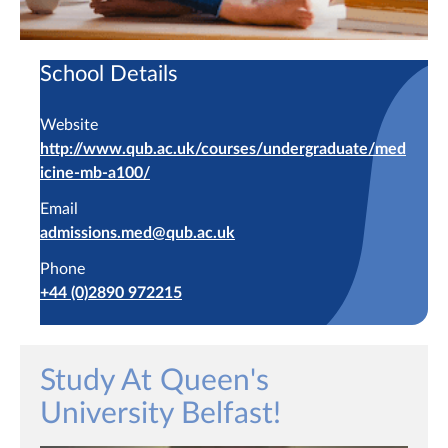
School Details
Website
http://www.qub.ac.uk/courses/undergraduate/med
icine-mb-a100/
Email
admissions.med@qub.ac.uk
Phone
+44 (0)2890 972215
Study At Queen's
University Belfast!