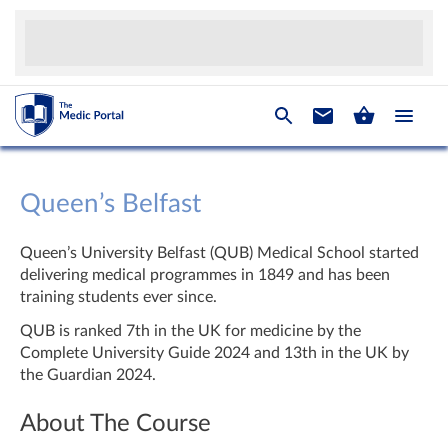
Queen’s Belfast
Queen’s University Belfast (QUB) Medical School started
delivering medical programmes in 1849 and has been
training students ever since.
QUB is ranked 7th in the UK for medicine by the
Complete University Guide 2024 and 13th in the UK by
the Guardian 2024.
About The Course