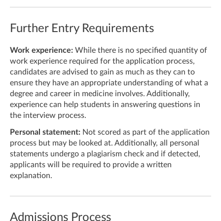
Further Entry Requirements
Work experience:
While there is no specified quantity of
work experience required for the application process,
candidates are advised to gain as much as they can to
ensure they have an appropriate understanding of what a
degree and career in medicine involves. Additionally,
experience can help students in answering questions in
the interview process.
Personal statement:
Not scored as part of the application
process but may be looked at. Additionally, all personal
statements undergo a plagiarism check and if detected,
applicants will be required to provide a written
explanation.
Admissions Process