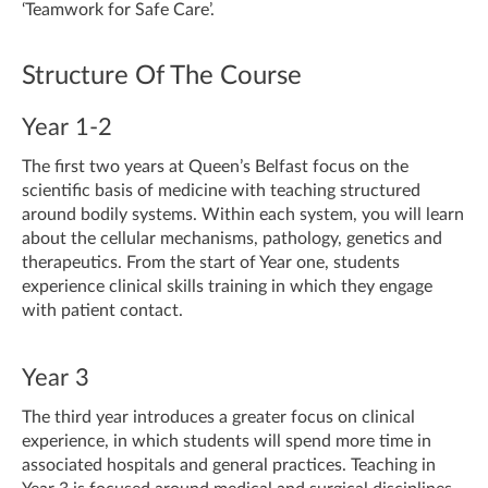
‘Teamwork for Safe Care’.
Structure Of The Course
Year 1-2
The first two years at Queen’s Belfast focus on the
scientific basis of medicine with teaching structured
around bodily systems. Within each system, you will learn
about the cellular mechanisms, pathology, genetics and
therapeutics. From the start of Year one, students
experience clinical skills training in which they engage
with patient contact.
Year 3
The third year introduces a greater focus on clinical
experience, in which students will spend more time in
associated hospitals and general practices. Teaching in