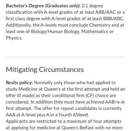
Bachelor's Degree (Graduates only):
2:1 degree
classification with A-level grades of at least ABB/AAC or a
first class degree with A-level grades of at least BBB/ABC.
Additionally, the A-levels must conclude Chemistry and at
least one of Biology/Human Biology, Mathematics or
Physics.
Mitigating Circumstances
Resits policy:
Normally only those who had applied to
study Medicine at Queen’s at the first attempt and held an
offer (if made) as their conditional firm (CF) choice are
considered. In addition they must have achieved AAB+a at
first attempt. The offer for repeat candidates is currently
AAA at A-level plus A in a fourth ASlevel.
Applicants are restricted to a maximum of four attempts
at applying for medicine at Queen’s Belfast with no more