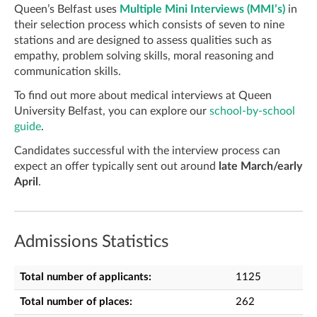
Queen’s Belfast uses
Multiple Mini Interviews (MMI’s)
in
their selection process which consists of seven to nine
stations and are designed to assess qualities such as
empathy, problem solving skills, moral reasoning and
communication skills.
To find out more about medical interviews at Queen
University Belfast, you can explore our
school-by-school
guide
.
Candidates successful with the interview process can
expect an offer typically sent out around
late March/early
April
.
Admissions Statistics
Total number of applicants:
1125
Total number of places:
262