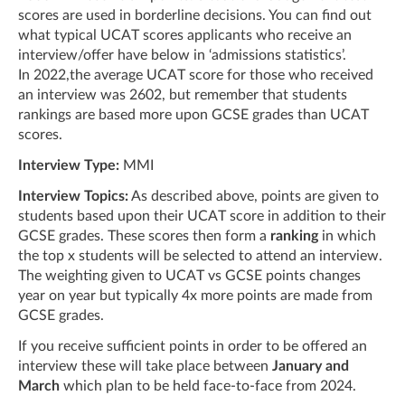
scores are used in borderline decisions. You can find out
what typical UCAT scores applicants who receive an
interview/offer have below in ‘admissions statistics’.
In 2022,the average UCAT score for those who received
an interview was 2602, but remember that students
rankings are based more upon GCSE grades than UCAT
scores.
Interview Type:
MMI
Interview Topics:
As described above, points are given to
students based upon their UCAT score in addition to their
GCSE grades. These scores then form a
ranking
in which
the top x students will be selected to attend an interview.
The weighting given to UCAT vs GCSE points changes
year on year but typically 4x more points are made from
GCSE grades.
If you receive sufficient points in order to be offered an
interview these will take place between
January and
March
which plan to be held face-to-face from 2024.