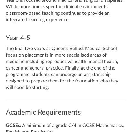
Year 3 is focused around medical and surgical disciplines.
While more time is spent in clinical environments,
classroom-based teaching continues to provide an
integrated learning experience.
Year 4-5
The final two years at Queen’s Belfast Medical School
focus on placements in more specialised areas of
medicine including reproductive health, mental health,
cancer and general practice. Finally, at the end of the
programme, students can undergo an assistantship
designed to prepare them for the foundation jobs they
will soon be starting.
Academic Requirements
GCSEs:
A minimum of a grade C/4 in GCSE Mathematics,