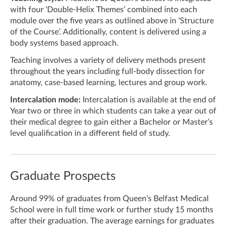
with four ‘Double-Helix Themes’ combined into each
module over the five years as outlined above in ‘Structure
of the Course’. Additionally, content is delivered using a
body systems based approach.
Teaching involves a variety of delivery methods present
throughout the years including full-body dissection for
anatomy, case-based learning, lectures and group work.
Intercalation mode:
Intercalation is available at the end of
Year two or three in which students can take a year out of
their medical degree to gain either a Bachelor or Master’s
level qualification in a different field of study.
Graduate Prospects
Around
99% of graduates from Queen’s Belfast Medical
School were in full time work or further study 15 months
after their graduation. The average earnings for graduates