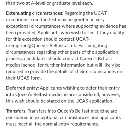
than two at A-level or graduate level each.
Extenuating circumstances:
Regarding the UCAT,
exceptions from the test may be granted in very
exceptional circumstances where supporting evidence has
been provided. Applicants who wish to see if they qualify
for this exception should contact UCAT-
exemption@Queen’s Belfast.ac.uk. For mitigating
circumstances regarding other parts of the application
process, candidates should contact Queen’s Belfast
medical school for further information but will likely be
required to provide the details of their circumstances on
their UCAS form.
Deferred entry:
Applicants wishing to defer their entry
into Queen’s Belfast medicine are considered, however,
this wish should be stated on the UCAS application.
Transfers:
Transfers into Queen’s Belfast medicine are
considered in exceptional circumstances and applicants
must meet all the normal entry requirements.