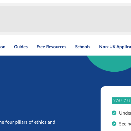
ion
Guides
Free Resources
Schools
Non-UK Applica
YOU GU
Under
e four pillars of ethics and
See h