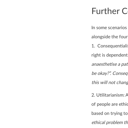
Further C
In some scenarios 
alongside the four
1. Consequentiali
right is dependen
anaesthetise a pat
be okay?”. Conseque
this will not chan
2. Utilitarianism:
of people are ethi
based on trying to
ethical problem th