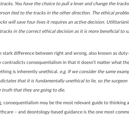
 tracks. You have the choice to pull a lever and change the tracks
erson tied to the tracks in the other direction. The ethical proble
ks will save four lives it requires an active decision. Utilitarian
tracks in the correct ethical decision as it is more beneficial to 
e stark difference between right and wrong, also known as duty
 contradicts consequentialism in that it doesn’t matter what th
thing is inherently unethical.
e.g. If we consider the same exam
 dictates that it is fundamentally unethical to lie, so the surgeon
e truth
that they are going to die.
g, consequentialism may be the most relevant guide to thinking 
lthcare – and deontology-based guidance is the one most comm