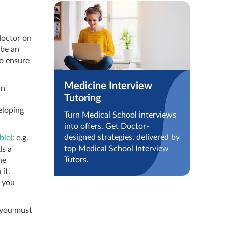
 doctor on
 be an
to ensure
Medicine Interview
an
Tutoring
eloping
Turn Medical School interviews
into offers. Get Doctor-
designed strategies, delivered by
ble)
: e.g.
top Medical School Interview
ds a
Tutors.
he
it.
, you
t you must