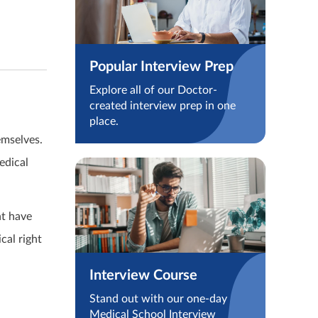
Popular Interview Prep
Explore all of our Doctor-
created interview prep in one
place.
emselves.
edical
ht have
cal right
Interview Course
Stand out with our one-day
Medical School Interview