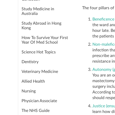
The four pillars of
Study Medicine in
Australia
Beneficence 
Study Abroad in Hong
the ward and
Kong
hour late. B
the patients 
How To Survive Your First
Year Of Med School
Non-malefic
infection th
Science Hot Topics
prescribe an
resistance i
Dentistry
Autonomy (gi
Veterinary Medicine
You are an o
mastectomy i
Allied Health
surgery incl
Nursing
According to
should respe
Physician Associate
Justice (ensu
The NHS Guide
learn how di