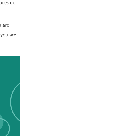
races do
u are
 you are