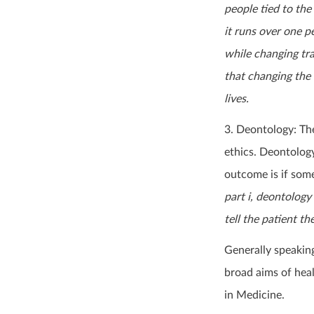
people tied to the
it runs over one p
while changing trac
that changing the 
lives.
3. Deontology: Th
ethics. Deontology
outcome is if some
part i, deontology
tell the patient th
Generally speakin
broad aims of hea
in Medicine.