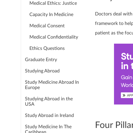
Medical Ethics: Justice
Doctors deal with l
Capacity In Medicine
framework to help
Medical Consent
patient as the foc
Medical Confidentiality
Ethics Questions
Graduate Entry
Studying Abroad
Study Medicine Abroad In
Europe
Studying Abroad in the
USA
Study Abroad in Ireland
Four Pilla
Study Medicine In The
Caribbean