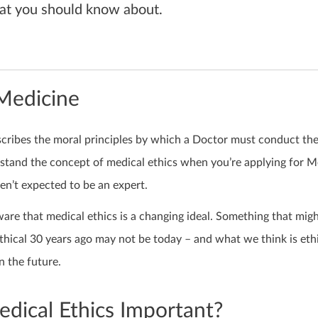
at you should know about.
 Medicine
scribes the moral principles by which a Doctor must conduct th
stand the concept of medical ethics when you’re applying for M
en’t expected to be an expert.
ware that medical ethics is a changing ideal. Something that mig
hical 30 years ago may not be today – and what we think is ethi
 the future.
dical Ethics Important?