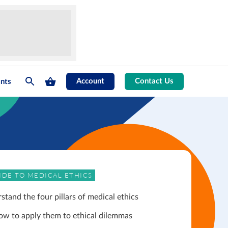
Account
Contact Us
nts
IDE TO MEDICAL ETHICS
stand the four pillars of medical ethics
ow to apply them to ethical dilemmas