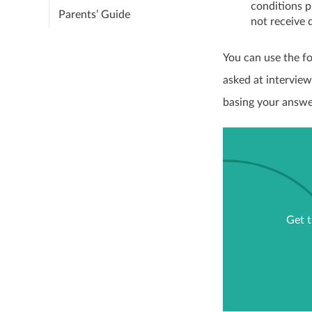
conditions p
Parents’ Guide
not receive 
You can use the fo
asked at interview
basing your answe
Get t