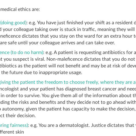
 medical ethics are:
(doing good)
: e.g. You have just finished your shift as a resident
 your colleague taking over is stuck in traffic, meaning they will
eneficence dictates that you stay on the ward for an extra hour 
are safe until your colleague arrives and can take over.
ence (to do no harm)
: e.g. A patient is requesting antibiotics for 
at you suspect is viral. Non-maleficence dictates that you do not
tibiotics as the patient will not benefit and may be at risk of dev
n the future due to inappropriate usage.
ving the patient the freedom to choose freely, where they are a
ncologist and your patient has diagnosed breast cancer and nee
n order to survive. You give them all of the information about t
uding the risks and benefits and they decide not to go ahead with 
 autonomy, given the patient has capacity to make the decision
ct their decision.
ring fairness)
: e.g. You are a dermatologist. Justice dictates tha
fferent skin