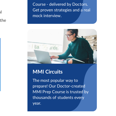
Course - delivered by Doctors.
Get proven strategies and a real
al
mock interview.
 the
MMI Circuits
The most popular way to
prepare! Our Doctor-created
MMI Prep Course is trusted by
thousands of students every
year.