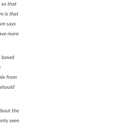
 so that
m is that
ism says
save more
- based
e
ple from
 should
about the
only seen