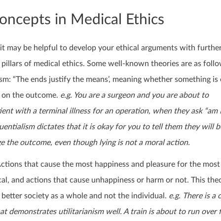
oncepts in Medical Ethics
it may be helpful to develop your ethical arguments with further
 pillars of medical ethics. Some well-known theories are as follo
sm: “The ends justify the means’, meaning whether something is 
t on the outcome.
e.g. You are a surgeon and you are about to
ient with a terminal illness for an operation, when they ask “am 
ntialism dictates that it is okay for you to tell them they will b
ge the outcome, even though lying is not a moral action.
 Actions that cause the most happiness and pleasure for the mos
cal, and actions that cause unhappiness or harm or not. This theo
 better society as a whole and not the individual.
e.g. There is 
at demonstrates utilitarianism well. A train is about to run over f