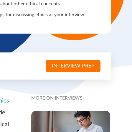
 about other ethical concepts
ps for discussing ethics at your interview
INTERVIEW PREP
MORE ON INTERVIEWS
hics
ide
ical