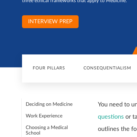
three ethical frameworks that apply to Medicine.
INTERVIEW PREP
FOUR PILLARS
CONSEQUENTIALISM
You need to u
Deciding on Medicine
Work Experience
questions
or t
Choosing a Medical
outlines the fo
School