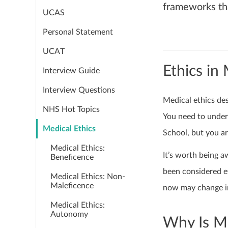
frameworks th
UCAS
Personal Statement
UCAT
Ethics in
Interview Guide
Interview Questions
Medical ethics de
NHS Hot Topics
You need to under
Medical Ethics
School, but you ar
Medical Ethics:
It’s worth being a
Beneficence
been considered et
Medical Ethics: Non-
Maleficence
now may change in
Medical Ethics:
Autonomy
Why Is Me