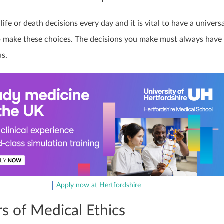
ife or death decisions every day and it is vital to have a univers
 make these choices. The decisions you make must always have
us.
Apply now at Hertfordshire
rs of Medical Ethics