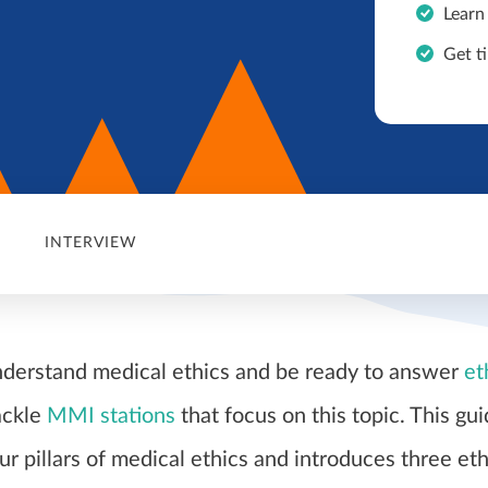
Learn
Get ti
INTERVIEW
nderstand medical ethics and be ready to answer
et
ackle
MMI stations
that focus on this topic. This gu
ur pillars of medical ethics and introduces three eth