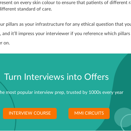
resent on every skin colour to ensure that patients of different 
different standard of care.
ur pillars as your infrastructure for any ethical question that yo
, and it’ll impress your interviewer if you reference which pillars
r on.
Turn Interviews into Offers
he most popular interview prep, trusted by 1000s every year
INTERVIEW COURSE
MMI CIRCUITS