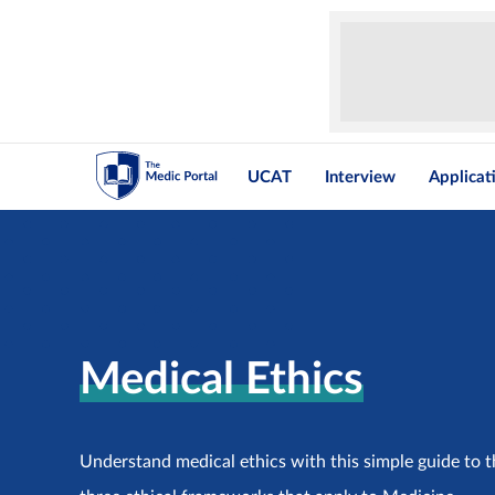
UCAT
Interview
Applicat
Medical Ethics
Understand medical ethics with this simple guide to th