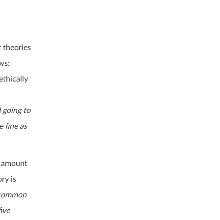
 theories
ws:
ethically
I going to
e fine as
t amount
ry is
a common
ive