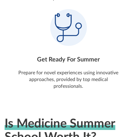
Get Ready For Summer
Prepare for novel experiences using innovative
approaches, provided by top medical
professionals.
Is Medicine Summer