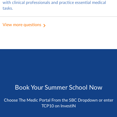
with clinical professionals and practice essential medical
tasks.
In this case, you’ll fit in well with
the student group at
View more questions
InvestIN.
Book Your Summer School Now
Choose The Medic Portal From the SBC Dropdown or enter
TCP10 on InvestIN