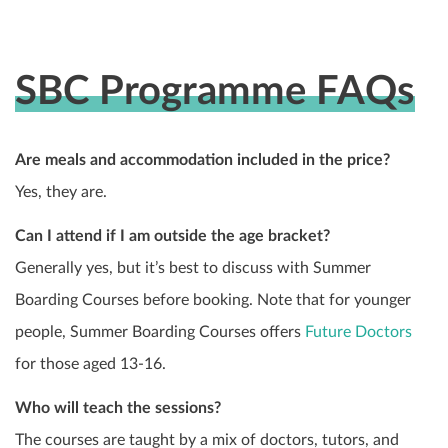
SBC Programme FAQs
Are meals and accommodation included in the price?
Yes, they are.
Can I attend if I am outside the age bracket?
Generally yes, but it’s best to discuss with Summer
Boarding Courses before booking. Note that for younger
people, Summer Boarding Courses offers
Future Doctors
for those aged 13-16.
Who will teach the sessions?
The courses are taught by a mix of doctors, tutors, and