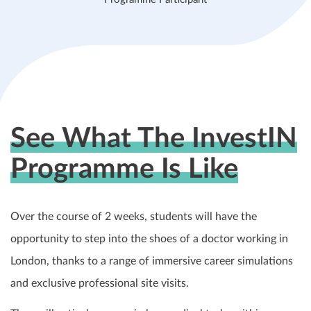
See What The InvestIN
Programme Is Like
Over the course of 2 weeks, students will have the
opportunity to step into the shoes of a doctor working in
London, thanks to a range of immersive career simulations
and exclusive professional site visits.