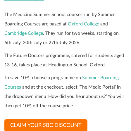
The Medicine Summer School courses run by Summer
Boarding Courses are based at
Oxford College
and
Cambridge College
. They run for two weeks, starting on
6th July, 20th July or 27th July 2026.
The Future Doctors programme, catered for students aged
13-16, takes place at Headington School, Oxford.
To save 10%, choose a programme on
Summer Boarding
Courses
and at the checkout, select ‘The Medic Portal’ in
the dropdown menu ‘How did you hear about us?’ You will
then get 10% off the course price.
CLAIM YOUR SBC DISCOUNT