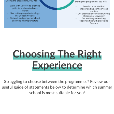
Choosing The Right
Experience
Struggling to choose between the programmes? Review our
useful guide of statements below to determine which summer
school is most suitable for you!