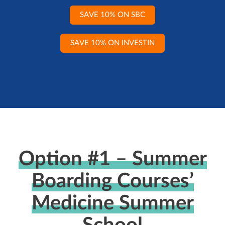
SAVE 10% ON SBC
SAVE 10% ON INVESTIN
Option #1 – Summer
Boarding Courses’
Medicine Summer