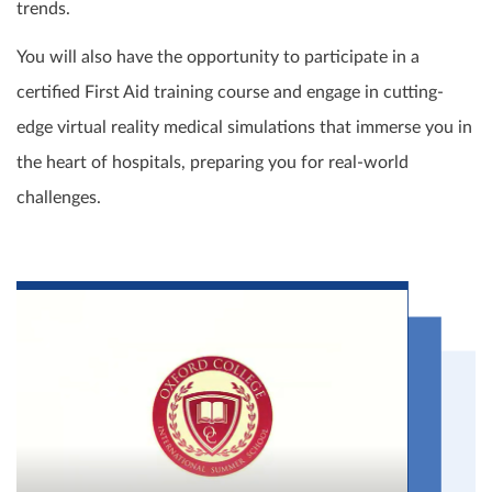
trends.
You will also have the opportunity to participate in a
certified First Aid training course and engage in cutting-
edge virtual reality medical simulations that immerse you in
the heart of hospitals, preparing you for real-world
challenges.