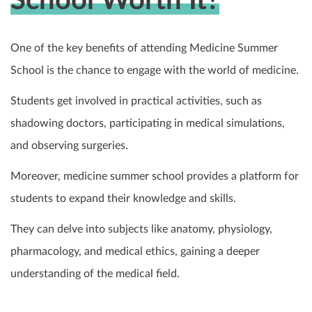
School Worth It?
One of the key benefits of attending Medicine Summer
School is the chance to engage with the world of medicine.
Students get involved in practical activities, such as
shadowing doctors, participating in medical simulations,
and observing surgeries.
Moreover, medicine summer school provides a platform for
students to expand their knowledge and skills.
They can delve into subjects like anatomy, physiology,
pharmacology, and medical ethics, gaining a deeper
understanding of the medical field.