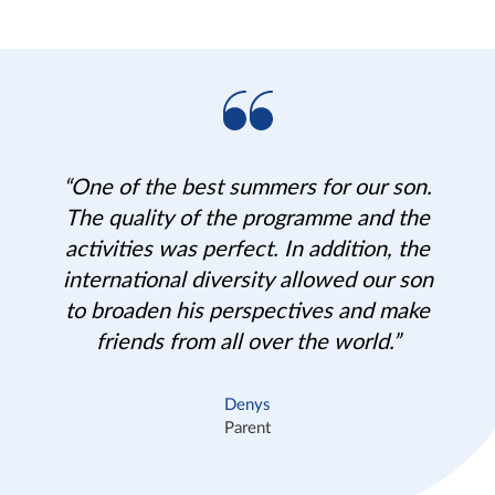
“One of the best summers for our son.
The quality of the programme and the
activities was perfect. In addition, the
international diversity allowed our son
to broaden his perspectives and make
friends from all over the world.”
Denys
Parent