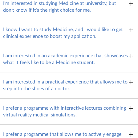
I’m interested in studying Medicine at university, but I
don’t know if it’s the right choice for me.
If Medicine is one of your interests but you’re not quite sure
I know I want to study Medicine, and I would like to get
yet whether you’d like to study it at university, then
you might
clinical experience to boost my application.
prefer SBC
. This summer school will provide you with a
comprehensive overview of what studying Medicine will be
If you are sure that Medicine is the right choice for you and
like, allowing you to make an informed choice about your
I am interested in an academic experience that showcases
are looking for an experience that will help your university
future studies.
what it feels like to be a Medicine student.
application stand out, then you will benefit from
InvestIN’s
extensive curriculum.
If your focus is on academic excellence and you seek a deep-
I am interested in a practical experience that allows me to
dive into the life of a Medicine student, then
SBC summer
step into the shoes of a doctor.
school
is for you!
Eager to find out what it feels like to work as a practicing
I prefer a programme with interactive lectures combining
doctor? The
immersive InvestIN programme
will offer you
virtual reality medical simulations.
such an opportunity.
In this case, you’ll fit in well with
the student group at SBC.
I prefer a programme that allows me to actively engage