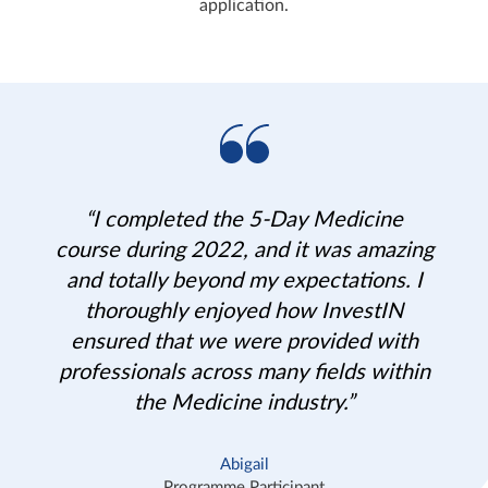
application.
“I completed the 5-Day Medicine
course during 2022, and it was amazing
and totally beyond my expectations. I
thoroughly enjoyed how InvestIN
ensured that we were provided with
professionals across many fields within
the Medicine industry.”
Abigail
Programme Participant