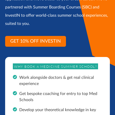
partnered with Summer Boarding Courses (SBC) and
InvestIN to offer world-class summer school experiences,
suited to you.
GET 10% OFF INVESTIN
WHY BOOK A MEDICINE SUMMER SCHOOL?
Work alongside doctors & get real clinical
experience
Get bespoke coaching for entry to top Med
Schools
Develop your theoretical knowledge in key