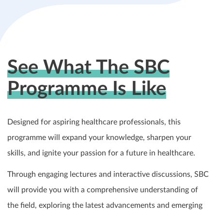
See What The SBC
Programme Is Like
Designed for aspiring healthcare professionals, this
programme will expand your knowledge, sharpen your
skills, and ignite your passion for a future in healthcare.
Through engaging lectures and interactive discussions, SBC
will provide you with a comprehensive understanding of
the field, exploring the latest advancements and emerging