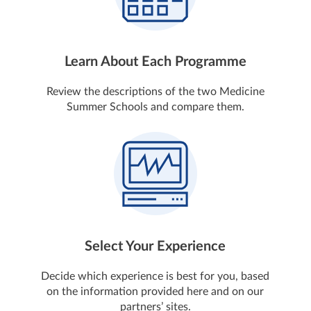
Learn About Each Programme
Review the descriptions of the two Medicine
Summer Schools and compare them.
Select Your Experience
Decide which experience is best for you, based
on the information provided here and on our
partners’ sites.