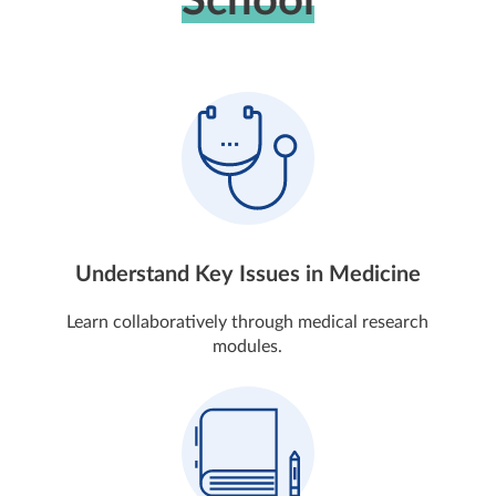
School
Understand Key Issues in Medicine
Learn collaboratively through medical research
modules.