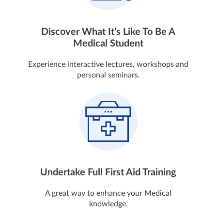
Discover What It’s Like To Be A
Medical Student
Experience interactive lectures, workshops and
personal seminars.
Undertake Full First Aid Training
A great way to enhance your Medical
knowledge.