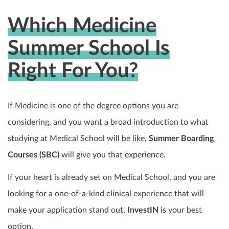
Which Medicine
Summer School Is
Right For You?
If Medicine is one of the degree options you are
considering, and you want a broad introduction to what
studying at Medical School will be like,
Summer Boarding
Courses (SBC)
will give you that experience.
If your heart is already set on Medical School, and you are
looking for a one-of-a-kind clinical experience that will
make your application stand out,
InvestIN
is your best
option.