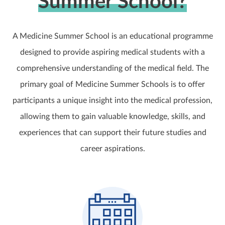
Summer School?
A Medicine Summer School is an educational programme
designed to provide aspiring medical students with a
comprehensive understanding of the medical field. The
primary goal of Medicine Summer Schools is to offer
participants a unique insight into the medical profession,
allowing them to gain valuable knowledge, skills, and
experiences that can support their future studies and
career aspirations.