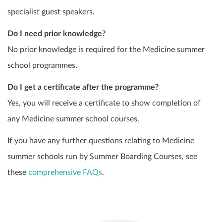
specialist guest speakers.
Do I need prior knowledge?
No prior knowledge is required for the Medicine summer
school programmes.
Do I get a certificate after the programme?
Yes, you will receive a certificate to show completion of
any Medicine summer school courses.
If you have any further questions relating to Medicine
summer schools run by Summer Boarding Courses, see
these
comprehensive FAQs
.