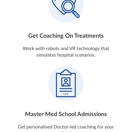
Get Coaching On Treatments
Work with robots and VR technology that
simulates hospital scenarios.
Master Med School Admissions
Get personalised Doctor-led coaching for your