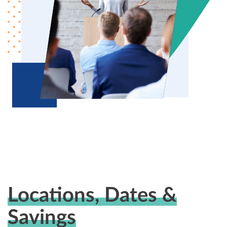
Locations, Dates &
Savings