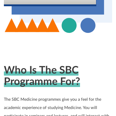
Who Is The SBC
Programme For?
The SBC Medicine programmes give you a feel for the
academic experience of studying Medicine. You will