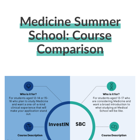
Medicine Summer
School: Course
Comparison