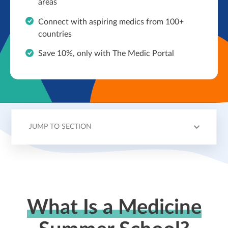
areas
Connect with aspiring medics from 100+
countries
Save 10%, only with The Medic Portal
JUMP TO SECTION
HOW IT WORKS
CHOOSING YOUR SCHOOL
MORE ON SBC
MORE ON INVESTIN
What Is a Medicine