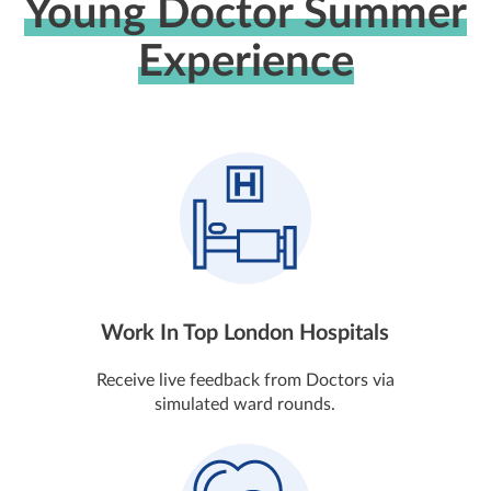
Young Doctor Summer
Experience
Work In Top London Hospitals
Receive live feedback from Doctors via
simulated ward rounds.