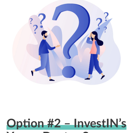
Option #2 – InvestIN’s