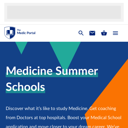
Medicine Summer
Schools
Discover what it’s like to study Medicine. Get coaching
from Doctors at top hospitals. Boost your Medical School
application and move closer to your dream career. We’ve