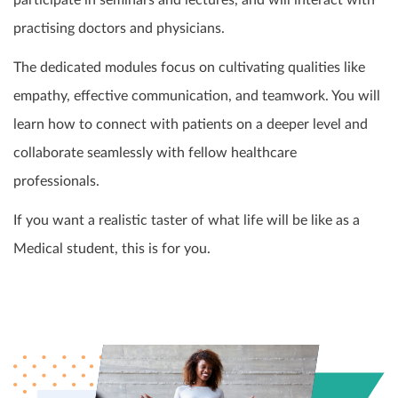
participate in seminars and lectures, and will interact with
practising doctors and physicians.
The dedicated modules focus on cultivating qualities like
empathy, effective communication, and teamwork. You will
learn how to connect with patients on a deeper level and
collaborate seamlessly with fellow healthcare
professionals.
If you want a realistic taster of what life will be like as a
Medical student, this is for you.