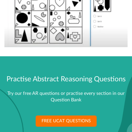
Practise Abstract Reasoning Questions
Try our free AR questions or practise every section in our
Question Bank
FREE UCAT QUESTIONS