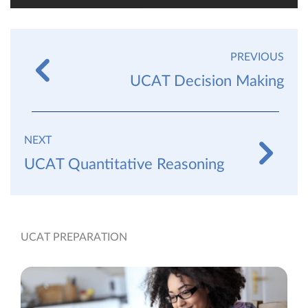
PREVIOUS
UCAT Decision Making
NEXT
UCAT Quantitative Reasoning
UCAT PREPARATION