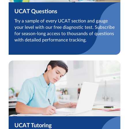
UCAT Questions
Try a sample of every UCAT section and gauge
your level with our free diagnostic test. Subscribe
for season-long access to thousands of questions
with detailed performance tracking.
UCAT Tutoring