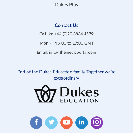
Dukes Plus
Contact Us
Call Us:
+44 (0)20 8834 4579
Mon - Fri 9:00 to 17:00 GMT
Email:
info@themedicportal.com
Part of the Dukes Education family Together we’re
extraordinary