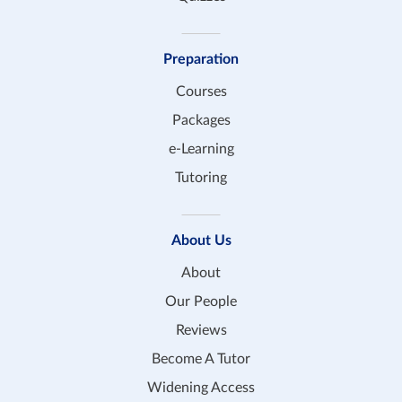
Preparation
Courses
Packages
e-Learning
Tutoring
About Us
About
Our People
Reviews
Become A Tutor
Widening Access