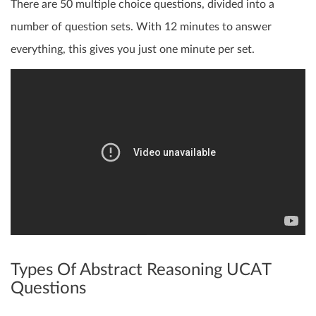
There are 50 multiple choice questions, divided into a
number of question sets. With 12 minutes to answer
everything, this gives you just one minute per set.
Types Of Abstract Reasoning UCAT
Questions