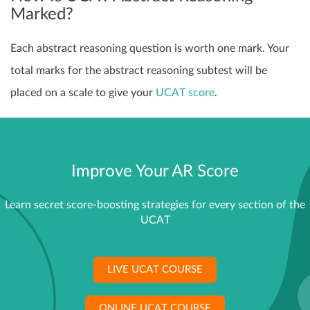
Marked?
Each abstract reasoning question is worth one mark. Your
total marks for the abstract reasoning subtest will be
placed on a scale to give your
UCAT score
.
Improve Your AR Score
Learn secret score-boosting strategies for every section of the
UCAT
LIVE UCAT COURSE
ONLINE UCAT COURSE