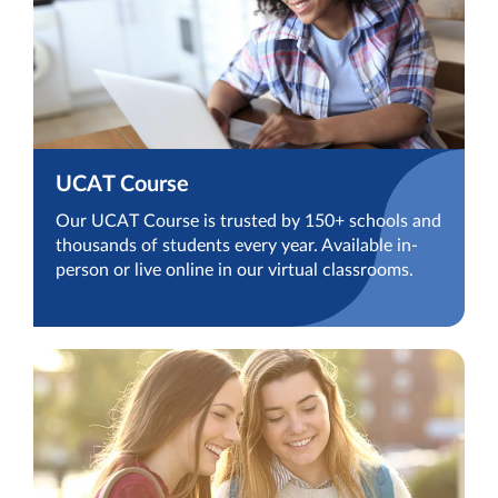
UCAT Course
Our UCAT Course is trusted by 150+ schools and
thousands of students every year. Available in-
person or live online in our virtual classrooms.