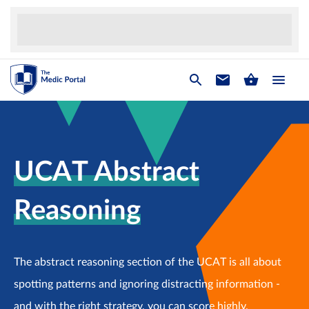
UCAT Abstract
Reasoning
The abstract reasoning section of the UCAT is all about
spotting patterns and ignoring distracting information -
and with the right strategy, you can score highly.