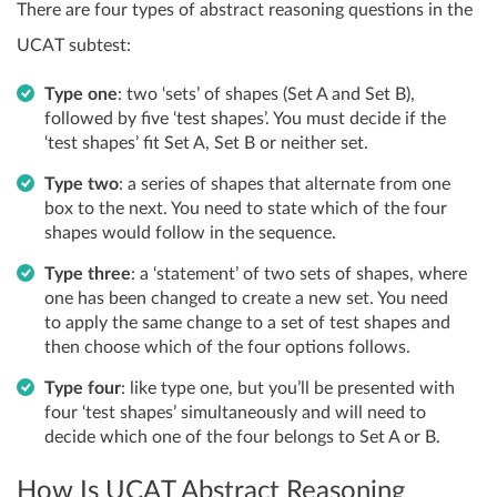
There are four types of abstract reasoning questions in the
UCAT subtest:
Type one
: two ‘sets’ of shapes (Set A and Set B),
followed by five ‘test shapes’. You must decide if the
‘test shapes’ fit Set A, Set B or neither set.
Type two
: a series of shapes that alternate from one
box to the next. You need to state which of the four
shapes would follow in the sequence.
Type three
: a ‘statement’ of two sets of shapes, where
one has been changed to create a new set. You need
to apply the same change to a set of test shapes and
then choose which of the four options follows.
Type four
: like type one, but you’ll be presented with
four ‘test shapes’ simultaneously and will need to
decide which one of the four belongs to Set A or B.
How Is UCAT Abstract Reasoning