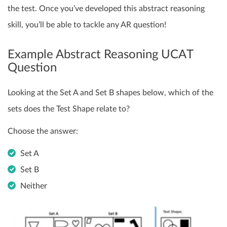
the test. Once you’ve developed this abstract reasoning
skill, you’ll be able to tackle any AR question!
Example Abstract Reasoning UCAT
Question
Looking at the Set A and Set B shapes below, which of the
sets does the Test Shape relate to?
Choose the answer:
Set A
Set B
Neither