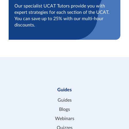
Our specialist UCAT Tutors provide you with
expert strategies for each section of the UCAT.
You can save up to 25% with our multi-hour
discounts.
Guides
Guides
Blogs
Webinars
Quizzes