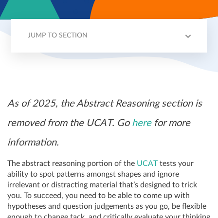
JUMP TO SECTION
OVERVIEW
SCORING
STRATEGY
EXAMPLE QUESTION
TIPS
As of 2025, the Abstract Reasoning section is
removed from the UCAT. Go
here
for more
information.
The abstract reasoning portion of the
UCAT
tests your
ability to spot patterns amongst shapes and ignore
irrelevant or distracting material that’s designed to trick
you. To succeed, you need to be able to come up with
hypotheses and question judgements as you go, be flexible
enough to change tack, and critically evaluate your thinking