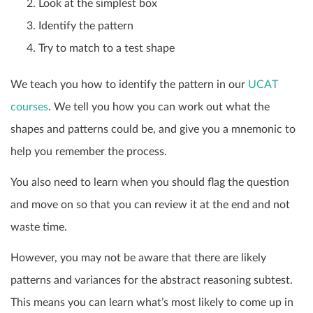
Look at the simplest box
Identify the pattern
Try to match to a test shape
We teach you how to identify the pattern in our
UCAT
courses
. We tell you how you can work out what the
shapes and patterns could be, and give you a mnemonic to
help you remember the process.
You also need to learn when you should flag the question
and move on so that you can review it at the end and not
waste time.
However, you may not be aware that there are likely
patterns and variances for the abstract reasoning subtest.
This means you can learn what’s most likely to come up in