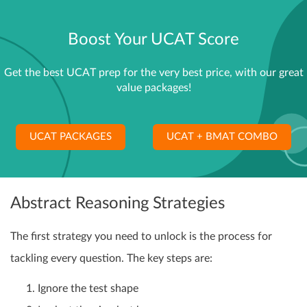
Boost Your UCAT Score
Get the best UCAT prep for the very best price, with our great
value packages!
UCAT PACKAGES
UCAT + BMAT COMBO
Abstract Reasoning Strategies
The first strategy you need to unlock is the process for
tackling every question. The key steps are:
Ignore the test shape