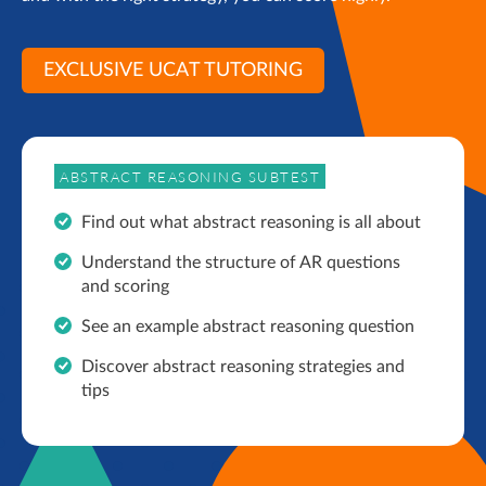
EXCLUSIVE UCAT TUTORING
ABSTRACT REASONING SUBTEST
Find out what abstract reasoning is all about
Understand the structure of AR questions
and scoring
See an example abstract reasoning question
Discover abstract reasoning strategies and
tips