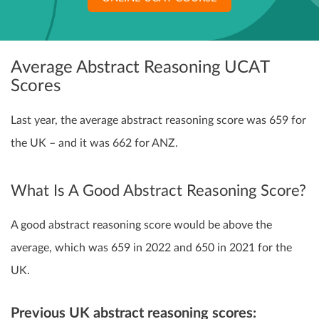
Average Abstract Reasoning UCAT
Scores
Last year, the average abstract reasoning score was 659 for
the UK – and it was 662 for ANZ.
What Is A Good Abstract Reasoning Score?
A good abstract reasoning score would be above the
average, which was 659 in 2022 and 650 in 2021 for the
UK.
Previous UK abstract reasoning scores: