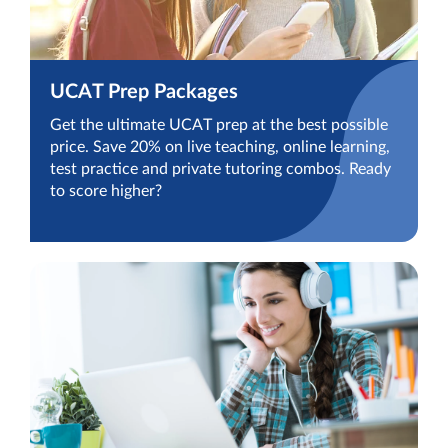
UCAT Prep Packages
Get the ultimate UCAT prep at the best possible
price. Save 20% on live teaching, online learning,
test practice and private tutoring combos. Ready
to score higher?