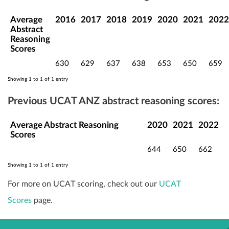
Average
2016
2017
2018
2019
2020
2021
2022
Abstract
Reasoning
Scores
630
629
637
638
653
650
659
Showing 1 to 1 of 1 entry
Previous UCAT ANZ abstract reasoning scores:
Average Abstract Reasoning
2020
2021
2022
Scores
644
650
662
Showing 1 to 1 of 1 entry
For more on UCAT scoring, check out our
UCAT
Scores
page.