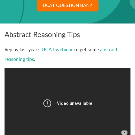
UCAT QUESTION BANK
Abstract Reasoning Tips
Replay last year’s
UCAT webinar
to get some
abstract
reasoning tips
.