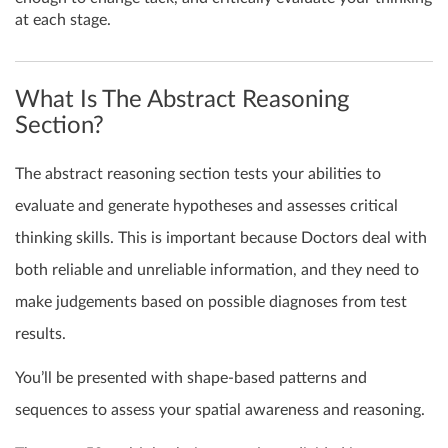
at each stage.
What Is The Abstract Reasoning
Section?
The abstract reasoning section tests your abilities to
evaluate and generate hypotheses and assesses critical
thinking skills. This is important because Doctors deal with
both reliable and unreliable information, and they need to
make judgements based on possible diagnoses from test
results.
You’ll be presented with shape-based patterns and
sequences to assess your spatial awareness and reasoning.