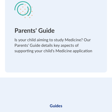
Parents' Guide
Is your child aiming to study Medicine? Our
Parents' Guide details key aspects of
supporting your child's Medicine application
Guides