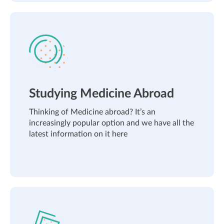
Studying Medicine Abroad
Thinking of Medicine abroad? It’s an
increasingly popular option and we have all the
latest information on it here