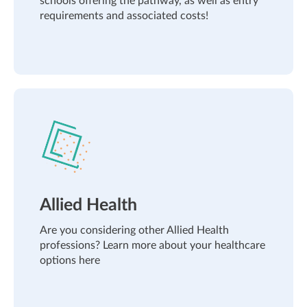
schools offering the pathway, as well as entry
requirements and associated costs!
Allied Health
Are you considering other Allied Health
professions? Learn more about your healthcare
options here