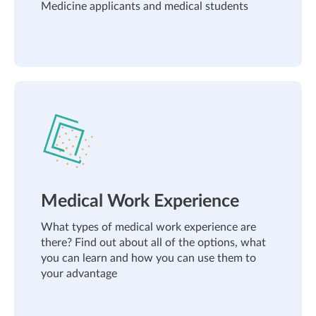
Medicine applicants and medical students
Medical Work Experience
What types of medical work experience are
there? Find out about all of the options, what
you can learn and how you can use them to
your advantage