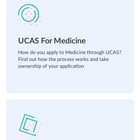
UCAS For Medicine
How do you apply to Medicine through UCAS?
Find out how the process works and take
ownership of your application