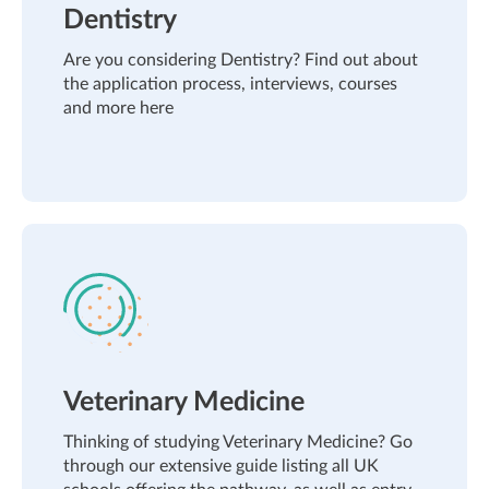
Dentistry
Are you considering Dentistry? Find out about
the application process, interviews, courses
and more here
Veterinary Medicine
Thinking of studying Veterinary Medicine? Go
through our extensive guide listing all UK