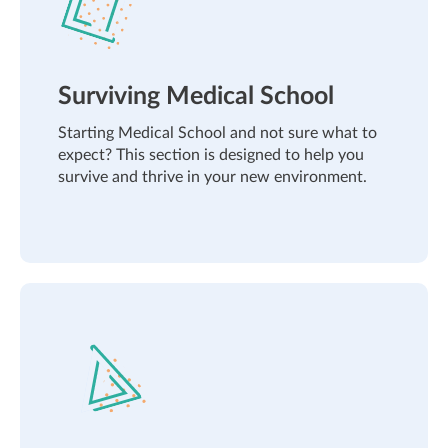
Surviving Medical School
Starting Medical School and not sure what to
expect? This section is designed to help you
survive and thrive in your new environment.