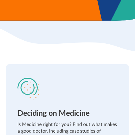
Deciding on Medicine
Is Medicine right for you? Find out what makes
a good doctor, including case studies of