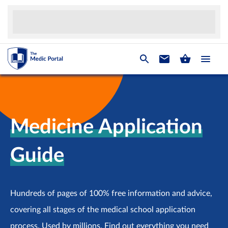
Medicine Application
Guide
Hundreds of pages of 100% free information and advice,
covering all stages of the medical school application
process. Used by millions. Find out everything you need