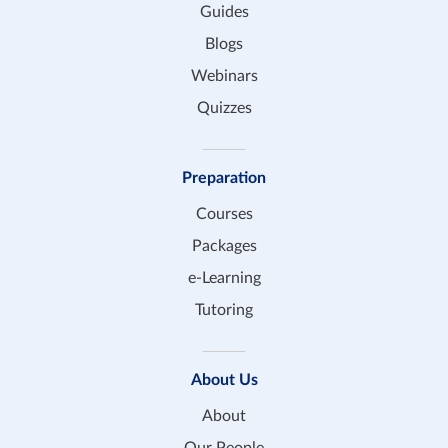
Guides
Blogs
Webinars
Quizzes
Preparation
Courses
Packages
e-Learning
Tutoring
About Us
About