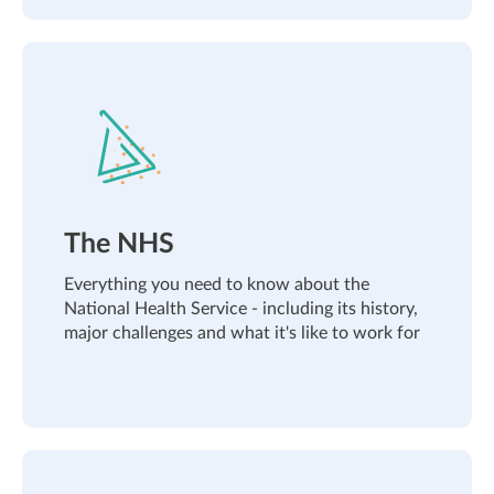
The NHS
Everything you need to know about the
National Health Service - including its history,
major challenges and what it's like to work for