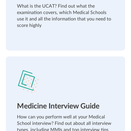
What is the UCAT? Find out what the
examination covers, which Medical Schools
use it and all the information that you need to
score highly
Medicine Interview Guide
How can you perform well at your Medical
School interview? Find out about all interview
types, including MMIs and top interview tips