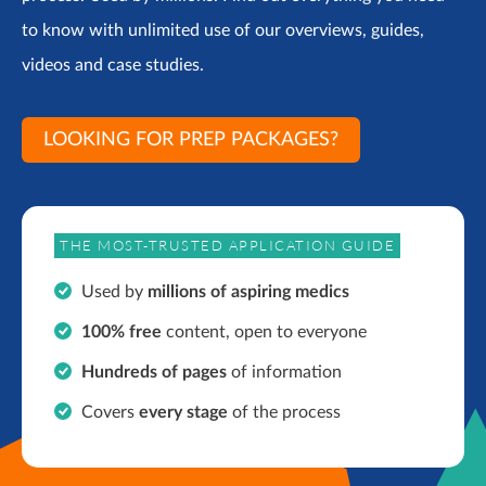
to know with unlimited use of our overviews, guides,
videos and case studies.
LOOKING FOR PREP PACKAGES?
THE MOST-TRUSTED APPLICATION GUIDE
Used by
millions of aspiring medics
100% free
content, open to everyone
Hundreds of pages
of information
Covers
every stage
of the process