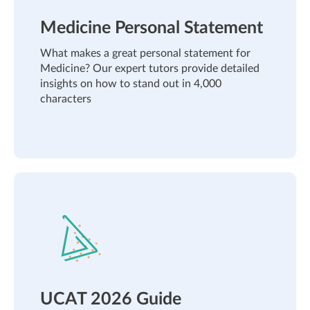
Medicine Personal Statement
What makes a great personal statement for
Medicine? Our expert tutors provide detailed
insights on how to stand out in 4,000
characters
UCAT 2026 Guide