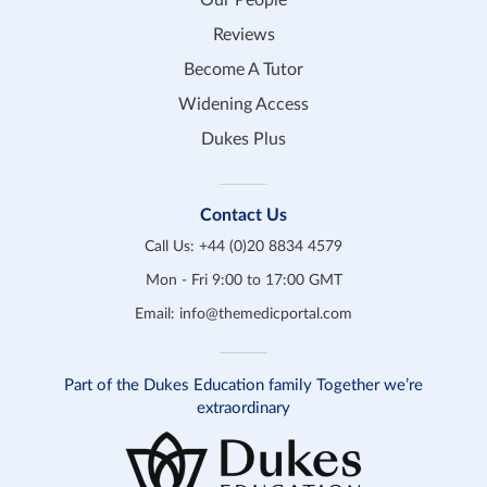
Our People
Reviews
Become A Tutor
Widening Access
Dukes Plus
Contact Us
Call Us:
+44 (0)20 8834 4579
Mon - Fri 9:00 to 17:00 GMT
Email:
info@themedicportal.com
Part of the Dukes Education family Together we’re
extraordinary