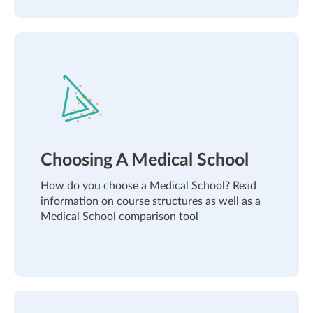
Choosing A Medical School
How do you choose a Medical School? Read
information on course structures as well as a
Medical School comparison tool