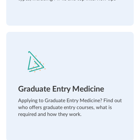
Graduate Entry Medicine
Applying to Graduate Entry Medicine? Find out
who offers graduate entry courses, what is
required and how they work.