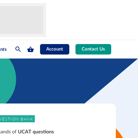
Account
Contact Us
nts
UESTION BANK
sands of
UCAT questions