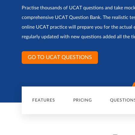
Practise thousands of UCAT questions and take moc
comprehensive UCAT Question Bank. The realistic te
online UCAT practice will prepare you for the actual 
regularly updated with new questions added all the t
GO TO UCAT QUESTIONS
FEATURES
PRICING
QUESTION