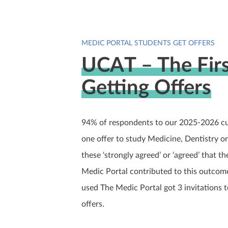
MEDIC PORTAL STUDENTS GET OFFERS
UCAT – The Firs
Getting Offers
94% of respondents to our 2025-2026 cus
one offer to study Medicine, Dentistry o
these ‘strongly agreed’ or ‘agreed’ that t
Medic Portal contributed to this outcom
used The Medic Portal got 3 invitations 
offers.