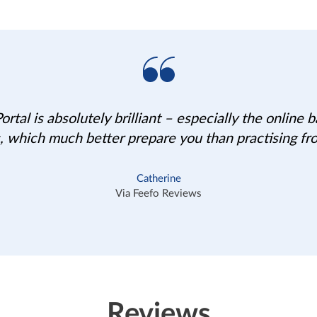
rtal is absolutely brilliant – especially the online
, which much better prepare you than practising fr
Catherine
Via Feefo Reviews
Reviews