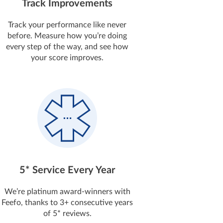
Track Improvements
Track your performance like never
before. Measure how you’re doing
every step of the way, and see how
your score improves.
5* Service Every Year
We’re platinum award-winners with
Feefo, thanks to 3+ consecutive years
of 5* reviews.