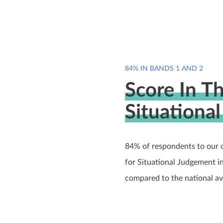
84% IN BANDS 1 AND 2
Score In T
Situationa
84% of respondents to our 
for Situational Judgement i
compared to the national a