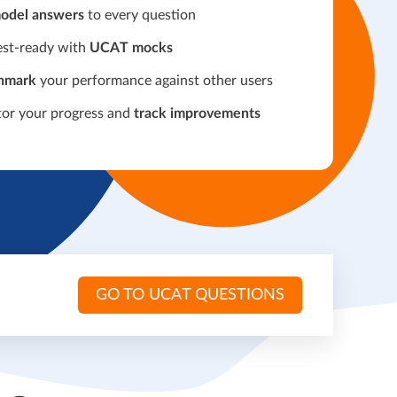
odel answers
to every question
est-ready with
UCAT mocks
hmark
your performance against other users
or your progress and
track improvements
GO TO UCAT QUESTIONS