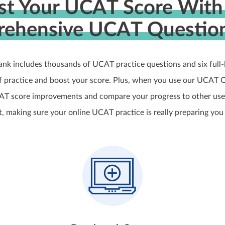
st Your UCAT Score With
ehensive UCAT Questio
nk includes thousands of UCAT practice questions and six full
of practice and boost your score. Plus, when you use our UCAT Q
AT score improvements and compare your progress to other user
 making sure your online UCAT practice is really preparing you 