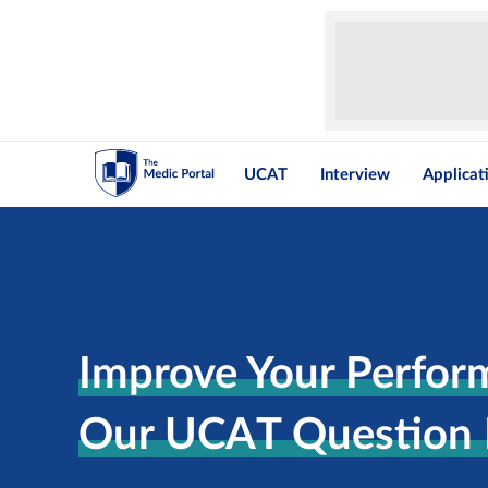
UCAT
Interview
Applicat
Improve Your Perfor
Our UCAT Question