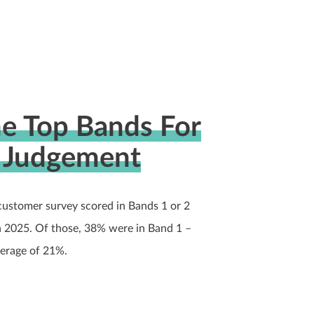
he Top Bands For
l Judgement
customer survey scored in Bands 1 or 2
n 2025. Of those, 38% were in Band 1 –
verage of 21%.