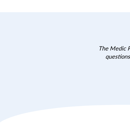
The Medic Po
questions