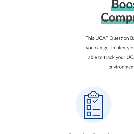
Boo
Compr
This UCAT Question Ba
you can get in plenty 
able to track your UC
environment,