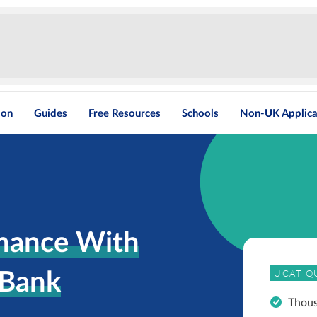
ion
Guides
Free Resources
Schools
Non-UK Applica
mance With
UCAT Q
 Bank
Thou