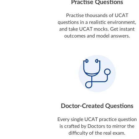
Practise Questions
Practise thousands of UCAT
questions in a realistic environment,
and take UCAT mocks. Get instant
outcomes and model answers.
Doctor-Created Questions
Every single UCAT practice question
is crafted by Doctors to mirror the
difficulty of the real exam.