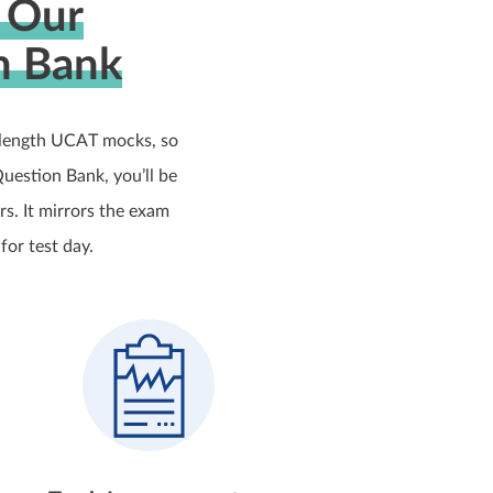
 Our
n Bank
-length UCAT mocks, so
uestion Bank, you’ll be
s. It mirrors the exam
for test day.