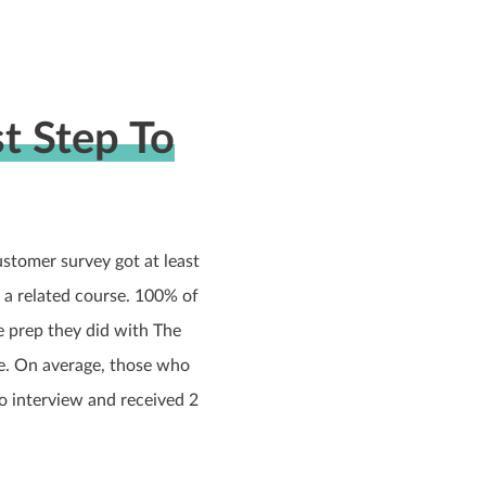
t Step To
tomer survey got at least
r a related course. 100% of
he prep they did with The
e. On average, those who
to interview and received 2