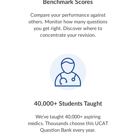
Benchmark Scores
Compare your performance against
others. Monitor how many questions
you get right. Discover where to
concentrate your revision.
40,000+ Students Taught
We’ve taught 40,000+ aspiring
medics. Thousands choose this UCAT
Question Bank every year.