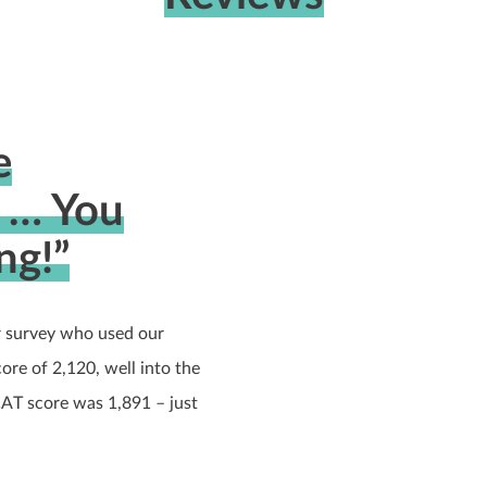
e
… You
ng!”
 survey who used our
e of 2,120, well into the
CAT score was 1,891 – just