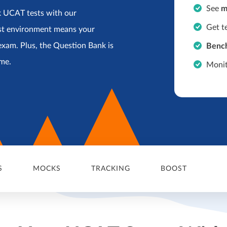
See
m
k UCAT tests with our
Get t
st environment means your
exam. Plus, the Question Bank is
Benc
ime.
Monit
S
MOCKS
TRACKING
BOOST