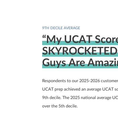
9TH DECILE AVERAGE
“My UCAT Scor
SKYROCKETED 
Guys Are Amazi
Respondents to our 2025-2026 customer
UCAT prep achieved an average UCAT scor
9th decile. The 2025 national average U
over the 5th decile.