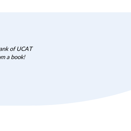
 bank of UCAT
om a book!