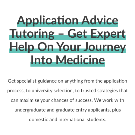
Application Advice
Tutoring – Get Expert
Help On Your Journey
Into Medicine
Get specialist guidance on anything from the application
process, to university selection, to trusted strategies that
can maximise your chances of success. We work with
undergraduate and graduate entry applicants, plus
domestic and international students.