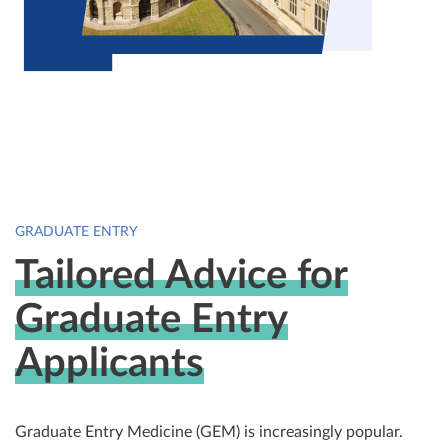
GRADUATE ENTRY
Tailored Advice for
Graduate Entry
Applicants
Graduate Entry Medicine (GEM) is increasingly popular.