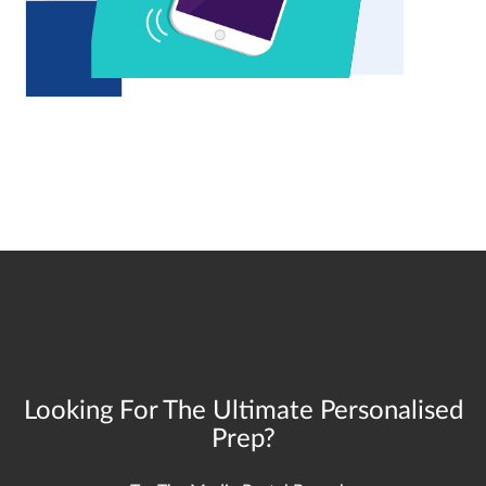
Looking For The Ultimate Personalised
Prep?