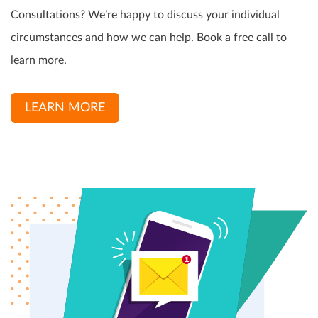
Consultations? We’re happy to discuss your individual
circumstances and how we can help. Book a free call to
learn more.
LEARN MORE