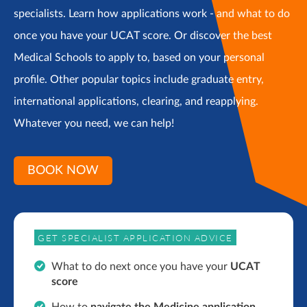
specialists. Learn how applications work - and what to do
once you have your UCAT score. Or discover the best
Medical Schools to apply to, based on your personal
profile. Other popular topics include graduate entry,
international applications, clearing, and reapplying.
Whatever you need, we can help!
BOOK NOW
GET SPECIALIST APPLICATION ADVICE
What to do next once you have your
UCAT
score