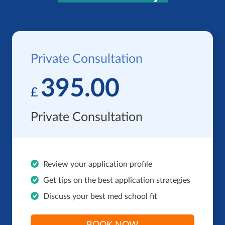
Private Consultation
395.00
£
Private Consultation
Review your application profile
Get tips on the best application strategies
Discuss your best med school fit