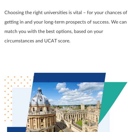
Choosing the right universities is vital – for your chances of
getting in and your long-term prospects of success. We can
match you with the best options, based on your
circumstances and UCAT score.