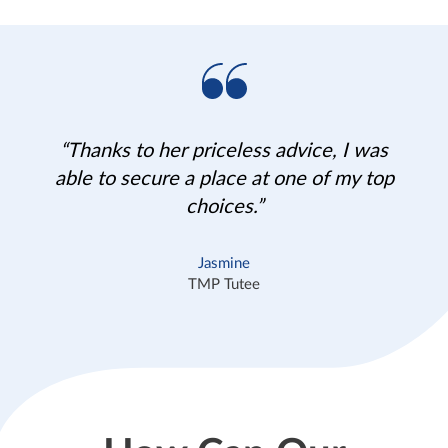
“Thanks to her priceless advice, I was
able to secure a place at one of my top
choices.”
Jasmine
TMP Tutee