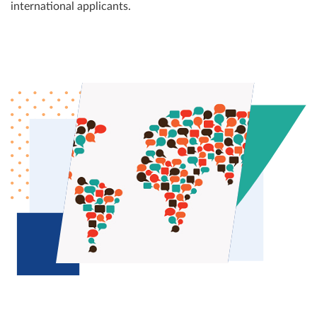
international applicants.