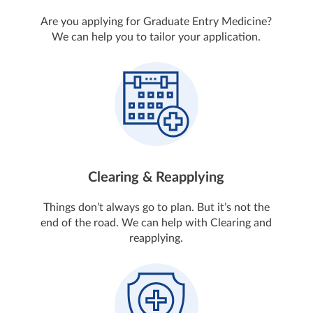
Are you applying for Graduate Entry Medicine?
We can help you to tailor your application.
Clearing & Reapplying
Things don’t always go to plan. But it’s not the
end of the road. We can help with Clearing and
reapplying.