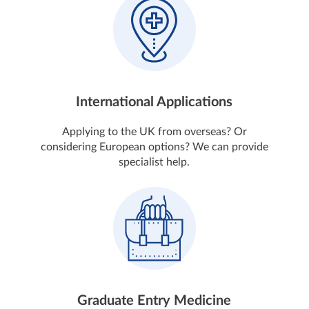
International Applications
Applying to the UK from overseas? Or
considering European options? We can provide
specialist help.
Graduate Entry Medicine