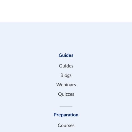
the same tutor, that’s no problem at all.
Guides
Guides
Blogs
Webinars
Quizzes
Preparation
Courses