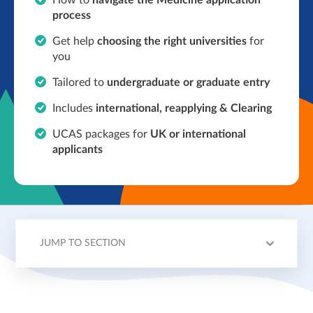
How to
navigate the Medicine application
process
Get help
choosing the right universities
for
you
Tailored to
undergraduate or graduate entry
Includes
international,
reapplying & Clearing
UCAS packages for
UK or international
applicants
JUMP TO SECTION
OVERVIEW
TOPICS
TUTORS
PRICING