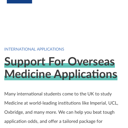
INTERNATIONAL APPLICATIONS
Support For Overseas
Medicine Applications
Many international students come to the UK to study
Medicine at world-leading institutions like Imperial, UCL,
Oxbridge, and many more. We can help you beat tough
application odds, and offer a tailored package for