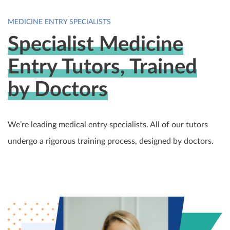
MEDICINE ENTRY SPECIALISTS
Specialist Medicine
Entry Tutors, Trained
by Doctors
We’re leading medical entry specialists. All of our tutors
undergo a rigorous training process, designed by doctors.