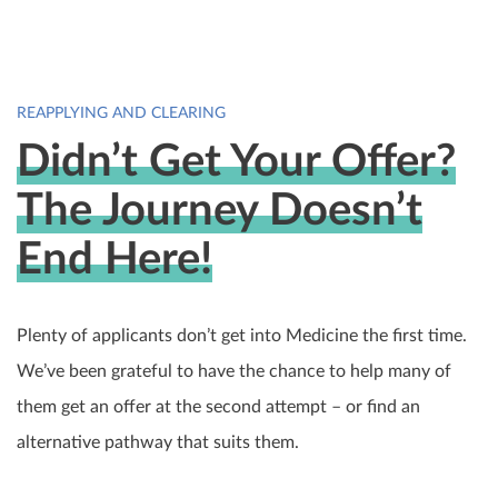
REAPPLYING AND CLEARING
Didn’t Get Your Offer?
The Journey Doesn’t
End Here!
Plenty of applicants don’t get into Medicine the first time.
We’ve been grateful to have the chance to help many of
them get an offer at the second attempt – or find an
alternative pathway that suits them.