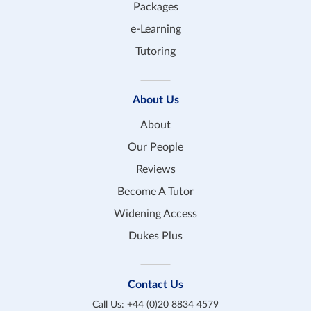
Packages
e-Learning
Tutoring
About Us
About
Our People
Reviews
Become A Tutor
Widening Access
Dukes Plus
Contact Us
Call Us:
+44 (0)20 8834 4579