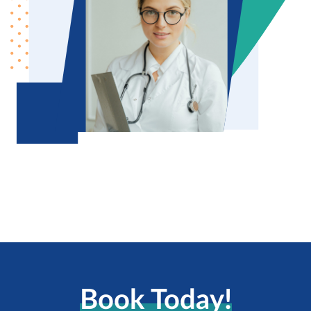
Book Today!