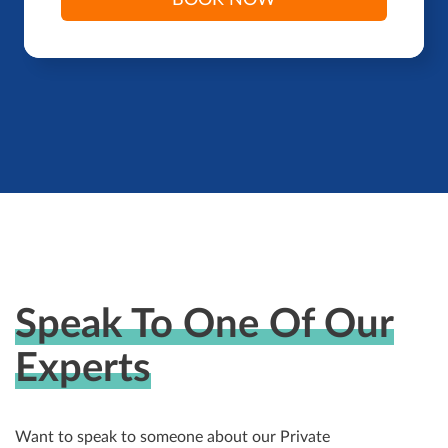
BOOK NOW
Speak To One Of Our
Experts
Want to speak to someone about our Private