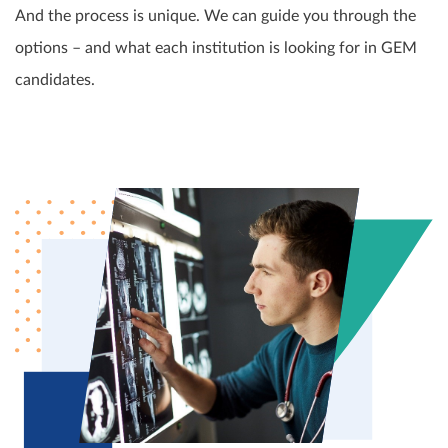
And the process is unique. We can guide you through the
options – and what each institution is looking for in GEM
candidates.