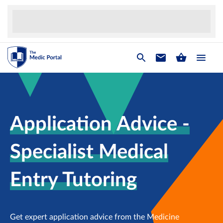
Application Advice -
Specialist Medical
Entry Tutoring
Get expert application advice from the Medicine