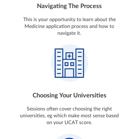
Navigating The Process
This is your opportunity to learn about the
Medicine application process and how to
navigate it.
Choosing Your Universities
Sessions often cover choosing the right
universities, eg which make most sense based
on your UCAT score.