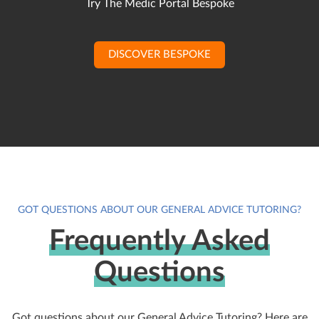
Try The Medic Portal Bespoke
DISCOVER BESPOKE
GOT QUESTIONS ABOUT OUR GENERAL ADVICE TUTORING?
Frequently Asked
Questions
Got questions about our General Advice Tutoring? Here are