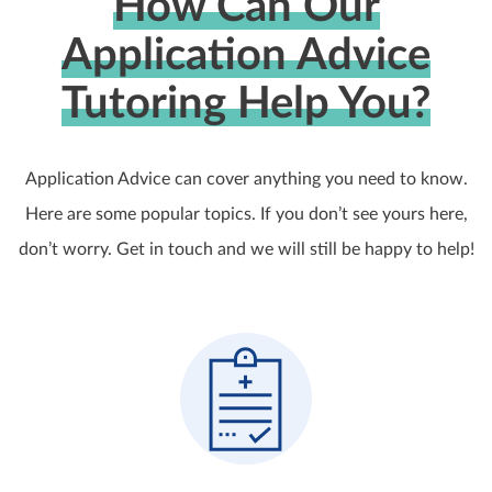
How Can Our
Application Advice
Tutoring Help You?
Application Advice can cover anything you need to know.
Here are some popular topics. If you don’t see yours here,
don’t worry. Get in touch and we will still be happy to help!