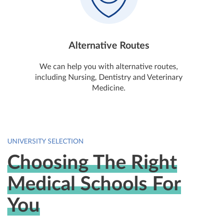
Alternative Routes
We can help you with alternative routes,
including Nursing, Dentistry and Veterinary
Medicine.
UNIVERSITY SELECTION
Choosing The Right
Medical Schools For
You