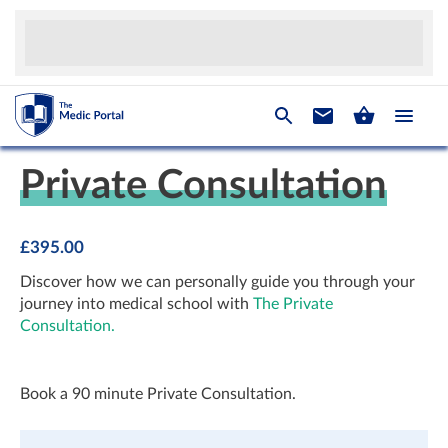
Private Consultation
£
395.00
Discover how we can personally guide you through your
journey into medical school with
The
Private
Consultation.
Book a 90 minute Private Consultation.