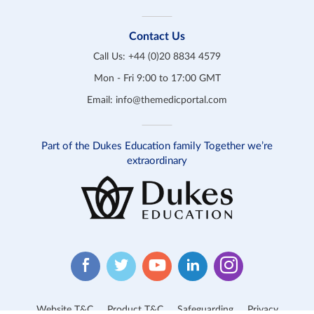
Contact Us
Call Us:
+44 (0)20 8834 4579
Mon - Fri 9:00 to 17:00 GMT
Email:
info@themedicportal.com
Part of the Dukes Education family Together we’re
extraordinary
Website T&C
Product T&C
Safeguarding
Privacy