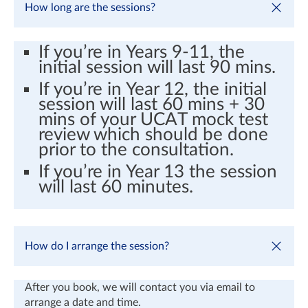
How long are the sessions?
If you’re in Years 9-11, the
initial session will last 90 mins.
If you’re in Year 12, the initial
session will last 60 mins + 30
mins of your UCAT mock test
review which should be done
prior to the consultation.
If you’re in Year 13 the session
will last 60 minutes.
How do I arrange the session?
After you book, we will contact you via email to
arrange a date and time.