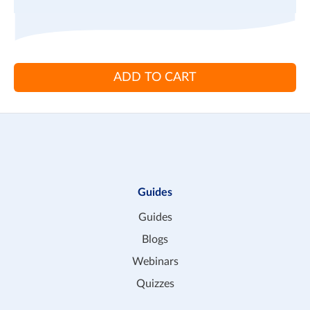
ADD TO CART
Guides
Guides
Blogs
Webinars
Quizzes