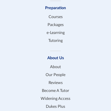
Preparation
Courses
Packages
e-Learning
Tutoring
About Us
About
Our People
Reviews
Become A Tutor
Widening Access
Dukes Plus