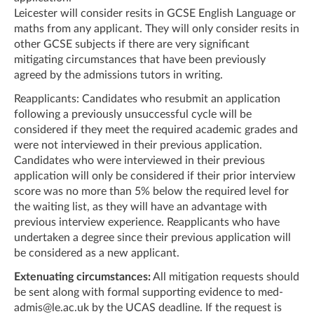
Leicester will consider resits in GCSE English Language or
maths from any applicant. They will only consider resits in
other GCSE subjects if there are very significant
mitigating circumstances that have been previously
agreed by the admissions tutors in writing.
Reapplicants: Candidates who resubmit an application
following a previously unsuccessful cycle will be
considered if they meet the required academic grades and
were not interviewed in their previous application.
Candidates who were interviewed in their previous
application will only be considered if their prior interview
score was no more than 5% below the required level for
the waiting list, as they will have an advantage with
previous interview experience. Reapplicants who have
undertaken a degree since their previous application will
be considered as a new applicant.
Extenuating circumstances:
All mitigation requests should
be sent along with formal supporting evidence to
med-
admis@le.ac.uk
by the UCAS deadline. If the request is