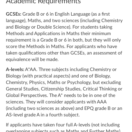
Academic Requirements
GCSEs:
Grade B or 6 in English Language (as a first
language), Maths, and two sciences (including Chemistry
and Biology or Double Science). For students taking
Methods and Applications in Maths their minimum
requirement is a Grade B or 6 in both, but they will only
score the Methods in Maths. For applicants who have
taken qualifications other than GCSEs, an assessment of
equivalence will be made.
A-levels:
A*AA. Three subjects including Chemistry or
Biology (with practical aspects) and one of Biology,
Chemistry, Physics, Maths or Psychology, but excluding
General Studies, Citizenship Studies, Critical Thinking or
Global Perspectives. The A* needs to be in one of the
sciences. They will consider applicants with AAA
(including two sciences as above) and EPQ grade B or an
AS-level grade A in a fourth subject.
If applicants have taken four full A-levels (not including
overlapping subjects such as Maths and Further Maths),