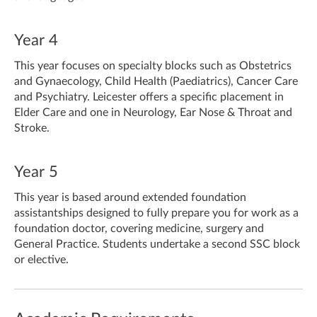
Year 4
This year focuses on specialty blocks such as Obstetrics
and Gynaecology, Child Health (Paediatrics), Cancer Care
and Psychiatry. Leicester offers a specific placement in
Elder Care and one in Neurology, Ear Nose & Throat and
Stroke.
Year 5
This year is based around extended foundation
assistantships designed to fully prepare you for work as a
foundation doctor, covering medicine, surgery and
General Practice. Students undertake a second SSC block
or elective.