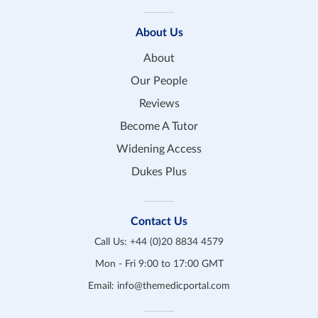
About Us
About
Our People
Reviews
Become A Tutor
Widening Access
Dukes Plus
Contact Us
Call Us:
+44 (0)20 8834 4579
Mon - Fri 9:00 to 17:00 GMT
Email:
info@themedicportal.com