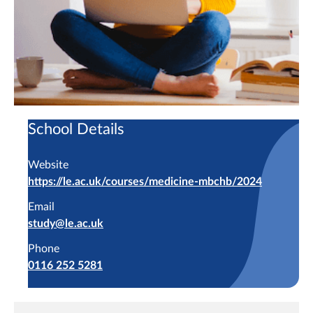
School Details
Website
https://le.ac.uk/courses/medicine-mbchb/2024
Email
study@le.ac.uk
Phone
0116 252 5281