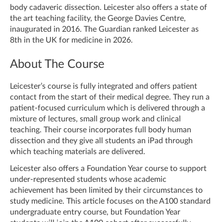
body cadaveric dissection. Leicester also offers a state of
the art teaching facility, the George Davies Centre,
inaugurated in 2016. The Guardian ranked Leicester as
8th in the UK for medicine in 2026.
About The Course
Leicester’s course is fully integrated and offers patient
contact from the start of their medical degree. They run a
patient-focused curriculum which is delivered through a
mixture of lectures, small group work and clinical
teaching. Their course incorporates full body human
dissection and they give all students an iPad through
which teaching materials are delivered.
Leicester also offers a Foundation Year course to support
under-represented students whose academic
achievement has been limited by their circumstances to
study medicine. This article focuses on the A100 standard
undergraduate entry course, but Foundation Year