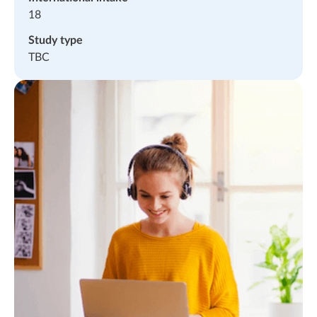
18
Study type
TBC