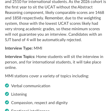
and 2510 for international students. As the 2026 cohort is
the first year to sit the UCAT without the Abstract
Reasoning component, likely comparable scores are 1468
and 1858 respectively. Remember, due to the weighting
system, those with the lowest UCAT scores likely had
very strong academic grades, so these minimum scores
will not guarantee you an interview. Candidates with an
SJT band of 4 will be automatically rejected.
Interview Type:
MMI
Interview Topics:
Home students will sit the interview in
person, and for international students, it will take place
online.
MMI stations cover a variety of topics including:
Verbal communication
Listening
Compassion, respect and dignity