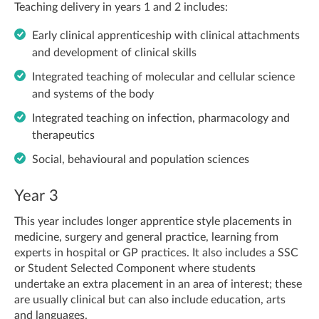
Teaching delivery in years 1 and 2 includes:
Early clinical apprenticeship with clinical attachments
and development of clinical skills
Integrated teaching of molecular and cellular science
and systems of the body
Integrated teaching on infection, pharmacology and
therapeutics
Social, behavioural and population sciences
Year 3
This year includes longer apprentice style placements in
medicine, surgery and general practice, learning from
experts in hospital or GP practices. It also includes a SSC
or Student Selected Component where students
undertake an extra placement in an area of interest; these
are usually clinical but can also include education, arts
and languages.