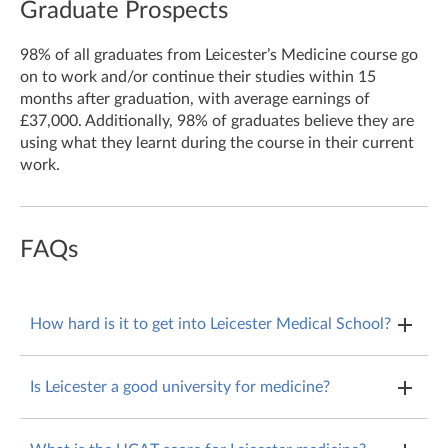
Graduate Prospects
98% of all graduates from Leicester’s Medicine course go
on to work and/or continue their studies within 15
months after graduation, with average earnings of
£37,000. Additionally, 98% of graduates believe they are
using what they learnt during the course in their current
work.
FAQs
How hard is it to get into Leicester Medical School?
All medical schools are competitive, and at Leicester,
Is Leicester a good university for medicine?
9.14% of applicants were enrolled on the course.
All medical schools are GMC accredited, so will teach