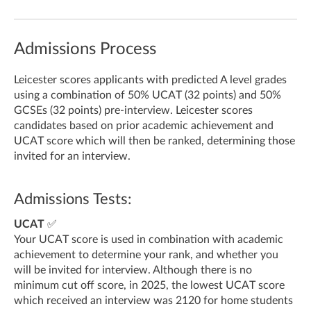
Admissions Process
Leicester scores applicants with predicted A level grades
using a combination of 50% UCAT (32 points) and 50%
GCSEs (32 points) pre-interview.
Leicester scores
candidates based on prior academic achievement and
UCAT score which will then be ranked, determining those
invited for an interview.
Admissions Tests:
UCAT
✅
Your UCAT score is used in combination with academic
achievement to determine your rank, and whether you
will be invited for interview. Although there is no
minimum cut off score, in 2025, the lowest UCAT score
which received an interview was 2120 for home students