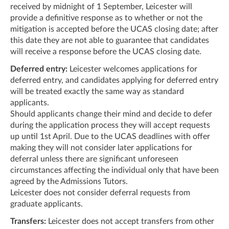
received by midnight of 1 September, Leicester will
provide a definitive response as to whether or not the
mitigation is accepted before the UCAS closing date; after
this date they are not able to guarantee that candidates
will receive a response before the UCAS closing date.
Deferred entry:
Leicester welcomes applications for
deferred entry, and candidates applying for deferred entry
will be treated exactly the same way as standard
applicants.
Should applicants change their mind and decide to defer
during the application process they will accept requests
up until 1st April. Due to the UCAS deadlines with offer
making they will not consider later applications for
deferral unless there are significant unforeseen
circumstances affecting the individual only that have been
agreed by the Admissions Tutors.
Leicester does not consider deferral requests from
graduate applicants.
Transfers:
Leicester does not accept transfers from other