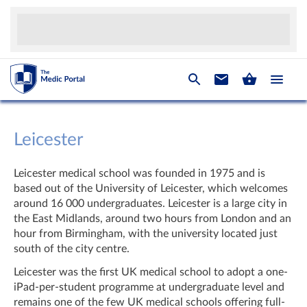
Leicester
Leicester medical school was founded in 1975 and is
based out of the University of Leicester, which welcomes
around 16 000 undergraduates. Leicester is a large city in
the East Midlands, around two hours from London and an
hour from Birmingham, with the university located just
south of the city centre.
Leicester was the first UK medical school to adopt a one-
iPad-per-student programme at undergraduate level and
remains one of the few UK medical schools offering full-