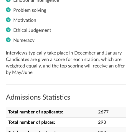
Emotional intelligence
Problem solving
Motivation
Ethical Judgement
Numeracy
I
nterviews typically take place in December and January.
Candidates are given a score for each station, which are
weighted equally, and the top scoring will receive an offer
by May/June.
Admissions Statistics
Total number of applicants:
2677
Total number of places:
293