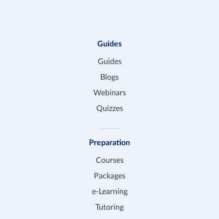
Guides
Guides
Blogs
Webinars
Quizzes
Preparation
Courses
Packages
e-Learning
Tutoring