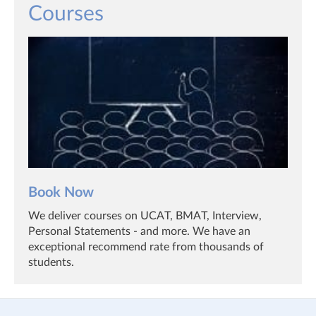
Courses
Book Now
We deliver courses on UCAT, BMAT, Interview,
Personal Statements - and more. We have an
exceptional recommend rate from thousands of
students.