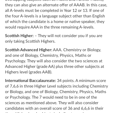
they can also give an alternate offer of AAAB. In this case,
all A-levels must be completed in Year 12 or 13. If one of
the four A-levels is a language subject other than English
of which the candidate is a home or native speaker, they
would require AAA in the three remaining A-levels.
Scottish Higher:
– They will not consider you if you are
only taking Scottish Highers.
Scottish Advanced Higher:
AAA. Chemistry or Biology,
and one of Biology, Chemistry, Physics, Maths or
Psychology. They will also consider the two sciences at
Advanced Higher (grade AA) plus three other subjects at
Highers level (grades AAB).
International Baccalaureate:
34 points. A minimum score
of 7,6,6 in three Higher Level subjects including Chemistry
or Biology, and one of Biology, Chemistry, Physics, Maths
or Psychology. The 7 would need to be in one of the
sciences as mentioned above. They will also consider
candidates with an overall score of 36 and 6,6,6 in their