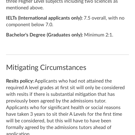
three Higher Level subjects including two sciences as
mentioned above.
IELTs (International applicants only):
7.5 overall, with no
component below 7.0.
Bachelor's Degree (Graduates only):
Minimum 2:1.
Mitigating Circumstances
Resits policy:
Applicants who had not attained the
required A level grades at first sit will only be considered
with resits if there is substantial mitigation that has
previously been agreed by the admissions tutor.
Applicants who for significant health or social reasons
have taken 3 years to sit their A Levels for the first time
will be considered, but this will have to have been
formally agreed by the admissions tutors ahead of
application.