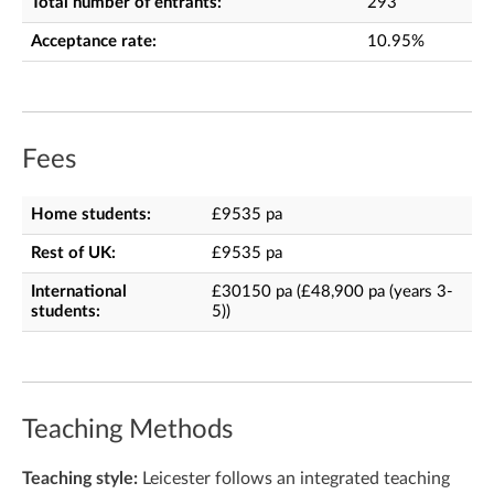
Total number of entrants:
293
Acceptance rate:
10.95%
Fees
Home students:
£9535 pa
Rest of UK:
£9535 pa
International
£30150 pa (£48,900 pa (years 3-
students:
5))
Teaching Methods
Teaching style:
Leicester follows an integrated teaching