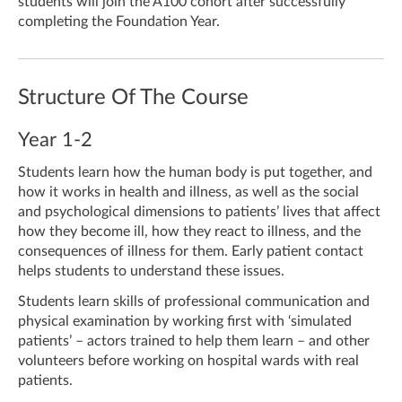
students will join the A100 cohort after successfully
completing the Foundation Year.
Structure Of The Course
Year 1-2
Students learn how the human body is put together, and
how it works in health and illness, as well as the social
and psychological dimensions to patients’ lives that affect
how they become ill, how they react to illness, and the
consequences of illness for them. Early patient contact
helps students to understand these issues.
Students learn skills of professional communication and
physical examination by working first with ‘simulated
patients’ – actors trained to help them learn – and other
volunteers before working on hospital wards with real
patients.