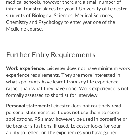
medical schools, however there are a small number of
internal transfer places for year 1 University of Leicester
students of Biological Sciences, Medical Sciences,
Chemistry and Psychology to enter year one of the
Medicine course.
Further Entry Requirements
Work experience:
Leicester does not have minimum work
experience requirements. They are more interested in
what applicants have learnt from any life experience,
rather than what they have done. Work experience is not
formally assessed to shortlist for interview.
Personal statement:
Leicester does not routinely read
personal statements as it does not use them to score
applications. PS’s may, however, be used in borderline or
tie breaker situations. If used, Leicester looks for your
ability to reflect on the experiences you have gained.