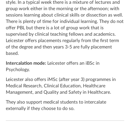
style. In a typical week there is a mixture of lectures and
group work either in the morning or the afternoon; with
sessions learning about clinical skills or dissection as well.
There is plenty of time for individual learning. They do not
offer PBL but there is a lot of group work that is
supervised by clinical teaching fellows and academics.
Leicester offers placements regularly from the first term
of the degree and then years 3-5 are fully placement
based.
Intercalation mode:
Leicester offers an iBSc in
Psychology.
Leicester also offers iMSc (after year 3) programmes in
Medical Research, Clinical Education, Healthcare
Management, and Quality and Safety in Healthcare.
They also support medical students to intercalate
externally if they choose to do so.