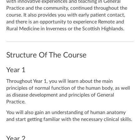
with innovative experiences and teaching in General
Practice and the community, continued throughout the
course.
It also provides you with early patient contact,
and there is an opportunity to experience Remote and
Rural Medicine in Inverness or the Scottish Highlands.
Structure Of The Course
Year 1
Throughout Year 1, you will learn about the main
principles of normal function of the human body, as well
as disease development and principles of General
Practice.
You will also gain an understanding of human anatomy
and start getting familiar with the necessary clinical skills.
Year 2