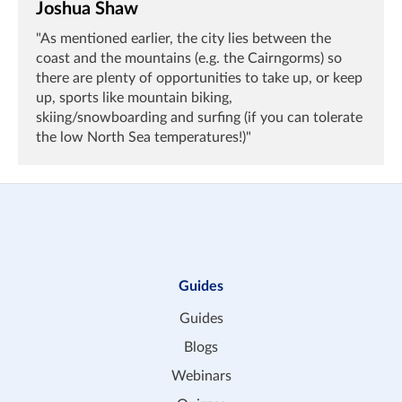
Joshua Shaw
"As mentioned earlier, the city lies between the
coast and the mountains (e.g. the Cairngorms) so
there are plenty of opportunities to take up, or keep
up, sports like mountain biking,
skiing/snowboarding and surfing (if you can tolerate
the low North Sea temperatures!)"
Guides
Guides
Blogs
Webinars