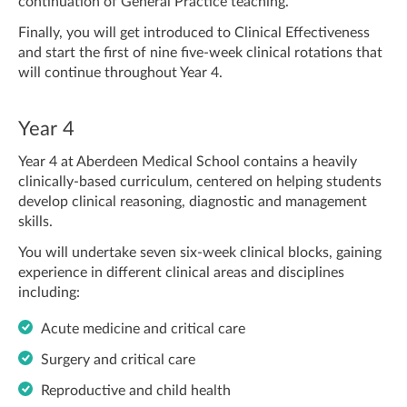
continuation of General Practice teaching.
Finally, you will get introduced to Clinical Effectiveness
and start the first of nine five-week clinical rotations that
will continue throughout Year 4.
Year 4
Year 4 at Aberdeen Medical School contains a heavily
clinically-based curriculum, centered on helping students
develop clinical reasoning, diagnostic and management
skills.
You will undertake seven six-week clinical blocks, gaining
experience in different clinical areas and disciplines
including:
Acute medicine and critical care
Surgery and critical care
Reproductive and child health