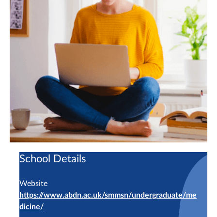
School Details
Website
https://www.abdn.ac.uk/smmsn/undergraduate/me
dicine/