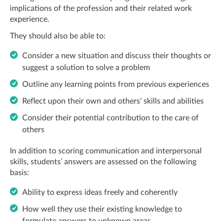
implications of the profession and their related work
experience.
They should also be able to:
Consider a new situation and discuss their thoughts or
suggest a solution to solve a problem
Outline any learning points from previous experiences
Reflect upon their own and others’ skills and abilities
Consider their potential contribution to the care of
others
In addition to scoring communication and interpersonal
skills, students’ answers are assessed on the following
basis:
Ability to express ideas freely and coherently
How well they use their existing knowledge to