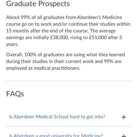
Graduate Prospects
About 99% of all graduates from Aberdeen’s Medicine
course go on to work and/or continue their studies within
15 months after the end of the course. The average
earnings are initially £38,000, rising to £51,000 after 5
years.
Overall, 100% of graduates are using what they learned
during their studies in their current work and 99% are
employed as medical practitioners.
FAQs
Is Aberdeen Medical School hard to get into?
Aberdeen is a very competitive medical school to get
Is Aberdeen a good university for Medicine?