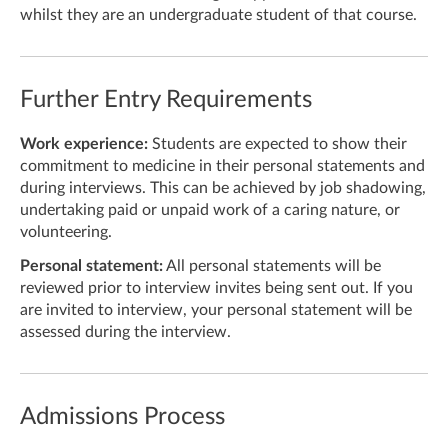
whilst they are an undergraduate student of that course.
Further Entry Requirements
Work experience:
Students are expected to show their
commitment to medicine in their personal statements and
during interviews. This can be achieved by job shadowing,
undertaking paid or unpaid work of a caring nature, or
volunteering.
Personal statement:
All personal statements will be
reviewed prior to interview invites being sent out. If you
are invited to interview, your personal statement will be
assessed during the interview.
Admissions Process