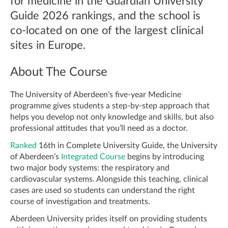
for medicine in the Guardian University
Guide 2026 rankings, and the school is
co-located on one of the largest clinical
sites in Europe.
About The Course
The University of Aberdeen’s five-year Medicine
programme gives students a step-by-step approach that
helps you develop not only knowledge and skills, but also
professional attitudes that you’ll need as a doctor.
Ranked
16th in Complete University Guide, the University
of Aberdeen’s
Integrated Course
begins by introducing
two major body systems: the respiratory and
cardiovascular systems. Alongside this teaching, clinical
cases are used so students can understand the right
course of investigation and treatments.
Aberdeen University prides itself on providing students