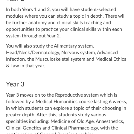
In both Years 1 and 2, you will have student-selected
modules where you can study a topic in depth. There will
be further anatomy and clinical skills teaching and
opportunities to practice your clinical skills within each
system throughout Year 2.
You will also study the Alimentary system,
Head/Neck/Dermatology, Nervous system, Advanced
Infection, the Musculoskeletal system and Medical Ethics
& Law in that year.
Year 3
Year 3 moves on to the Reproductive system which is
followed by a Medical Humanities course lasting 6 weeks,
in which students can explore a topic of their choosing in
greater depth. After this, students study various
specialties including: Medicine of Old Age, Anaesthetics,
Clinical Genetics and Clinical Pharmacology, with the