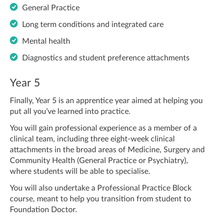
General Practice
Long term conditions and integrated care
Mental health
Diagnostics and student preference attachments
Year 5
Finally, Year 5 is an apprentice year aimed at helping you
put all you’ve learned into practice.
You will gain professional experience as a member of a
clinical team, including three eight-week clinical
attachments in the broad areas of Medicine, Surgery and
Community Health (General Practice or Psychiatry),
where students will be able to specialise.
You will also undertake a Professional Practice Block
course, meant to help you transition from student to
Foundation Doctor.