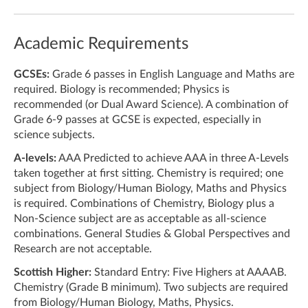
Academic Requirements
GCSEs:
Grade 6 passes in English Language and Maths are
required. Biology is recommended; Physics is
recommended (or Dual Award Science). A combination of
Grade 6-9 passes at GCSE is expected, especially in
science subjects.
A-levels:
AAA Predicted to achieve AAA in three A-Levels
taken together at first sitting. Chemistry is required; one
subject from Biology/Human Biology, Maths and Physics
is required. Combinations of Chemistry, Biology plus a
Non-Science subject are as acceptable as all-science
combinations. General Studies & Global Perspectives and
Research are not acceptable.
Scottish Higher:
Standard Entry: Five Highers at AAAAB.
Chemistry (Grade B minimum). Two subjects are required
from Biology/Human Biology, Maths, Physics.