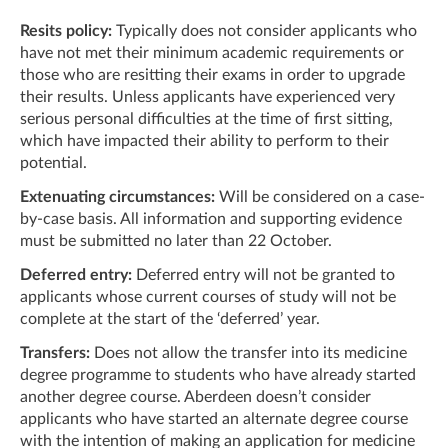
Resits policy:
Typically does not consider applicants who
have not met their minimum academic requirements or
those who are resitting their exams in order to upgrade
their results. Unless applicants have experienced very
serious personal difficulties at the time of first sitting,
which have impacted their ability to perform to their
potential.
Extenuating circumstances:
Will be considered on a case-
by-case basis. All information and supporting evidence
must be submitted no later than 22 October.
Deferred entry:
Deferred entry will not be granted to
applicants whose current courses of study will not be
complete at the start of the ‘deferred’ year.
Transfers:
Does not allow the transfer into its medicine
degree programme to students who have already started
another degree course. Aberdeen doesn’t consider
applicants who have started an alternate degree course
with the intention of making an application for medicine