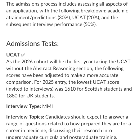
The admissions process includes assessing all aspects of
an application, with the following breakdown: academic
attainment/predictions (30%), UCAT (20%), and the
subsequent interview performance (50%).
Admissions Tests:
UCAT
✅
As the 2026 cohort will be the first year taking the UCAT
without the Abstract Reasoning section, the following
scores have been adjusted to make a more accurate
comparison. For 2025 entry, the lowest UCAT score
(invited to interviews) was 1610 for Scottish students and
1880 for UK students.
Interview Type:
MMI
Interview Topics:
Candidates should expect to answer a
range of questions related to how prepared they are for a
career in medicine, discussing their research into
undergraduate curricula and postgraduate training,