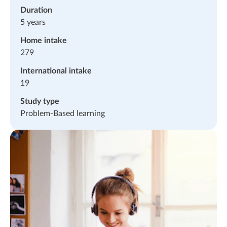
Duration
5 years
Home intake
279
International intake
19
Study type
Problem-Based learning