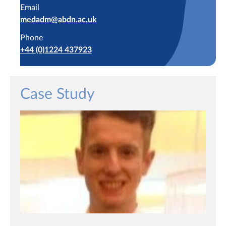
Email
medadm@abdn.ac.uk
Phone
+44 (0)1224 437923
Case Study