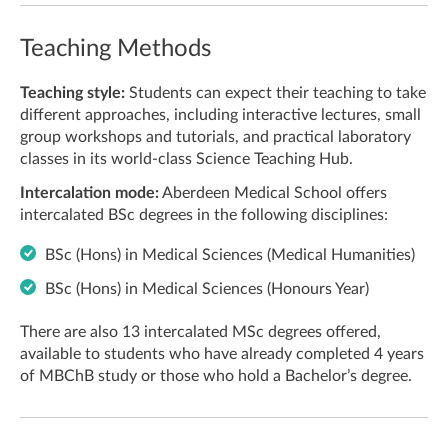
Teaching Methods
Teaching style:
Students can expect their teaching to take
different approaches, including interactive lectures, small
group workshops and tutorials, and practical laboratory
classes in its world-class Science Teaching Hub.
Intercalation mode:
Aberdeen Medical School offers
intercalated BSc degrees in the following disciplines:
BSc (Hons) in Medical Sciences (Medical Humanities)
BSc (Hons) in Medical Sciences (Honours Year)
There are also 13 intercalated MSc degrees offered,
available to students who have already completed 4 years
of MBChB study or those who hold a Bachelor’s degree.