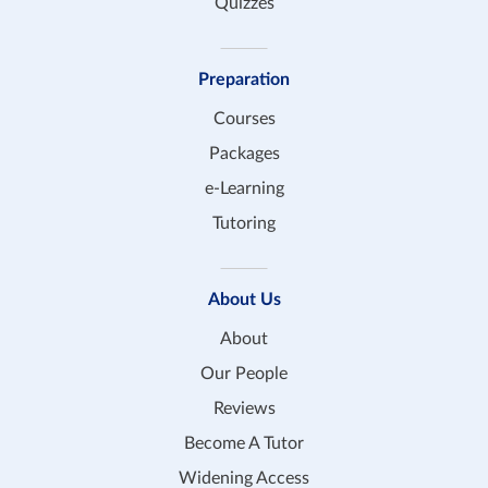
Quizzes
Preparation
Courses
Packages
e-Learning
Tutoring
About Us
About
Our People
Reviews
Become A Tutor
Widening Access