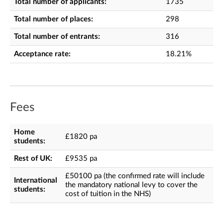
Total number of applicants:
1735
Total number of places:
298
Total number of entrants:
316
Acceptance rate:
18.21%
Fees
Home
£1820 pa
students:
Rest of UK:
£9535 pa
£50100 pa (the confirmed rate will include
International
the mandatory national levy to cover the
students:
cost of tuition in the NHS)