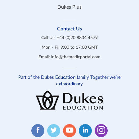
Dukes Plus
Contact Us
Call Us:
+44 (0)20 8834 4579
Mon - Fri 9:00 to 17:00 GMT
Email:
info@themedicportal.com
Part of the Dukes Education family Together we’re
extraordinary