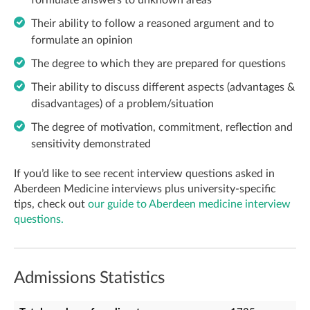
formulate answers to unknown areas
Their ability to follow a reasoned argument and to
formulate an opinion
The degree to which they are prepared for questions
Their ability to discuss different aspects (advantages &
disadvantages) of a problem/situation
The degree of motivation, commitment, reflection and
sensitivity demonstrated
If you’d like to see recent interview questions asked in
Aberdeen Medicine interviews plus university-specific
tips, check out
our guide to Aberdeen medicine interview
questions.
Admissions Statistics