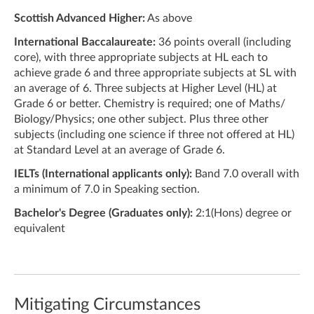
Scottish Advanced Higher:
As above
International Baccalaureate:
36 points overall (including
core), with three appropriate subjects at HL each to
achieve grade 6 and three appropriate subjects at SL with
an average of 6. Three subjects at Higher Level (HL) at
Grade 6 or better. Chemistry is required; one of Maths/
Biology/Physics; one other subject. Plus three other
subjects (including one science if three not offered at HL)
at Standard Level at an average of Grade 6.
IELTs (International applicants only):
Band 7.0 overall with
a minimum of 7.0 in Speaking section.
Bachelor's Degree (Graduates only):
2:1(Hons) degree or
equivalent
Mitigating Circumstances