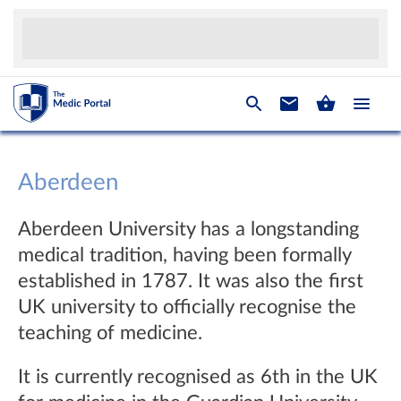
Aberdeen
Aberdeen University has a longstanding
medical tradition, having been formally
established in 1787. It was also the first
UK university to officially recognise the
teaching of medicine.
It is currently recognised as 6th in the UK