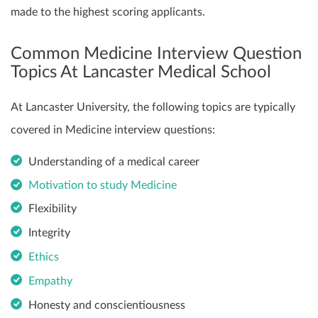
made to the highest scoring applicants.
Common Medicine Interview Question
Topics At Lancaster Medical School
At Lancaster University, the following topics are typically
covered in Medicine interview questions:
Understanding of a medical career
Motivation to study Medicine
Flexibility
Integrity
Ethics
Empathy
Honesty and conscientiousness