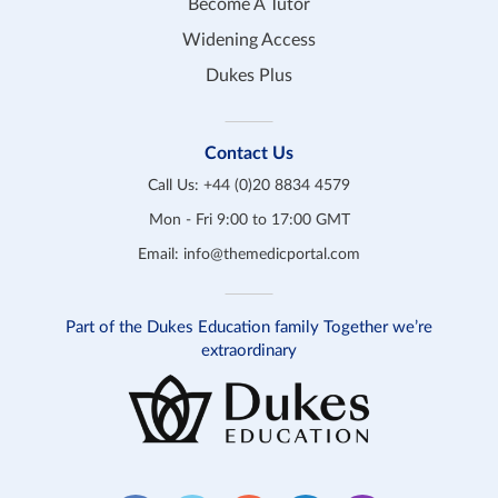
Become A Tutor
Widening Access
Dukes Plus
Contact Us
Call Us:
+44 (0)20 8834 4579
Mon - Fri 9:00 to 17:00 GMT
Email:
info@themedicportal.com
Part of the Dukes Education family Together we’re
extraordinary