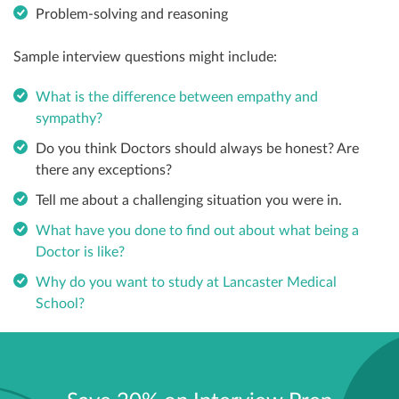
Problem-solving and reasoning
Sample interview questions might include:
What is the difference between empathy and
sympathy?
Do you think Doctors should always be honest? Are
there any exceptions?
Tell me about a challenging situation you were in.
What have you done to find out about what being a
Doctor is like?
Why do you want to study at Lancaster Medical
School?