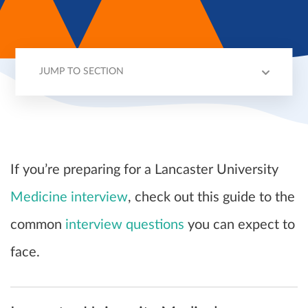
JUMP TO SECTION
LANCASTER INTERVIEWS
2024 ENTRY
QUESTIONS
TIPS
If you’re preparing for a Lancaster University
Medicine interview
, check out this guide to the
common
interview questions
you can expect to
face.