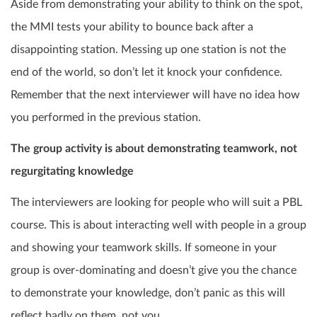
Aside from demonstrating your ability to think on the spot,
the MMI tests your ability to bounce back after a
disappointing station. Messing up one station is not the
end of the world, so don’t let it knock your confidence.
Remember that the next interviewer will have no idea how
you performed in the previous station.
The group activity is about demonstrating teamwork, not
regurgitating knowledge
The interviewers are looking for people who will suit a PBL
course. This is about interacting well with people in a group
and showing your teamwork skills. If someone in your
group is over-dominating and doesn’t give you the chance
to demonstrate your knowledge, don’t panic as this will
reflect badly on them, not you.