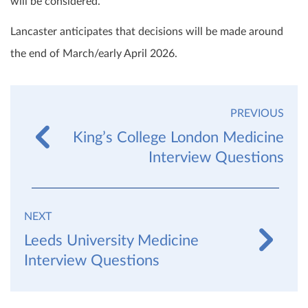
will be considered.
Lancaster anticipates that decisions will be made around
the end of March/early April 2026.
PREVIOUS
King’s College London Medicine
Interview Questions
NEXT
Leeds University Medicine
Interview Questions