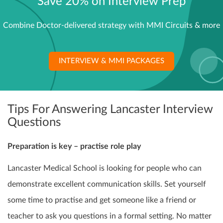
Save 20% on Interview Prep
Combine Doctor-delivered strategy with MMI Circuits & more
INTERVIEW & MMI PACKAGES
Tips For Answering Lancaster Interview
Questions
Preparation is key – practise role play
Lancaster Medical School is looking for people who can
demonstrate excellent communication skills. Set yourself
some time to practise and get someone like a friend or
teacher to ask you questions in a formal setting. No matter