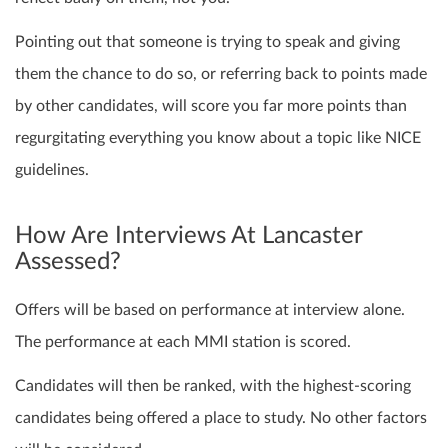
Pointing out that someone is trying to speak and giving
them the chance to do so, or referring back to points made
by other candidates, will score you far more points than
regurgitating everything you know about a topic like NICE
guidelines.
How Are Interviews At Lancaster
Assessed?
Offers will be based on performance at interview alone.
The performance at each MMI station is scored.
Candidates will then be ranked, with the highest-scoring
candidates being offered a place to study. No other factors