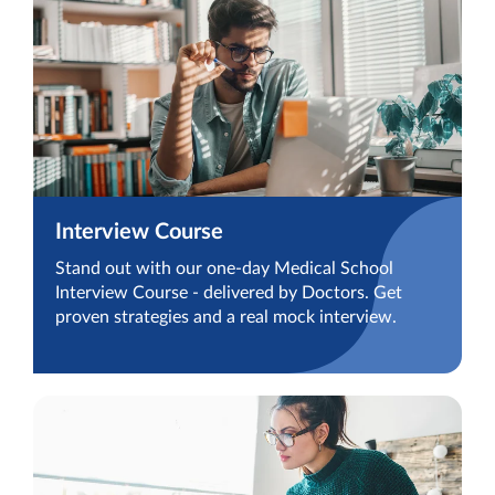
Interview Course
Stand out with our one-day Medical School
Interview Course - delivered by Doctors. Get
proven strategies and a real mock interview.