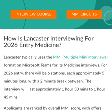
INTERVIEW COURSE
MMI CIRCUITS
How Is Lancaster Interviewing For
2026 Entry Medicine?
Lancaster typically uses the
MMI (Multiple Mini Interviews)
format on Microsoft Teams for its Medicine interviews. For
2026 entry, there will be 6 stations, each approximately 5
minutes long, with a 2 minute break between. The
interview will last approximately 1 hour 30 mins to 1 hour
45 mins.
Applicants are ranked by overall MMI score, with offers