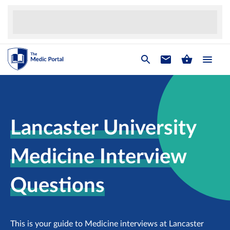
Lancaster University
Medicine Interview
Questions
This is your guide to Medicine interviews at Lancaster