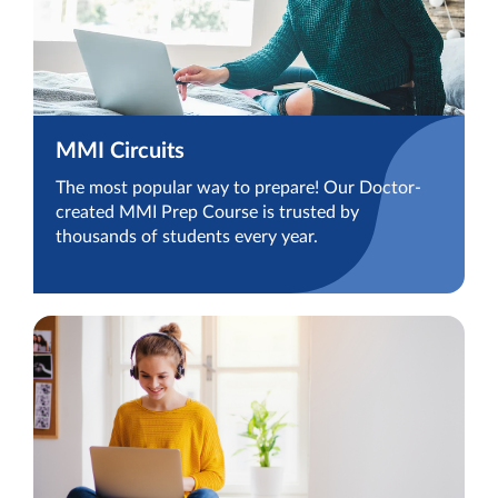
MMI Circuits
The most popular way to prepare! Our Doctor-
created MMI Prep Course is trusted by
thousands of students every year.