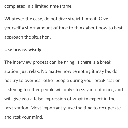
completed in a limited time frame.
Whatever the case, do not dive straight into it. Give
yourself a short amount of time to think about how to best
approach the situation.
Use breaks wisely
The interview process can be tiring. If there is a break
station, just relax. No matter how tempting it may be, do
not try to overhear other people during your break station.
Listening to other people will only stress you out more, and
will give you a false impression of what to expect in the
next station. Most importantly, use the time to recuperate
and rest your mind.