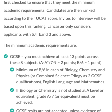
first checked to ensure that they meet the minimum
academic requirements. Candidates are then ranked
according to their UCAT score. Invites to interview will be
based upon this ranking. Lancaster only considers
applicants with SJT band 3 and above.
The minimum academic requirements are:
GCSE – you must achieve at least 13 points across
these 8 subjects (A-A*/7-9 = 2 points; B/6 = 1 point)
Minimum of B/6 in each of Biology, Chemistry and
Physics (or Combined Science: Trilogy as 2 GCSE
qualifications), English Language and Mathematics.
If Biology or Chemistry is not studied at A Level or
equivalent, grade A/7 (or equivalent) must be
achieved.
GCSE resits are not accepted unless evidence of