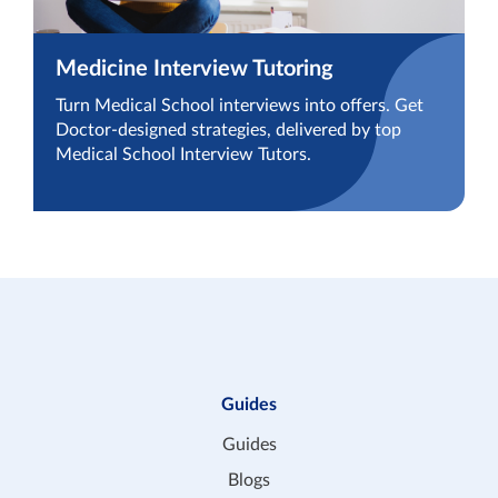
Medicine Interview Tutoring
Turn Medical School interviews into offers. Get
Doctor-designed strategies, delivered by top
Medical School Interview Tutors.
Guides
Guides
Blogs