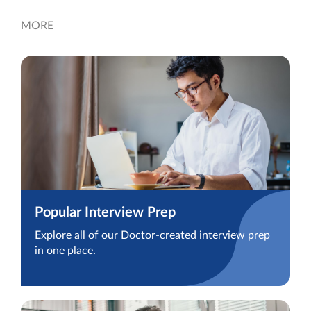
MORE
Popular Interview Prep
Explore all of our Doctor-created interview prep
in one place.