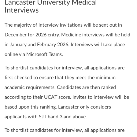
Lancaster University Medical
Interviews
The majority of interview invitations will be sent out in
December for 2026 entry. Medicine interviews will be held
in January and February 2026. Interviews will take place
online via Microsoft Teams.
To shortlist candidates for interview, all applications are
first checked to ensure that they meet the minimum
academic requirements. Candidates are then ranked
according to their UCAT score. Invites to interview will be
based upon this ranking. Lancaster only considers
applicants with SJT band 3 and above.
To shortlist candidates for interview, all applications are