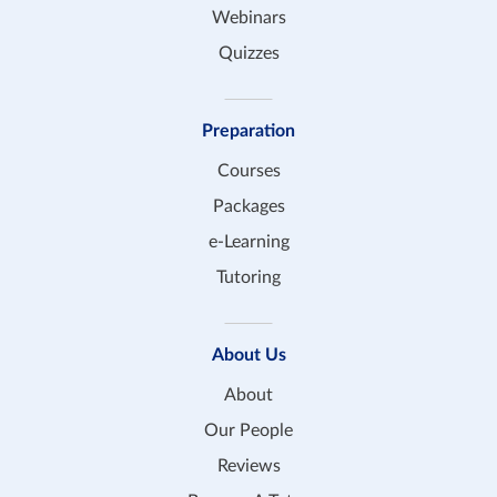
Webinars
Quizzes
Preparation
Courses
Packages
e-Learning
Tutoring
About Us
About
Our People
Reviews