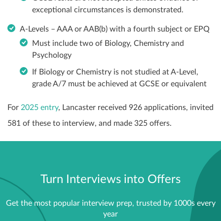
exceptional circumstances is demonstrated.
A-Levels – AAA or AAB(b) with a fourth subject or EPQ
Must include two of Biology, Chemistry and
Psychology
If Biology or Chemistry is not studied at A-Level,
grade A/7 must be achieved at GCSE or equivalent
For
2025 entry
, Lancaster received 926 applications, invited
581 of these to interview, and made 325 offers.
Turn Interviews into Offers
Get the most popular interview prep, trusted by 1000s every
year