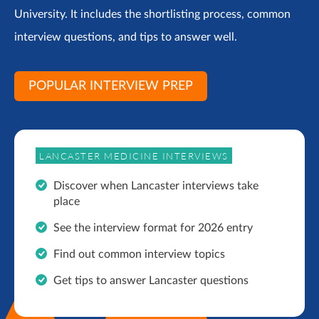
University. It includes the shortlisting process, common
interview questions, and tips to answer well.
POPULAR INTERVIEW PREP
LANCASTER MEDICINE INTERVIEWS
Discover when Lancaster interviews take
place
See the interview format for 2026 entry
Find out common interview topics
Get tips to answer Lancaster questions