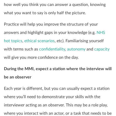
how well you think you can answer a question, knowing
what you want to say is only half the picture.
Practice will help you improve the structure of your
answers and highlight gaps in your knowledge (e.g.
NHS
hot topics
,
ethical scenarios
, etc). Familiarising yourself
with terms such as
confidentiality
,
autonomy
and
capacity
will give you more confidence on the day.
During the MMI, expect a station where the interview will
be an observer
Each year is different, but you can usually expect a station
where you’ll need to demonstrate your skills with the
interviewer acting as an observer. This may be a role play,
where you interact with an actor, or a task that needs to be