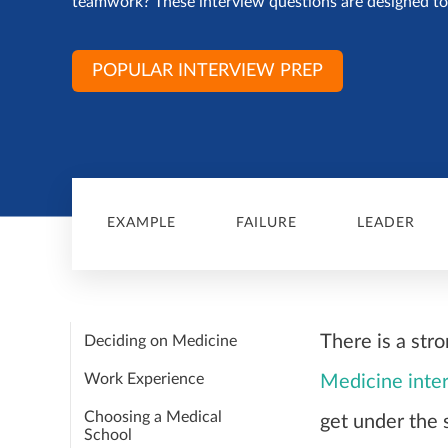
teamwork? These interview questions are designed to 
POPULAR INTERVIEW PREP
EXAMPLE
FAILURE
LEADER
There is a str
Deciding on Medicine
Work Experience
Medicine inte
Choosing a Medical
get under the 
School