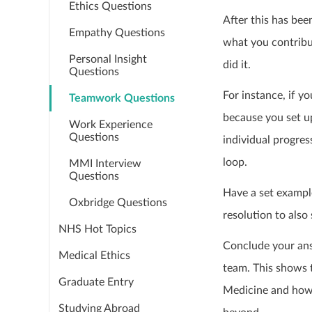
Ethics Questions
After this has bee
Empathy Questions
what you contribut
Personal Insight
did it.
Questions
For instance, if 
Teamwork Questions
because you set u
Work Experience
Questions
individual progres
loop.
MMI Interview
Questions
Have a set exampl
Oxbridge Questions
resolution to also
NHS Hot Topics
Conclude your ans
Medical Ethics
team. This shows t
Graduate Entry
Medicine and how t
Studying Abroad