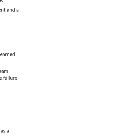
ent and a
learned
team
e failure
as a