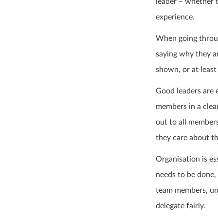
leader – whether t
experience.
When going through
saying why they a
shown, or at least 
Good leaders are 
members in a clear
out to all member
they care about th
Organisation is es
needs to be done,
team members, un
delegate fairly.