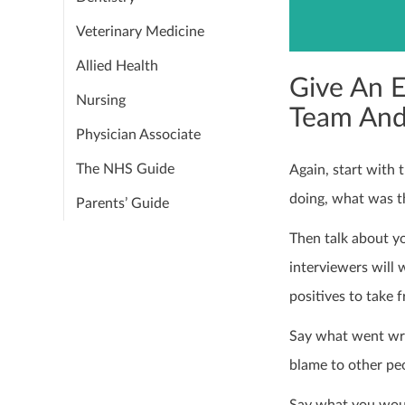
Veterinary Medicine
Allied Health
Give An 
Nursing
Team And
Physician Associate
The NHS Guide
Again, start with 
doing, what was t
Parents’ Guide
Then talk about yo
interviewers will 
positives to take 
Say what went wron
blame to other pe
Say what you woul