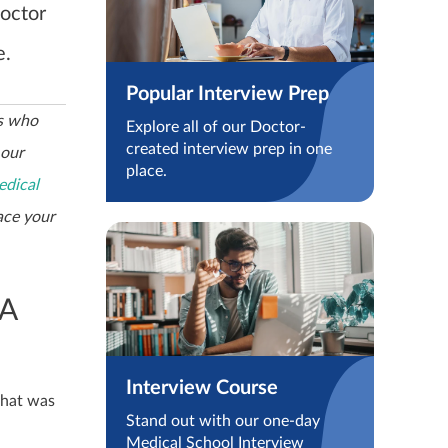
octor
e.
Popular Interview Prep
cs who
Explore all of our Doctor-
created interview prep in one
 our
place.
dical
ace your
 A
Interview Course
what was
Stand out with our one-day
Medical School Interview