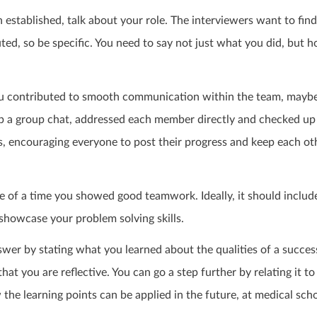
n established, talk about your role. The interviewers want to fin
ed, so be specific. You need to say not just what you did, but 
you contributed to smooth communication within the team, maybe
p a group chat, addressed each member directly and checked up 
s, encouraging everyone to post their progress and keep each oth
e of a time you showed good teamwork. Ideally, it should includ
 showcase your problem solving skills.
wer by stating what you learned about the qualities of a succes
hat you are reflective. You can go a step further by relating it to
he learning points can be applied in the future, at medical sch