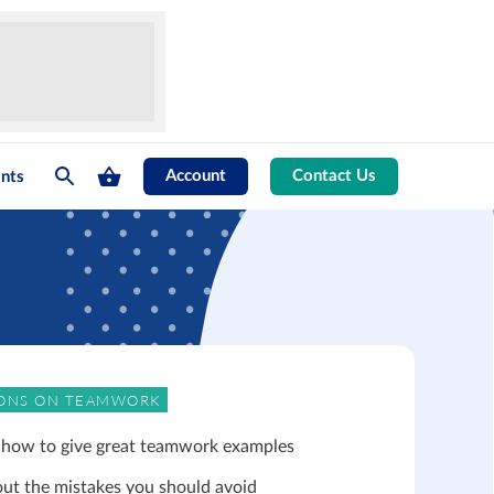
Account
Contact Us
nts
ONS ON TEAMWORK
 how to give great teamwork examples
out the mistakes you should avoid