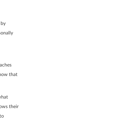
 by
sonally
eaches
show that
what
ows their
to