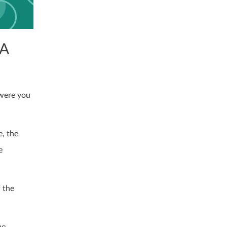
 A
 were you
e, the
e
 the
me.