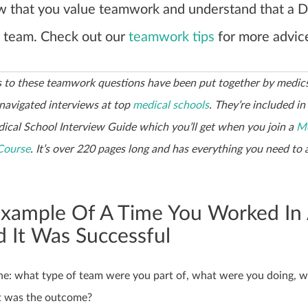
w that you value teamwork and understand that a D
a team. Check out our
teamwork tips
for more advic
 to these teamwork questions have been put together by medi
 navigated interviews at top
medical schools
. They’re included in
ical School Interview Guide which you’ll get when you join a
Me
Course
. It’s over 220 pages long and has everything you need to 
Example Of A Time You Worked In
 It Was Successful
cene: what type of team were you part of, what were you doing, 
t was the outcome?