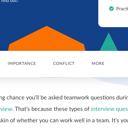
find out!
Pract
IMPORTANCE
CONFLICT
MORE
ong chance you’ll be asked teamwork questions duri
rview
. That’s because these types of
interview ques
skin of whether you can work well in a team. It’s yo