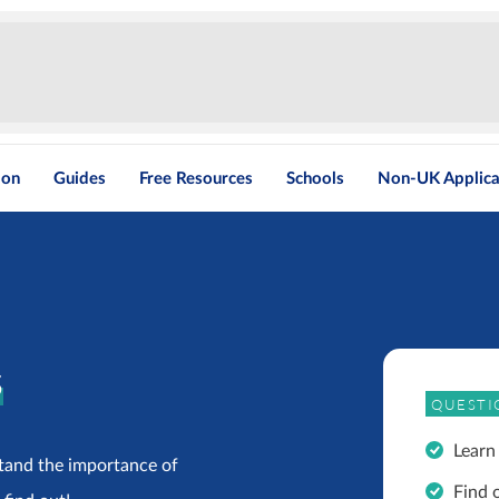
ion
Guides
Free Resources
Schools
Non-UK Applica
s
QUESTI
Learn
tand the importance of
Find 