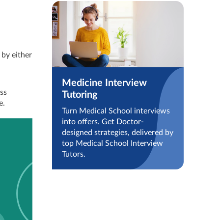
 by either
Medicine Interview
ess
Tutoring
e.
Turn Medical School interviews
into offers. Get Doctor-
designed strategies, delivered by
top Medical School Interview
Tutors.