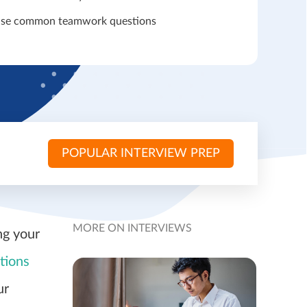
ise common teamwork questions
POPULAR INTERVIEW PREP
MORE ON INTERVIEWS
ng your
tions
ur