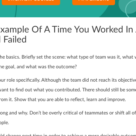
Example Of A Time You Worked In
 Failed
the basics. Briefly set the scene: what type of team was it, what
he goal, and what was the outcome?
ur role specifically. Although the team did not reach its objectiv
want to find out what you contributed. There should still be som
from it. Show that you are able to reflect, learn and improve.
g and why. Don’t be overly critical of teammates or shift all of
ople.
d change next time in order to achieve a more desirable outco