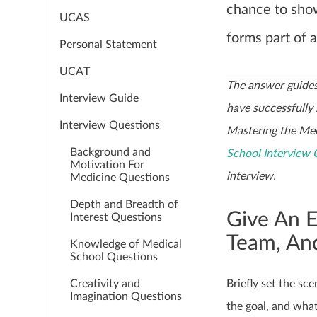
chance to sho
UCAS
forms part of 
Personal Statement
UCAT
The answer guides
Interview Guide
have successfully
Interview Questions
Mastering the Med
Background and
School Interview 
Motivation For
interview.
Medicine Questions
Depth and Breadth of
Give An 
Interest Questions
Team, And
Knowledge of Medical
School Questions
Creativity and
Briefly set the s
Imagination Questions
the goal, and wha