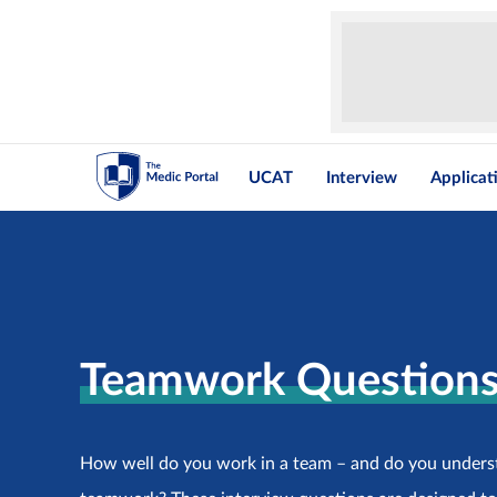
UCAT
Interview
Applicat
Teamwork Question
How well do you work in a team – and do you unders