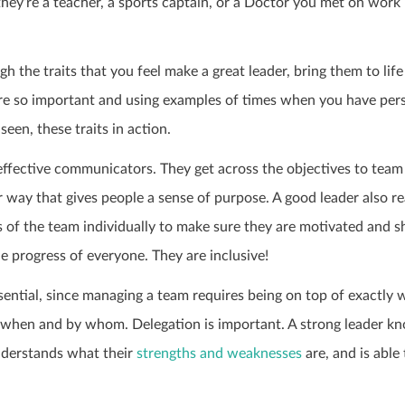
hey’re a teacher, a sports captain, or a Doctor you met on work
 the traits that you feel make a great leader, bring them to life
re so important and using examples of times when you have per
seen, these traits in action.
effective communicators. They get across the objectives to team
 way that gives people a sense of purpose. A good leader also r
s of the team individually to make sure they are motivated and 
e progress of everyone. They are inclusive!
sential, since managing a team requires being on top of exactly 
 when and by whom. Delegation is important. A strong leader kn
derstands what their
strengths and weaknesses
are, and is able 