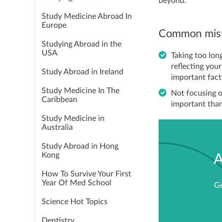
beyond.
Study Medicine Abroad In
Europe
Common mist
Studying Abroad in the
USA
Taking too lon
reflecting you
Study Abroad in Ireland
important fac
Study Medicine In The
Not focusing o
Caribbean
important than 
Study Medicine in
Australia
Study Abroad in Hong
Kong
A
How To Survive Your First
Year Of Med School
Ge
Science Hot Topics
Dentistry