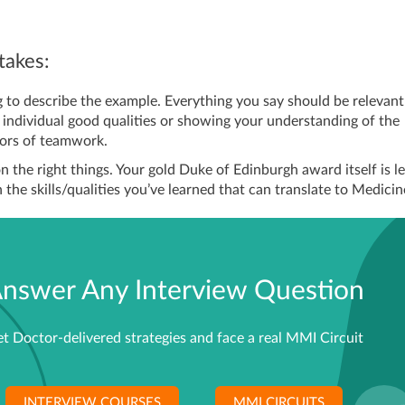
akes:
g to describe the example. Everything you say should be relevant
r individual good qualities or showing your understanding of the
tors of teamwork.
n the right things. Your gold Duke of Edinburgh award itself is l
the skills/qualities you’ve learned that can translate to Medicin
nswer Any Interview Question
t Doctor-delivered strategies and face a real MMI Circuit
INTERVIEW COURSES
MMI CIRCUITS