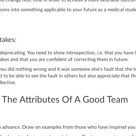
ssons into something applicable to your future as a medical stud
akes:
-deprecating. You need to show introspection, i.e. that you have 
akes and that you are confident of correcting them in future.
you did nothing wrong and it was someone else’s fault that the 
d to be able to see the fault in others but also appreciate that th
llective.
 The Attributes Of A Good Team
in advance. Draw on examples from those who have inspired you 