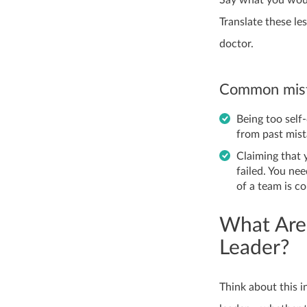
Translate these le
doctor.
Common mist
Being too self
from past mist
Claiming that 
failed. You nee
of a team is co
What Are
Leader?
Think about this 