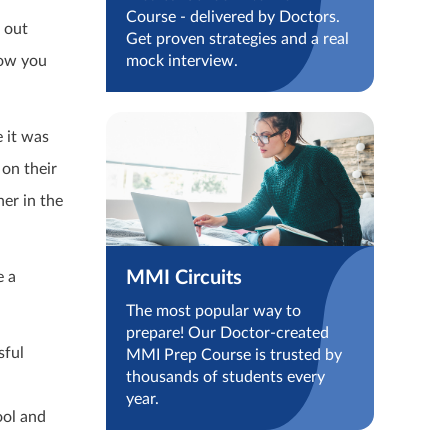
Course - delivered by Doctors.
d out
Get proven strategies and a real
how you
mock interview.
 it was
on their
er in the
MMI Circuits
e a
The most popular way to
prepare! Our Doctor-created
sful
MMI Prep Course is trusted by
thousands of students every
year.
ool and