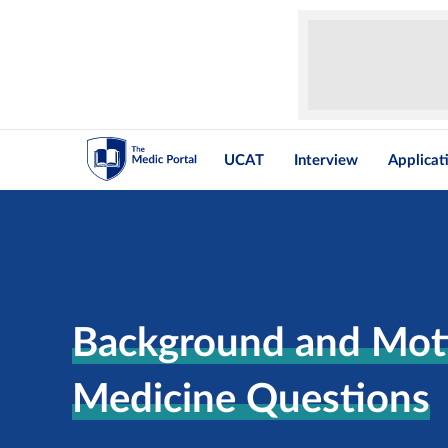
UCAT
Interview
Applicat
Background and Moti
Medicine Questions