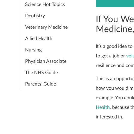
Science Hot Topics
Dentistry
If You We
Medicine
Veterinary Medicine
Allied Health
It’s a good idea t
Nursing
to get a job or
vol
Physician Associate
resilience and co
The NHS Guide
This is an opportu
Parents’ Guide
how you would mak
example. You could
Health
, because t
interested in.