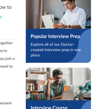
how to
r
Popular Interview Prep
ogether
Explore all of our Doctor-
created interview prep in one
ey’re
place.
ou join a
 need to
 answer
Interview Course