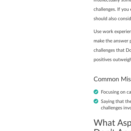
intellectually sti
challenges. If you
should also consid
Use work experien
make the answer pe
challenges that Do
positives outweigh
Common Mist
Focusing on c
Saying that the
challenges inv
What Asp