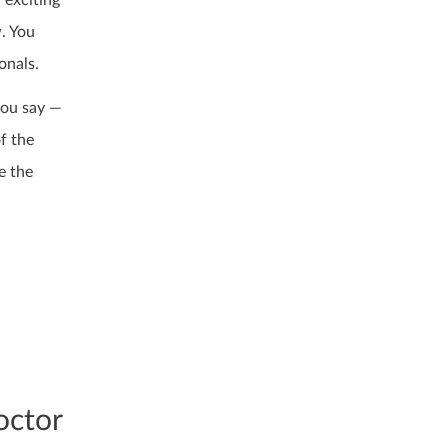
 exciting
w. You
onals.
you say —
f the
e the
octor