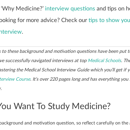
 ‘Why Medicine?’
interview questions
and tips on 
Looking for more advice? Check our
tips to show you
interview
.
 to these background and motivation questions have been put t
e successfully navigated interviews at top
Medical Schools
. Th
stering the Medical School Interview Guide which you’ll get if y
terview Course
. It’s over 220 pages long and has everything you
.
ou Want To Study Medicine?
background and motivation question, so reflect carefully on the