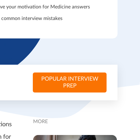
ve your motivation for Medicine answers
 common interview mistakes
POPULAR INTERVIEW
PREP
MORE
tions
 for