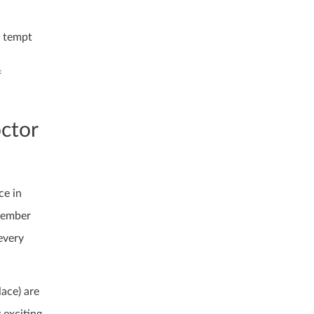
t tempt
f
ctor
ce in
emember
 every
ace) are