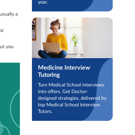
year.
usually a
or
but you
Medicine Interview
Tutoring
Turn Medical School interviews
into offers. Get Doctor-
designed strategies, delivered by
top Medical School Interview
Tutors.