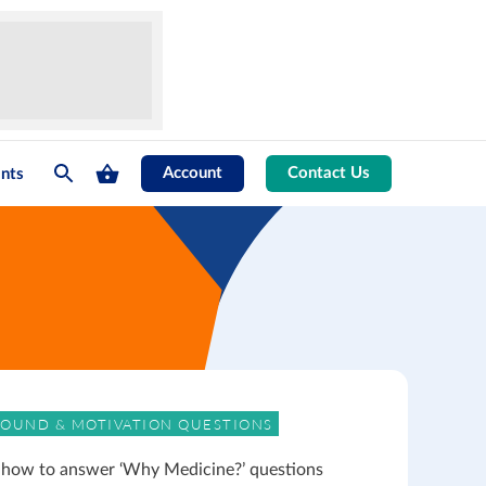
Account
Contact Us
nts
OUND & MOTIVATION QUESTIONS
 how to answer ‘Why Medicine?’ questions