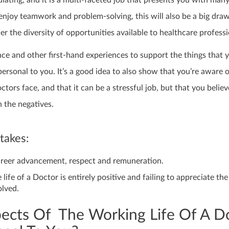
mulating, and it is a multi-faceted job that presents you with many
 enjoy teamwork and problem-solving, this will also be a big dra
er the diversity of opportunities available to healthcare professi
ce and other first-hand experiences to support the things that 
rsonal to you. It’s a good idea to also show that you’re aware o
ctors face, and that it can be a stressful job, but that you believ
 the negatives.
akes:
areer advancement, respect and remuneration.
 life of a Doctor is entirely positive and failing to appreciate the
olved.
ects Of The Working Life Of A D