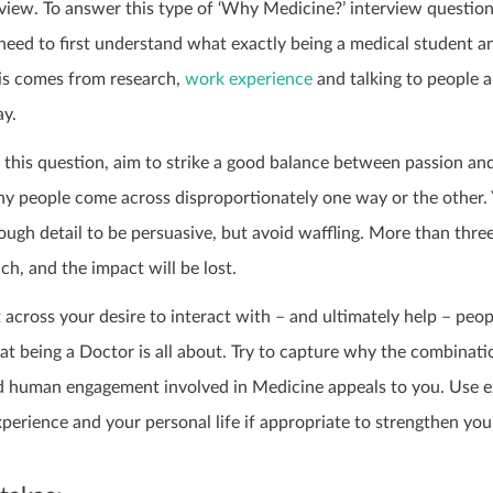
rview. To answer this type of ‘Why Medicine?’ interview questio
 need to first understand what exactly being a medical student a
his comes from research,
work experience
and talking to people 
y.
his question, aim to strike a good balance between passion an
 people come across disproportionately one way or the other.
ugh detail to be persuasive, but avoid waffling. More than thre
ch, and the impact will be lost.
across your desire to interact with – and ultimately help – peop
at being a Doctor is all about. Try to capture why the combinati
and human engagement involved in Medicine appeals to you. Use 
erience and your personal life if appropriate to strengthen you