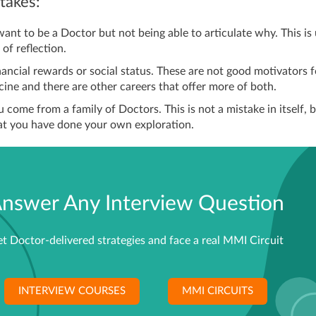
akes:
nt to be a Doctor but not being able to articulate why. This is 
 of reflection.
inancial rewards or social status. These are not good motivators f
ine and there are other careers that offer more of both.
 come from a family of Doctors. This is not a mistake in itself, 
at you have done your own exploration.
nswer Any Interview Question
t Doctor-delivered strategies and face a real MMI Circuit
INTERVIEW COURSES
MMI CIRCUITS