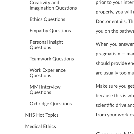
prior to your inte
Creativity and
Imagination Questions
properly, you will
Ethics Questions
Doctor entails. T
Empathy Questions
you on the pathwa
Personal Insight
When you answer t
Questions
pragmatism — many
Teamwork Questions
should provide eno
Work Experience
are usually too mu
Questions
Make sure you get 
MMI Interview
Questions
because this is wh
Oxbridge Questions
scientific drive 
from your work exp
NHS Hot Topics
Medical Ethics