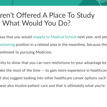
ren’t Offered A Place To Study
, What Would You Do?
o say that you would
reapply to Medical School
next year, and pe
unteering
position in a related area in the meantime, because th
mmitment to pursuing Medicine.
nity to show that you can turn misfortune to your advantage by 
e the most of the time — to gain more experience in healthcare
 also suggest looking into other healthcare career options such
hese also involve patient care and that is ultimately what you’re