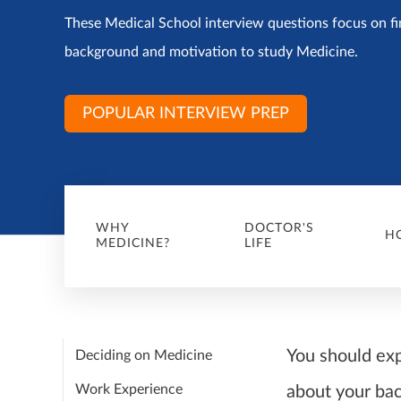
These Medical School interview questions focus on fi
background and motivation to study Medicine.
POPULAR INTERVIEW PREP
WHY
DOCTOR'S
H
MEDICINE?
LIFE
You should ex
Deciding on Medicine
Work Experience
about your bac