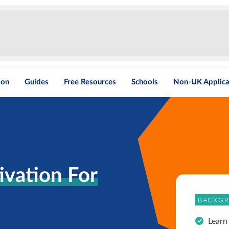
ion
Guides
Free Resources
Schools
Non-UK Applica
vation For
BACKGR
Learn