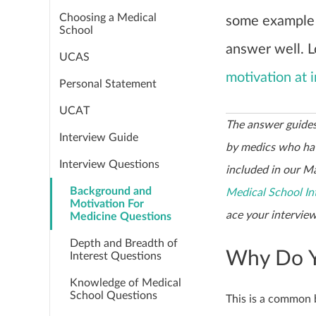
Choosing a Medical
some example
School
answer well. 
UCAS
motivation at 
Personal Statement
UCAT
The answer guides
Interview Guide
by medics who hav
Interview Questions
included in our Ma
Background and
Medical School In
Motivation For
ace your interview
Medicine Questions
Depth and Breadth of
Why Do Y
Interest Questions
Knowledge of Medical
School Questions
This is a common 