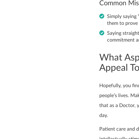
Common Mist
Simply saying 
them to prove
Saying straigh
commitment an
What Asp
Appeal T
Hopefully, you fin
people’s lives. M
that as a Doctor, 
day.
Patient care and d