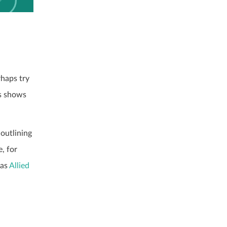
rhaps try
is shows
outlining
, for
 as
Allied