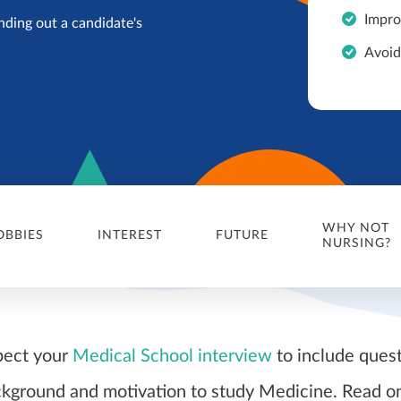
Impro
nding out a candidate's
Avoid
WHY NOT
OBBIES
INTEREST
FUTURE
NURSING?
pect your
Medical School interview
to include ques
kground and motivation to study Medicine. Read on