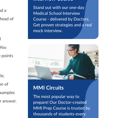
n
Stand out with our one-day
nd a
Medical School Interview
ahead of
Course - delivered by Doctors.
Get proven strategies and a real
mock interview.
d
 You
e points
le,
on of
MMI Circuits
examples
The most popular way to
r answer.
prepare! Our Doctor-created
MMI Prep Course is trusted by
thousands of students every