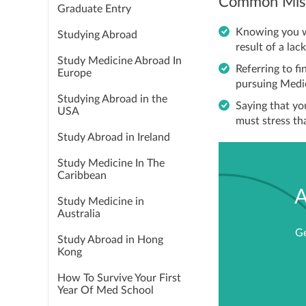
Common Mist
Graduate Entry
Knowing you wa
Studying Abroad
result of a lack
Study Medicine Abroad In
Referring to f
Europe
pursuing Medic
Studying Abroad in the
Saying that you
USA
must stress th
Study Abroad in Ireland
Study Medicine In The
Caribbean
A
Study Medicine in
Australia
Ge
Study Abroad in Hong
Kong
How To Survive Your First
Year Of Med School