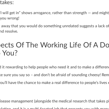
akes:
“I will get in” shows arrogance, rather than strength — and migh
 you wrong!
t away that you would do something unrelated suggests a lack o
d resolve.
ects Of The Working Life Of A Do
o You?
d it rewarding to help people who need it and to make a differen
ake sure you say so – and don’t be afraid of sounding cheesy! R
you’ll have the chance to make a real difference to people’s lives
isease management (alongside the medical research that takes pl