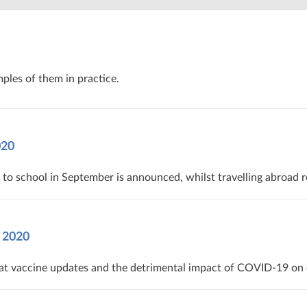
ples of them in practice.
20‌ ‌
to school in September is announced, whilst travelling abroad r
 2020
t vaccine updates and the detrimental impact of COVID-19 on ot