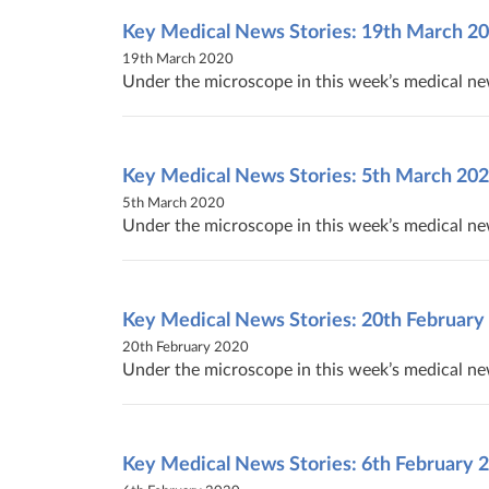
Key Medical News Stories: 19th March 2
19th March 2020
Under the microscope in this week’s medical new
Key Medical News Stories: 5th March 20
5th March 2020
Under the microscope in this week’s medical n
Key Medical News Stories: 20th February
20th February 2020
Under the microscope in this week’s medical ne
Key Medical News Stories: 6th February 