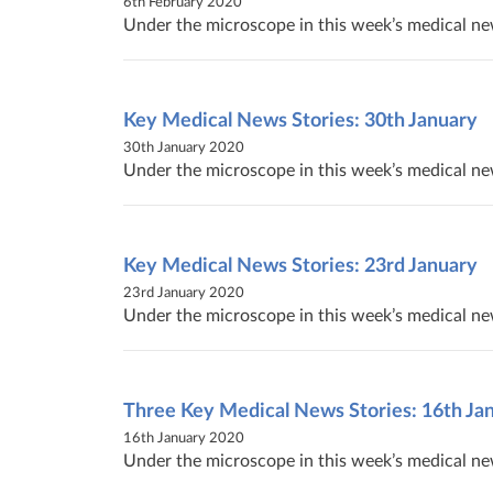
6th February 2020
Under the microscope in this week’s medical new
Key Medical News Stories: 30th January
30th January 2020
Under the microscope in this week’s medical ne
Key Medical News Stories: 23rd January
23rd January 2020
Under the microscope in this week’s medical ne
Three Key Medical News Stories: 16th Ja
16th January 2020
Under the microscope in this week’s medical new