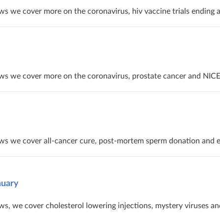
s we cover more on the coronavirus, hiv vaccine trials ending 
ws we cover more on the coronavirus, prostate cancer and NICE’
ws we cover all-cancer cure, post-mortem sperm donation and el
nuary
s, we cover cholesterol lowering injections, mystery viruses an