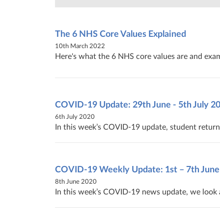
The 6 NHS Core Values Explained
10th March 2022
Here's what the 6 NHS core values are and exam
COVID-19‌ ‌Update:‌ ‌29th‌ ‌June‌ ‌-‌ ‌5th‌ ‌July‌ ‌20
6th July 2020
In this week’s COVID-19 update, student return 
COVID-19 Weekly Update: 1st – 7th June
8th June 2020
In this week’s COVID-19 news update, we look a