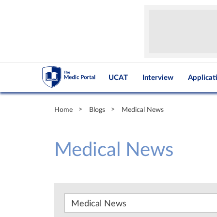
UCAT
Interview
Applicat
Home
Blogs
Medical News
Medical News