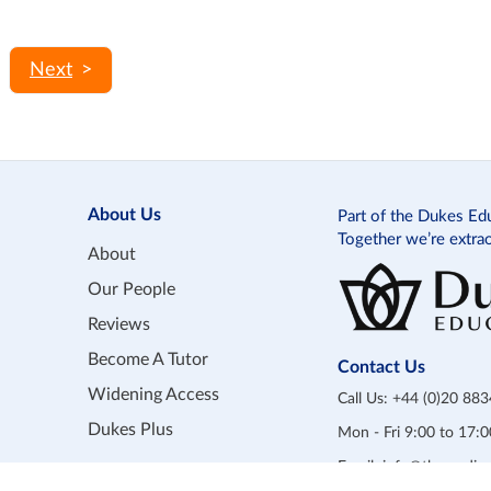
>
About Us
Part of the Dukes Ed
Together we’re extra
About
Our People
Reviews
Become A Tutor
Contact Us
Widening Access
Call Us:
+44 (0)20 88
Dukes Plus
Mon - Fri 9:00 to 17
Email:
info@themedicp