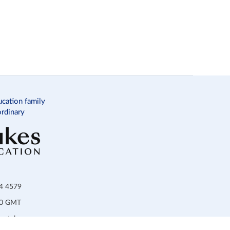
ucation family
ordinary
34 4579
:00 GMT
ortal.com