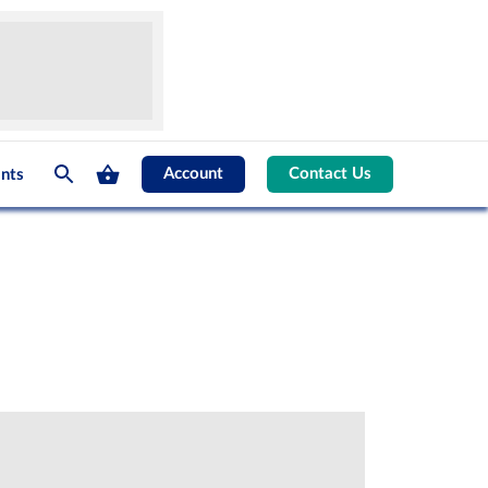
Account
Contact Us
nts