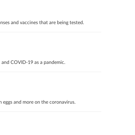
nses and vaccines that are being tested.
is and COVID-19 as a pandemic.
n eggs and more on the coronavirus.