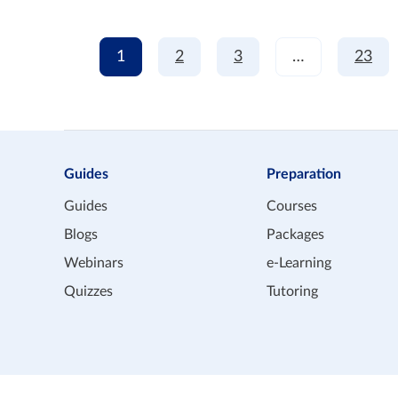
1
2
3
…
23
Guides
Preparation
Guides
Courses
Blogs
Packages
Webinars
e-Learning
Quizzes
Tutoring