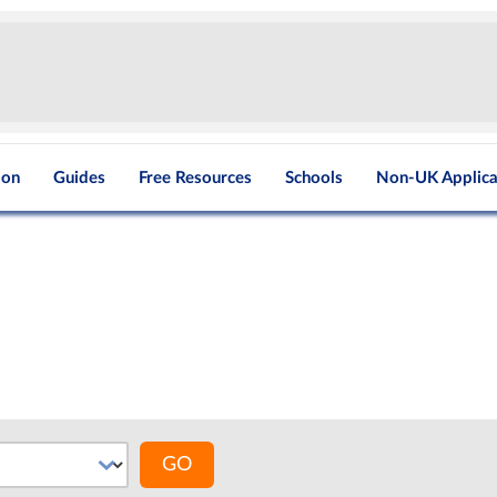
ion
Guides
Free Resources
Schools
Non-UK Applica