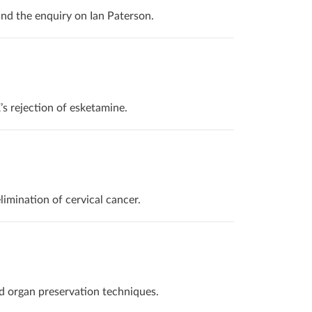
and the enquiry on Ian Paterson.
s rejection of esketamine.
imination of cervical cancer.
d organ preservation techniques.