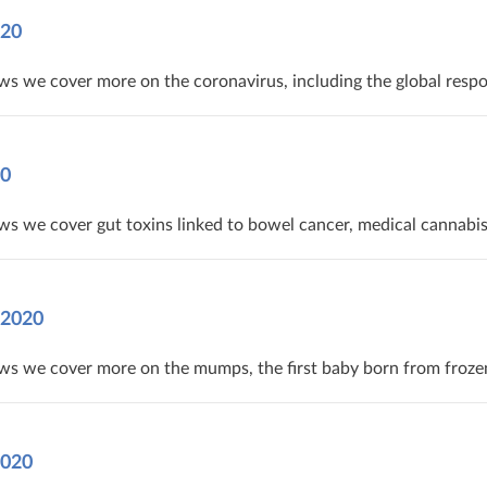
020
s we cover more on the coronavirus, including the global respo
20
ews we cover gut toxins linked to bowel cancer, medical cannab
 2020
ws we cover more on the mumps, the first baby born from froze
2020