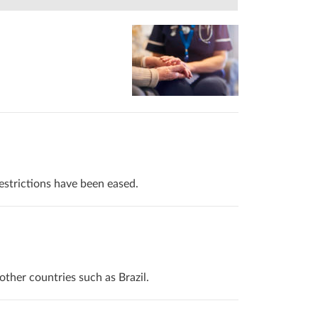
estrictions have been eased.
her countries such as Brazil.