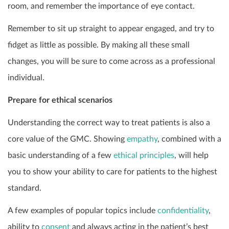
room, and remember the importance of eye contact.
Remember to sit up straight to appear engaged, and try to
fidget as little as possible. By making all these small
changes, you will be sure to come across as a professional
individual.
Prepare for ethical scenarios
Understanding the correct way to treat patients is also a
core value of the GMC. Showing
empathy
, combined with a
basic understanding of a few
ethical principles
, will help
you to show your ability to care for patients to the highest
standard.
A few examples of popular topics include
confidentiality
,
ability to
consent
and always acting in the patient’s best