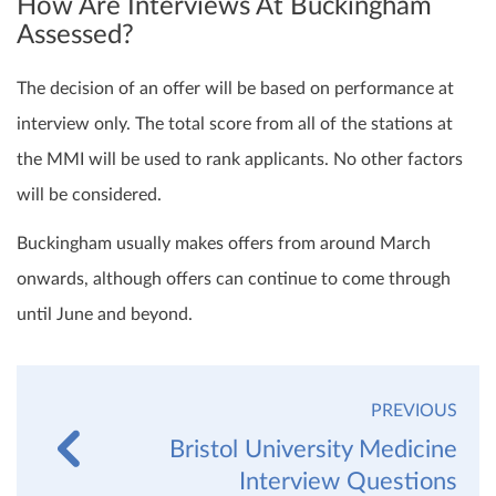
How Are Interviews At Buckingham
Assessed?
The decision of an offer will be based on performance at
interview only. The total score from all of the stations at
the MMI will be used to rank applicants. No other factors
will be considered.
Buckingham usually makes offers from around March
onwards, although offers can continue to come through
until June and beyond.
PREVIOUS
Bristol University Medicine
Interview Questions