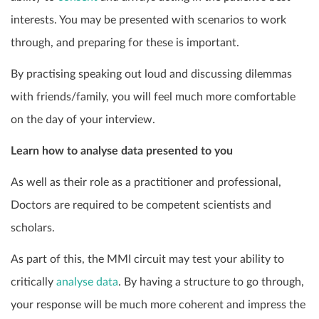
interests. You may be presented with scenarios to work
through, and preparing for these is important.
By practising speaking out loud and discussing dilemmas
with friends/family, you will feel much more comfortable
on the day of your interview.
Learn how to analyse data presented to you
As well as their role as a practitioner and professional,
Doctors are required to be competent scientists and
scholars.
As part of this, the MMI circuit may test your ability to
critically
analyse data
. By having a structure to go through,
your response will be much more coherent and impress the