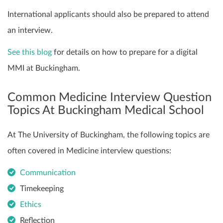
International applicants should also be prepared to attend
an interview.
See this blog
for details on how to prepare for a digital
MMI at Buckingham.
Common Medicine Interview Question
Topics At Buckingham Medical School
At The University of Buckingham, the following topics are
often covered in Medicine interview questions:
Communication
Timekeeping
Ethics
Reflection