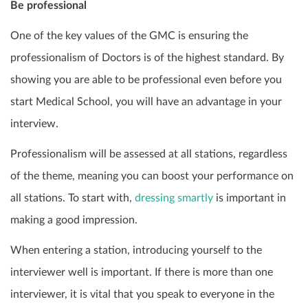
Be professional
One of the key values of the GMC is ensuring the
professionalism of Doctors is of the highest standard. By
showing you are able to be professional even before you
start Medical School, you will have an advantage in your
interview.
Professionalism will be assessed at all stations, regardless
of the theme, meaning you can boost your performance on
all stations. To start with,
dressing smartly
is important in
making a good impression.
When entering a station, introducing yourself to the
interviewer well is important. If there is more than one
interviewer, it is vital that you speak to everyone in the