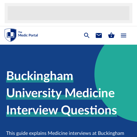
Buckingham
University Medicine
Interview Questions
This guide explains Medicine interviews at Buckingham