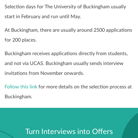
Selection days for The University of Buckingham usually
start in February and run until May.
At Buckingham, there are usually around 2500 applications
for 200 places.
Buckingham receives applications directly from students,
and not via UCAS. Buckingham usually sends interview
invitations from November onwards.
Follow this link
for more details on the selection process at
Buckingham.
Turn Interviews into Offers