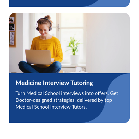
Medicine Interview Tutoring
Turn Medical School interviews into offers. Get
Doctor-designed strategies, delivered by top
Medical School Interview Tutors.