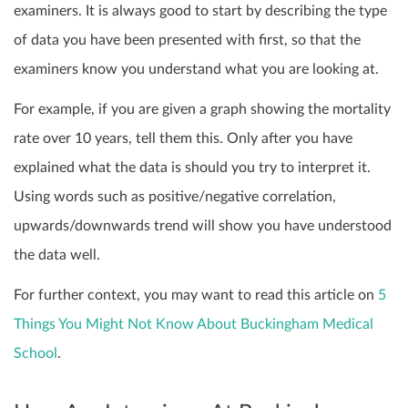
examiners. It is always good to start by describing the type
of data you have been presented with first, so that the
examiners know you understand what you are looking at.
For example, if you are given a graph showing the mortality
rate over 10 years, tell them this. Only after you have
explained what the data is should you try to interpret it.
Using words such as positive/negative correlation,
upwards/downwards trend will show you have understood
the data well.
For further context, you may want to read this article on
5
Things You Might Not Know About Buckingham Medical
School
.