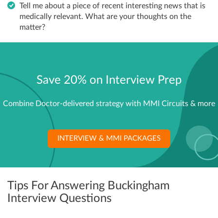
Tell me about a piece of recent interesting news that is
medically relevant. What are your thoughts on the
matter?
Save 20% on Interview Prep
Combine Doctor-delivered strategy with MMI Circuits & more
INTERVIEW & MMI PACKAGES
Tips For Answering Buckingham
Interview Questions