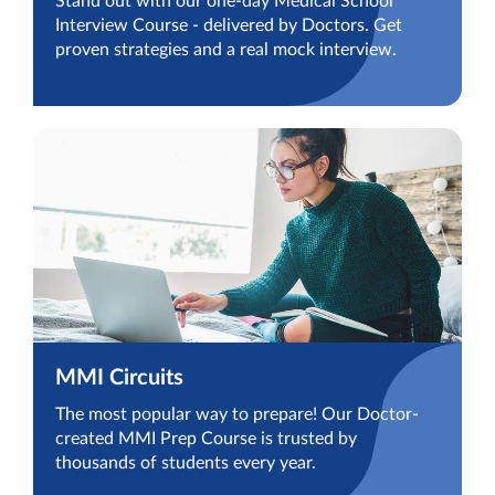
Stand out with our one-day Medical School
Interview Course - delivered by Doctors. Get
proven strategies and a real mock interview.
MMI Circuits
The most popular way to prepare! Our Doctor-
created MMI Prep Course is trusted by
thousands of students every year.