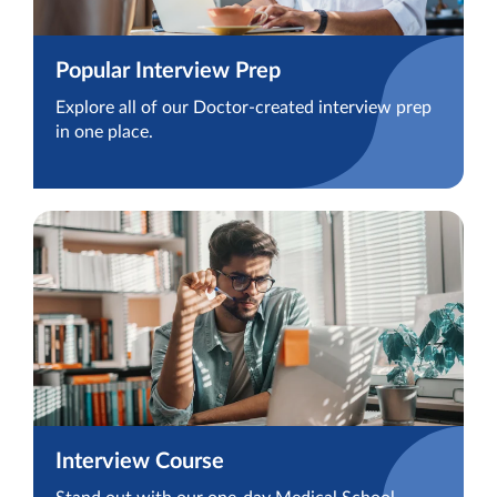
Popular Interview Prep
Explore all of our Doctor-created interview prep
in one place.
Interview Course