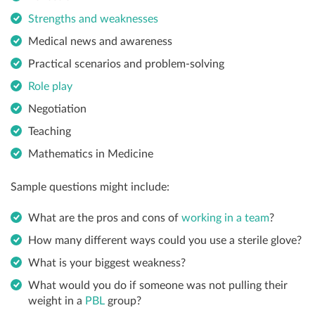
Strengths and weaknesses
Medical news and awareness
Practical scenarios and problem-solving
Role play
Negotiation
Teaching
Mathematics in Medicine
Sample questions might include:
What are the pros and cons of
working in a team
?
How many different ways could you use a sterile glove?
What is your biggest weakness?
What would you do if someone was not pulling their
weight in a
PBL
group?