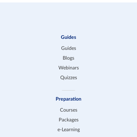
Guides
Guides
Blogs
Webinars
Quizzes
Preparation
Courses
Packages
e-Learning