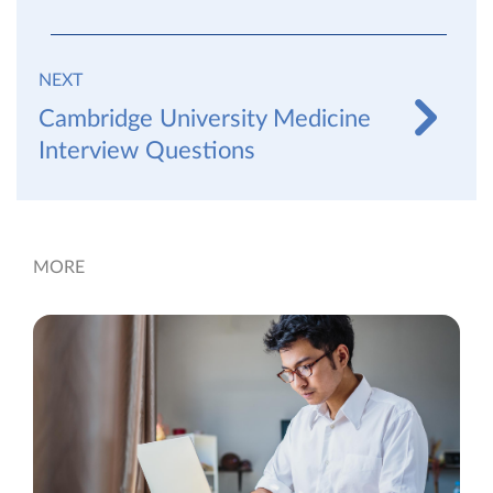
NEXT
Cambridge University Medicine
Interview Questions
MORE