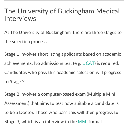
The University of Buckingham Medical
Interviews
At The University of Buckingham, there are three stages to
the selection process.
Stage 1 involves shortlisting applicants based on academic
achievements. No admissions test (e.g.
UCAT
) is required.
Candidates who pass this academic selection will progress
to Stage 2.
Stage 2 involves a computer-based exam (Multiple Mini
Assessment) that aims to test how suitable a candidate is
to be a Doctor. Those who pass this will then progress to
Stage 3, which is an interview in the
MMI
format.