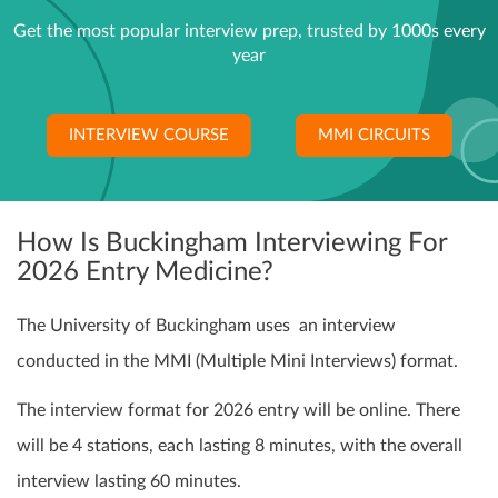
Get the most popular interview prep, trusted by 1000s every
year
INTERVIEW COURSE
MMI CIRCUITS
How Is Buckingham Interviewing For
2026 Entry Medicine?
The University of Buckingham uses an interview
conducted in the MMI (Multiple Mini Interviews) format.
The interview format for 2026 entry will be online. There
will be 4 stations, each lasting 8 minutes, with the overall
interview lasting 60 minutes.