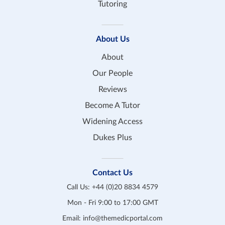
Tutoring
About Us
About
Our People
Reviews
Become A Tutor
Widening Access
Dukes Plus
Contact Us
Call Us:
+44 (0)20 8834 4579
Mon - Fri 9:00 to 17:00 GMT
Email:
info@themedicportal.com