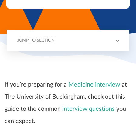
JUMP TO SECTION
BUCKINGHAM INTERVIEWS
2024 ENTRY
QUESTIONS
TIPS
If you’re preparing for a
Medicine interview
at
The University of Buckingham, check out this
guide to the common
interview questions
you
can expect.