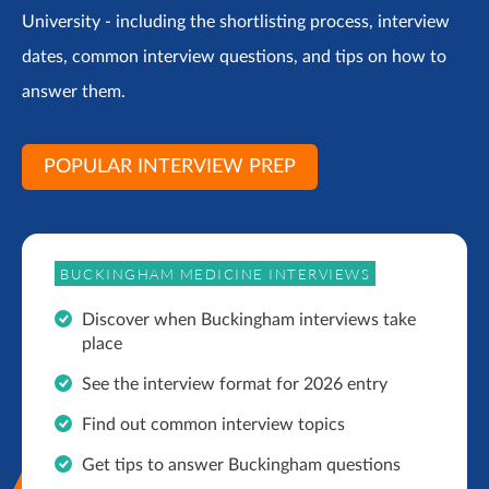
University - including the shortlisting process, interview
dates, common interview questions, and tips on how to
answer them.
POPULAR INTERVIEW PREP
BUCKINGHAM MEDICINE INTERVIEWS
Discover when Buckingham interviews take
place
See the interview format for 2026 entry
Find out common interview topics
Get tips to answer Buckingham questions