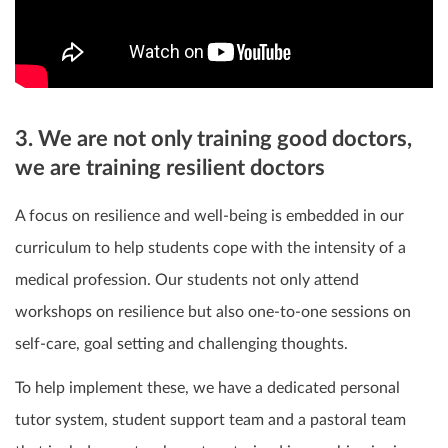
3. We are not only training good doctors,
we are training resilient doctors
A focus on resilience and well-being is embedded in our
curriculum to help students cope with the intensity of a
medical profession. Our students not only attend
workshops on resilience but also one-to-one sessions on
self-care, goal setting and challenging thoughts.
To help implement these, we have a dedicated personal
tutor system, student support team and a pastoral team