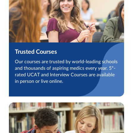
Trusted Courses
Our courses are trusted by world-leading schools
and thousands of aspiring medics every year. 5*-
rated UCAT and Interview Courses are available
in person or live online.