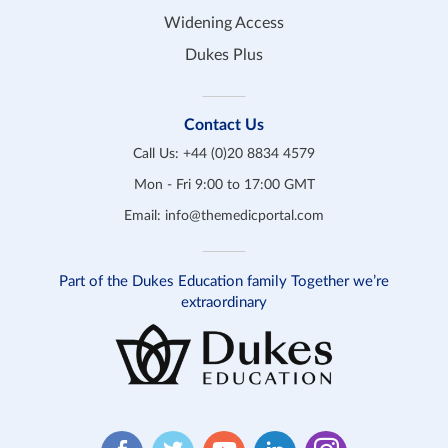
Widening Access
Dukes Plus
Contact Us
Call Us:
+44 (0)20 8834 4579
Mon - Fri 9:00 to 17:00 GMT
Email:
info@themedicportal.com
Part of the Dukes Education family Together we’re
extraordinary