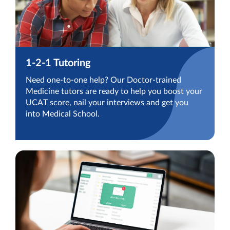
1-2-1 Tutoring
Need one-to-one help? Our Doctor-trained
Medicine tutors are ready to help you boost your
UCAT score, nail your interviews and get you
into Medical School.