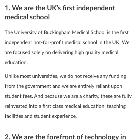
1. We are the UK’s first independent
medical school
The University of Buckingham Medical School is the first
independent not-for-profit medical school in the UK. We
are focused solely on delivering high quality medical
education.
Unlike most universities, we do not receive any funding
from the government and we are entirely reliant upon
student fees. And because we are a charity, these are fully
reinvested into a first class medical education, teaching
facilities and student experience.
2. We are the forefront of technology in