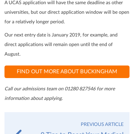
A UCAS application will have the same deadline as other
universities, but our direct application window will be open
for a relatively longer period.
Our next entry date is January 2019, for example, and
direct applications will remain open until the end of
August.
FIND OUT MORE ABOUT BUCKINGHAM
Call our admissions team on 01280 827546 for more
information about applying.
PREVIOUS ARTICLE