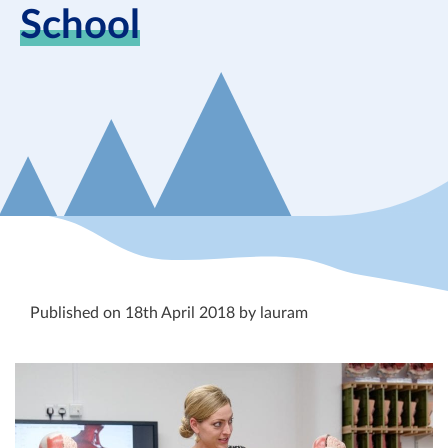
School
Published on 18th April 2018 by lauram