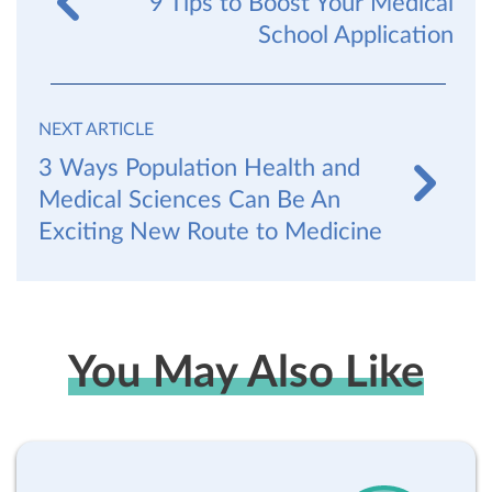
9 Tips to Boost Your Medical
School Application
NEXT ARTICLE
3 Ways Population Health and
Medical Sciences Can Be An
Exciting New Route to Medicine
You May Also Like