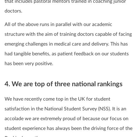
that includes pastoral mentors trained in coaching junior
doctors.
All of the above runs in parallel with our academic
structure with the aim of training doctors capable of facing
emerging challenges in medical care and delivery.
This has
had tangible benefits, as patient feedback on our students
has been very positive.
4. We are top of three national rankings
We have recently come top in the UK for student
satisfaction in the National Student Survey (NSS). It is an
accolade we are extremely proud of because our focus on
student experience has always been the driving force of the