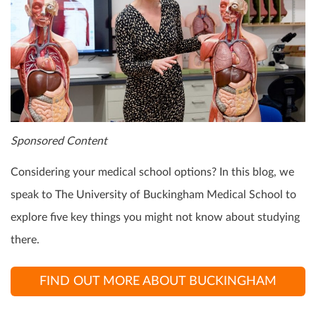
Sponsored Content
Considering your medical school options? In this blog, we
speak to The University of Buckingham Medical School to
explore five key things you might not know about studying
there.
FIND OUT MORE ABOUT BUCKINGHAM