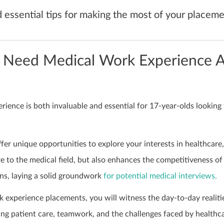
d essential tips for making the most of your placeme
 Need Medical Work Experience A
ience is both invaluable and essential for 17-year-olds looking 
ffer unique opportunities to explore your interests in healthcare,
e to the medical field, but also enhances the competitiveness of
ons, laying a solid groundwork
for potential medical interviews.
 experience placements, you will witness the day-to-day realiti
ing patient care, teamwork, and the challenges faced by healthc