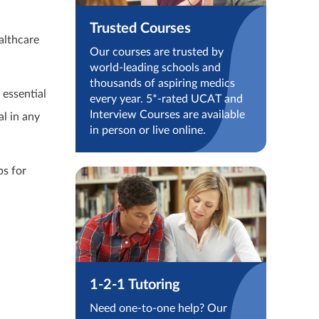
Trusted Courses
althcare
Our courses are trusted by
world-leading schools and
thousands of aspiring medics
 essential
every year. 5*-rated UCAT and
Interview Courses are available
al in any
in person or live online.
ps for
1-2-1 Tutoring
Need one-to-one help? Our