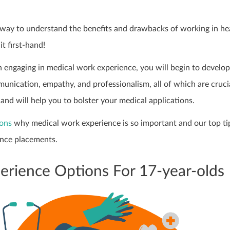
r way to understand the benefits and drawbacks of working in he
it first-hand!
 engaging in medical work experience, you will begin to develop
munication, empathy, and professionalism, all of which are cruci
 and will help you to bolster your medical applications.
sons
why medical work experience is so important and our top ti
nce placements.
rience Options For 17-year-olds