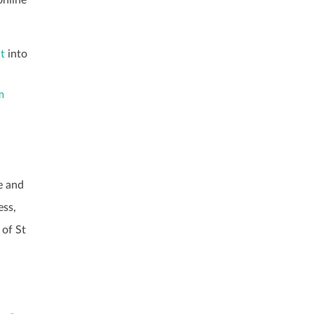
.
ht
into
m
e and
ess,
 of St