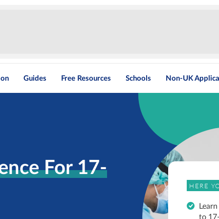
ion
Guides
Free Resources
Schools
Non-UK Applica
ence For 17-
HERE YO
Learn
to 17