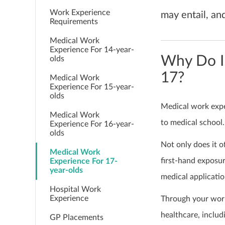
Work Experience
may entail, an
Requirements
Medical Work
Experience For 14-year-
Why Do I
olds
17?
Medical Work
Experience For 15-year-
olds
Medical work exper
Medical Work
to medical school.
Experience For 16-year-
olds
Not only does it o
Medical Work
first-hand exposur
Experience For 17-
year-olds
medical applicati
Hospital Work
Experience
Through your work
healthcare, includ
GP Placements