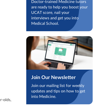
Doctor-trained Medicine tutors
are ready to help you boost your
UCAT score, nail your
interviews and get you into
Medical School.
Join Our Newsletter
Join our mailing list for weekly
updates and tips on how to get
into Medicine.
r-olds,