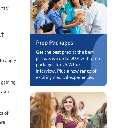
nts!
t
Prep Packages
Get the best prep at the best
price. Save up to 20% with prep
to apply
packages for UCAT or
Interview. Plus a new range of
exciting medical experiences.
 gaining
 your
es of
are