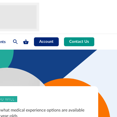
Account
Contact Us
nts
U WILL:
 what medical experience options are available
-year-olds