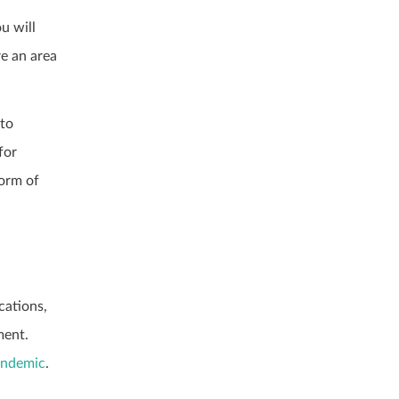
u will
re an area
nto
for
form of
cations,
ment.
andemic
.