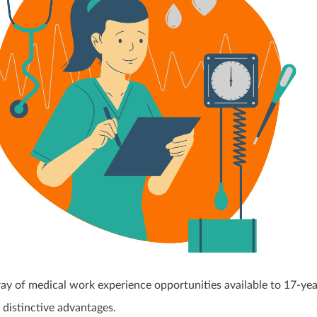
ray of medical work experience opportunities available to 17-yea
 distinctive advantages.