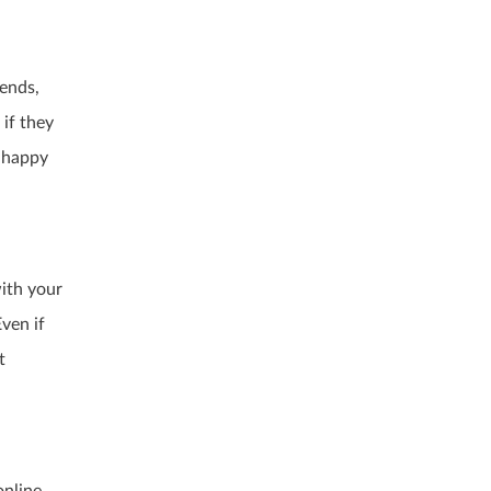
iends,
if they
 happy
with your
ven if
t
online