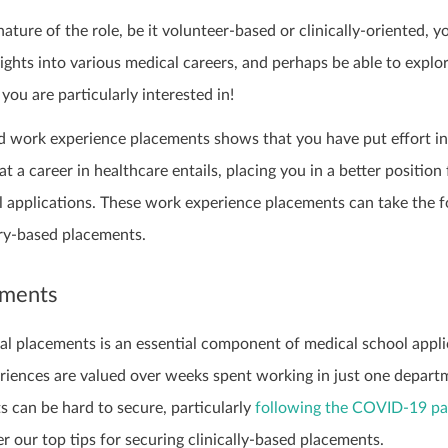
ature of the role, be it volunteer-based or clinically-oriented, yo
sights into various medical careers, and perhaps be able to explo
you are particularly interested in!
d work experience placements shows that you have put effort i
 a career in healthcare entails, placing you in a better position 
l applications. These work experience placements can take the 
ary-based placements.
ements
al placements is an essential component of medical school appli
riences are valued over weeks spent working in just one depart
s can be hard to secure, particularly
following the COVID-19 p
r our top tips for securing clinically-based placements.