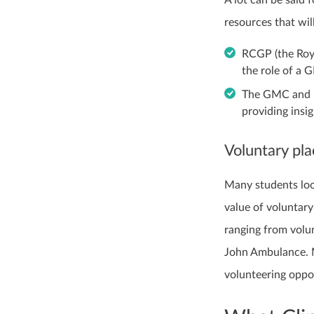
resources that wil
RCGP (the Roya
the role of a 
The GMC and N
providing insi
Voluntary pl
Many students loo
value of voluntar
ranging from volun
John Ambulance. 
volunteering oppo