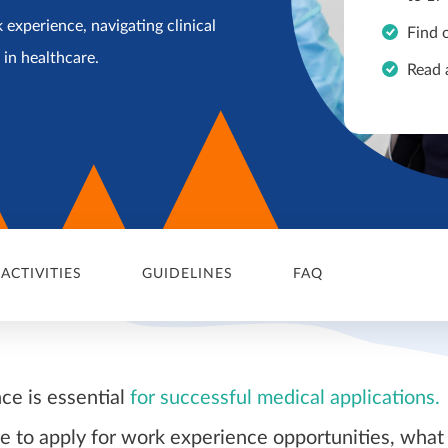
 experience, navigating clinical
Find 
r in healthcare.
Read 
 ACTIVITIES
GUIDELINES
FAQ
ce is essential
for successful medical applications.
 to apply for work experience opportunities, what