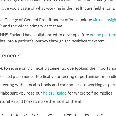
l give you a taste of what working in the healthcare field entails
l College of General Practitioners) offers a unique
virtual insig
GP and the wider primary care team.
HS England have collaborated to develop a free
online platfor
ghts into a patient’s journey through the healthcare system.
acements
k to secure only clinical placements, overlooking the importanc
y-based placements. Medical volunteering opportunities are endl
teering within local schools and care homes, to working as part
Make sure you read our
helpful guide
for where to find medical
rtunities and how to make the most of them!