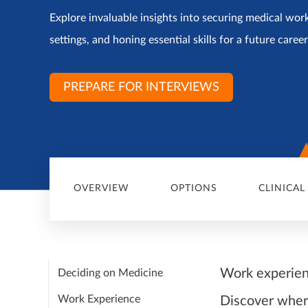
Explore invaluable insights into securing medical work
settings, and honing essential skills for a future caree
PREPARE FOR INTERVIEWS
OVERVIEW
OPTIONS
CLINICAL
Work experien
Deciding on Medicine
Work Experience
Discover where