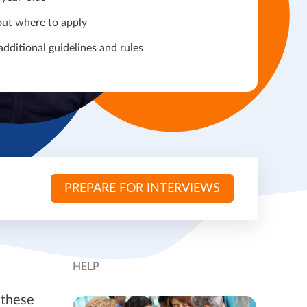
out where to apply
additional guidelines and rules
PREPARE FOR INTERVIEWS
HELP
 these