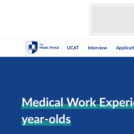
UCAT
Interview
Applicat
Medical Work Experi
year-olds