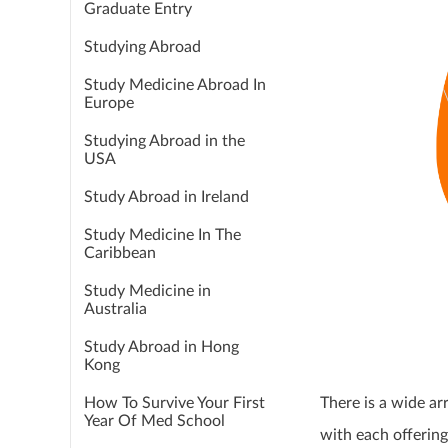
Graduate Entry
Studying Abroad
Study Medicine Abroad In
Europe
Studying Abroad in the
USA
Study Abroad in Ireland
Study Medicine In The
Caribbean
Study Medicine in
Australia
Study Abroad in Hong
Kong
How To Survive Your First
There is a wide ar
Year Of Med School
with each offering