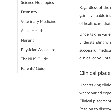
Science Hot Topics
Regardless of the n
Dentistry
gain invaluable in
Veterinary Medicine
of healthcare that 
Allied Health
Undertaking varie
Nursing
understanding what
Physician Associate
successful medica
clinical or volunt
The NHS Guide
Parents’ Guide
Clinical plac
Undertaking clinic
where varied expe
Clinical placement
Read on to discove