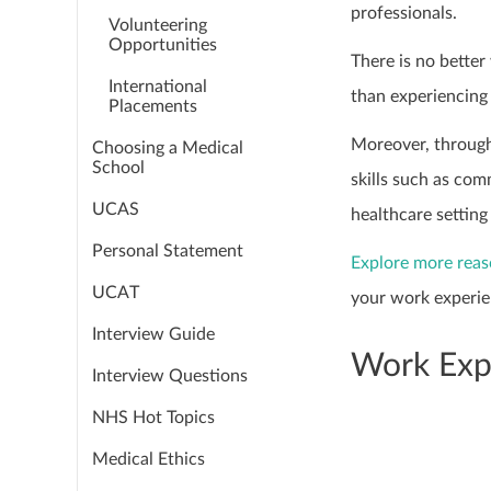
professionals.
Volunteering
Opportunities
There is no bette
International
than experiencing 
Placements
Moreover, through
Choosing a Medical
School
skills such as com
UCAS
healthcare setting
Personal Statement
Explore more rea
UCAT
your work experie
Interview Guide
Work Expe
Interview Questions
NHS Hot Topics
Medical Ethics