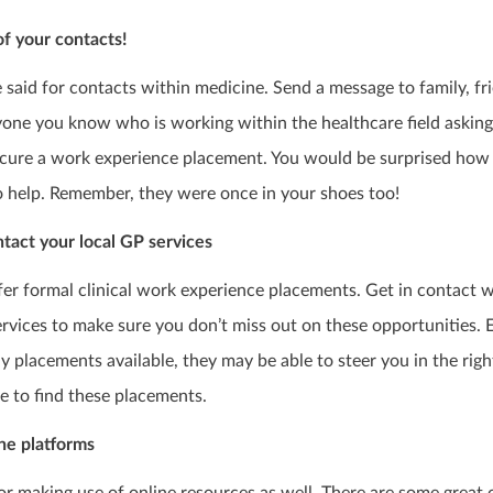
your contacts!
be said for contacts within medicine. Send a message to family, fr
one you know who is working within the healthcare field asking 
ecure a work experience placement. You would be surprised how
o help. Remember, they were once in your shoes too!
act your local GP services
fer formal clinical work experience placements. Get in contact 
ervices to make sure you don’t miss out on these opportunities. E
y placements available, they may be able to steer you in the righ
e to find these placements.
ne platforms
for making use of online resources as well. There are some great 