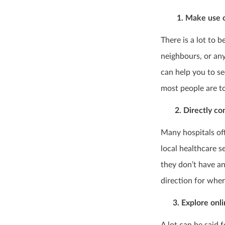
1. Make use of 
There is a lot to 
neighbours, or any
can help you to s
most people are t
2. Directly cont
Many hospitals of
local healthcare s
they don’t have an
direction for wher
3. Explore onli
A lot can be said 