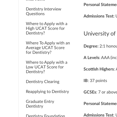
Personal Stateme
Dentistry Interview
Questions
Admissions Test:
Where to Apply with a
High UCAT Score for
University o
Dentistry?
Where To Apply with an
Degree:
2:1 honou
Average UCAT Score
for Dentistry?
A
Levels
: AAA (in
Where to Apply with a
Low UCAT Score for
Scottish
Highers
:
Dentistry?
IB
: 37 points
Dentistry Clearing
Reapplying to Dentistry
GCSEs
: 7 or abov
Graduate Entry
Personal
Stateme
Dentistry
Admissions
Test
:
Dentistry Foundation