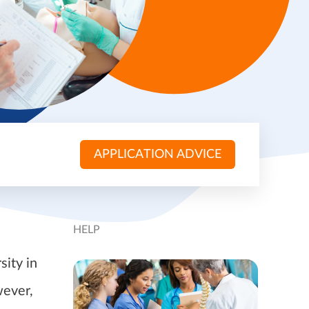
APPLICATION ADVICE
HELP
sity in
wever,