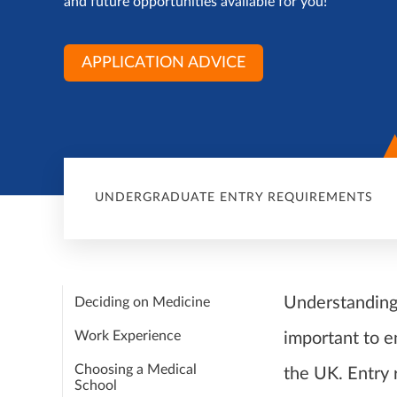
and future opportunities available for you!
APPLICATION ADVICE
UNDERGRADUATE ENTRY REQUIREMENTS
Understanding 
Deciding on Medicine
Work Experience
important to e
Choosing a Medical
the UK. Entry
School