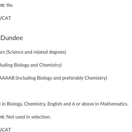
nt:
Yes
UCAT
f Dundee
rs (Science and related degrees)
cluding Biology and Chemistry)
 AAAAB (including Biology and preferably Chemistry)
e in Biology, Chemistry, English and 6 or above in Mathematics.
nt
: Not used in selection.
 UCAT