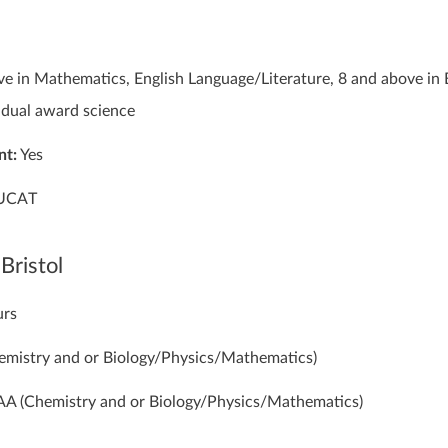
e in Mathematics, English Language/Literature, 8 and above in 
dual award science
nt:
Yes
UCAT
 Bristol
urs
mistry and or Biology/Physics/Mathematics)
A (Chemistry and or Biology/Physics/Mathematics)