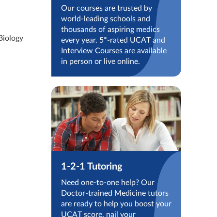
Our courses are trusted by
world-leading schools and
thousands of aspiring medics
Biology
every year. 5*-rated UCAT and
Interview Courses are available
in person or live online.
1-2-1 Tutoring
Need one-to-one help? Our
Doctor-trained Medicine tutors
are ready to help you boost your
UCAT score, nail your