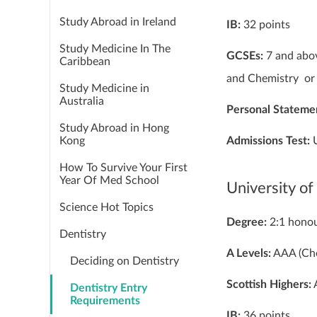
Study Abroad in Ireland
IB:
32 points
Study Medicine In The
GCSEs:
7 and abov
Caribbean
and Chemistry or 
Study Medicine in
Australia
Personal Stateme
Study Abroad in Hong
Admissions Test:
Kong
How To Survive Your First
Year Of Med School
University of
Science Hot Topics
Degree:
2:1 hono
Dentistry
A Levels:
AAA (Che
Deciding on Dentistry
Scottish Highers:
A
Dentistry Entry
Requirements
IB:
36 points