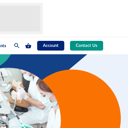
Account
Contact Us
nts