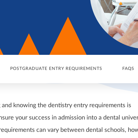
POSTGRADUATE ENTRY REQUIREMENTS
FAQS
and knowing the dentistry entry requirements is
nsure your success in admission into a dental univer
 requirements can vary between dental schools, ho