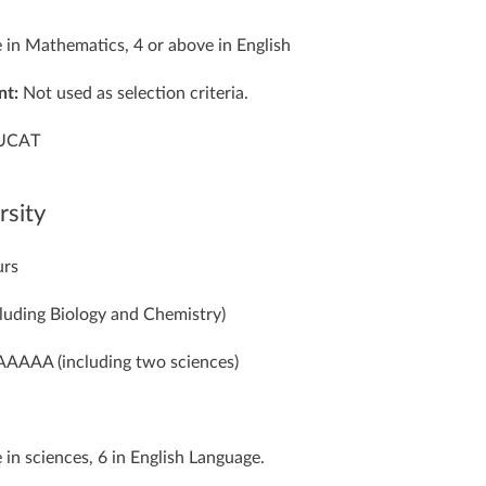
 in Mathematics, 4 or above in English
nt:
Not used as selection criteria.
UCAT
rsity
urs
luding Biology and Chemistry)
AAAA (including two sciences)
 in sciences, 6 in English Language.