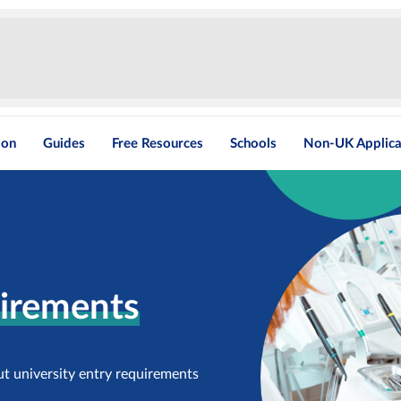
ion
Guides
Free Resources
Schools
Non-UK Applica
uirements
ut university entry requirements