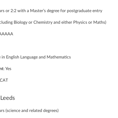
rs or 2:2 with a Master’s degree for postgraduate entry
ncluding Biology or Chemistry and either Physics or Maths)
 AAAAA
e in English Language and Mathematics
nt
: Yes
UCAT
 Leeds
rs (science and related degrees)