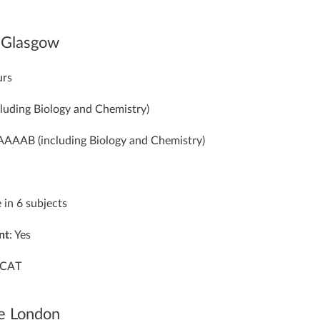
f Glasgow
urs
cluding Biology and Chemistry)
 AAAAB (including Biology and Chemistry)
e in 6 subjects
nt
: Yes
CAT
ge London