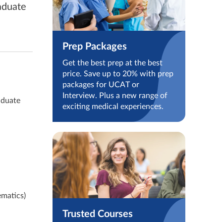
aduate
Prep Packages
Get the best prep at the best
price. Save up to 20% with prep
packages for UCAT or
Interview. Plus a new range of
aduate
exciting medical experiences.
ematics)
Trusted Courses