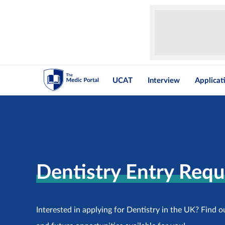
UCAT
Interview
Applicat
Dentistry Entry Req
Interested in applying for Dentistry in the UK? Find o