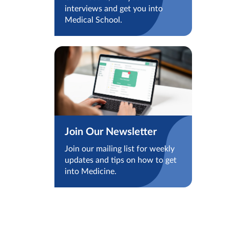
interviews and get you into
Medical School.
Join Our Newsletter
Join our mailing list for weekly
updates and tips on how to get
into Medicine.