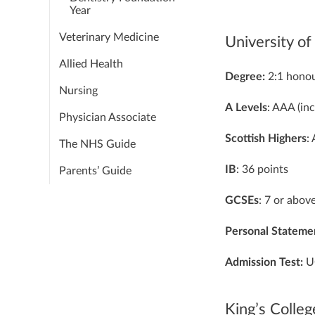
Year
Veterinary Medicine
University o
Allied Health
Degree:
2:1 hono
Nursing
A
Levels
: AAA (in
Physician Associate
Scottish
Highers
:
The NHS Guide
IB
: 36 points
Parents’ Guide
GCSEs
: 7 or abov
Personal
Stateme
Admission Test:
U
King’s Colle