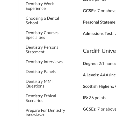
Dentistry Work
Experience
GCSEs:
7 or above
Choosing a Dental
Personal Stateme
School
Dentistry Courses:
Admissions Test:
Specialties
Dentistry Personal
Cardiff Unive
Statement
Dentistry Interviews
Degree:
2:1 hono
Dentistry Panels
A Levels:
AAA (inc
Dentistry MMI
Questions
Scottish Highers:
A
Dentistry Ethical
IB:
36 points
Scenarios
GCSEs:
7 or above
Prepare For Dentistry
Interviews