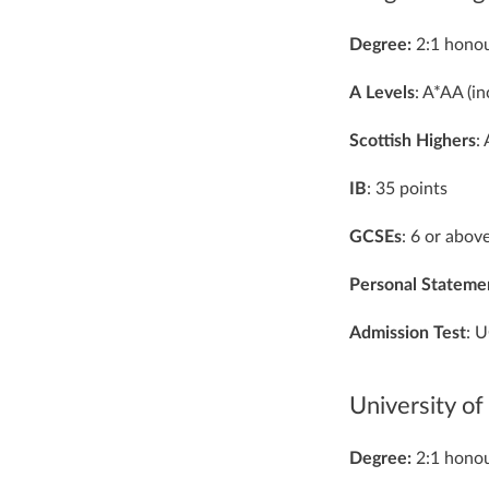
Degree:
2:1 honou
A
Levels
: A*AA (i
Scottish
Highers
:
IB
: 35 points
GCSEs
: 6 or abov
Personal
Stateme
Admission
Test
: 
University of
Degree:
2:1 honou