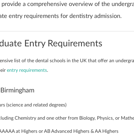
ill provide a comprehensive overview of the undergr
te entry requirements for dentistry admission.
duate Entry Requirements
nsive list of the dental schools in the UK that offer an undergr
eir
entry requirements
.
f Birmingham
rs (science and related degrees)
luding Chemistry and one other from Biology, Physics, or Math
AAAA at Highers or AB Advanced Highers & AA Highers