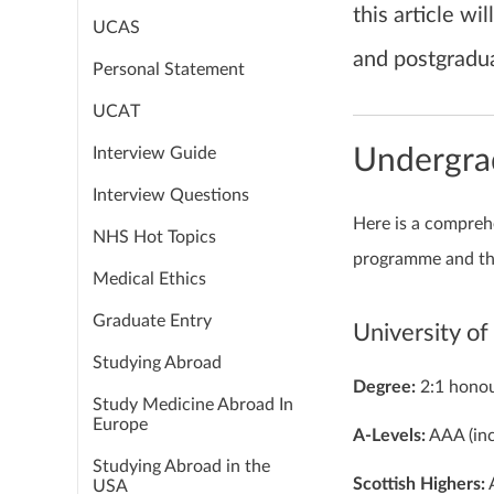
this article w
UCAS
and postgradua
Personal Statement
UCAT
Interview Guide
Undergra
Interview Questions
Here is a comprehe
NHS Hot Topics
programme and th
Medical Ethics
Graduate Entry
University o
Studying Abroad
Degree:
2:1 honou
Study Medicine Abroad In
Europe
A-Levels:
AAA (inc
Studying Abroad in the
Scottish Highers:
A
USA