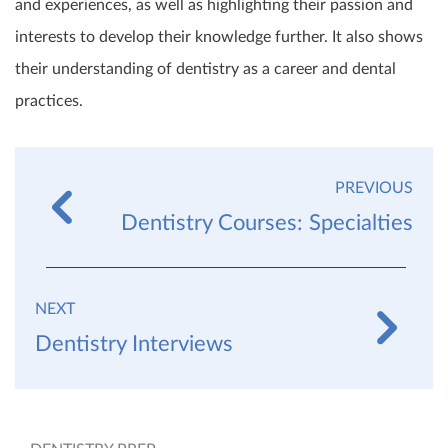
and experiences, as well as highlighting their passion and
interests to develop their knowledge further. It also shows
their understanding of dentistry as a career and dental
practices.
PREVIOUS
Dentistry Courses: Specialties
NEXT
Dentistry Interviews