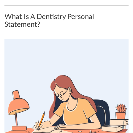
What Is A Dentistry Personal
Statement?