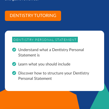
DENTISTRY TUTORING
DENTISTRY PERSONAL STATEMENT
Understand what a Dentistry Personal
Statement is
Learn what you should include
Discover how to structure your Dentistry
Personal Statement