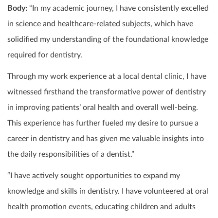
Body:
“In my academic journey, I have consistently excelled
in science and healthcare-related subjects, which have
solidified my understanding of the foundational knowledge
required for dentistry.
Through my work experience at a local dental clinic, I have
witnessed firsthand the transformative power of dentistry
in improving patients’ oral health and overall well-being.
This experience has further fueled my desire to pursue a
career in dentistry and has given me valuable insights into
the daily responsibilities of a dentist.”
“I have actively sought opportunities to expand my
knowledge and skills in dentistry. I have volunteered at oral
health promotion events, educating children and adults