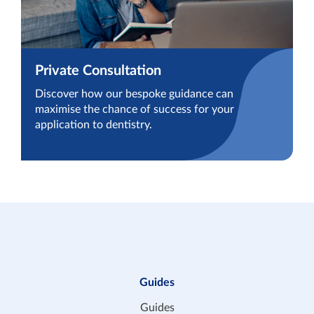
Private Consultation
Discover how our bespoke guidance can
maximise the chance of success for your
application to dentistry.
Guides
Guides