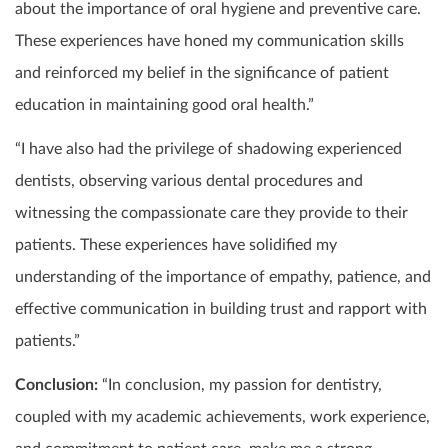
about the importance of oral hygiene and preventive care.
These experiences have honed my communication skills
and reinforced my belief in the significance of patient
education in maintaining good oral health.”
“I have also had the privilege of shadowing experienced
dentists, observing various dental procedures and
witnessing the compassionate care they provide to their
patients. These experiences have solidified my
understanding of the importance of empathy, patience, and
effective communication in building trust and rapport with
patients.”
Conclusion:
“In conclusion, my passion for dentistry,
coupled with my academic achievements, work experience,