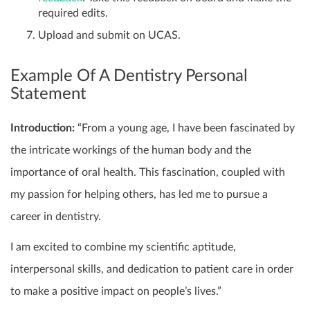
required edits.
Upload and submit on UCAS.
Example Of A Dentistry Personal
Statement
Introduction:
“From a young age, I have been fascinated by
the intricate workings of the human body and the
importance of oral health. This fascination, coupled with
my passion for helping others, has led me to pursue a
career in dentistry.
I am excited to combine my scientific aptitude,
interpersonal skills, and dedication to patient care in order
to make a positive impact on people’s lives.”