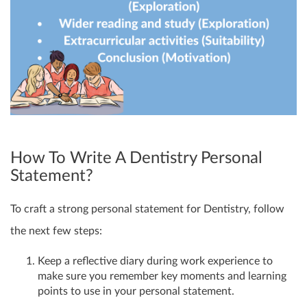
How To Write A Dentistry Personal
Statement?
To craft a strong personal statement for Dentistry, follow
the next few steps:
Keep a reflective diary during work experience to
make sure you remember key moments and learning
points to use in your personal statement.