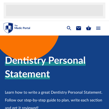
Dentistry Personal
Statement
Learn how to write a great Dentistry Personal Statement.
Follow our step-by-step guide to plan, write each section
and get it reviewed!