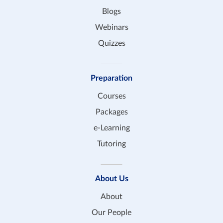
Blogs
Webinars
Quizzes
Preparation
Courses
Packages
e-Learning
Tutoring
About Us
About
Our People