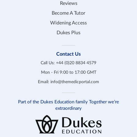
Reviews
Become A Tutor
Widening Access
Dukes Plus
Contact Us
Call Us:
+44 (0)20 8834 4579
Mon - Fri 9:00 to 17:00 GMT
Email:
info@themedicportal.com
Part of the Dukes Education family Together we’re
extraordinary