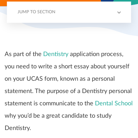
JUMP TO SECTION
PERSONAL STATEMENT EXPLAINED
STRUCTURE
TIPS
EXAMPLE
As part of the
Dentistry
application process,
you need to write a short essay about yourself
on your UCAS form, known as a personal
statement. The purpose of a Dentistry personal
statement is communicate to the
Dental School
why you’d be a great candidate to study
Dentistry.