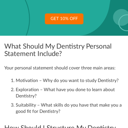
GET 10% OFF
What Should My Dentistry Personal
Statement Include?
Your personal statement should cover three main areas:
Motivation – Why do you want to study Dentistry?
Exploration – What have you done to learn about
Dentistry?
Suitability – What skills do you have that make you a
good fit for Dentistry?