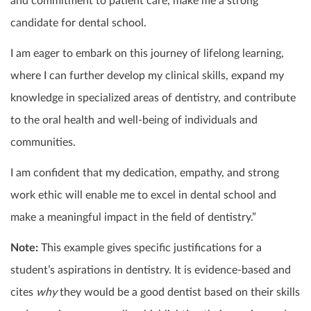
and commitment to patient care, make me a strong
candidate for dental school.
I am eager to embark on this journey of lifelong learning,
where I can further develop my clinical skills, expand my
knowledge in specialized areas of dentistry, and contribute
to the oral health and well-being of individuals and
communities.
I am confident that my dedication, empathy, and strong
work ethic will enable me to excel in dental school and
make a meaningful impact in the field of dentistry.”
Note:
This example gives specific justifications for a
student’s aspirations in dentistry. It is evidence-based and
cites
why
they would be a good dentist based on their skills