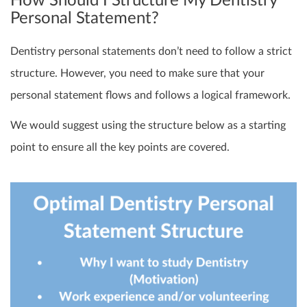
How Should I Structure My Dentistry
Personal Statement?
Dentistry personal statements don’t need to follow a strict
structure. However, you need to make sure that your
personal statement flows and follows a logical framework.
We would suggest using the structure below as a starting
point to ensure all the key points are covered.