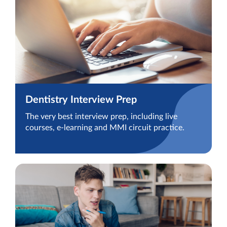
Dentistry Interview Prep
The very best interview prep, including live
courses, e-learning and MMI circuit practice.