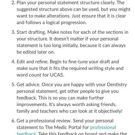
Plan your personal statement structure clearly. The
suggested structure above can be used, but you might
want to make alterations. Just ensure that it is clear
and follows a logical progression.
Start drafting. Make notes for each of the sections in
your structure. It doesn’t matter if your personal
statement is too long initially, because it can always
be edited later on.
Edit and refine. Begin to fine-tune your draft and
make sure that it fits the required writing style and
word count for UCAS.
Get advice. Once you are happy with your Dentistry
personal statement, get other people to give you
feedback. This is so you can make further
improvements. It’s always worth asking friends,
family and teachers who can look at it objectively!
Get a professional review. Send your personal
statement to The Medic Portal for
professional
feedback
. Take this feedback on board and make the