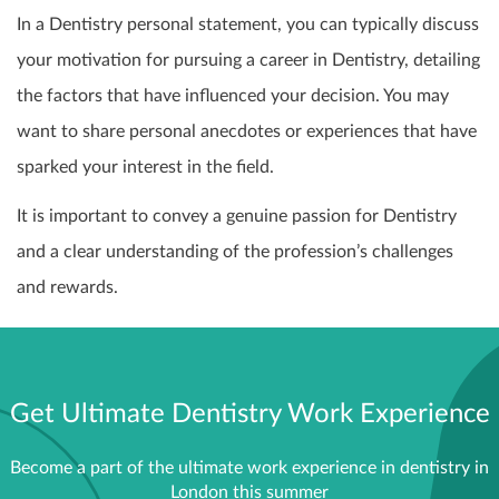
In a Dentistry personal statement, you can typically discuss
your motivation for pursuing a career in Dentistry, detailing
the factors that have influenced your decision. You may
want to share personal anecdotes or experiences that have
sparked your interest in the field.
It is important to convey a genuine passion for Dentistry
and a clear understanding of the profession’s challenges
and rewards.
Get Ultimate Dentistry Work Experience
Become a part of the ultimate work experience in dentistry in
London this summer