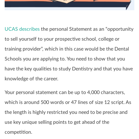
UCAS describes
the personal Statement as an “opportunity
to sell yourself to your prospective school, college or
training provider”, which in this case would be the Dental
Schools you are applying to. You need to show that you
have the key qualities to study Dentistry and that you have
knowledge of the career.
Your personal statement can be up to 4,000 characters,
which is around 500 words or 47 lines of size 12 script. As
the length is highly restricted you need to be precise and
use key unique selling points to get ahead of the
competition.