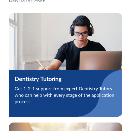
DENTISTRY PREP
Dentistry Tutoring
Get 1-2-1 support from expert Dentistry Tutors
who can help with every stage of the application
process.