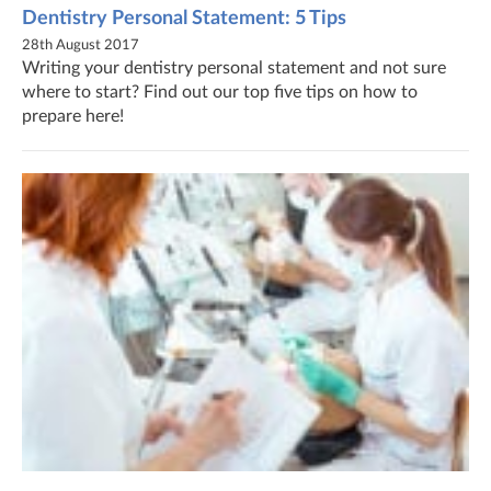
Dentistry Personal Statement: 5 Tips
28th August 2017
Writing your dentistry personal statement and not sure
where to start? Find out our top five tips on how to
prepare here!