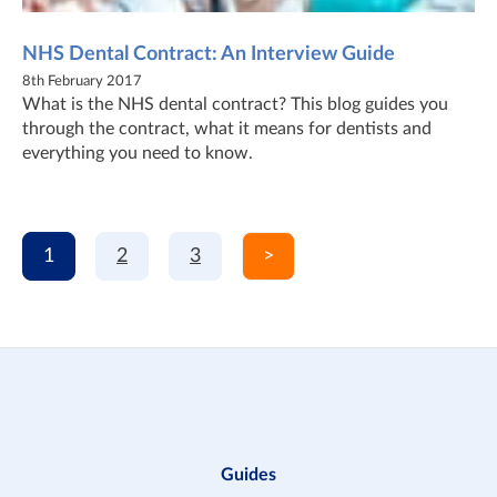
NHS Dental Contract: An Interview Guide
8th February 2017
What is the NHS dental contract? This blog guides you
through the contract, what it means for dentists and
everything you need to know.
1
2
3
>
Guides