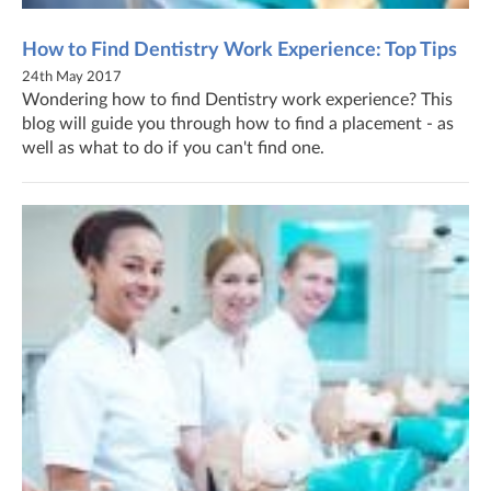
How to Find Dentistry Work Experience: Top Tips
24th May 2017
Wondering how to find Dentistry work experience? This
blog will guide you through how to find a placement - as
well as what to do if you can't find one.