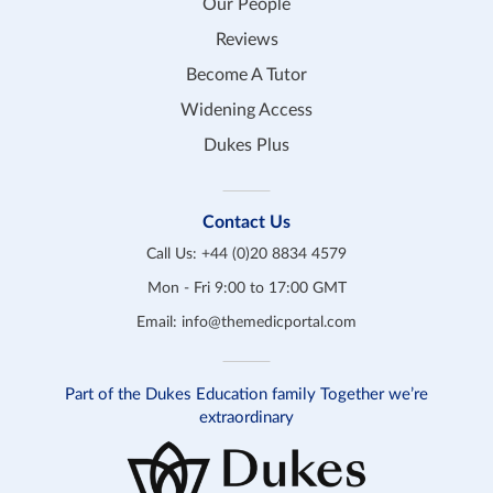
Our People
Reviews
Become A Tutor
Widening Access
Dukes Plus
Contact Us
Call Us:
+44 (0)20 8834 4579
Mon - Fri 9:00 to 17:00 GMT
Email:
info@themedicportal.com
Part of the Dukes Education family Together we’re
extraordinary