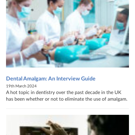
Dental Amalgam: An Interview Guide
19th March 2024
A hot topic in dentistry over the past decade in the UK
has been whether or not to eliminate the use of amalgam.