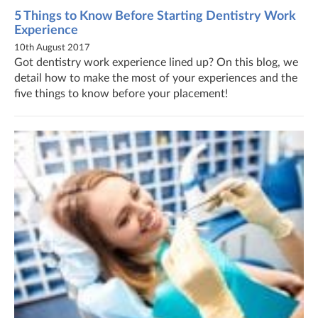
5 Things to Know Before Starting Dentistry Work
Experience
10th August 2017
Got dentistry work experience lined up? On this blog, we
detail how to make the most of your experiences and the
five things to know before your placement!