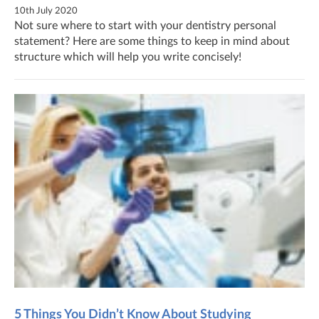
10th July 2020
Not sure where to start with your dentistry personal
statement? Here are some things to keep in mind about
structure which will help you write concisely!
5 Things You Didn’t Know About Studying