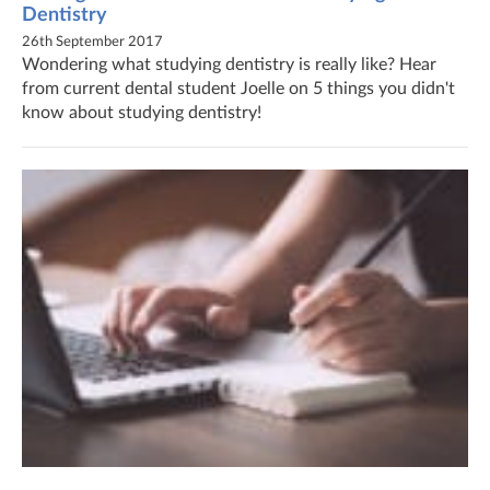
Dentistry
26th September 2017
Wondering what studying dentistry is really like? Hear
from current dental student Joelle on 5 things you didn't
know about studying dentistry!