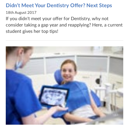
Didn’t Meet Your Dentistry Offer? Next Steps
18th August 2017
If you didn't meet your offer for Dentistry, why not
consider taking a gap year and reapplying? Here, a current
student gives her top tips!