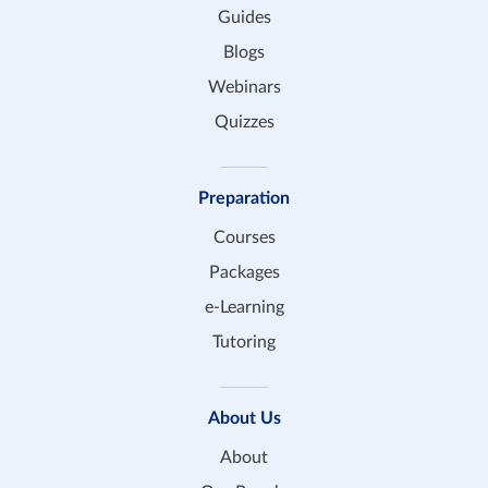
Guides
Blogs
Webinars
Quizzes
Preparation
Courses
Packages
e-Learning
Tutoring
About Us
About