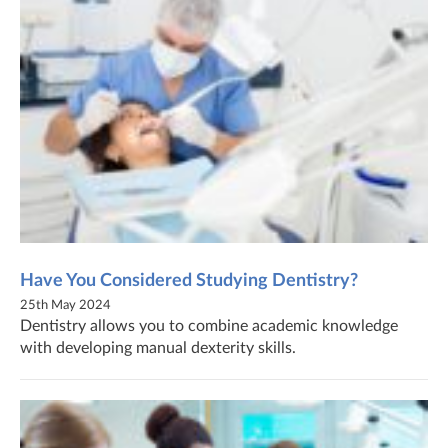
Have You Considered Studying Dentistry?
25th May 2024
Dentistry allows you to combine academic knowledge
with developing manual dexterity skills.