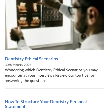
Dentistry Ethical Scenarios
30th January 2024
Wondering which Dentistry Ethical Scenarios you may
encounter at your interview? Review our top tips for
answering the questions!
How To Structure Your Dentistry Personal
Statement