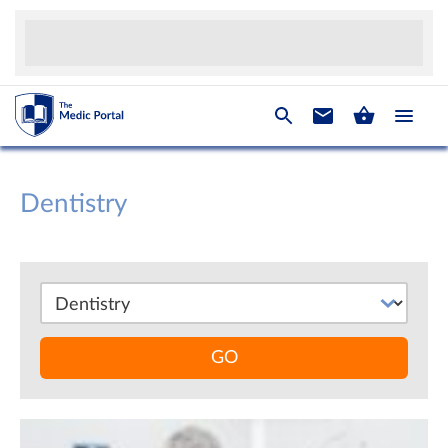
Dentistry