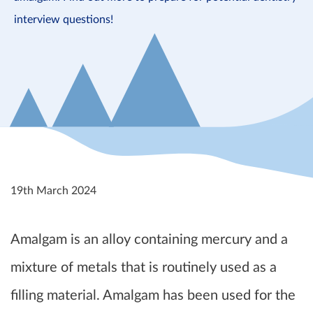
interview questions!
19th March 2024
Amalgam is an alloy containing mercury and a
mixture of metals that is routinely used as a
filling material. Amalgam has been used for the