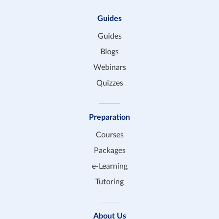
Guides
Guides
Blogs
Webinars
Quizzes
Preparation
Courses
Packages
e-Learning
Tutoring
About Us