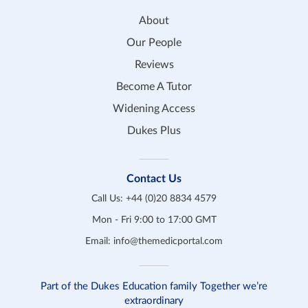
About
Our People
Reviews
Become A Tutor
Widening Access
Dukes Plus
Contact Us
Call Us:
+44 (0)20 8834 4579
Mon - Fri 9:00 to 17:00 GMT
Email:
info@themedicportal.com
Part of the Dukes Education family Together we’re
extraordinary