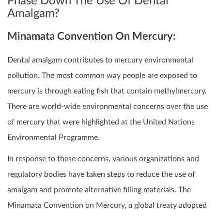
Phase Down The Use Of Dental
Amalgam?
Minamata Convention On Mercury:
Dental amalgam contributes to mercury environmental
pollution. The most common way people are exposed to
mercury is through eating fish that contain methylmercury.
There are world-wide environmental concerns over the use
of mercury that were highlighted at the United Nations
Environmental Programme.
In response to these concerns, various organizations and
regulatory bodies have taken steps to reduce the use of
amalgam and promote alternative filling materials. The
Minamata Convention on Mercury, a global treaty adopted