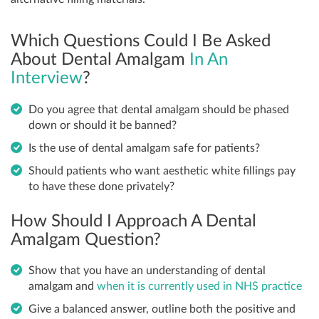
Which Questions Could I Be Asked
About Dental Amalgam
In An
Interview
?
Do you agree that dental amalgam should be phased
down or should it be banned?
Is the use of dental amalgam safe for patients?
Should patients who want aesthetic white fillings pay
to have these done privately?
How Should I Approach A Dental
Amalgam Question?
Show that you have an understanding of dental
amalgam and
when it is currently used in NHS practice
Give a balanced answer, outline both the positive and