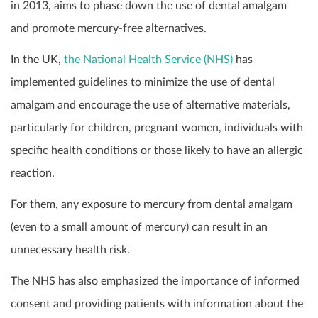
in 2013, aims to phase down the use of dental amalgam
and promote mercury-free alternatives.
In the UK,
the National Health Service (NHS)
has
implemented guidelines to minimize the use of dental
amalgam and encourage the use of alternative materials,
particularly for children, pregnant women, individuals with
specific health conditions or those likely to have an allergic
reaction.
For them, any exposure to mercury from dental amalgam
(even to a small amount of mercury) can result in an
unnecessary health risk.
The NHS has also emphasized the importance of informed
consent and providing patients with information about the