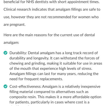
beneficial for NHS dentists with short appointment times.
Clinical research indicates that amalgam fillings are safe to
use, however they are not recommended for women who
are pregnant.
Here are the main reasons for the current use of dental
amalgam:
Durability: Dental amalgam has a long track record of
durability and longevity. It can withstand the forces of
chewing and grinding, making it suitable for use in areas
of the mouth that experience high levels of stress.
Amalgam fillings can last for many years, reducing the
need for frequent replacements.
Cost-effectiveness: Amalgam is a relatively inexpensive
filling material compared to alternatives such as
composite resin. This makes it a more affordable option
for patients, particularly in cases where cost is a