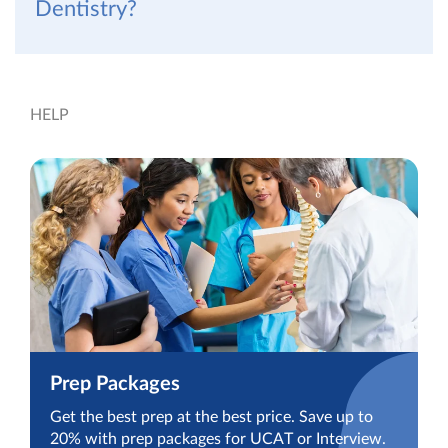
Dentistry?
HELP
Prep Packages
Get the best prep at the best price. Save up to
20% with prep packages for UCAT or Interview.