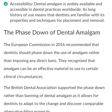
Accessibility: Dental amalgam is widely available and
accessible in dental practices worldwide. Its long
history of use means that dentists are familiar with its
properties and techniques for placement and removal.
The Phase Down of Dental Amalgam
The European Commission in 2016 recommended that
dentists should phase down the use of amalgam rather
than imposing any direct bans. They recognised that
amalgam can be an effective material to use to certain
clinical circumstances.
The British Dental Association supported the phase down
rather than banning of dental amalgam as it allows for
dentists to adapt to the change and discover comparable
alternative filling materials.