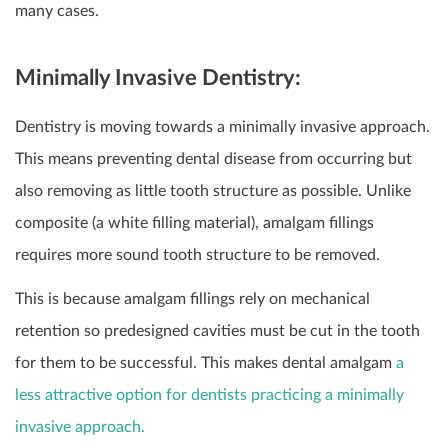
many cases.
Minimally Invasive Dentistry:
Dentistry is moving towards a minimally invasive approach.
This means preventing dental disease from occurring but
also removing as little tooth structure as possible. Unlike
composite (a white filling material), amalgam fillings
requires more sound tooth structure to be removed.
This is because amalgam fillings rely on mechanical
retention so predesigned cavities must be cut in the tooth
for them to be successful. This makes dental amalgam
a
less attractive option for dentists practicing a minimally
invasive approach.