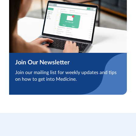
Join Our Newsletter
Join our mailing list for weekly updates and tips
on how to get into Medicine.