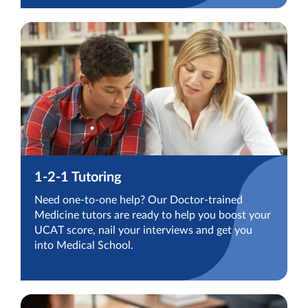
1-2-1 Tutoring
Need one-to-one help? Our Doctor-trained
Medicine tutors are ready to help you boost your
UCAT score, nail your interviews and get you
into Medical School.