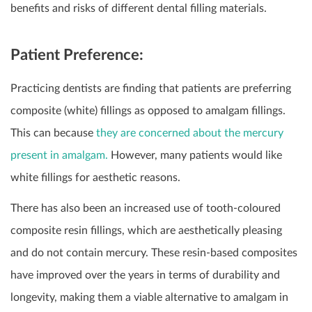
benefits and risks of different dental filling materials.
Patient Preference:
Practicing dentists are finding that patients are preferring
composite (white) fillings as opposed to amalgam fillings.
This can because
they are concerned about the mercury
present in amalgam.
However, many patients would like
white fillings for aesthetic reasons.
There has also been an increased use of tooth-coloured
composite resin fillings, which are aesthetically pleasing
and do not contain mercury. These resin-based composites
have improved over the years in terms of durability and
longevity, making them a viable alternative to amalgam in