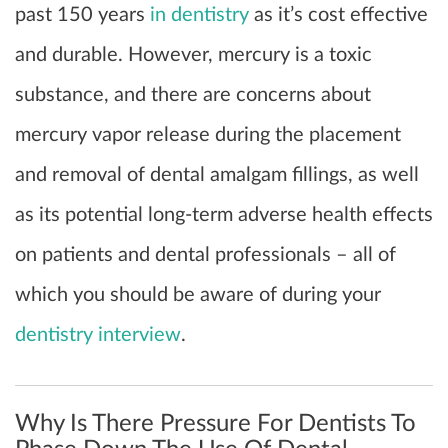
past 150 years
in dentistry
as it’s cost effective
and durable. However, mercury is a toxic
substance, and there are concerns about
mercury vapor release during the placement
and removal of dental amalgam fillings, as well
as its potential long-term adverse health effects
on patients and dental professionals – all of
which you should be aware of during your
dentistry interview
.
Why Is There Pressure For Dentists To