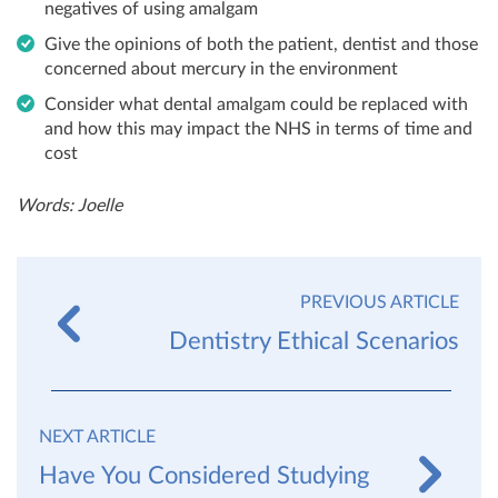
negatives of using amalgam
Give the opinions of both the patient, dentist and those
concerned about mercury in the environment
Consider what dental amalgam could be replaced with
and how this may impact the NHS in terms of time and
cost
Words: Joelle
PREVIOUS ARTICLE
Dentistry Ethical Scenarios
NEXT ARTICLE
Have You Considered Studying