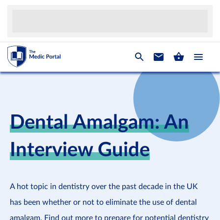
Dental Amalgam: An
Interview Guide
A hot topic in dentistry over the past decade in the UK
has been whether or not to eliminate the use of dental
amalgam. Find out more to prepare for potential dentistry