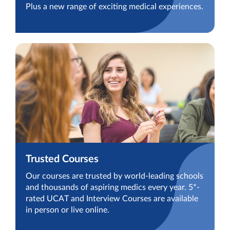
Plus a new range of exciting medical experiences.
Trusted Courses
Our courses are trusted by world-leading schools
and thousands of aspiring medics every year. 5*-
rated UCAT and Interview Courses are available
in person or live online.