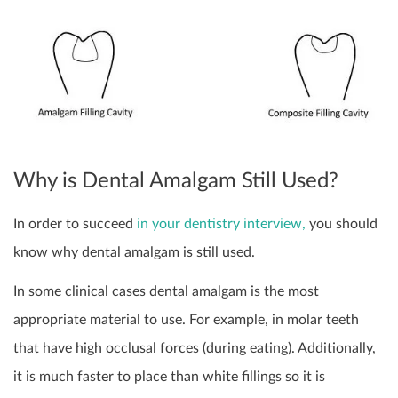
Why is Dental Amalgam Still Used?
In order to succeed
in your dentistry interview,
you should
know why dental amalgam is still used.
In some clinical cases dental amalgam is the most
appropriate material to use. For example, in molar teeth
that have high occlusal forces (during eating). Additionally,
it is much faster to place than white fillings so it is