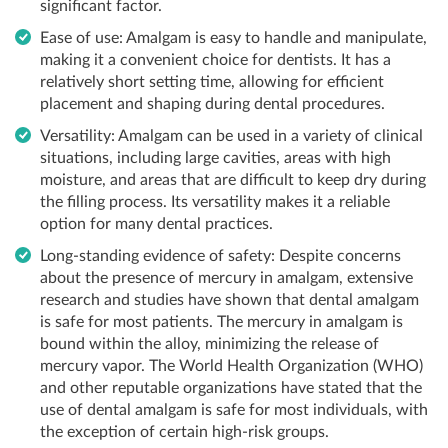
significant factor.
Ease of use: Amalgam is easy to handle and manipulate,
making it a convenient choice for dentists. It has a
relatively short setting time, allowing for efficient
placement and shaping during dental procedures.
Versatility: Amalgam can be used in a variety of clinical
situations, including large cavities, areas with high
moisture, and areas that are difficult to keep dry during
the filling process. Its versatility makes it a reliable
option for many dental practices.
Long-standing evidence of safety: Despite concerns
about the presence of mercury in amalgam, extensive
research and studies have shown that dental amalgam
is safe for most patients. The mercury in amalgam is
bound within the alloy, minimizing the release of
mercury vapor. The World Health Organization (WHO)
and other reputable organizations have stated that the
use of dental amalgam is safe for most individuals, with
the exception of certain high-risk groups.