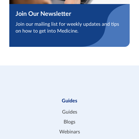
Join Our Newsletter
Join our mailing list for weekly updates and tips
on how to get into Medicine.
Guides
Guides
Blogs
Webinars