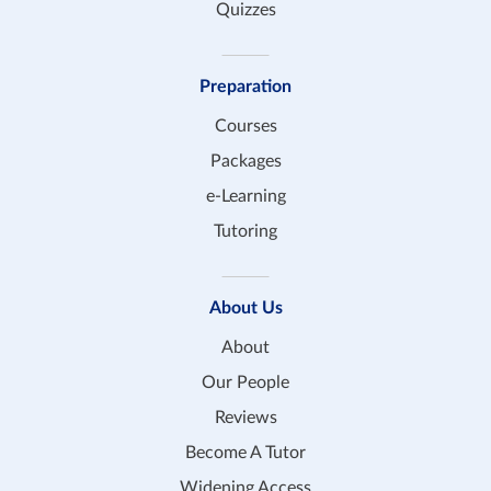
Quizzes
Preparation
Courses
Packages
e-Learning
Tutoring
About Us
About
Our People
Reviews
Become A Tutor
Widening Access