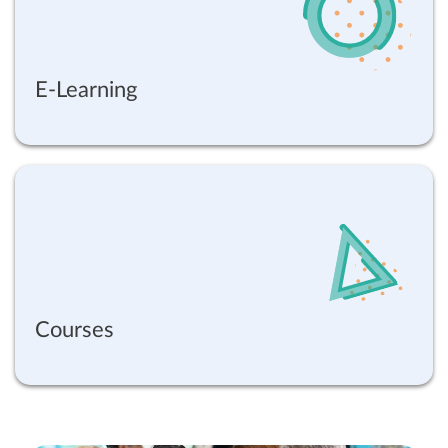
E-Learning
Courses