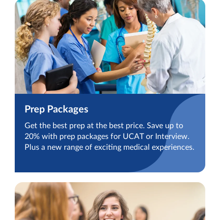
Prep Packages
Get the best prep at the best price. Save up to
20% with prep packages for UCAT or Interview.
Plus a new range of exciting medical experiences.