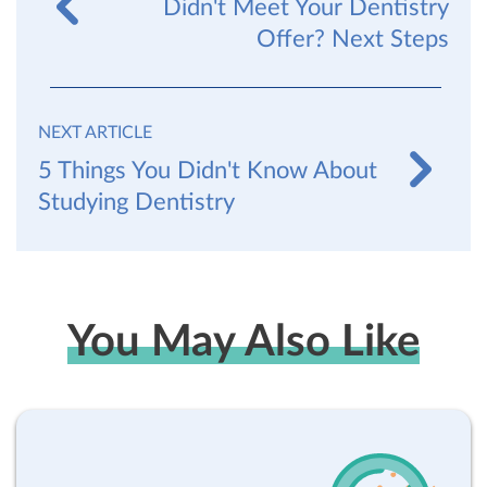
Didn't Meet Your Dentistry
Offer? Next Steps
NEXT ARTICLE
5 Things You Didn't Know About
Studying Dentistry
You May Also Like