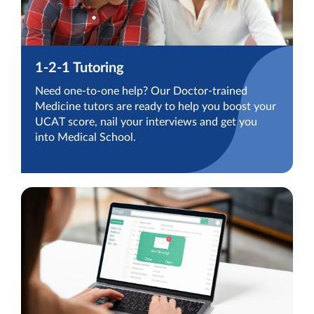
1-2-1 Tutoring
Need one-to-one help? Our Doctor-trained
Medicine tutors are ready to help you boost your
UCAT score, nail your interviews and get you
into Medical School.