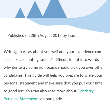
Published on 28th August 2017 by lauram
Writing an essay about yourself and your experience can
seem like a daunting task. It’s difficult to put into words
why dentistry admission teams should pick you over other
candidates. This guide will help you prepare to write your
personal statement and make sure that you put your time
to good use. You can also read more about
Dentistry
Personal Statements
on our guide.