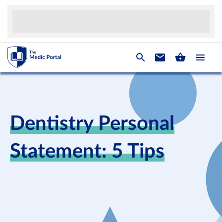
Dentistry Personal
Statement: 5 Tips