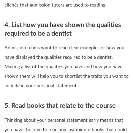
clichés that admission tutors are used to reading.
4. List how you have shown the qualities
required to be a dentist
Admission teams want to read clear examples of how you
have displayed the qualities required to be a dentist.
Making a list of the qualities you have and how you have
shown them will help you to shortlist the traits you want to
include in your personal statement.
5. Read books that relate to the course
Thinking about your personal statement early means that
you have the time to read any last minute books that could