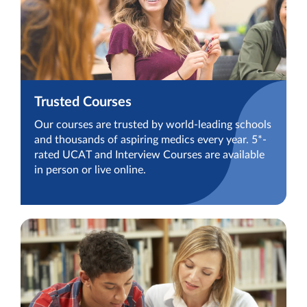
Trusted Courses
Our courses are trusted by world-leading schools
and thousands of aspiring medics every year. 5*-
rated UCAT and Interview Courses are available
in person or live online.