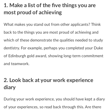
1. Make a list of the five things you are
most proud of achieving
What makes you stand out from other applicants? Think
back to the things you are most proud of achieving and
which of these demonstrate the qualities needed to study
dentistry. For example, perhaps you completed your Duke
of Edinburgh gold award, showing long-term commitment
and teamwork.
2. Look back at your work experience
diary
During your work experience, you should have kept a diary
of your experiences, so read back through this. Are there