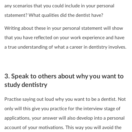
any scenarios that you could include in your personal
statement? What qualities did the dentist have?
Writing about these in your personal statement will show
that you have reflected on your work experience and have
a true understanding of what a career in dentistry involves.
3. Speak to others about why you want to
study dentistry
Practise saying out loud why you want to be a dentist. Not
only will this give you practice for the interview stage of
applications, your answer will also develop into a personal
account of your motivations. This way you will avoid the