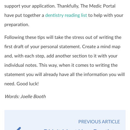
support your application. Thankfully, The Medic Portal
have put together a
dentistry reading list
to help with your
preparation.
Following these tips will take the stress out of writing the
first draft of your personal statement. Create a mind map
and, with each step, add another section to it with your
individual notes. This way, when it comes to writing the
statement you will already have all the information you will
need. Good luck!
Words: Joelle Booth
PREVIOUS ARTICLE