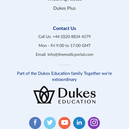
Dukes Plus
Contact Us
Call Us:
+44 (0)20 8834 4579
Mon - Fri 9:00 to 17:00 GMT
Email:
info@themedicportal.com
Part of the Dukes Education family Together we’re
extraordinary