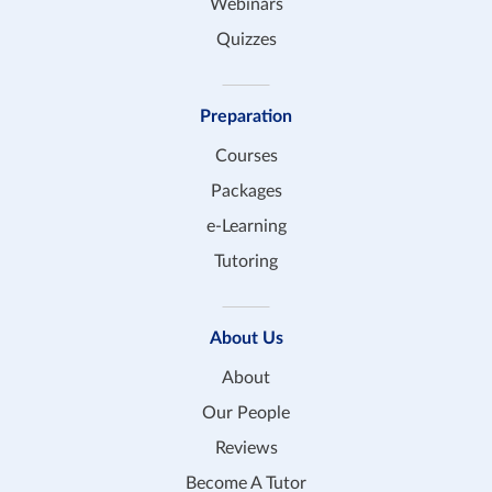
Webinars
Quizzes
Preparation
Courses
Packages
e-Learning
Tutoring
About Us
About
Our People
Reviews
Become A Tutor