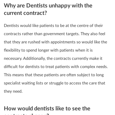
Why are Dentists unhappy with the
current contract?
Dentists would like patients to be at the centre of their
contracts rather than government targets. They also feel
that they are rushed with appointments so would like the
flexibility to spend longer with patients when it is
necessary. Additionally, the contracts currently make it
difficult for dentists to treat patients with complex needs.
This means that these patients are often subject to long
specialist waiting lists or struggle to access the care that
they need.
How would dentists like to see the