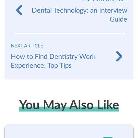
Dental Technology: an Interview
Guide
NEXT ARTICLE
How to Find Dentistry Work
Experience: Top Tips
You May Also Like