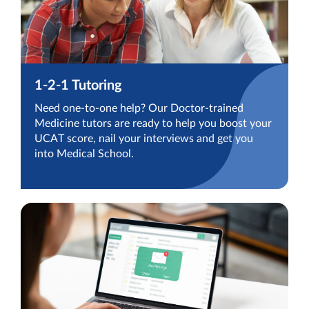
1-2-1 Tutoring
Need one-to-one help? Our Doctor-trained
Medicine tutors are ready to help you boost your
UCAT score, nail your interviews and get you
into Medical School.