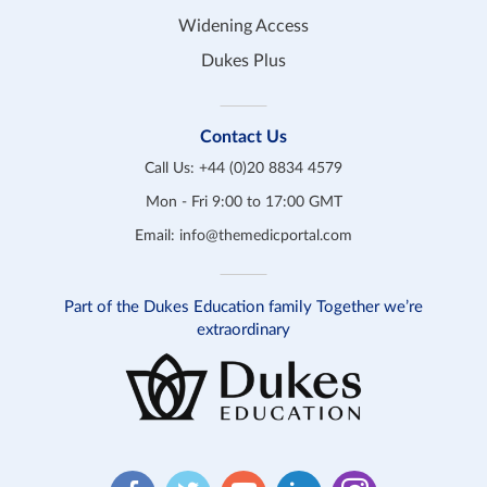
Widening Access
Dukes Plus
Contact Us
Call Us:
+44 (0)20 8834 4579
Mon - Fri 9:00 to 17:00 GMT
Email:
info@themedicportal.com
Part of the Dukes Education family Together we’re
extraordinary