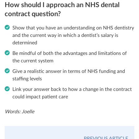
How should I approach an NHS dental
contract question?
Show that you have an understanding on NHS dentistry
and the current way in which a dentist’s salary is
determined
Be mindful of both the advantages and limitations of
the current system
Give a realistic answer in terms of NHS funding and
staffing levels
Link your answer back to how a change in the contract
could impact patient care
Words: Joelle
PREVIOUS ARTICLE