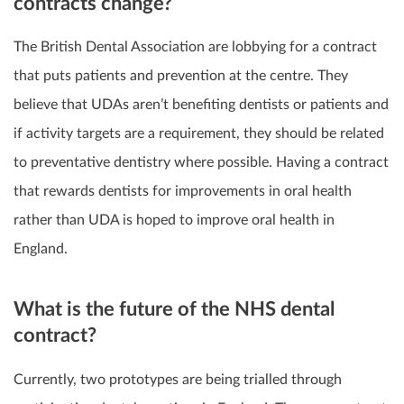
contracts change?
The
British Dental Association
are lobbying for a contract
that puts patients and prevention at the centre. They
believe that UDAs aren’t benefiting dentists or patients and
if activity targets are a requirement, they should be related
to preventative dentistry where possible. Having a contract
that rewards dentists for improvements in oral health
rather than UDA is hoped to improve oral health in
England.
What is the future of the NHS dental
contract?
Currently,
two prototypes
are being trialled through