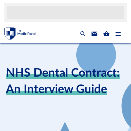
NHS Dental Contract:
An Interview Guide