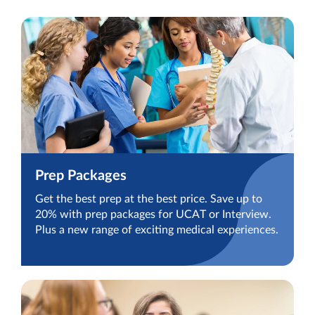
Prep Packages
Get the best prep at the best price. Save up to
20% with prep packages for UCAT or Interview.
Plus a new range of exciting medical experiences.