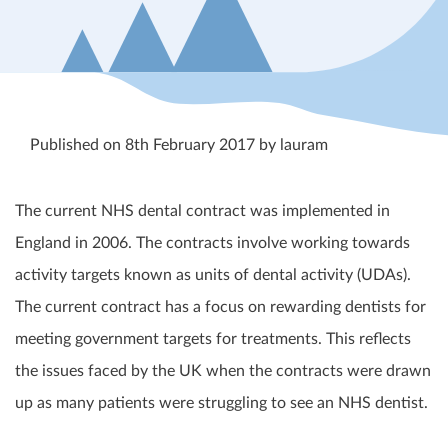
Published on 8th February 2017 by lauram
The current NHS dental contract was implemented in
England in 2006
. The contracts involve working towards
activity targets known as units of dental activity (UDAs).
The current contract has a focus on rewarding dentists for
meeting government targets for treatments. This reflects
the issues faced by the UK when the contracts were drawn
up as many patients were struggling to see an NHS dentist.