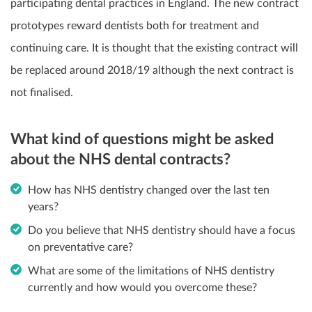
participating dental practices in England. The new contract
prototypes reward dentists both for treatment and
continuing care. It is thought that the existing contract will
be replaced around 2018/19 although the next contract is
not finalised.
What kind of questions might be asked
about the NHS dental contracts?
How has NHS dentistry changed over the last ten
years?
Do you believe that NHS dentistry should have a focus
on preventative care?
What are some of the limitations of NHS dentistry
currently and how would you overcome these?