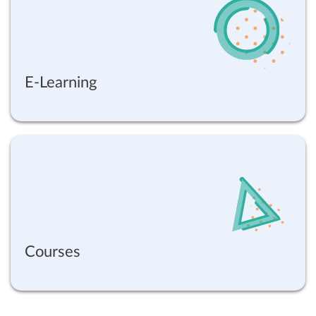
E-Learning
Courses