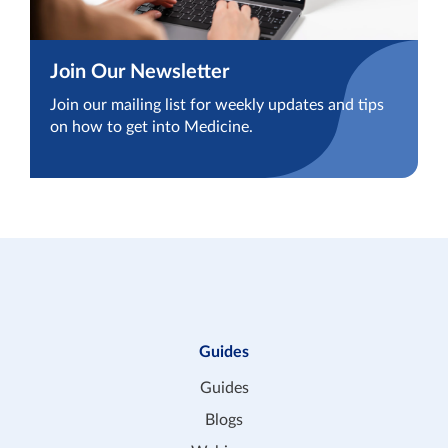
Join Our Newsletter
Join our mailing list for weekly updates and tips
on how to get into Medicine.
Guides
Guides
Blogs