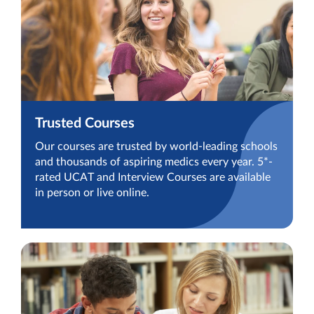
Trusted Courses
Our courses are trusted by world-leading schools
and thousands of aspiring medics every year. 5*-
rated UCAT and Interview Courses are available
in person or live online.