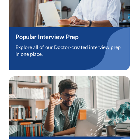
Popular Interview Prep
Explore all of our Doctor-created interview prep
in one place.