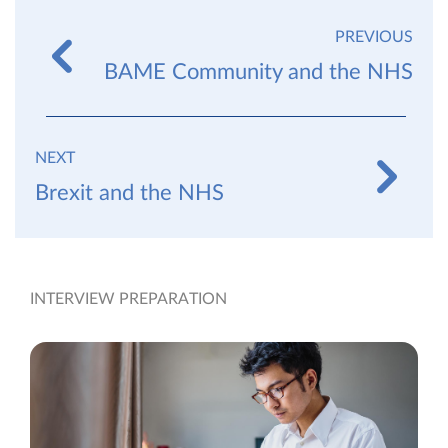
PREVIOUS
BAME Community and the NHS
NEXT
Brexit and the NHS
INTERVIEW PREPARATION