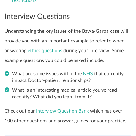
restrictions
.
Interview Questions
Understanding the key issues of the Bawa-Garba case will
provide you with an important example to refer to when
answering
ethics questions
during your interview. Some
example questions you could be asked include:
What are some issues within the
NHS
that currently
impact Doctor-patient relationships?
What is an interesting medical article you’ve read
recently? What did you learn from it?
Check out our
Interview Question Bank
which has over
100 other questions and answer guides for your practice.