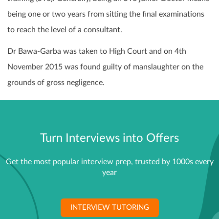
being one or two years from sitting the final examinations
to reach the level of a consultant.
Dr Bawa-Garba was taken to High Court and on 4th
November 2015 was found guilty of manslaughter on the
grounds of gross negligence.
Turn Interviews into Offers
Get the most popular interview prep, trusted by 1000s every
year
INTERVIEW TUTORING