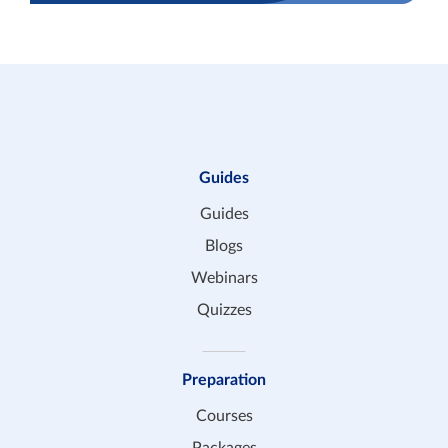
Guides
Guides
Blogs
Webinars
Quizzes
Preparation
Courses
Packages