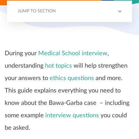
JUMP TO SECTION
CASE OUTLINE
TIMELINE
HOSPITAL FAILINGS
LEGAL BATTLE
INTERVIEW QUESTIONS
During your
Medical School interview
,
understanding
hot topics
will help strengthen
your answers to
ethics questions
and more.
This guide explains everything you need to
know about the Bawa-Garba case – including
some example
interview questions
you could
be asked.