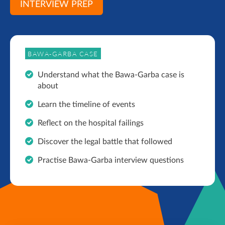
INTERVIEW PREP
BAWA-GARBA CASE
Understand what the Bawa-Garba case is
about
Learn the timeline of events
Reflect on the hospital failings
Discover the legal battle that followed
Practise Bawa-Garba interview questions