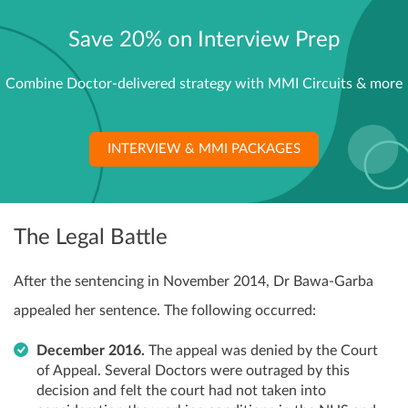
Save 20% on Interview Prep
Combine Doctor-delivered strategy with MMI Circuits & more
INTERVIEW & MMI PACKAGES
The Legal Battle
After the sentencing in November 2014, Dr Bawa-Garba
appealed her sentence. The following occurred:
December 2016.
The appeal was denied by the Court
of Appeal. Several Doctors were outraged by this
decision and felt the court had not taken into