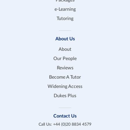
e-Learning
Tutoring
About Us
About
Our People
Reviews
Become A Tutor
Widening Access
Dukes Plus
Contact Us
Call Us:
+44 (0)20 8834 4579