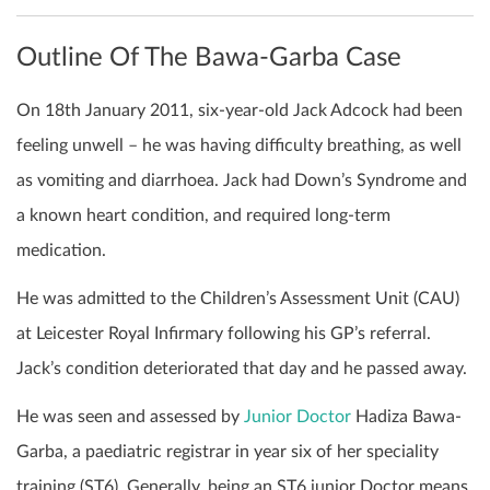
Outline Of The Bawa-Garba Case
On 18th January 2011, six-year-old Jack Adcock had been
feeling unwell – he was having difficulty breathing, as well
as vomiting and diarrhoea. Jack had Down’s Syndrome and
a known heart condition, and required long-term
medication.
He was admitted to the Children’s Assessment Unit (CAU)
at Leicester Royal Infirmary following his GP’s referral.
Jack’s condition deteriorated that day and he passed away.
He was seen and assessed by
Junior Doctor
Hadiza Bawa-
Garba, a paediatric registrar in year six of her speciality
training (ST6). Generally, being an ST6 junior Doctor means