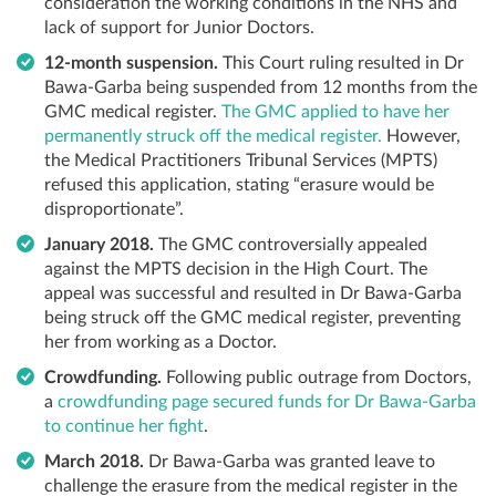
consideration the working conditions in the NHS and
lack of support for Junior Doctors.
12-month suspension.
This Court ruling resulted in Dr
Bawa-Garba being suspended from 12 months from the
GMC medical register.
The GMC applied to have her
permanently struck off the medical register.
However,
the Medical Practitioners Tribunal Services (MPTS)
refused this application, stating “erasure would be
disproportionate”.
January 2018.
The GMC controversially appealed
against the MPTS decision in the High Court. The
appeal was successful and resulted in Dr Bawa-Garba
being struck off the GMC medical register, preventing
her from working as a Doctor.
Crowdfunding.
Following public outrage from Doctors,
a
crowdfunding page secured funds for Dr Bawa-Garba
to continue her fight
.
March 2018.
Dr Bawa-Garba was granted leave to
challenge the erasure from the medical register in the