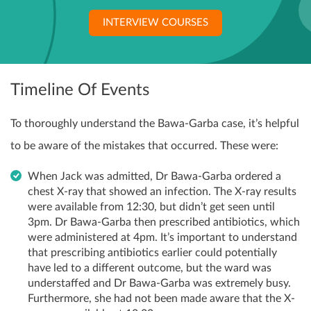
INTERVIEW COURSES
Timeline Of Events
To thoroughly understand the Bawa-Garba case, it’s helpful
to be aware of the mistakes that occurred. These were:
When Jack was admitted, Dr Bawa-Garba ordered a
chest X-ray that showed an infection. The X-ray results
were available from 12:30, but didn’t get seen until
3pm. Dr Bawa-Garba then prescribed antibiotics, which
were administered at 4pm. It’s important to understand
that prescribing antibiotics earlier could potentially
have led to a different outcome, but the ward was
understaffed and Dr Bawa-Garba was extremely busy.
Furthermore, she had not been made aware that the X-