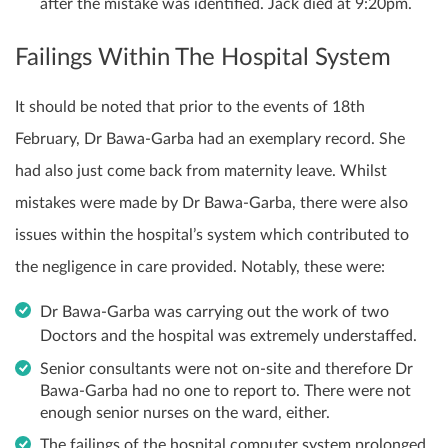
after the mistake was identified. Jack died at 9:20pm.
Failings Within The Hospital System
It should be noted that prior to the events of 18th
February, Dr Bawa-Garba had an exemplary record. She
had also just come back from maternity leave. Whilst
mistakes were made by Dr Bawa-Garba, there were also
issues within the hospital’s system which contributed to
the negligence in care provided. Notably, these were:
Dr Bawa-Garba was carrying out the work of two
Doctors and the hospital was extremely understaffed.
Senior consultants were not on-site and therefore Dr
Bawa-Garba had no one to report to. There were not
enough senior nurses on the ward, either.
The failings of the hospital computer system prolonged