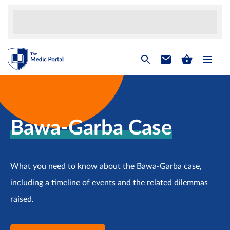
Bawa-Garba Case
What you need to know about the Bawa-Garba case,
including a timeline of events and the related dilemmas
raised.