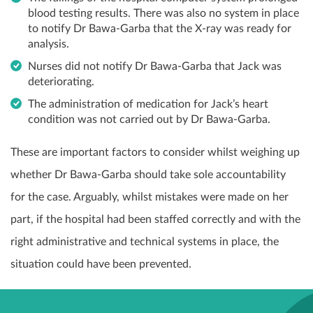
blood testing results. There was also no system in place
to notify Dr Bawa-Garba that the X-ray was ready for
analysis.
Nurses did not notify Dr Bawa-Garba that Jack was
deteriorating.
The administration of medication for Jack’s heart
condition was not carried out by Dr Bawa-Garba.
These are important factors to consider whilst weighing up
whether Dr Bawa-Garba should take sole accountability
for the case. Arguably, whilst mistakes were made on her
part, if the hospital had been staffed correctly and with the
right administrative and technical systems in place, the
situation could have been prevented.