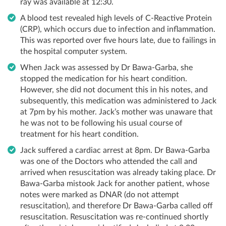
ray was available at 12:30.
A blood test revealed high levels of C-Reactive Protein
(CRP), which occurs due to infection and inflammation.
This was reported over five hours late, due to failings in
the hospital computer system.
When Jack was assessed by Dr Bawa-Garba, she
stopped the medication for his heart condition.
However, she did not document this in his notes, and
subsequently, this medication was administered to Jack
at 7pm by his mother. Jack’s mother was unaware that
he was not to be following his usual course of
treatment for his heart condition.
Jack suffered a cardiac arrest at 8pm. Dr Bawa-Garba
was one of the Doctors who attended the call and
arrived when resuscitation was already taking place. Dr
Bawa-Garba mistook Jack for another patient, whose
notes were marked as DNAR (do not attempt
resuscitation), and therefore Dr Bawa-Garba called off
resuscitation. Resuscitation was re-continued shortly