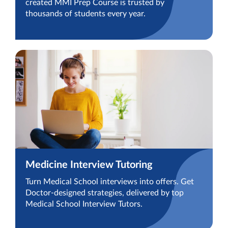
created MMI Prep Course is trusted by
thousands of students every year.
Medicine Interview Tutoring
Turn Medical School interviews into offers. Get
Doctor-designed strategies, delivered by top
Medical School Interview Tutors.