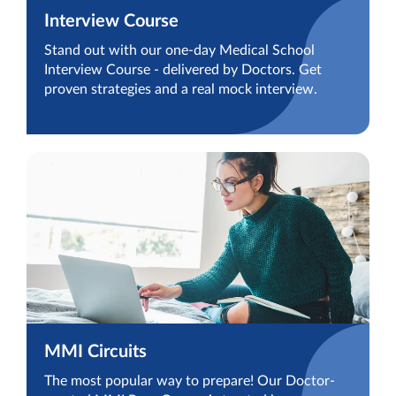
Interview Course
Stand out with our one-day Medical School
Interview Course - delivered by Doctors. Get
proven strategies and a real mock interview.
MMI Circuits
The most popular way to prepare! Our Doctor-