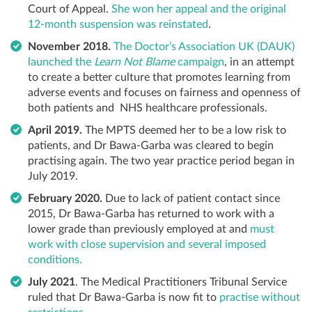
Court of Appeal.
She won her appeal and the original
12-month suspension was reinstated
.
November 2018.
The Doctor’s Association UK (DAUK)
launched the
Learn Not Blame
campaign
, in an attempt
to create a better culture that promotes learning from
adverse events and focuses on fairness and openness of
both patients and NHS healthcare professionals.
April 2019.
The MPTS deemed her to be a low risk to
patients, and Dr Bawa-Garba was cleared to begin
practising again. The two year practice period began in
July 2019.
February 2020.
Due to lack of patient contact since
2015, Dr Bawa-Garba has returned to work with a
lower grade than previously employed at and
must
work with close supervision and several imposed
conditions.
July 2021
. The Medical Practitioners Tribunal Service
ruled that Dr Bawa-Garba is now fit to
practise without