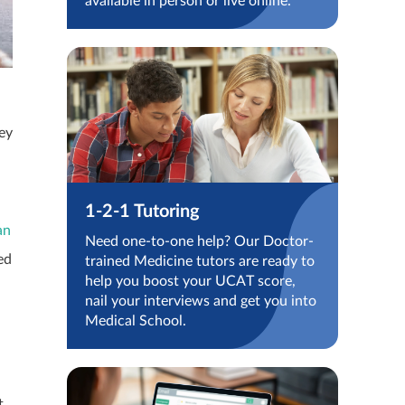
available in person or live online.
hey
1-2-1 Tutoring
an
Need one-to-one help? Our Doctor-
ed
trained Medicine tutors are ready to
help you boost your UCAT score,
nail your interviews and get you into
Medical School.
t