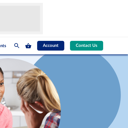
Account
Contact Us
nts