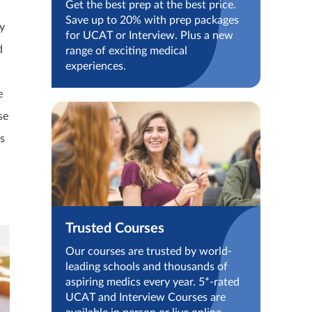
Get the best prep at the best price.
Save up to 20% with prep packages
y
for UCAT or Interview. Plus a new
d
range of exciting medical
experiences.
e
se
s
Trusted Courses
Our courses are trusted by world-
leading schools and thousands of
aspiring medics every year. 5*-rated
UCAT and Interview Courses are