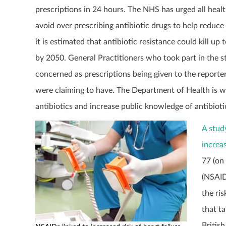
prescriptions in 24 hours. The NHS has urged all healt
avoid over prescribing antibiotic drugs to help reduce
it is estimated that antibiotic resistance could kill up 
by 2050. General Practitioners who took part in the 
concerned as prescriptions being given to the reporter
were claiming to have. The Department of Health is w
antibiotics and increase public knowledge of antibioti
A stud
increas
77 (on
(NSAID
the ri
that t
Britis