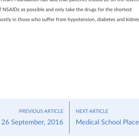
f NSAIDs as possible and only take the drugs for the shortest
 mostly in those who suffer from hypotension, diabetes and kidne
PREVIOUS ARTICLE
NEXT ARTICLE
 26 September, 2016
Medical School Plac