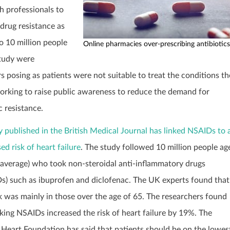
h professionals to
 drug resistance as
to 10 million people
Online pharmacies over-prescribing antibiotics
study were
s posing as patients were not suitable to treat the conditions t
orking to raise public awareness to reduce the demand for
c resistance.
y published in the British Medical Journal has linked NSAIDs to 
ed risk of heart failure
. The study followed 10 million people ag
 average) who took non-steroidal anti-inflammatory drugs
s) such as ibuprofen and diclofenac. The UK experts found that
sk was mainly in those over the age of 65. The researchers found
aking NSAIDs increased the risk of heart failure by 19%. The
h Heart Foundation has said that patients should be on the lowes