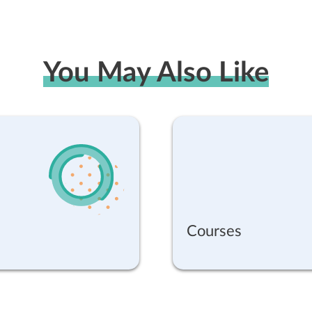
You May Also Like
Courses