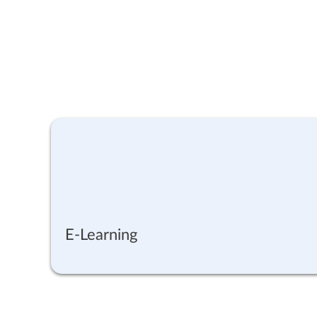
E-Learning