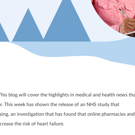
s blog will cover the highlights in medical and health news th
. This week has shown the release of an NHS study that
sing, an investigation that has found that online pharmacies and
crease the risk of heart failure.