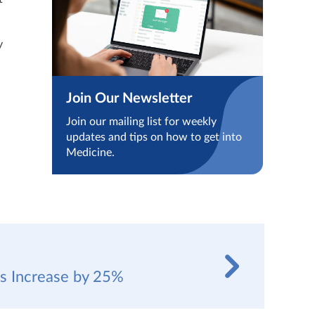
y
Join Our Newsletter
Join our mailing list for weekly
updates and tips on how to get into
Medicine.
es Increase by 25%