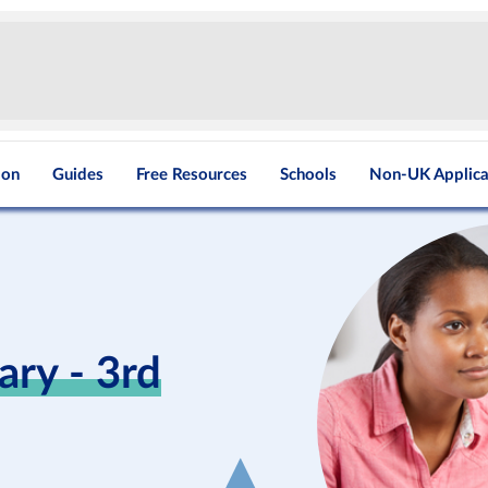
ion
Guides
Free Resources
Schools
Non-UK Applica
ry - 3rd