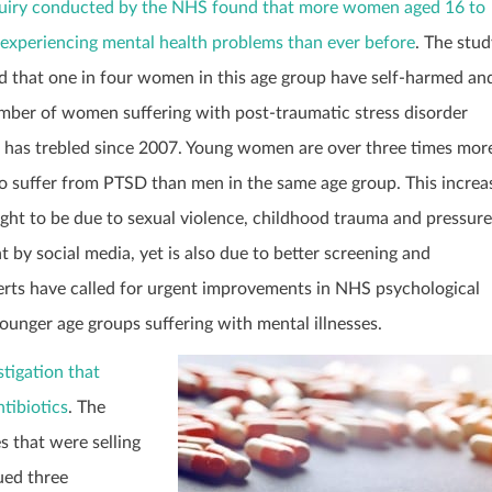
uiry conducted by the NHS found that more women aged 16 to
 experiencing mental health problems than ever before
. The stud
 that one in four women in this age group have self-harmed an
mber of women suffering with post-traumatic stress disorder
 has trebled since 2007. Young women are over three times mor
 to suffer from PTSD than men in the same age group. This increa
ught to be due to sexual violence, childhood trauma and pressure
t by social media, yet is also due to better screening and
erts have called for urgent improvements in NHS psychological
ounger age groups suffering with mental illnesses.
tigation that
tibiotics
. The
 that were selling
ued three