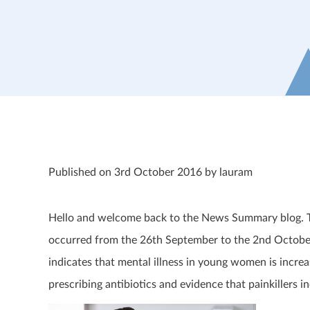
Published on 3rd October 2016 by lauram
Hello and welcome back to the News Summary blog. Thi
occurred from the 26th September to the 2nd October
indicates that mental illness in young women is increa
prescribing antibiotics and evidence that painkillers in