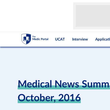
UCAT
Interview
Applicat
Medical News Summa
October, 2016