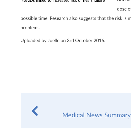
NSAIDs linked to increased risk of heart failure
dose o
possible time. Research also suggests that the risk is
problems.
Uploaded by Joelle on 3rd October 2016.
Medical News Summary