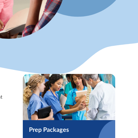
at
Prep Packages