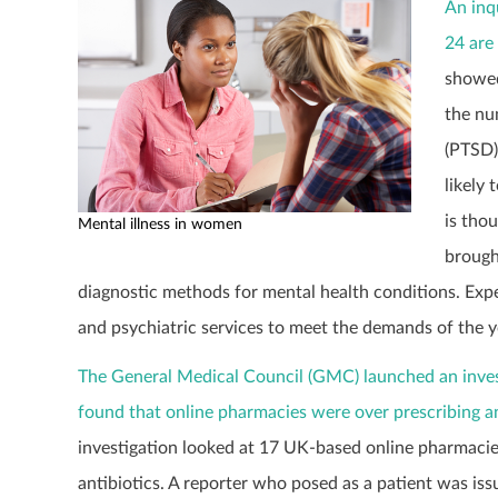
An inq
24 are
showed
the nu
(PTSD)
likely
is tho
Mental illness in women
brough
diagnostic methods for mental health conditions. Exp
and psychiatric services to meet the demands of the y
The General Medical Council (GMC) launched an inves
found that online pharmacies were over prescribing an
investigation looked at 17 UK-based online pharmacies
antibiotics. A reporter who posed as a patient was iss