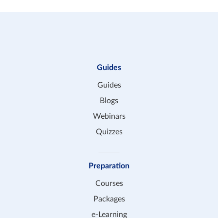
Guides
Guides
Blogs
Webinars
Quizzes
Preparation
Courses
Packages
e-Learning