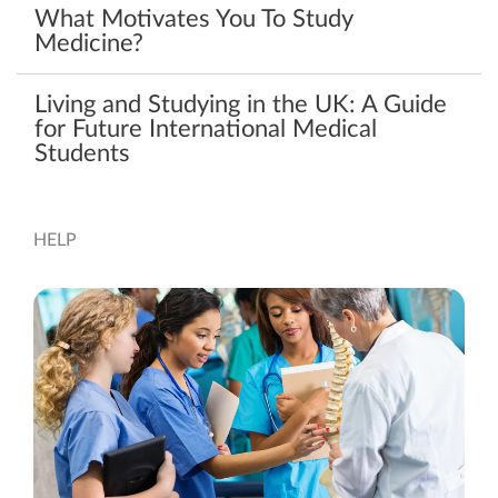
What Motivates You To Study
Medicine?
Living and Studying in the UK: A Guide
for Future International Medical
Students
HELP