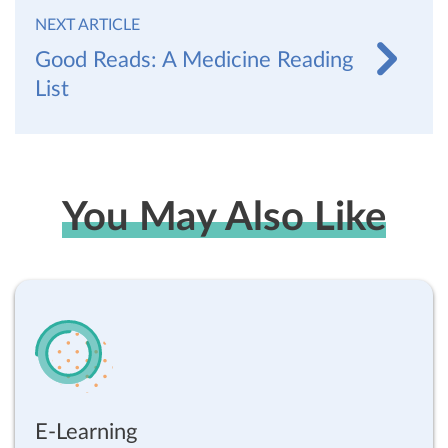
NEXT ARTICLE
Good Reads: A Medicine Reading
List
You May Also Like
E-Learning