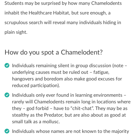
Students may be surprised by how many Chamelodents
inhabit the Healthcare Habitat, but sure enough, a
scrupulous search will reveal many individuals hiding in
plain sight.
How do you spot a Chamelodent?
Individuals remaining silent in group discussion (note –
underlying causes must be ruled out – fatigue,
hangovers and boredom also make good excuses for
reduced participation).
Individuals only ever found in learning environments –
rarely will Chamelodents remain long in locations where
they – god forbid – have to “chit-chat”. They may be as
stealthy as the Predator, but are also about as good at
small talk as a mollusc.
Individuals whose names are not known to the majority