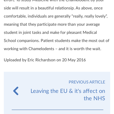
effort. To study Medicine with the Chamelodent by your
side will result in a beautiful relationsip. As above, once
comfortable, individuals are generally “really, really lovely”,
meaning that they participate more than your average
student in joint tasks and make for pleasant Medical
School companions. Patient students make the most out of
working with Chamelodents – and it is worth the wait.
Uploaded by Eric Richardson on 20 May 2016
PREVIOUS ARTICLE
Leaving the EU & it's affect on
the NHS