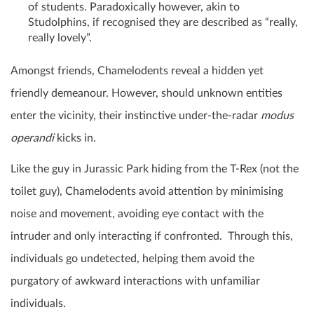
of students. Paradoxically however, akin to
Studolphins, if recognised they are described as “really,
really lovely”.
Amongst friends, Chamelodents reveal a hidden yet
friendly demeanour. However, should unknown entities
enter the vicinity, their instinctive under-the-radar
modus
operandi
kicks in.
Like the guy in Jurassic Park hiding from the T-Rex (not the
toilet guy), Chamelodents avoid attention by minimising
noise and movement, avoiding eye contact with the
intruder and only interacting if confronted. Through this,
individuals go undetected, helping them avoid the
purgatory of awkward interactions with unfamiliar
individuals.