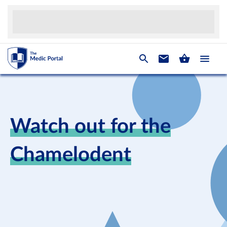
Watch out for the
Chamelodent