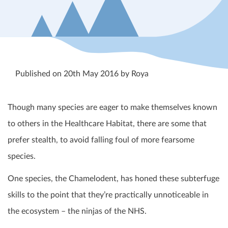
Published on 20th May 2016 by Roya
Though many species are eager to make themselves known
to others in the Healthcare Habitat, there are some that
prefer stealth, to avoid falling foul of more fearsome
species.
One species, the Chamelodent, has honed these subterfuge
skills to the point that they’re practically unnoticeable in
the ecosystem – the ninjas of the NHS.