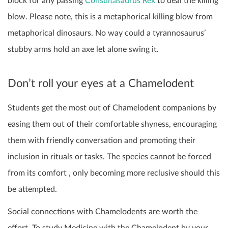
block for any passing
Consultasaurus Rex
to deal the killing
blow. Please note, this is a metaphorical killing blow from
metaphorical dinosaurs. No way could a tyrannosaurus’
stubby arms hold an axe let alone swing it.
Don’t roll your eyes at a Chamelodent
Students get the most out of Chamelodent companions by
easing them out of their comfortable shyness, encouraging
them with friendly conversation and promoting their
inclusion in rituals or tasks. The species cannot be forced
from its comfort , only becoming more reclusive should this
be attempted.
Social connections with Chamelodents are worth the