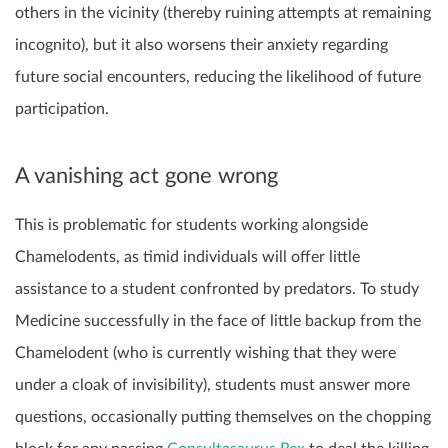
others in the vicinity (thereby ruining attempts at remaining
incognito), but it also worsens their anxiety regarding
future social encounters, reducing the likelihood of future
participation.
A vanishing act gone wrong
This is problematic for students working alongside
Chamelodents, as timid individuals will offer little
assistance to a student confronted by predators. To study
Medicine successfully in the face of little backup from the
Chamelodent (who is currently wishing that they were
under a cloak of invisibility), students must answer more
questions, occasionally putting themselves on the chopping