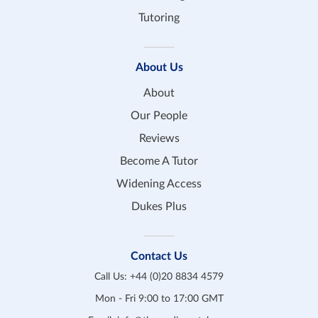
Tutoring
About Us
About
Our People
Reviews
Become A Tutor
Widening Access
Dukes Plus
Contact Us
Call Us:
+44 (0)20 8834 4579
Mon - Fri 9:00 to 17:00 GMT