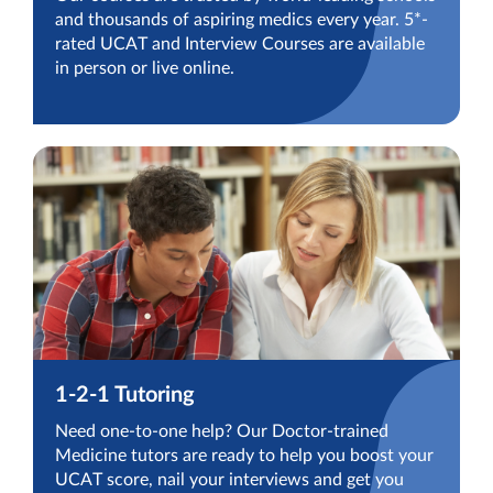
and thousands of aspiring medics every year. 5*-
rated UCAT and Interview Courses are available
in person or live online.
1-2-1 Tutoring
Need one-to-one help? Our Doctor-trained
Medicine tutors are ready to help you boost your
UCAT score, nail your interviews and get you