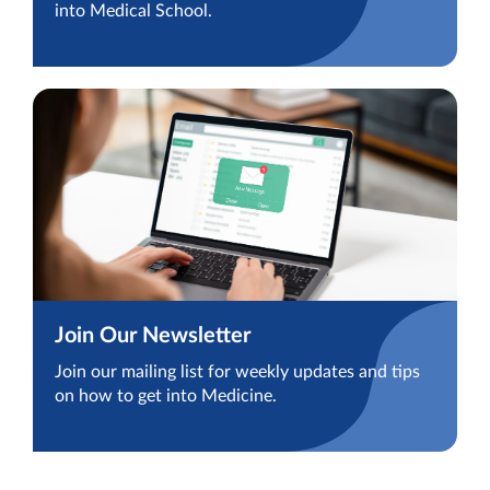
into Medical School.
Join Our Newsletter
Join our mailing list for weekly updates and tips
on how to get into Medicine.