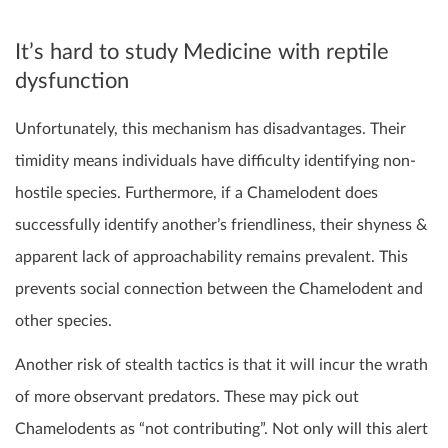
It’s hard to study Medicine with reptile
dysfunction
Unfortunately, this mechanism has disadvantages. Their
timidity means individuals have difficulty identifying non-
hostile species. Furthermore, if a Chamelodent does
successfully identify another’s friendliness, their shyness &
apparent lack of approachability remains prevalent. This
prevents social connection between the Chamelodent and
other species.
Another risk of stealth tactics is that it will incur the wrath
of more observant predators. These may pick out
Chamelodents as “not contributing”. Not only will this alert