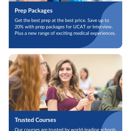
Prep Packages
Get the best prep at the best price. Save up to
20% with prep packages for UCAT or Interview.
Plus a new range of exciting medical experiences.
Trusted Courses
Our courses are trusted by world-leading schools