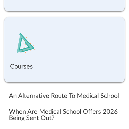
Courses
An Alternative Route To Medical School
When Are Medical School Offers 2026
Being Sent Out?