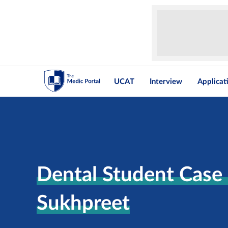
UCAT
Interview
Applicat
Dental Student Case 
Sukhpreet