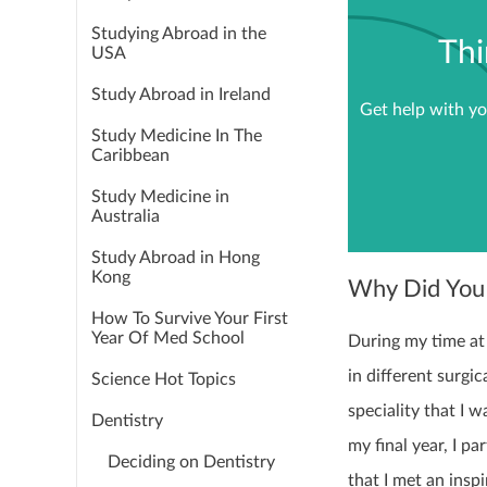
Studying Abroad in the
Thi
USA
Study Abroad in Ireland
Get help with yo
Study Medicine In The
Caribbean
Study Medicine in
Australia
Study Abroad in Hong
Kong
Why Did You
How To Survive Your First
Year Of Med School
During my time at 
in different surgi
Science Hot Topics
speciality that I 
Dentistry
my final year, I p
Deciding on Dentistry
that I met an insp