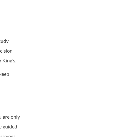
tudy
cision
 King’s.
 keep
u are only
re guided
reatment