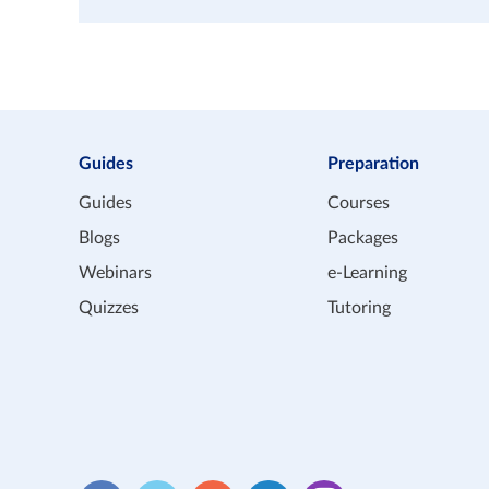
Guides
Preparation
Guides
Courses
Blogs
Packages
Webinars
e-Learning
Quizzes
Tutoring