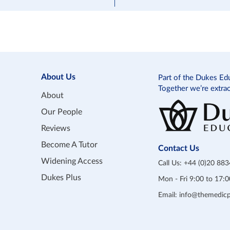
About Us
Part of the Dukes Ed
Together we’re extra
About
Our People
Reviews
Become A Tutor
Contact Us
Widening Access
Call Us:
+44 (0)20 88
Dukes Plus
Mon - Fri 9:00 to 17
Email:
info@themedicp