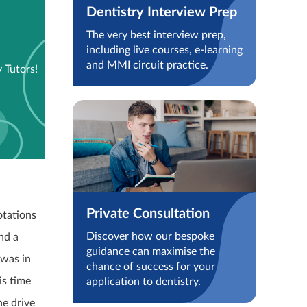
Dentistry Interview Prep
The very best interview prep,
including live courses, e-learning
and MMI circuit practice.
 Tutors!
Private Consultation
otations
Discover how our bespoke
nd a
guidance can maximise the
 was in
chance of success for your
is time
application to dentistry.
he drive