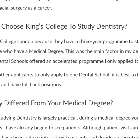
acial surgery as a career.
Choose King’s College To Study Dentistry?
’s College London because they have a three-year programme to s
se who have a Medical Degree. This was the main factor in my de
ntal Schools offered an accelerated programme I only applied to
other applicants to only apply to one Dental School, it is best to
and have fall back positions.
y Differed From Your Medical Degree?
udying Dentistry is largely practical, during a medical degree yo
 I have already begun to see patients. Although patient visits a
r I have been able to interact with patients and decide on their t