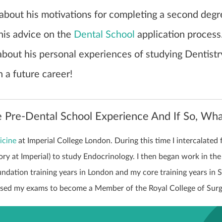
 about his motivations for completing a second degr
his advice on the
Dental School
application process
 about his personal experiences of studying Dentist
n a future career!
 Pre-Dental School Experience And If So, Wh
icine
at Imperial College London. During this time I intercalated 
ry at Imperial) to study Endocrinology. I then began work in th
ndation training years in London and my core training years in 
ssed my exams to become a Member of the Royal College of Sur