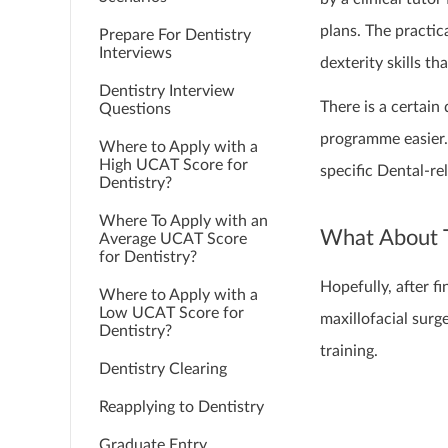
plans. The practi
Prepare For Dentistry
Interviews
dexterity skills th
Dentistry Interview
There is a certai
Questions
programme easier. 
Where to Apply with a
High UCAT Score for
specific Dental-re
Dentistry?
Where To Apply with an
What About 
Average UCAT Score
for Dentistry?
Hopefully, after fi
Where to Apply with a
Low UCAT Score for
maxillofacial surg
Dentistry?
training.
Dentistry Clearing
Reapplying to Dentistry
Graduate Entry