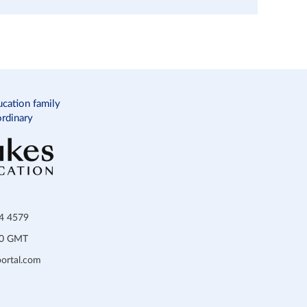
ucation family
ordinary
34 4579
:00 GMT
ortal.com