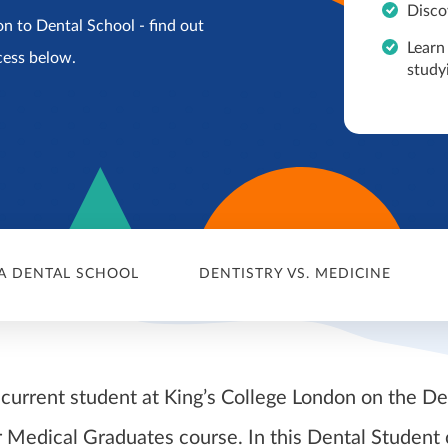
Disco
n to Dental School - find out
Learn
cess below.
study
A DENTAL SCHOOL
DENTISTRY VS. MEDICINE
 current student at King’s College London on the De
 Medical Graduates course. In this Dental Student