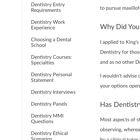
Dentistry Entry
to pursue maxillof
Requirements
Dentistry Work
Why Did You 
Experience
Choosing a Dental
I applied to King
School
Dentistry for tho
Dentistry Courses:
and as no other De
Specialties
Dentistry Personal
I wouldn’t advise 
Statement
your options open 
Dentistry Interviews
Has Dentistr
Dentistry Panels
Dentistry MMI
Most aspects of st
Questions
observing, whereas
Dentistry Ethical
Scenarios
by a clinical tuto