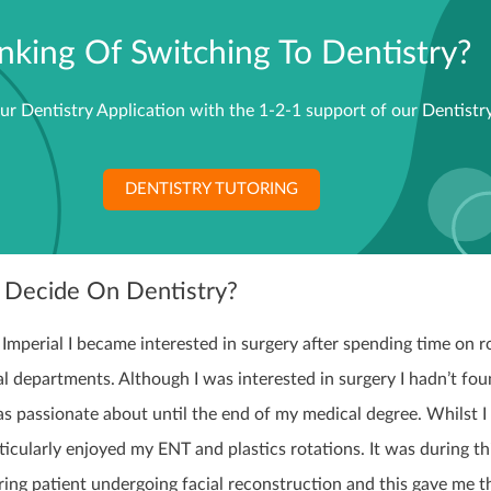
nking Of Switching To Dentistry?
ur Dentistry Application with the 1-2-1 support of our Dentistry
DENTISTRY TUTORING
 Decide On Dentistry?
Imperial I became interested in surgery after spending time on r
cal departments. Although I was interested in surgery I hadn’t fou
was passionate about until the end of my medical degree. Whilst I
articularly enjoyed my ENT and plastics rotations. It was during th
iring patient undergoing facial reconstruction and this gave me t