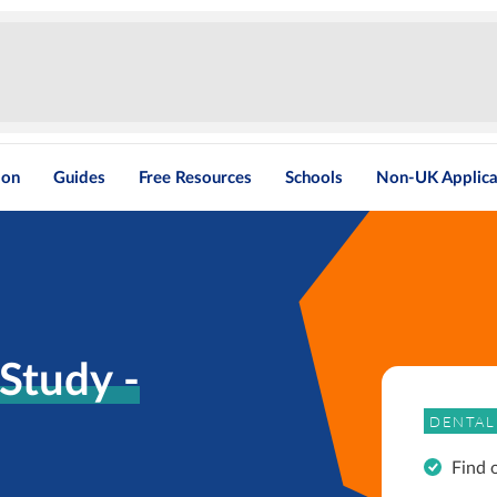
ion
Guides
Free Resources
Schools
Non-UK Applica
Study -
DENTAL
Find 