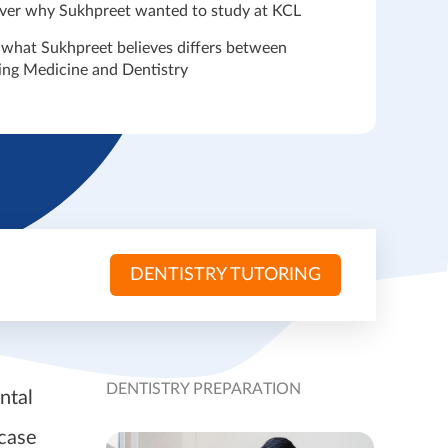
ver why Sukhpreet wanted to study at KCL
 what Sukhpreet believes differs between
ing Medicine and Dentistry
DENTISTRY TUTORING
DENTISTRY PREPARATION
ntal
 case