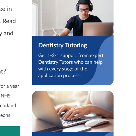
ee in
. Read
ry and
Dentistry Tutoring
Get 1-2-1 support from expert
Dentistry Tutors who can help
with every stage of the
at?
application process.
for a year
e NHS
Scotland
geons.