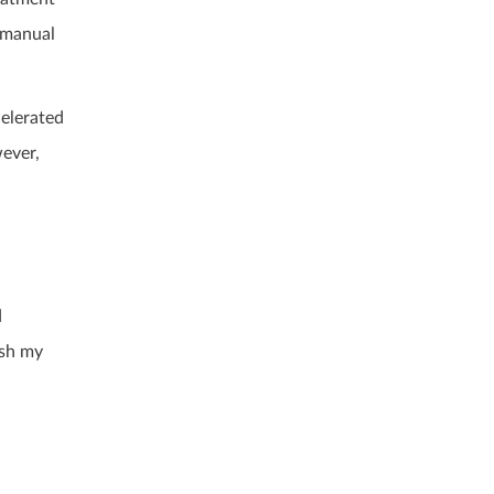
 manual
celerated
wever,
d
ish my