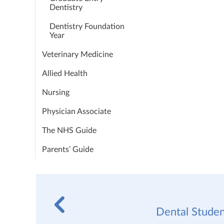
Dentistry
Dentistry Foundation
Year
Veterinary Medicine
Allied Health
Nursing
Physician Associate
The NHS Guide
Parents’ Guide
Dental Studen