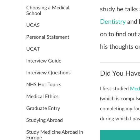
Choosing a Medical
study he talks
School
Dentistry
and 
UCAS
on to find out
Personal Statement
his thoughts o
UCAT
Interview Guide
Did You Have
Interview Questions
NHS Hot Topics
I first studied
Med
Medical Ethics
(which is compulso
Graduate Entry
completing my fou
during which I pa
Studying Abroad
Study Medicine Abroad In
Europe