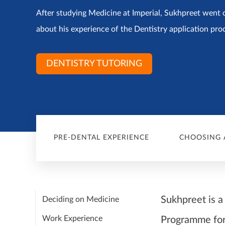
After studying Medicine at Imperial, Sukhpreet went o
about his experience of the Dentistry application pro
DENTISTRY TUTORING
PRE-DENTAL EXPERIENCE
CHOOSING 
Sukhpreet is a
Deciding on Medicine
Work Experience
Programme for