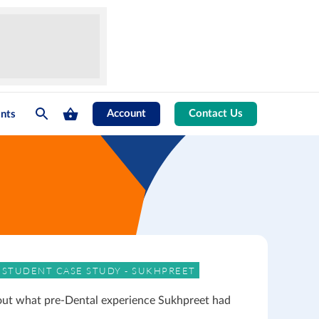
Account
Contact Us
nts
 STUDENT CASE STUDY - SUKHPREET
out what pre-Dental experience Sukhpreet had