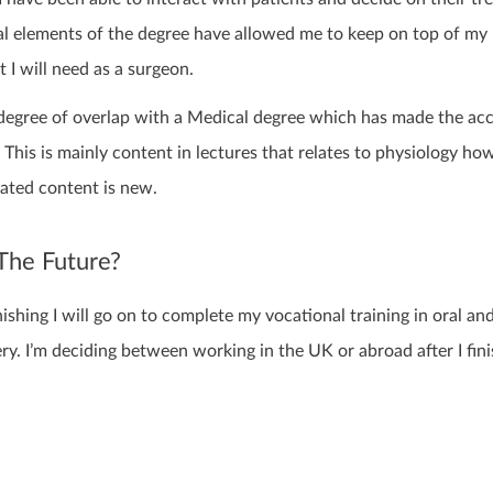
cal elements of the degree have allowed me to keep on top of my
at I will need as a surgeon.
n degree of overlap with a Medical degree which has made the ac
This is mainly content in lectures that relates to physiology ho
lated content is new.
The Future?
nishing I will go on to complete my vocational training in oral an
ery. I’m deciding between working in the UK or abroad after I fin