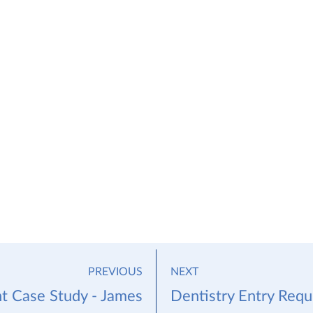
PREVIOUS
NEXT
t Case Study - James
Dentistry Entry Req