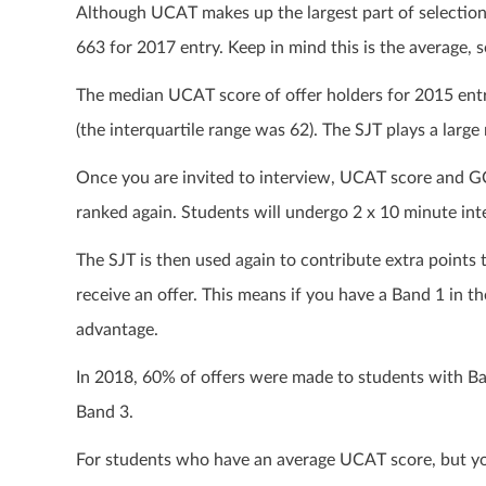
Although UCAT makes up the largest part of selection
663 for 2017 entry. Keep in mind this is the average, s
The median UCAT score of offer holders for 2015 entr
(the interquartile range was 62). The SJT plays a lar
Once you are invited to interview, UCAT score and GC
ranked again. Students will undergo 2 x 10 minute inte
The SJT is then used again to contribute extra points 
receive an offer. This means if you have a Band 1 in 
advantage.
In 2018, 60% of offers were made to students with B
Band 3.
For students who have an average UCAT score, but yo