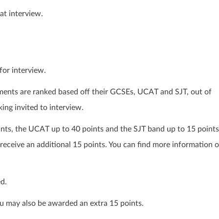
at interview.
for interview.
ents are ranked based off their GCSEs, UCAT and SJT, out of
king invited to interview.
nts, the UCAT up to 40 points and the SJT band up to 15 points
 receive an additional 15 points. You can find more information 
d.
you may also be awarded an extra 15 points.