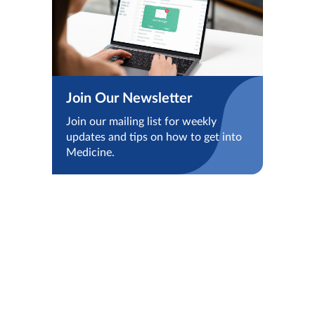
Join Our Newsletter
Join our mailing list for weekly
updates and tips on how to get into
Medicine.