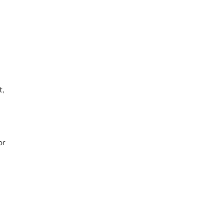
t,
or