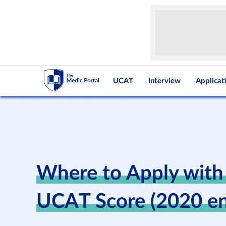
UCAT
Interview
Applicat
Where to Apply with
UCAT Score (2020 en