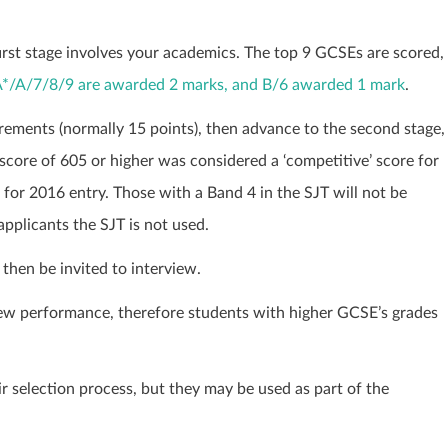
first stage involves your academics. The top 9 GCSEs are scored,
 A*/A/7/8/9 are awarded 2 marks, and B/6 awarded 1 mark
.
ements (normally 15 points), then advance to the second stage,
score of 605 or higher was considered a ‘competitive’ score for
for 2016 entry. Those with a Band 4 in the SJT will not be
applicants the SJT is not used.
then be invited to interview.
ew performance, therefore students with higher GCSE’s grades
r selection process, but they may be used as part of the