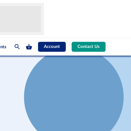
Account
Contact Us
nts