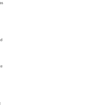
as
nd
te
k