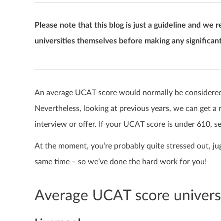
Please note that this blog is just a guideline and 
universities themselves before making any significant
An average
UCAT score
would normally be considered 
Nevertheless, looking at previous years, we can get a 
interview or offer.
If your UCAT score is under 610, s
At the moment, you’re probably quite stressed out, ju
same time – so we’ve done the hard work for you!
Average UCAT score universi