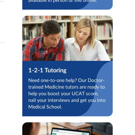
available in person or live online.
1-2-1 Tutoring
Need one-to-one help? Our Doctor-
trained Medicine tutors are ready to
help you boost your UCAT score,
nail your interviews and get you into
Medical School.