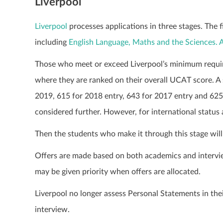
Liverpool
Liverpool
processes applications in three stages. The 
including
English Language, Maths and the Sciences.
Those who meet or exceed Liverpool’s minimum requir
where they are ranked on their overall UCAT score. A 
2019, 615 for 2018 entry, 643 for 2017 entry and 625 
considered further.
However, for international status 
Then the students who make it through this stage will 
Offers are made based on both academics and intervi
may be given priority when offers are allocated.
Liverpool no longer assess Personal Statements in thei
interview.