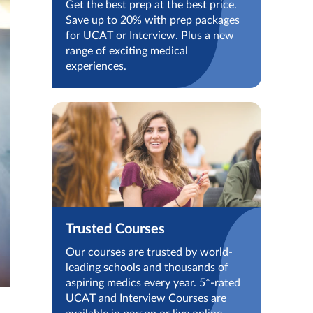
Get the best prep at the best price.
Save up to 20% with prep packages
for UCAT or Interview. Plus a new
range of exciting medical
experiences.
Trusted Courses
Our courses are trusted by world-
leading schools and thousands of
aspiring medics every year. 5*-rated
UCAT and Interview Courses are