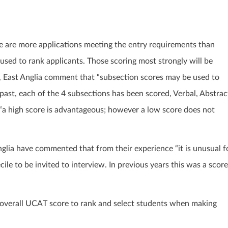
ere are more applications meeting the entry requirements than
 used to rank applicants. Those scoring most strongly will be
d, East Anglia comment that “subsection scores may be used to
e past, each of the 4 subsections has been scored, Verbal, Abstrac
“a high score is advantageous; however a low score does not
nglia have commented that from their experience “it is unusual f
le to be invited to interview. In previous years this was a score
e overall UCAT score to rank and select students when making