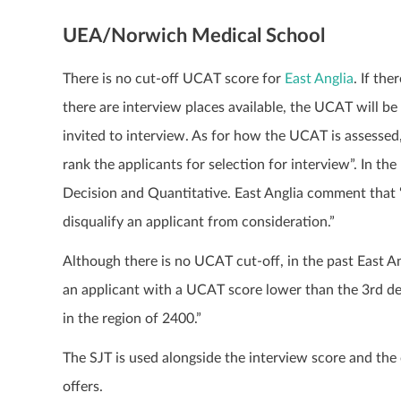
UEA/Norwich Medical School
There is no cut-off UCAT score for
East Anglia
. If th
there are interview places available, the UCAT will be
invited to interview. As for how the UCAT is assesse
rank the applicants for selection for interview”. In th
Decision and Quantitative. East Anglia comment that 
disqualify an applicant from consideration.”
Although there is no UCAT cut-off, in the past East A
an applicant with a UCAT score lower than the 3rd deci
in the region of 2400.”
The SJT is used alongside the interview score and th
offers.