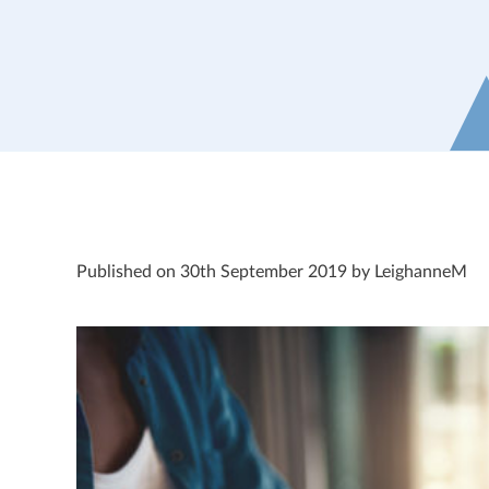
Published on 30th September 2019 by LeighanneM