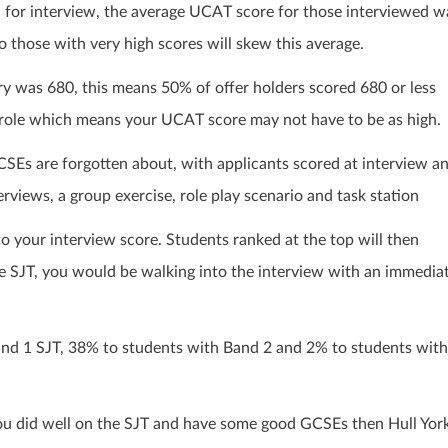
 for interview, the average UCAT score for those interviewed w
o those with very high scores will skew this average.
y was 680, this means 50% of offer holders scored 680 or less
ge role which means your UCAT score may not have to be as high.
SEs are forgotten about, with applicants scored at interview a
rviews, a group exercise, role play scenario and task station
to your interview score. Students ranked at the top will then
the SJT, you would be walking into the interview with an immedia
and 1 SJT, 38% to students with Band 2 and 2% to students with
u did well on the SJT and have some good GCSEs then Hull Yor