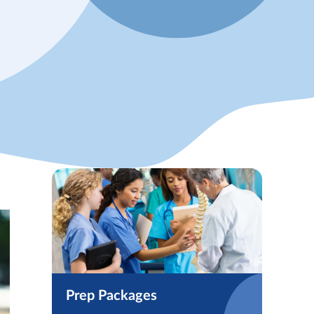
Prep Packages