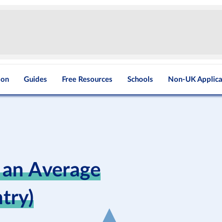
ion
Guides
Free Resources
Schools
Non-UK Applica
 an Average
try)