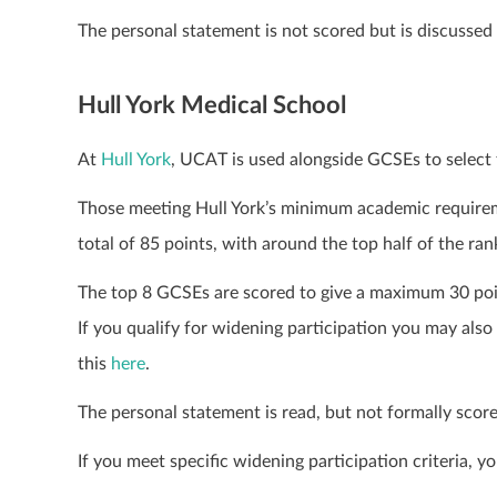
The personal statement is not scored but is discussed 
Hull York Medical School
At
Hull York
, UCAT is used alongside GCSEs to select 
Those meeting Hull York’s minimum academic requirem
total of 85 points, with around the top half of the ran
The top 8 GCSEs are scored to give a maximum 30 poi
If you qualify for widening participation you may also
this
here
.
The personal statement is read, but not formally score
If you meet specific widening participation criteria, 