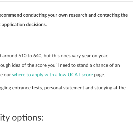
we recommend conducting your own research and contacting the
 application decisions.
around 610 to 640, but this does vary year on year.
rough idea of the score you’ll need to stand a chance of an
ee our
where to apply with a low UCAT score
page.
ggling entrance tests, personal statement and studying at the
ty options: