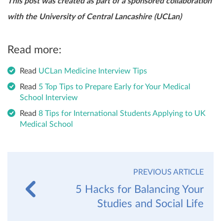
This post was created as part of a sponsored collaboration
with the University of Central Lancashire (UCLan)
Read more:
Read
UCLan Medicine Interview Tips
Read
5 Top Tips to Prepare Early for Your Medical
School Interview
Read
8 Tips for International Students Applying to UK
Medical School
PREVIOUS ARTICLE
5 Hacks for Balancing Your
Studies and Social Life