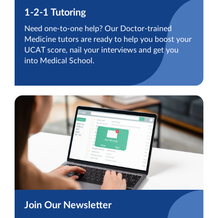
1-2-1 Tutoring
Need one-to-one help? Our Doctor-trained
Medicine tutors are ready to help you boost your
UCAT score, nail your interviews and get you
into Medical School.
Join Our Newsletter