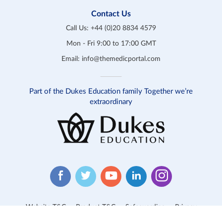
Contact Us
Call Us:
+44 (0)20 8834 4579
Mon - Fri 9:00 to 17:00 GMT
Email:
info@themedicportal.com
Part of the Dukes Education family Together we’re
extraordinary
Website T&C
Product T&C
Safeguarding
Privacy