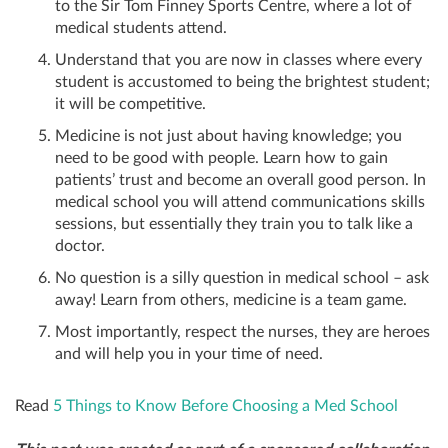
to the Sir Tom Finney Sports Centre, where a lot of
medical students attend.
Understand that you are now in classes where every
student is accustomed to being the brightest student;
it will be competitive.
Medicine is not just about having knowledge; you
need to be good with people. Learn how to gain
patients’ trust and become an overall good person. In
medical school you will attend communications skills
sessions, but essentially they train you to talk like a
doctor.
No question is a silly question in medical school – ask
away! Learn from others, medicine is a team game.
Most importantly, respect the nurses, they are heroes
and will help you in your time of need.
Read
5 Things to Know Before Choosing a Med School