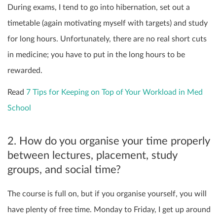
During exams, I tend to go into hibernation, set out a
timetable (again motivating myself with targets) and study
for long hours. Unfortunately, there are no real short cuts
in medicine; you have to put in the long hours to be
rewarded.
Read
7 Tips for Keeping on Top of Your Workload in Med
School
2. How do you organise your time properly
between lectures, placement, study
groups, and social time?
The course is full on, but if you organise yourself, you will
have plenty of free time. Monday to Friday, I get up around