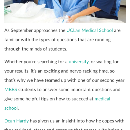
As September approaches the
UCLan Medical School
are
familiar with the types of questions that are running
through the minds of students.
Whether you’re searching for a
university
, or waiting for
your results, it’s an exciting and nerve-racking time, so
that’s why we have teamed up with one of our second year
MBBS
students to answer some important questions and
give some helpful tips on how to succeed at
medical
school
.
Dean Hardy
has given us an insight into how he copes with