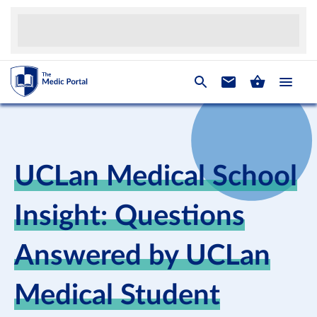
UCLan Medical School
Insight: Questions
Answered by UCLan
Medical Student