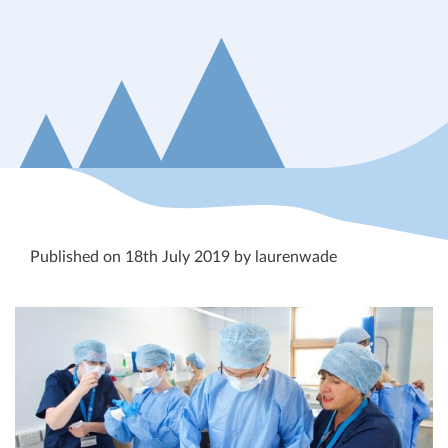
Published on 18th July 2019 by laurenwade