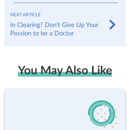
NEXT ARTICLE
In Clearing? Don't Give Up Your
Passion to be a Doctor
You May Also Like