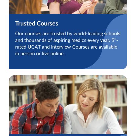
Trusted Courses
Our courses are trusted by world-leading schools
and thousands of aspiring medics every year. 5*-
rated UCAT and Interview Courses are available
in person or live online.