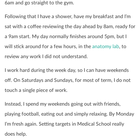
6am and go straight to the gym.
Following that I have a shower, have my breakfast and I’m
sat with a coffee reviewing the day ahead by 8am, ready for
a 9am start. My day normally finishes around 5pm, but I
will stick around for a few hours, in the
anatomy lab
, to
review any work I did not understand.
I work hard during the week day, so I can have weekends
off. On Saturdays and Sundays, for most of term, I do not
touch a single piece of work.
Instead, I spend my weekends going out with friends,
playing football, eating out and simply relaxing. By Monday
I’m fresh again. Setting targets in Medical School really
does help.