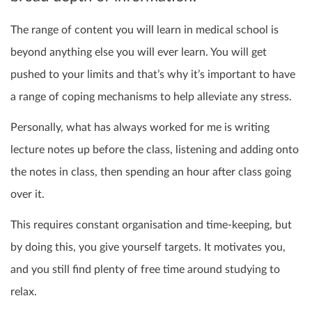
The range of content you will learn in medical school is
beyond anything else you will ever learn. You will get
pushed to your limits and that’s why it’s important to have
a range of coping mechanisms to help alleviate any stress.
Personally, what has always worked for me is writing
lecture notes up before the class, listening and adding onto
the notes in class, then spending an hour after class going
over it.
This requires constant organisation and time-keeping, but
by doing this, you give yourself targets. It motivates you,
and you still find plenty of free time around studying to
relax.