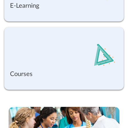
E-Learning
Courses