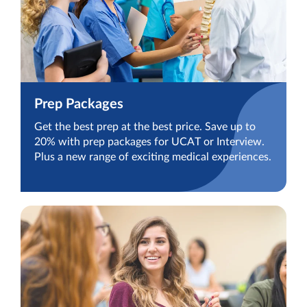
Prep Packages
Get the best prep at the best price. Save up to
20% with prep packages for UCAT or Interview.
Plus a new range of exciting medical experiences.