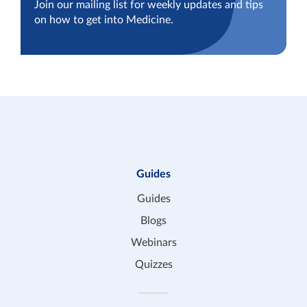
Join our mailing list for weekly updates and tips
on how to get into Medicine.
Guides
Guides
Blogs
Webinars
Quizzes