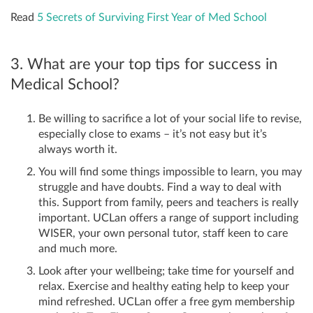
Read
5 Secrets of Surviving First Year of Med School
3. What are your top tips for success in
Medical School?
Be willing to sacrifice a lot of your social life to revise,
especially close to exams – it’s not easy but it’s
always worth it.
You will find some things impossible to learn, you may
struggle and have doubts. Find a way to deal with
this. Support from family, peers and teachers is really
important. UCLan offers a range of support including
WISER, your own personal tutor, staff keen to care
and much more.
Look after your wellbeing; take time for yourself and
relax. Exercise and healthy eating help to keep your
mind refreshed. UCLan offer a free gym membership