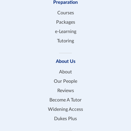
Preparation
Courses
Packages
e-Learning
Tutoring
About Us
About
Our People
Reviews
Become A Tutor
Widening Access
Dukes Plus