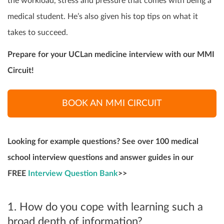
the workload, stress and pressure that comes with being a
medical student. He’s also given his top tips on what it
takes to succeed.
Prepare for your UCLan medicine interview with our MMI
Circuit!
BOOK AN MMI CIRCUIT
Looking for example questions? See over 100 medical
school interview questions and answer guides in our
FREE
Interview Question Bank
>>
1. How do you cope with learning such a
broad depth of information?