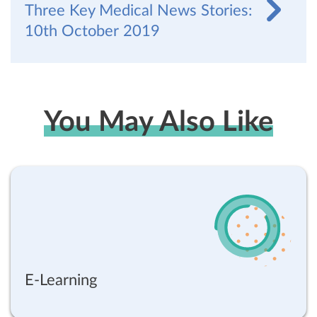
Three Key Medical News Stories:
10th October 2019
You May Also Like
E-Learning