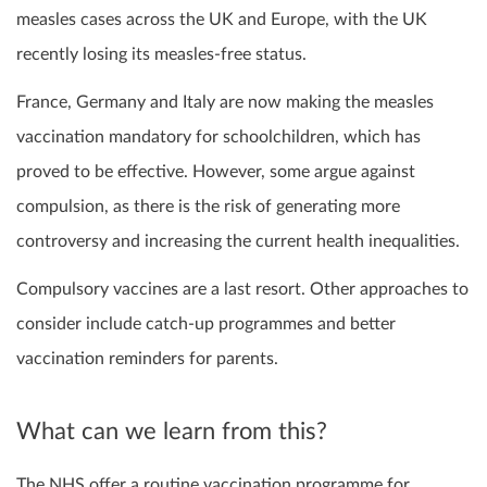
measles cases across the UK and Europe, with the UK
recently losing its measles-free status.
France, Germany and Italy are now making the measles
vaccination mandatory for schoolchildren, which has
proved to be effective. However, some argue against
compulsion, as there is the risk of generating more
controversy and increasing the current health inequalities.
Compulsory vaccines are a last resort. Other approaches to
consider include catch-up programmes and better
vaccination reminders for parents.
What can we learn from this?
The NHS offer a routine vaccination programme for