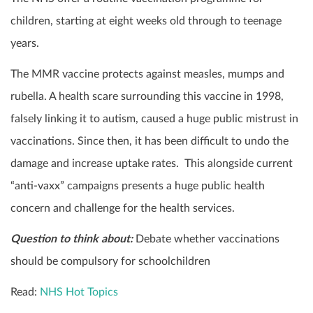
children, starting at eight weeks old through to teenage
years.
The MMR vaccine protects against measles, mumps and
rubella. A health scare surrounding this vaccine in 1998,
falsely linking it to autism, caused a huge public mistrust in
vaccinations. Since then, it has been difficult to undo the
damage and increase uptake rates. This alongside current
“anti-vaxx” campaigns presents a huge public health
concern and challenge for the health services.
Question to think about:
Debate whether vaccinations
should be compulsory for schoolchildren
Read:
NHS Hot Topics