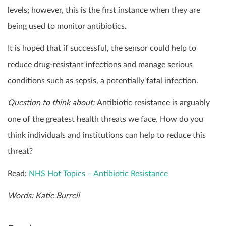
levels; however, this is the first instance when they are
being used to monitor antibiotics.
It is hoped that if successful, the sensor could help to
reduce drug-resistant infections and manage serious
conditions such as sepsis, a potentially fatal infection.
Question to think about:
Antibiotic resistance is arguably
one of the greatest health threats we face. How do you
think individuals and institutions can help to reduce this
threat?
Read:
NHS Hot Topics – Antibiotic Resistance
Words: Katie Burrell