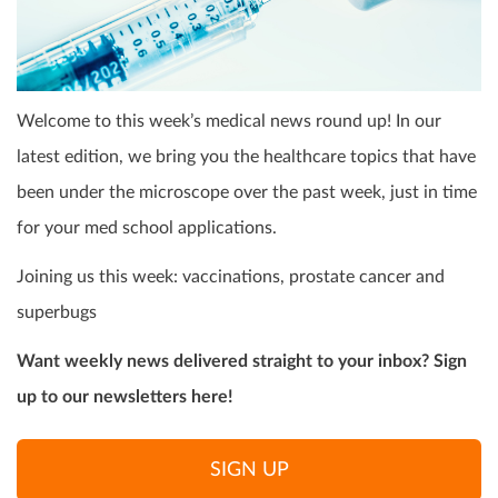
Welcome to this week’s medical news round up! In our
latest edition, we bring you the healthcare topics that have
been under the microscope over the past week, just in time
for your med school applications.
Joining us this week: vaccinations, prostate cancer and
superbugs
Want weekly news delivered straight to your inbox? Sign
up to our newsletters here!
SIGN UP