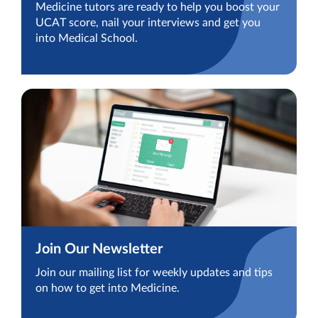
Medicine tutors are ready to help you boost your
UCAT score, nail your interviews and get you
into Medical School.
Join Our Newsletter
Join our mailing list for weekly updates and tips
on how to get into Medicine.