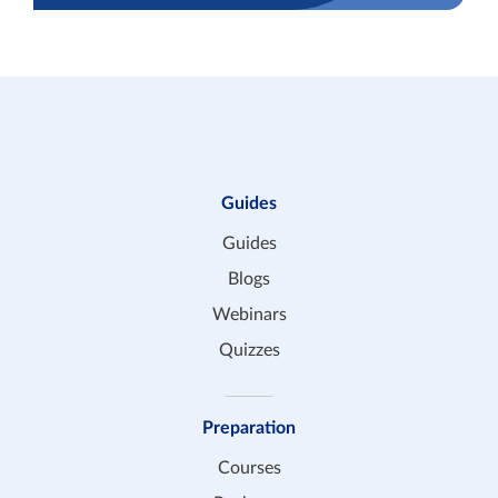
Guides
Guides
Blogs
Webinars
Quizzes
Preparation
Courses