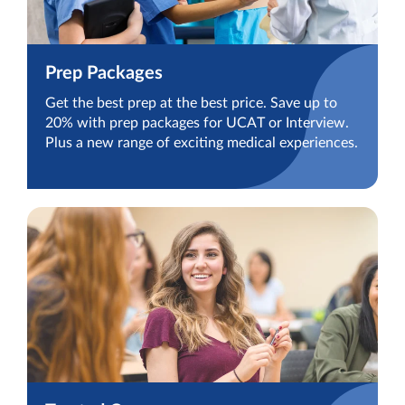
Prep Packages
Get the best prep at the best price. Save up to
20% with prep packages for UCAT or Interview.
Plus a new range of exciting medical experiences.