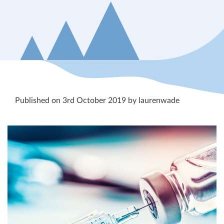
Published on 3rd October 2019 by laurenwade