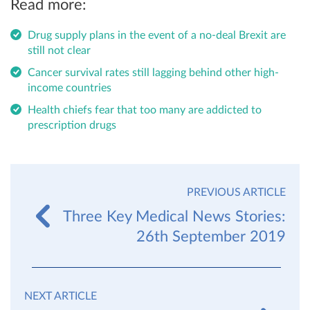
Read more:
Drug supply plans in the event of a no-deal Brexit are
still not clear
Cancer survival rates still lagging behind other high-
income countries
Health chiefs fear that too many are addicted to
prescription drugs
PREVIOUS ARTICLE
Three Key Medical News Stories:
26th September 2019
NEXT ARTICLE