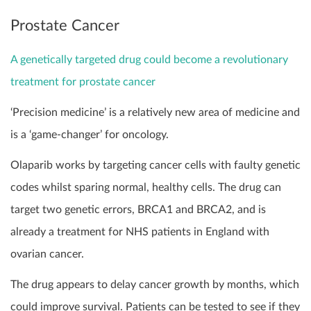
Prostate Cancer
A genetically targeted drug could become a revolutionary
treatment for prostate cancer
‘Precision medicine’ is a relatively new area of medicine and
is a ‘game-changer’ for oncology.
Olaparib works by targeting cancer cells with faulty genetic
codes whilst sparing normal, healthy cells. The drug can
target two genetic errors, BRCA1 and BRCA2, and is
already a treatment for NHS patients in England with
ovarian cancer.
The drug appears to delay cancer growth by months, which
could improve survival. Patients can be tested to see if they