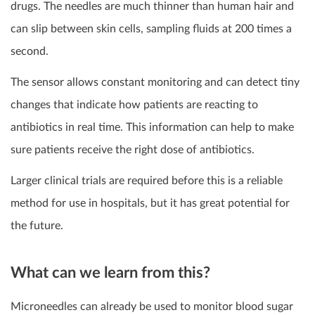
drugs. The needles are much thinner than human hair and
can slip between skin cells, sampling fluids at 200 times a
second.
The sensor allows constant monitoring and can detect tiny
changes that indicate how patients are reacting to
antibiotics in real time. This information can help to make
sure patients receive the right dose of antibiotics.
Larger clinical trials are required before this is a reliable
method for use in hospitals, but it has great potential for
the future.
What can we learn from this?
Microneedles can already be used to monitor blood sugar