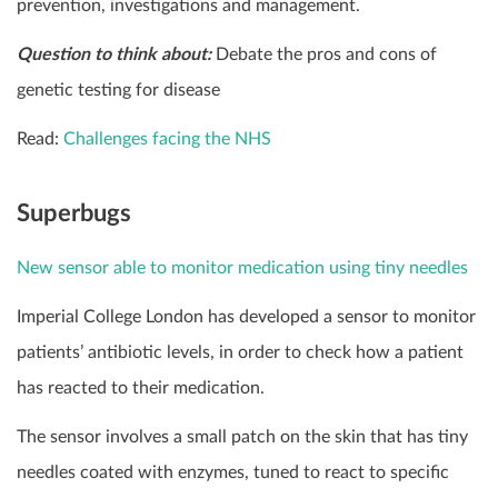
prevention, investigations and management.
Question to think about:
Debate the pros and cons of
genetic testing for disease
Read:
Challenges facing the NHS
Superbugs
New sensor able to monitor medication using tiny needles
Imperial College London has developed a sensor to monitor
patients’ antibiotic levels, in order to check how a patient
has reacted to their medication.
The sensor involves a small patch on the skin that has tiny
needles coated with enzymes, tuned to react to specific