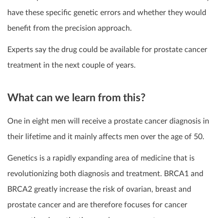
have these specific genetic errors and whether they would
benefit from the precision approach.
Experts say the drug could be available for prostate cancer
treatment in the next couple of years.
What can we learn from this?
One in eight men will receive a prostate cancer diagnosis in
their lifetime and it mainly affects men over the age of 50.
Genetics is a rapidly expanding area of medicine that is
revolutionizing both diagnosis and treatment. BRCA1 and
BRCA2 greatly increase the risk of ovarian, breast and
prostate cancer and are therefore focuses for cancer