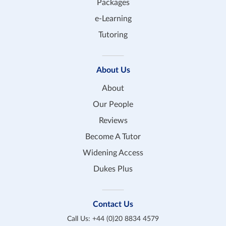
Packages
e-Learning
Tutoring
About Us
About
Our People
Reviews
Become A Tutor
Widening Access
Dukes Plus
Contact Us
Call Us:
+44 (0)20 8834 4579