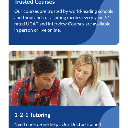
Trusted Courses
Our courses are trusted by world-leading schools
and thousands of aspiring medics every year. 5*-
rated UCAT and Interview Courses are available
in person or live online.
1-2-1 Tutoring
Need one-to-one help? Our Doctor-trained