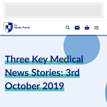
Three Key Medical
News Stories: 3rd
October 2019