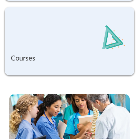
Courses