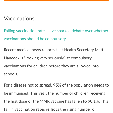
Vaccinations
Falling vaccination rates have sparked debate over whether
vaccinations should be compulsory
Recent medical news reports that Health Secretary Matt
Hancock is “looking very seriously” at compulsory
vaccinations for children before they are allowed into
schools.
For a disease not to spread, 95% of the population needs to
be immunised. This year, the number of children receiving
the first dose of the MMR vaccine has fallen to 90.1%. This
fall in vaccination rates reflects the rising number of