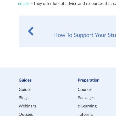
emails
– they offer lots of advice and resources that 
How To Support Your St
Guides
Preparation
Guides
Courses
Blogs
Packages
Webinars
e-Learning
Quizzes
Tutoring