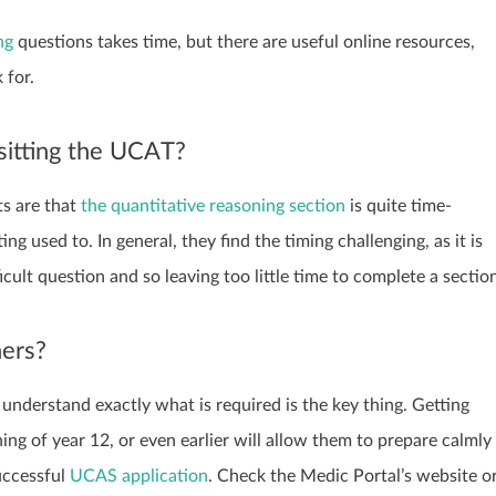
ng
questions takes time, but there are useful online resources,
 for.
 sitting the UCAT?
ts are that
the quantitative reasoning section
is quite time-
ng used to. In general, they find the timing challenging, as it is
ficult question and so leaving too little time to complete a sectio
hers?
understand exactly what is required is the key thing. Getting
ng of year 12, or even earlier will allow them to prepare calmly
uccessful
UCAS application
. Check the Medic Portal’s website o