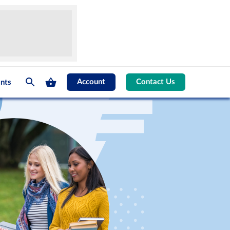
Account
Contact Us
nts