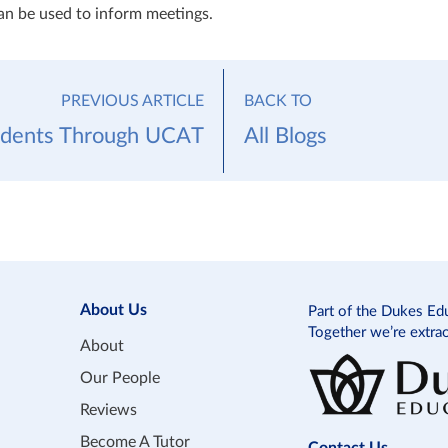
can be used to inform meetings.
PREVIOUS ARTICLE
BACK TO
udents Through UCAT
All Blogs
About Us
Part of the Dukes Ed
Together we’re extra
About
Our People
Reviews
Become A Tutor