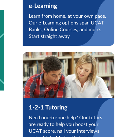
e-Learning
Learn from home, at your own pace.
Our e-Learning options span UCAT
Banks, Online Courses, and more.
Start straight away.
1-2-1 Tutoring
Need one-to-one help? Our tutors
are ready to help you boost your
UCAT score, nail your interviews