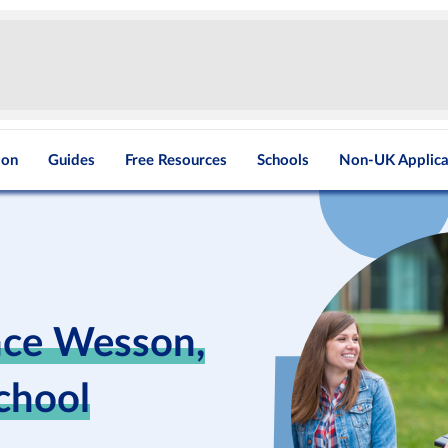
ion
Guides
Free Resources
Schools
Non-UK Applica
nce Wesson,
School