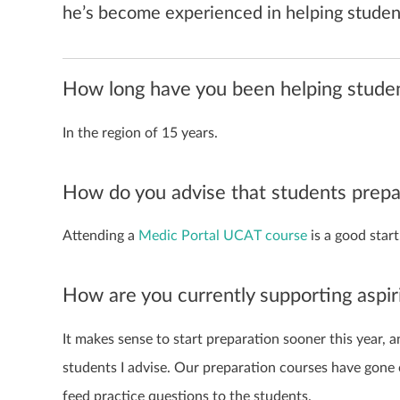
he’s become experienced in helping student
How long have you been helping student
In the region of 15 years.
How do you advise that students prep
Attending a
Medic Portal UCAT course
is a good start
How are you currently supporting aspi
It makes sense to start preparation sooner this year, 
students I advise. Our preparation courses have gone 
feed practice questions to the students.