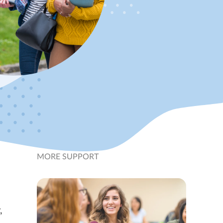
MORE SUPPORT
,