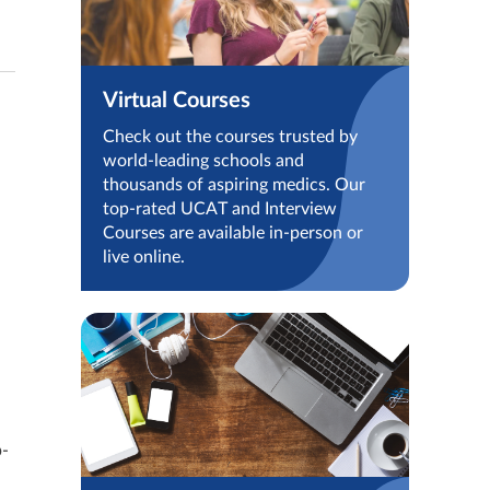
Virtual Courses
Check out the courses trusted by
world-leading schools and
thousands of aspiring medics. Our
top-rated UCAT and Interview
Courses are available in-person or
live online.
p-