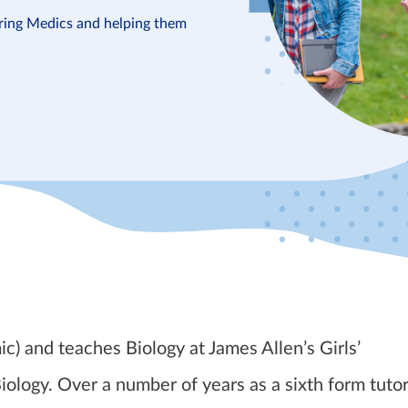
iring Medics and helping them
 and teaches Biology at James Allen’s Girls’
ology. Over a number of years as a sixth form tutor