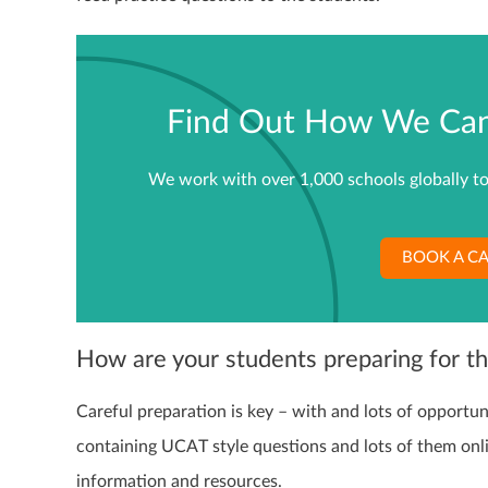
Find Out How We Can 
We work with over 1,000 schools globally to
BOOK A CA
How are your students preparing for 
Careful preparation is key – with and lots of opportun
containing UCAT style questions and lots of them onl
information and resources.