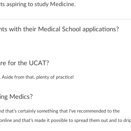
s aspiring to study Medicine.
s with their Medical School applications?
are for the UCAT?
. Aside from that, plenty of practice!
ring Medics?
and that’s certainly something that I’ve recommended to the
online and that’s made it possible to spread them out and to dri