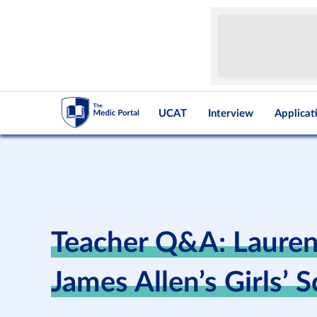
UCAT
Interview
Applicat
Teacher Q&A: Laure
James Allen’s Girls’ 