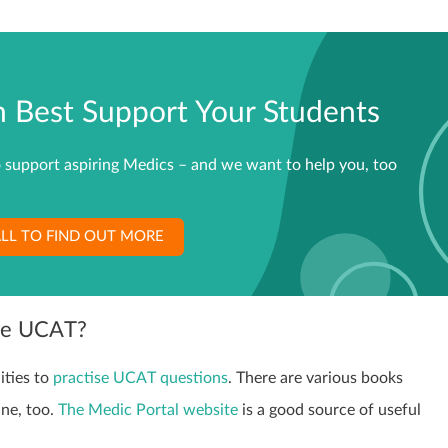
Best Support Your Students
 support aspiring Medics – and we want to help you, too
LL TO FIND OUT MORE
the UCAT?
ities to
practise UCAT questions
. There are various books
ine, too.
The Medic Portal website
is a good source of useful