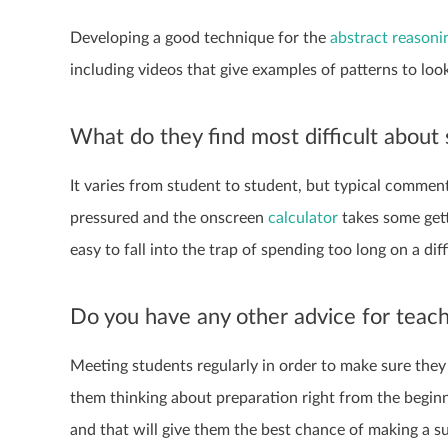
Developing a good technique for the
abstract reasoni
including videos that give examples of patterns to look
What do they find most difficult about
It varies from student to student, but typical commen
pressured and the onscreen
calculator
takes some getti
easy to fall into the trap of spending too long on a dif
Do you have any other advice for teac
Meeting students regularly in order to make sure they 
them thinking about preparation right from the beginni
and that will give them the best chance of making a s