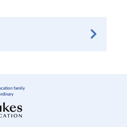
ucation family
ordinary