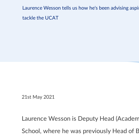
Laurence Wesson tells us how he's been advising asp
tackle the UCAT
21st May 2021
Laurence Wesson is Deputy Head (Academic)
School, where he was previously Head of Bi