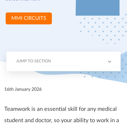
MMI CIRCUITS
JUMP TO SECTION
EXPECTATIONS
INTERVIEW TIPS
EXAMPLE
16th January 2026
Teamwork is an essential skill for any medical
student and doctor, so your ability to work in a