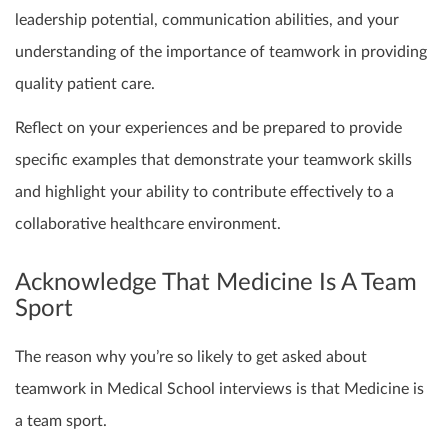
leadership potential, communication abilities, and your
understanding of the importance of teamwork in providing
quality patient care.
Reflect on your experiences and be prepared to provide
specific examples that demonstrate your teamwork skills
and highlight your ability to contribute effectively to a
collaborative healthcare environment.
Acknowledge That Medicine Is A Team
Sport
The reason why you’re so likely to get asked about
teamwork in Medical School interviews is that Medicine is
a team sport.