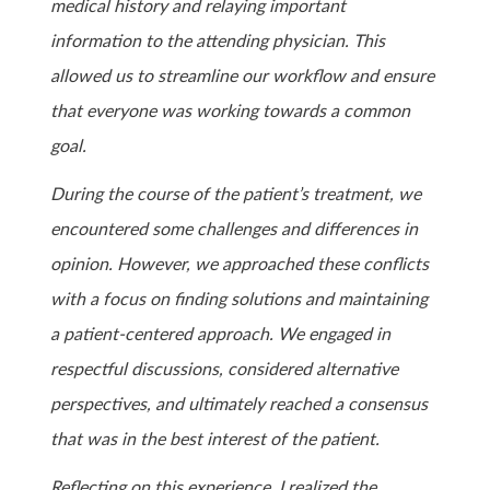
medical history and relaying important
information to the attending physician. This
allowed us to streamline our workflow and ensure
that everyone was working towards a common
goal.
During the course of the patient’s treatment, we
encountered some challenges and differences in
opinion. However, we approached these conflicts
with a focus on finding solutions and maintaining
a patient-centered approach. We engaged in
respectful discussions, considered alternative
perspectives, and ultimately reached a consensus
that was in the best interest of the patient.
Reflecting on this experience, I realized the