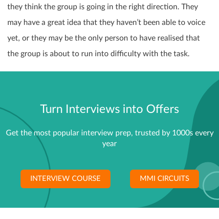
they think the group is going in the right direction. They
may have a great idea that they haven’t been able to voice
yet, or they may be the only person to have realised that
the group is about to run into difficulty with the task.
Turn Interviews into Offers
Get the most popular interview prep, trusted by 1000s every
year
INTERVIEW COURSE
MMI CIRCUITS