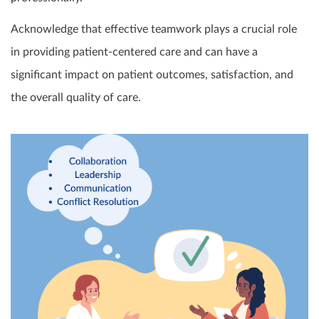
Acknowledge that effective teamwork plays a crucial role
in providing patient-centered care and can have a
significant impact on patient outcomes, satisfaction, and
the overall quality of care.