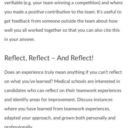
verifiable (e.g. your team winning a competition) and where
you made a positive contribution to the team. It’s useful to
get feedback from someone outside the team about how
well you all worked together so that you can also cite this
in your answer.
Reflect, Reflect – And Reflect!
Does an experience truly mean anything if you can’t reflect
on what you’ve learned? Medical schools are interested in
candidates who can reflect on their teamwork experiences
and identify areas for improvement. Discuss instances
where you have learned from teamwork experiences,
adapted your approach, and grown both personally and
professionally.