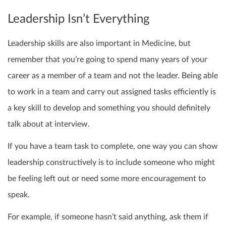
Leadership Isn’t Everything
Leadership skills are also important in Medicine, but
remember that you’re going to spend many years of your
career as a member of a team and not the leader. Being able
to work in a team and carry out assigned tasks efficiently is
a key skill to develop and something you should definitely
talk about at interview.
If you have a team task to complete, one way you can show
leadership constructively is to include someone who might
be feeling left out or need some more encouragement to
speak.
For example, if
someone hasn’t said anything, ask them if