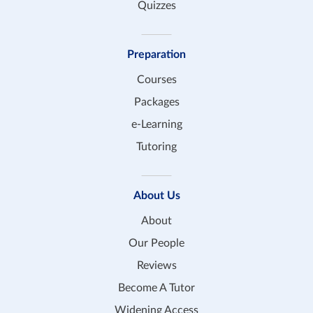
Quizzes
Preparation
Courses
Packages
e-Learning
Tutoring
About Us
About
Our People
Reviews
Become A Tutor
Widening Access