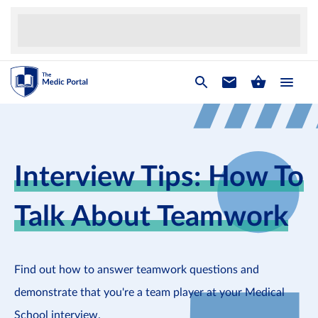
Interview Tips: How To
Talk About Teamwork
Find out how to answer teamwork questions and
demonstrate that you're a team player at your Medical
School interview.