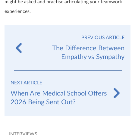
might be asked and practise articulating your teamwork
experiences.
PREVIOUS ARTICLE
The Difference Between
Empathy vs Sympathy
NEXT ARTICLE
When Are Medical School Offers
2026 Being Sent Out?
INTERVIEWS