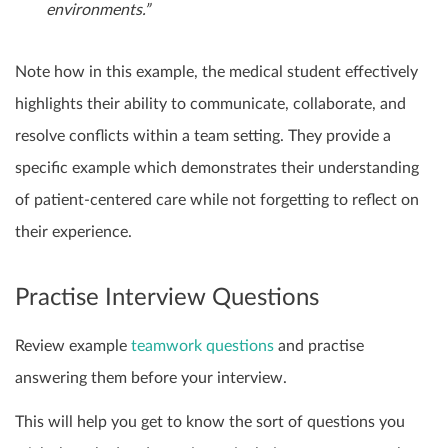
environments.”
Note how in this example, the medical student effectively
highlights their ability to communicate, collaborate, and
resolve conflicts within a team setting. They provide a
specific example which demonstrates their understanding
of patient-centered care while not forgetting to reflect on
their experience.
Practise Interview Questions
Review example
teamwork questions
and practise
answering them before your interview.
This will help you get to know the sort of questions you