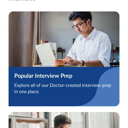
Popular Interview Prep
Explore all of our Doctor-created interview prep
in one place.