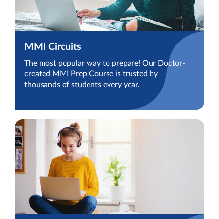
MMI Circuits
The most popular way to prepare! Our Doctor-
created MMI Prep Course is trusted by
thousands of students every year.