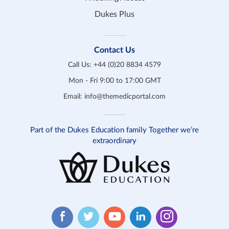
Dukes Plus
Contact Us
Call Us:
+44 (0)20 8834 4579
Mon - Fri 9:00 to 17:00 GMT
Email:
info@themedicportal.com
Part of the Dukes Education family Together we’re
extraordinary