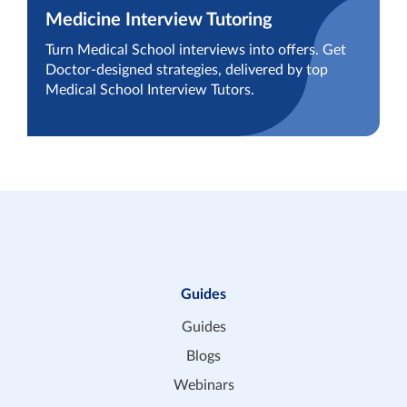
Medicine Interview Tutoring
Turn Medical School interviews into offers. Get
Doctor-designed strategies, delivered by top
Medical School Interview Tutors.
Guides
Guides
Blogs
Webinars