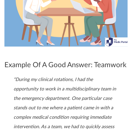
Example Of A Good Answer: Teamwork
“During my clinical rotations, I had the
opportunity to work in a multidisciplinary team in
the emergency department. One particular case
stands out to me where a patient came in with a
complex medical condition requiring immediate
intervention. As a team, we had to quickly assess