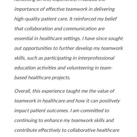
importance of effective teamwork in delivering
high-quality patient care. It reinforced my belief
that collaboration and communication are
essential in healthcare settings. I have since sought
out opportunities to further develop my teamwork
skills, such as participating in interprofessional
education activities and volunteering in team-
based healthcare projects.
Overall, this experience taught me the value of
teamwork in healthcare and how it can positively
impact patient outcomes. I am committed to
continuing to enhance my teamwork skills and
contribute effectively to collaborative healthcare