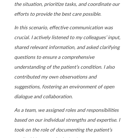
the situation, prioritize tasks, and coordinate our
efforts to provide the best care possible.
In this scenario, effective communication was
crucial. I actively listened to my colleagues’ input,
shared relevant information, and asked clarifying
questions to ensure a comprehensive
understanding of the patient’s condition. I also
contributed my own observations and
suggestions, fostering an environment of open
dialogue and collaboration.
As a team, we assigned roles and responsibilities
based on our individual strengths and expertise. I
took on the role of documenting the patient’s