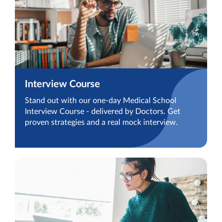
Interview Course
Stand out with our one-day Medical School
Interview Course - delivered by Doctors. Get
proven strategies and a real mock interview.