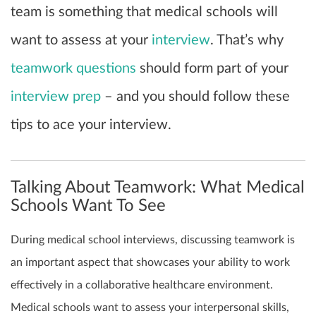
team is something that medical schools will
want to assess at your
interview
. That’s why
teamwork questions
should form part of your
interview prep
– and you should follow these
tips to ace your interview.
Talking About Teamwork: What Medical
Schools Want To See
During medical school interviews, discussing teamwork is
an important aspect that showcases your ability to work
effectively in a collaborative healthcare environment.
Medical schools want to assess your interpersonal skills,