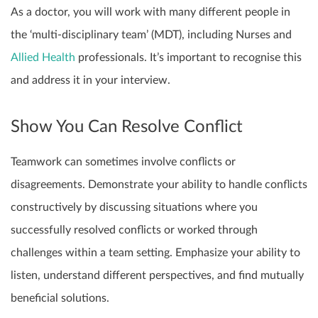
As a doctor, you will work with many different people in
the ‘multi-disciplinary team’ (MDT), including Nurses and
Allied Health
professionals. It’s important to recognise this
and address it in your interview.
Show You Can Resolve Conflict
Teamwork can sometimes involve conflicts or
disagreements. Demonstrate your ability to handle conflicts
constructively by discussing situations where you
successfully resolved conflicts or worked through
challenges within a team setting. Emphasize your ability to
listen, understand different perspectives, and find mutually
beneficial solutions.