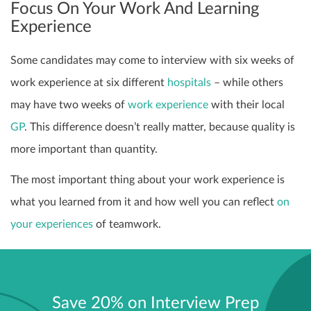
Focus On Your Work And Learning
Experience
Some candidates may come to interview with six weeks of
work experience at six different
hospitals
– while others
may have two weeks of
work experience
with their local
GP
. This difference doesn’t really matter, because quality is
more important than quantity.
The most important thing about your work experience is
what you learned from it and how well you can reflect
on
your experiences
of teamwork.
Save 20% on Interview Prep