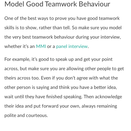
Model Good Teamwork Behaviour
One of the best ways to prove you have good teamwork
skills is to show, rather than tell. So make sure you model
the very best teamwork behaviour during your interview,
whether it’s an
MMI
or a
panel interview
.
For example, it’s good to speak up and get your point
across, but make sure you are allowing other people to get
theirs across too. Even if you don’t agree with what the
other person is saying and think you have a better idea,
wait until they have finished speaking. Then acknowledge
their idea and put forward your own,
always remaining
polite and courteous.