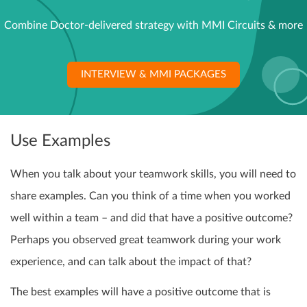
Combine Doctor-delivered strategy with MMI Circuits & more
INTERVIEW & MMI PACKAGES
Use Examples
When you talk about your teamwork skills, you will need to
share examples. Can you think of a time when you worked
well within a team – and did that have a positive outcome?
Perhaps you observed great teamwork during your work
experience, and can talk about the impact of that?
The best examples will have a positive outcome that is