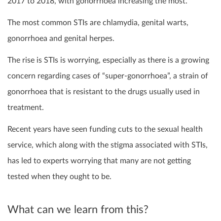
2017 to 2018, with gonorrhoea increasing the most.
The most common STIs are chlamydia, genital warts,
gonorrhoea and genital herpes.
The rise is STIs is worrying, especially as there is a growing
concern regarding cases of “super-gonorrhoea”, a strain of
gonorrhoea that is resistant to the drugs usually used in
treatment.
Recent years have seen funding cuts to the sexual health
service, which along with the stigma associated with STIs,
has led to experts worrying that many are not getting
tested when they ought to be.
What can we learn from this?