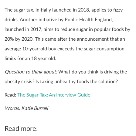
The sugar tax, initially launched in 2018, applies to fizzy
drinks. Another initiative by Public Health England,
launched in 2017, aims to reduce sugar in popular foods by
20% by 2020. This came after the announcement that an
average 10-year-old boy exceeds the sugar consumption
limits for an 18 year old.
Question to think about:
What do you think is driving the
obesity crisis? Is taxing unhealthy foods the solution?
Read:
The Sugar Tax: An Interview Guide
Words: Katie Burrell
Read more: