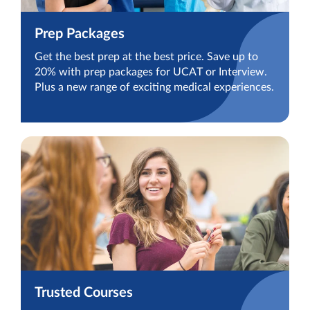
Prep Packages
Get the best prep at the best price. Save up to
20% with prep packages for UCAT or Interview.
Plus a new range of exciting medical experiences.
Trusted Courses