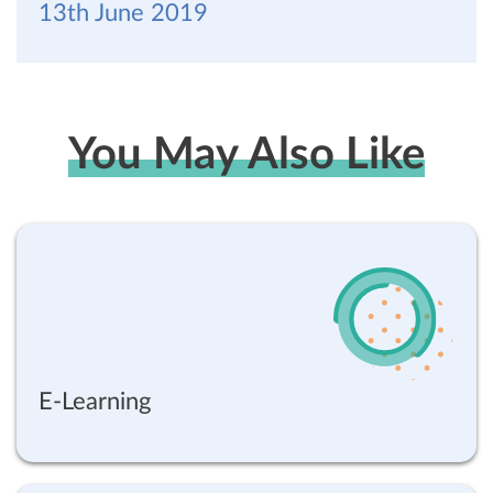
13th June 2019
You May Also Like
E-Learning