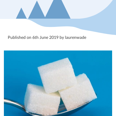
Published on 6th June 2019 by laurenwade