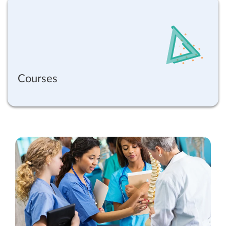
Courses