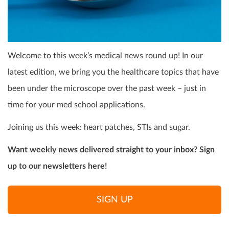
Welcome to this week’s medical news round up! In our
latest edition, we bring you the healthcare topics that have
been under the microscope over the past week – just in
time for your med school applications.
Joining us this week: heart patches, STIs and sugar.
Want weekly news delivered straight to your inbox? Sign
up to our newsletters here!
SIGN UP