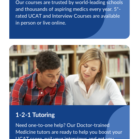
Our courses are trusted by world-leading schools
and thousands of aspiring medics every year. 5*-
rated UCAT and Interview Courses are available
in person or live online.
1-2-1 Tutoring
Need one-to-one help? Our Doctor-trained
Medicine tutors are ready to help you boost your