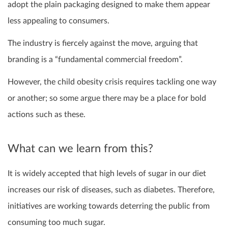
adopt the plain packaging designed to make them appear
less appealing to consumers.
The industry is fiercely against the move, arguing that
branding is a “fundamental commercial freedom”.
However, the child obesity crisis requires tackling one way
or another; so some argue there may be a place for bold
actions such as these.
What can we learn from this?
It is widely accepted that high levels of sugar in our diet
increases our risk of diseases, such as diabetes. Therefore,
initiatives are working towards deterring the public from
consuming too much sugar.