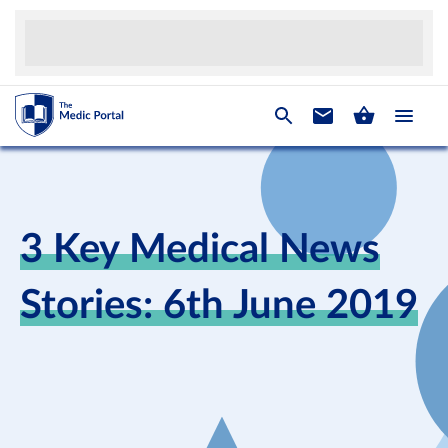
3 Key Medical News
Stories: 6th June 2019