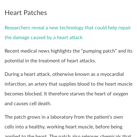
Heart Patches
Researchers reveal a new technology that could help repair
the damage caused by a heart attack
Recent medical news highlights the “pumping patch” and its
potential in the treatment of heart attacks.
During a heart attack, otherwise known as a myocardial
infarction, an artery that supplies blood to the heart muscle
becomes blocked. It therefore starves the heart of oxygen
and causes cell death.
The patch grows in a laboratory from the patient’s own
cells into a healthy, working heart muscle, before being
applied to the heart. The patch also releases chemicals that