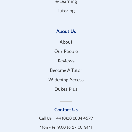
e-Learning
Tutoring
About Us
About
Our People
Reviews
Become A Tutor
Widening Access
Dukes Plus
Contact Us
Call Us:
+44 (0)20 8834 4579
Mon - Fri 9:00 to 17:00 GMT