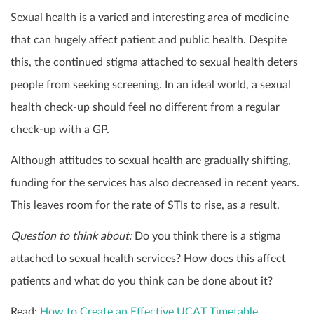
Sexual health is a varied and interesting area of medicine
that can hugely affect patient and public health. Despite
this, the continued stigma attached to sexual health deters
people from seeking screening. In an ideal world, a sexual
health check-up should feel no different from a regular
check-up with a GP.
Although attitudes to sexual health are gradually shifting,
funding for the services has also decreased in recent years.
This leaves room for the rate of STIs to rise, as a result.
Question to think about:
Do you think there is a stigma
attached to sexual health services? How does this affect
patients and what do you think can be done about it?
Read:
How to Create an Effective UCAT Timetable