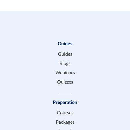
Guides
Guides
Blogs
Webinars
Quizzes
Preparation
Courses
Packages