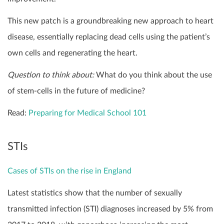
This new patch is a groundbreaking new approach to heart
disease, essentially replacing dead cells using the patient’s
own cells and regenerating the heart.
Question to think about:
What do you think about the use
of stem-cells in the future of medicine?
Read:
Preparing for Medical School 101
STIs
Cases of STIs on the rise in England
Latest statistics show that the number of sexually
transmitted infection (STI) diagnoses increased by 5% from