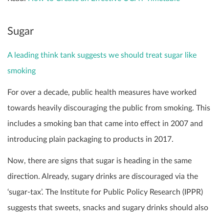
Sugar
A leading think tank suggests we should treat sugar like
smoking
For over a decade, public health measures have worked
towards heavily discouraging the public from smoking. This
includes a smoking ban that came into effect in 2007 and
introducing plain packaging to products in 2017.
Now, there are signs that sugar is heading in the same
direction. Already, sugary drinks are discouraged via the
‘sugar-tax’. The Institute for Public Policy Research (IPPR)
suggests that sweets, snacks and sugary drinks should also