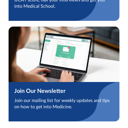
UCAT score, nail your interviews and get you
into Medical School.
Join Our Newsletter
Join our mailing list for weekly updates and tips
on how to get into Medicine.