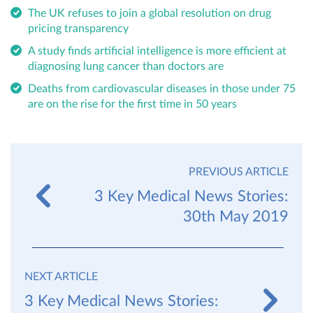
The UK refuses to join a global resolution on drug
pricing transparency
A study finds artificial intelligence is more efficient at
diagnosing lung cancer than doctors are
Deaths from cardiovascular diseases in those under 75
are on the rise for the first time in 50 years
PREVIOUS ARTICLE
3 Key Medical News Stories:
30th May 2019
NEXT ARTICLE
3 Key Medical News Stories: