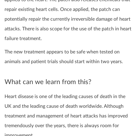
repair existing heart cells. Once applied, the patch can
potentially repair the currently irreversible damage of heart
attacks. There is also scope for the use of the patch in heart
failure treatment.
The new treatment appears to be safe when tested on
animals and patient trials should start within two years.
What can we learn from this?
Heart disease is one of the leading causes of death in the
UK and the leading cause of death worldwide. Although
treatment and management of heart attacks has improved
tremendously over the years, there is always room for
improvement.