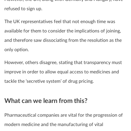
refused to sign up.
The UK representatives feel that not enough time was
available for them to consider the implications of joining,
and therefore saw dissociating from the resolution as the
only option.
However, others disagree, stating that transparency must
improve in order to allow equal access to medicines and
tackle the ‘secretive system’ of drug pricing.
What can we learn from this?
Pharmaceutical companies are vital for the progression of
modern medicine and the manufacturing of vital