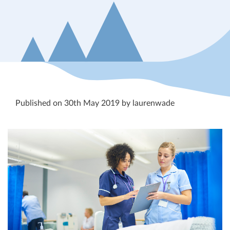
Published on 30th May 2019 by laurenwade