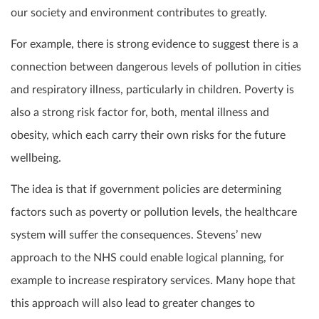
our society and environment contributes to greatly.
For example, there is strong evidence to suggest there is a
connection between dangerous levels of pollution in cities
and respiratory illness, particularly in children. Poverty is
also a strong risk factor for, both, mental illness and
obesity, which each carry their own risks for the future
wellbeing.
The idea is that if government policies are determining
factors such as poverty or pollution levels, the healthcare
system will suffer the consequences. Stevens’ new
approach to the NHS could enable logical planning, for
example to increase respiratory services. Many hope that
this approach will also lead to greater changes to