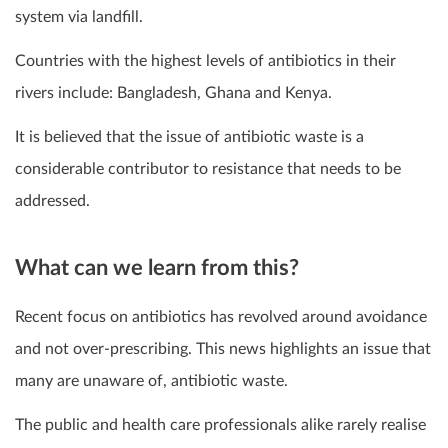
system via landfill.
Countries with the highest levels of antibiotics in their
rivers include: Bangladesh, Ghana and Kenya.
It is believed that the issue of antibiotic waste is a
considerable contributor to resistance that needs to be
addressed.
What can we learn from this?
Recent focus on antibiotics has revolved around avoidance
and not over-prescribing. This news highlights an issue that
many are unaware of, antibiotic waste.
The public and health care professionals alike rarely realise