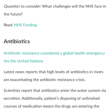
Question to consider:
What challenges will the NHS face in
the future?
Read:
NHS Funding
Antibiotics
Antibiotic resistance considered a global health emergency
the the United Nations
Latest news reports that high levels of antibiotics in rivers
are exacerbating the antibiotic resistance crisis.
Scientists report that antibiotics enter the water system via
excretion. Additionally, patient’s disposing of unfinished
courses of medication means the drugs are entering the