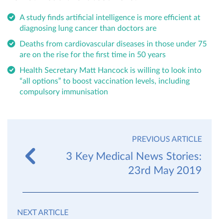
A study finds artificial intelligence is more efficient at
diagnosing lung cancer than doctors are
Deaths from cardiovascular diseases in those under 75
are on the rise for the first time in 50 years
Health Secretary Matt Hancock is willing to look into
“all options” to boost vaccination levels, including
compulsory immunisation
PREVIOUS ARTICLE
3 Key Medical News Stories:
23rd May 2019
NEXT ARTICLE