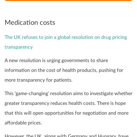
Medication costs
The UK refuses to join a global resolution on drug pricing
transparency
A new resolution is urging governments to share
information on the cost of health products, pushing for
more transparency for patients.
This ‘game-changing’ resolution aims to investigate whether
greater transparency reduces health costs. There is hope
that this will open opportunities for negotiation and more
affordable prices.
However, the UK, along with Germany and Hungary, have