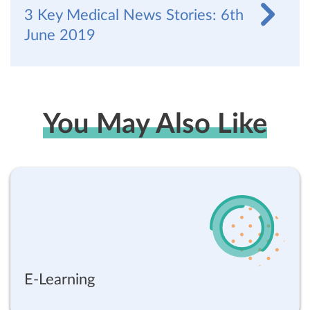
3 Key Medical News Stories: 6th
June 2019
You May Also Like
E-Learning