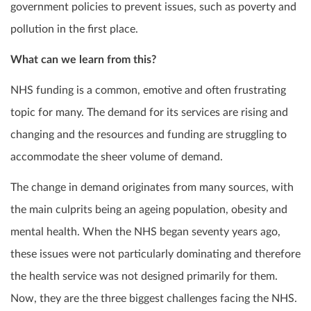
government policies to prevent issues, such as poverty and
pollution in the first place.
What can we learn from this?
NHS funding is a common, emotive and often frustrating
topic for many. The demand for its services are rising and
changing and the resources and funding are struggling to
accommodate the sheer volume of demand.
The change in demand originates from many sources, with
the main culprits being an ageing population, obesity and
mental health. When the NHS began seventy years ago,
these issues were not particularly dominating and therefore
the health service was not designed primarily for them.
Now, they are the three biggest challenges facing the NHS.