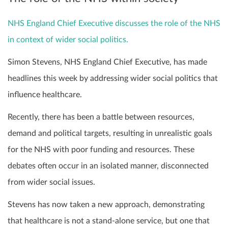
NHS England Chief Executive discusses the role of the NHS
in context of wider social politics.
Simon Stevens, NHS England Chief Executive, has made
headlines this week by addressing wider social politics that
influence healthcare.
Recently, there has been a battle between resources,
demand and political targets, resulting in unrealistic goals
for the NHS with poor funding and resources. These
debates often occur in an isolated manner, disconnected
from wider social issues.
Stevens has now taken a new approach, demonstrating
that healthcare is not a stand-alone service, but one that