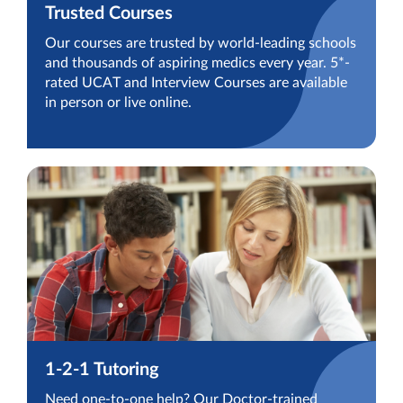
Trusted Courses
Our courses are trusted by world-leading schools
and thousands of aspiring medics every year. 5*-
rated UCAT and Interview Courses are available
in person or live online.
1-2-1 Tutoring
Need one-to-one help? Our Doctor-trained