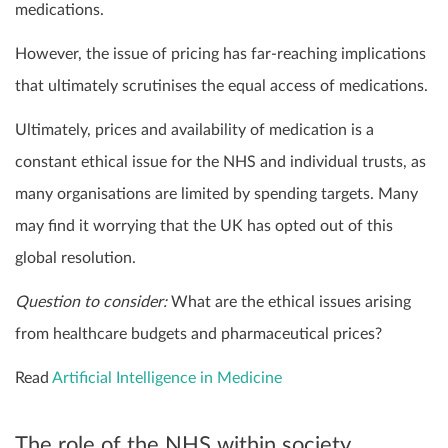
medications.
However, the issue of pricing has far-reaching implications
that ultimately scrutinises the equal access of medications.
Ultimately, prices and availability of medication is a
constant ethical issue for the NHS and individual trusts, as
many organisations are limited by spending targets. Many
may find it worrying that the UK has opted out of this
global resolution.
Question to consider:
What are the ethical issues arising
from healthcare budgets and pharmaceutical prices?
Read
Artificial Intelligence in Medicine
The role of the NHS within society