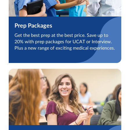
Prep Packages
Get the best prep at the best price. Save up to
20% with prep packages for UCAT or Interview.
Plus a new range of exciting medical experiences.