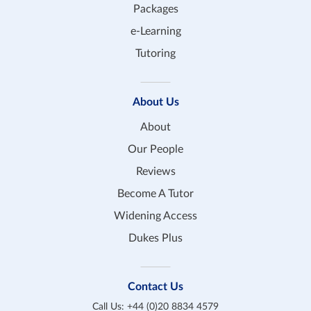
Packages
e-Learning
Tutoring
About Us
About
Our People
Reviews
Become A Tutor
Widening Access
Dukes Plus
Contact Us
Call Us:
+44 (0)20 8834 4579