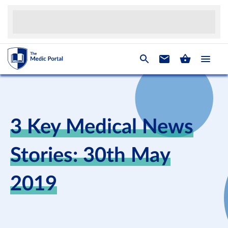
3 Key Medical News
Stories: 30th May
2019