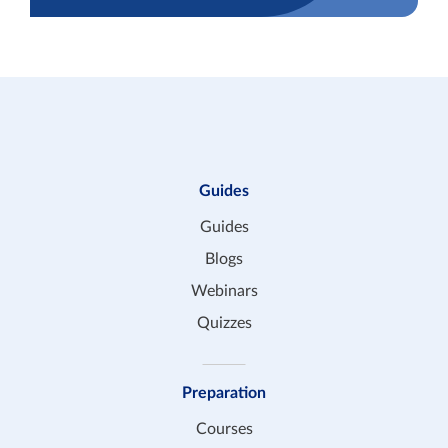
Guides
Guides
Blogs
Webinars
Quizzes
Preparation
Courses