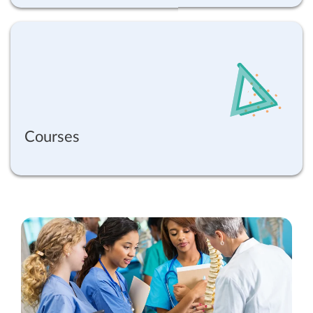
Courses