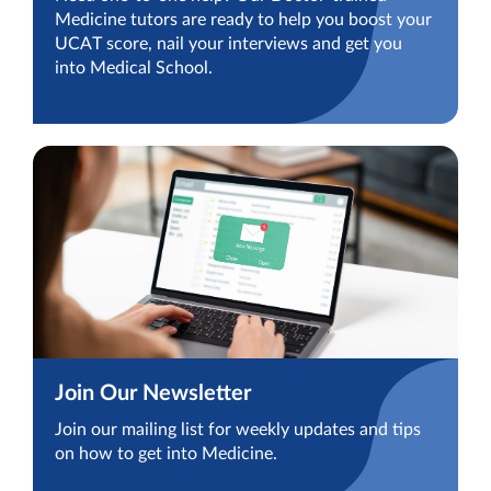
Medicine tutors are ready to help you boost your
UCAT score, nail your interviews and get you
into Medical School.
Join Our Newsletter
Join our mailing list for weekly updates and tips
on how to get into Medicine.