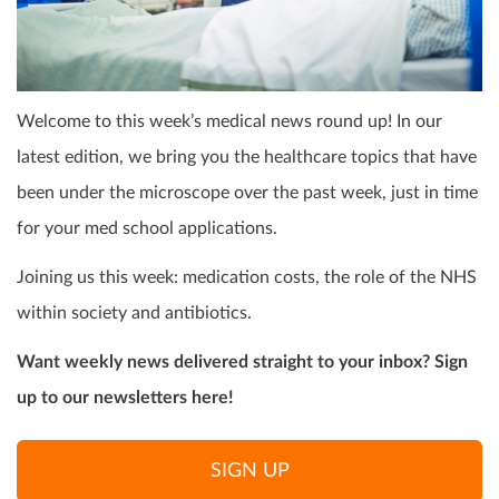
Welcome to this week’s medical news round up! In our
latest edition, we bring you the healthcare topics that have
been under the microscope over the past week, just in time
for your med school applications.
Joining us this week: medication costs, the role of the NHS
within society and antibiotics.
Want weekly news delivered straight to your inbox? Sign
up to our newsletters here!
SIGN UP