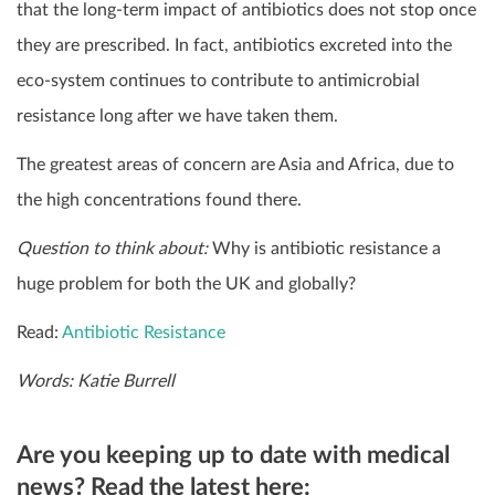
that the long-term impact of antibiotics does not stop once
they are prescribed. In fact, antibiotics excreted into the
eco-system continues to contribute to antimicrobial
resistance long after we have taken them.
The greatest areas of concern are Asia and Africa, due to
the high concentrations found there.
Question to think about:
Why is antibiotic resistance a
huge problem for both the UK and globally?
Read:
Antibiotic Resistance
Words: Katie Burrell
Are you keeping up to date with medical
news? Read the latest here: