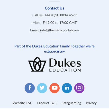
Contact Us
Call Us:
+44 (0)20 8834 4579
Mon - Fri 9:00 to 17:00 GMT
Email:
info@themedicportal.com
Part of the Dukes Education family Together we’re
extraordinary
Website T&C
Product T&C
Safeguarding
Privacy