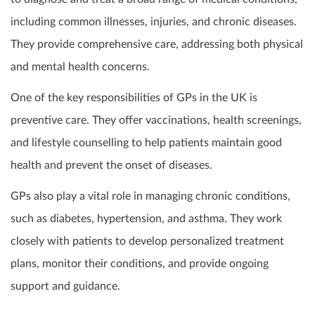
including common illnesses, injuries, and chronic diseases.
They provide comprehensive care, addressing both physical
and mental health concerns.
One of the key responsibilities of GPs in the UK is
preventive care. They offer vaccinations, health screenings,
and lifestyle counselling to help patients maintain good
health and prevent the onset of diseases.
GPs also play a vital role in managing chronic conditions,
such as diabetes, hypertension, and asthma. They work
closely with patients to develop personalized treatment
plans, monitor their conditions, and provide ongoing
support and guidance.