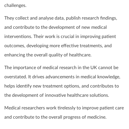
challenges.
They collect and analyse data, publish research findings,
and contribute to the development of new medical
interventions. Their work is crucial in improving patient
outcomes, developing more effective treatments, and
enhancing the overall quality of healthcare.
The importance of medical research in the UK cannot be
overstated. It drives advancements in medical knowledge,
helps identify new treatment options, and contributes to
the development of innovative healthcare solutions.
Medical researchers work tirelessly to improve patient care
and contribute to the overall progress of medicine.