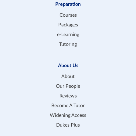
Preparation
Courses
Packages
e-Learning
Tutoring
About Us
About
Our People
Reviews
Become A Tutor
Widening Access
Dukes Plus