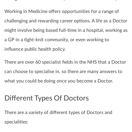
Working in Medicine offers opportunities for a range of
challenging and rewarding career options. A life as a Doctor
might involve being based full-time in a hospital, working as
a GP in a tight-knit community, or even working to
influence public health policy.
There are over 60 specialist fields in the NHS that a Doctor
can choose to specialise in, so there are many answers to
what you could be doing once you become a Doctor.
Different Types Of Doctors
There are a variety of different types of Doctors and
specialities: