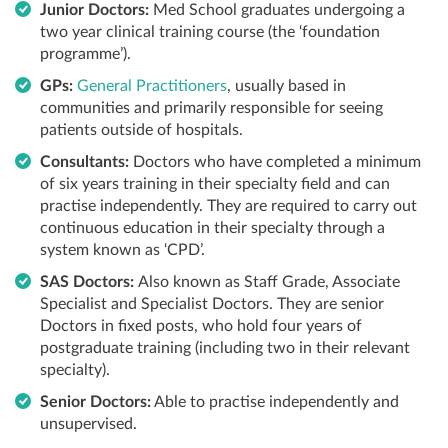
Junior Doctors:
Med School graduates undergoing a
two year clinical training course (the ‘foundation
programme’).
GPs:
General Practitioners
, usually based in
communities and primarily responsible for seeing
patients outside of hospitals.
Consultants:
Doctors who have completed a minimum
of six years training in their specialty field and can
practise independently. They are required to carry out
continuous education in their specialty through a
system known as ‘CPD’.
SAS Doctors:
Also known as Staff Grade, Associate
Specialist and Specialist Doctors. They are senior
Doctors in fixed posts, who hold four years of
postgraduate training (including two in their relevant
specialty).
Senior Doctors:
Able to practise independently and
unsupervised.