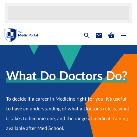
What Do Doctors Do?
To decide if a career in Medicine right for you, it's useful
to have an understanding of what a Doctor's role is, what
it takes to become one, and the range of medical training
available after Med School.