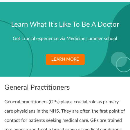
Learn What It’s Like To Be A Doctor
Get crucial experience via Medicine summer school
LEARN MORE
General Practitioners
General practitioners (GPs) play a crucial role as primary
care physicians in the NHS. They are often the first point of
contact for patients seeking medical care. GPs are trained
to diagnose and treat a broad range of medical conditions,