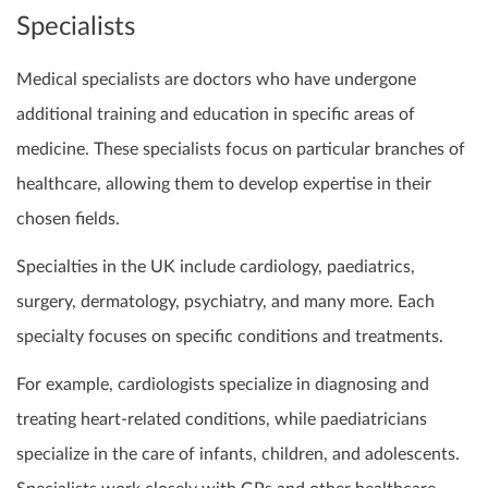
Specialists
Medical specialists are doctors who have undergone
additional training and education in specific areas of
medicine. These specialists focus on particular branches of
healthcare, allowing them to develop expertise in their
chosen fields.
Specialties in the UK include cardiology, paediatrics,
surgery, dermatology, psychiatry, and many more. Each
specialty focuses on specific conditions and treatments.
For example, cardiologists specialize in diagnosing and
treating heart-related conditions, while paediatricians
specialize in the care of infants, children, and adolescents.