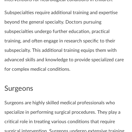
Subspecialties require additional training and expertise
beyond the general specialty. Doctors pursuing
subspecialties undergo further education, practical
training, and often engage in research specific to their
subspecialty. This additional training equips them with
advanced skills and knowledge to provide specialized care
for complex medical conditions.
Surgeons
Surgeons are highly skilled medical professionals who
specialize in performing surgical procedures. They play a
critical role in treating various conditions that require
surgical intervention. Surgeons undergo extensive training