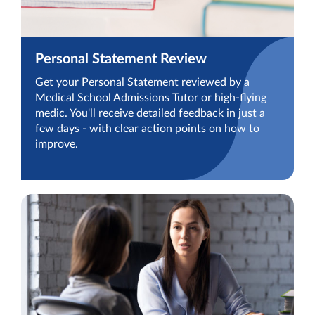
Personal Statement Review
Get your Personal Statement reviewed by a
Medical School Admissions Tutor or high-flying
medic. You'll receive detailed feedback in just a
few days - with clear action points on how to
improve.