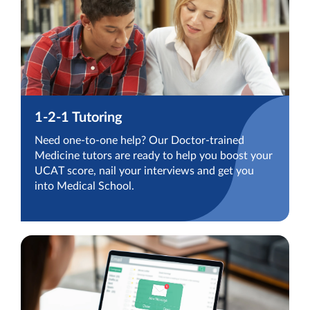
1-2-1 Tutoring
Need one-to-one help? Our Doctor-trained
Medicine tutors are ready to help you boost your
UCAT score, nail your interviews and get you
into Medical School.