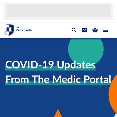
COVID-19 Updates
From The Medic Portal