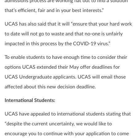
admissions process are working flat out to find a solution
that’s efficient, fair and in your best interests.”
UCAS has also said that it will “ensure that your hard work
to date will not go to waste and that no-one is unfairly
impacted in this process by the COVID-19 virus.”
To enable students to have enough time to consider their
options UCAS extended their May offer deadlines for
UCAS Undergraduate applicants. UCAS will email those
affected about this new decision deadline.
International Students:
UCAS have appealed to international students stating that
“despite the current uncertainty, we would like to
encourage you to continue with your application to come