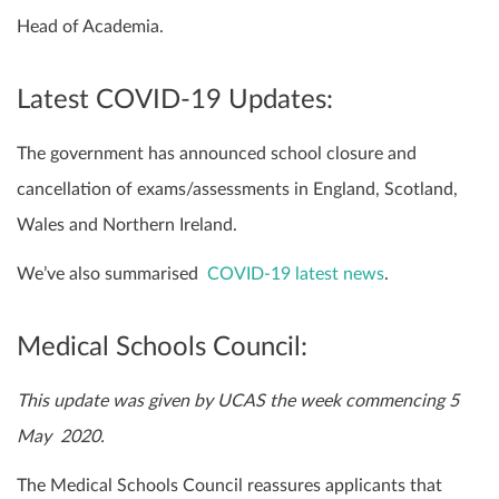
Head of Academia.
Latest COVID-19 Updates:
The government has announced school closure and
cancellation of exams/assessments in England, Scotland,
Wales and Northern Ireland.
We’ve also summarised
COVID-19 latest news
.
Medical Schools Council:
This update was given by UCAS the week commencing 5
May 2020.
The Medical Schools Council reassures applicants that