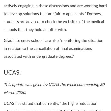
actively engaging in these discussions and are working hard
to develop solutions that are fair to applicants.” For now,
students are advised to check the websites of the medical
schools that they hold an offer with.
Graduate entry schools are also “monitoring the situation
in relation to the cancellation of final examinations
associated with undergraduate degrees.”
UCAS:
This update was given by UCAS the week commencing 30
March 2020.
UCAS has stated that currently, “the higher education