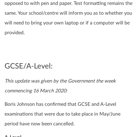
opposed to with pen and paper. Test formatting remains the
same. Your school/centre will inform you as to whether you
will need to bring your own laptop or if a computer will be
provided.
GCSE/A-Level:
This update was given by the Government the week
commencing 16 March 2020:
Boris Johnson has confirmed that GCSE and A-Level
examinations that were due to take place in May/June
period have now been cancelled.