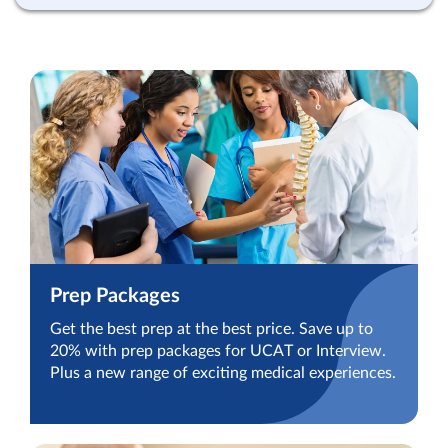
Prep Packages
Get the best prep at the best price. Save up to
20% with prep packages for UCAT or Interview.
Plus a new range of exciting medical experiences.