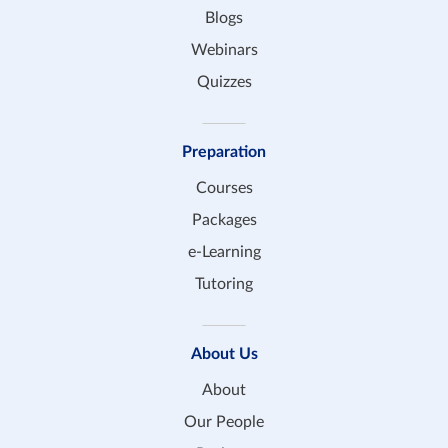
Blogs
Webinars
Quizzes
Preparation
Courses
Packages
e-Learning
Tutoring
About Us
About
Our People