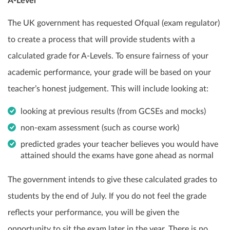
A-Level
The UK government has requested Ofqual (exam regulator)
to create a process that will provide students with a
calculated grade for A-Levels. To ensure fairness of your
academic performance, your grade will be based on your
teacher’s honest judgement. This will include looking at:
looking at previous results (from GCSEs and mocks)
non-exam assessment (such as course work)
predicted grades your teacher believes you would have
attained should the exams have gone ahead as normal
The government intends to give these calculated grades to
students by the end of July. If you do not feel the grade
reflects your performance, you will be given the
opportunity to sit the exam later in the year. There is no