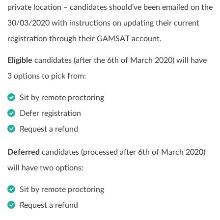
private location – candidates should’ve been emailed on the
30/03/2020 with instructions on updating their current
registration through their GAMSAT account.
Eligible
candidates (after the 6th of March 2020) will have
3 options to pick from:
Sit by remote proctoring
Defer registration
Request a refund
Deferred
candidates (processed after 6th of March 2020)
will have two options:
Sit by remote proctoring
Request a refund