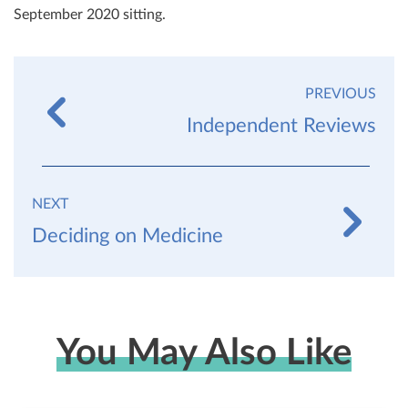
September 2020 sitting.
PREVIOUS
Independent Reviews
NEXT
Deciding on Medicine
You May Also Like