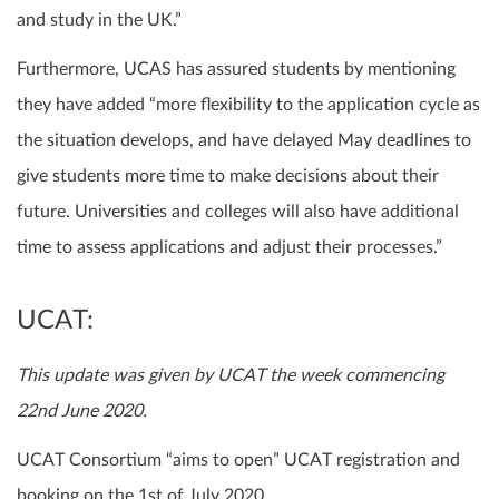
and study in the UK.”
Furthermore, UCAS has assured students by mentioning
they have added “more flexibility to the application cycle as
the situation develops, and have delayed May deadlines to
give students more time to make decisions about their
future. Universities and colleges will also have additional
time to assess applications and adjust their processes.”
UCAT:
This update was given by UCAT the week commencing
22nd June 2020.
UCAT Consortium “aims to open” UCAT registration and
booking on the 1st of July 2020.