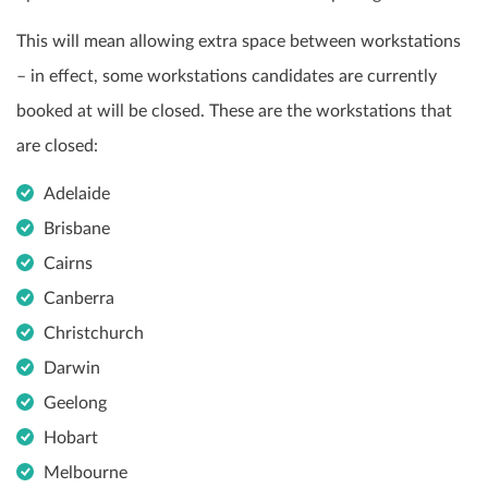
This will mean allowing extra space between workstations
– in effect, some workstations candidates are currently
booked at will be closed. These are the workstations that
are closed:
Adelaide
Brisbane
Cairns
Canberra
Christchurch
Darwin
Geelong
Hobart
Melbourne