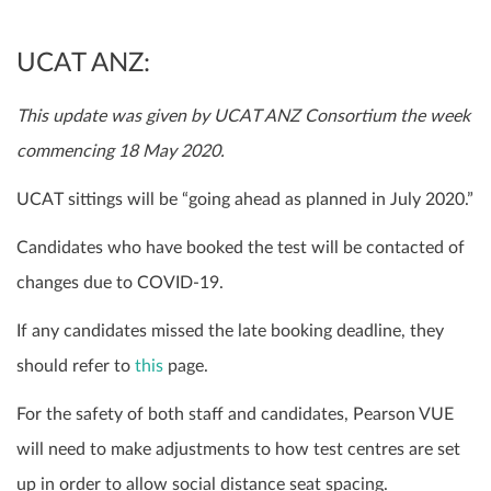
UCAT ANZ:
This update was given by UCAT ANZ Consortium the week
commencing 18 May 2020.
UCAT sittings will be “going ahead as planned in July 2020.”
Candidates who have booked the test will be contacted of
changes due to COVID-19.
If any candidates missed the late booking deadline, they
should refer to
this
page.
For the safety of both staff and candidates, Pearson VUE
will need to make adjustments to how test centres are set
up in order to allow social distance seat spacing.