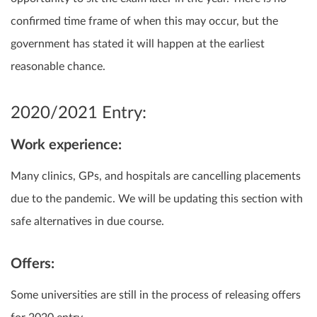
confirmed time frame of when this may occur, but the
government has stated it will happen at the earliest
reasonable chance.
2020/2021 Entry:
Work experience:
Many clinics, GPs, and hospitals are cancelling placements
due to the pandemic. We will be updating this section with
safe alternatives in due course.
Offers:
Some universities are still in the process of releasing offers