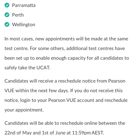
Parramatta
Perth
Wellington
In most cases, new appointments will be made at the same
test centre. For some others, additional test centres have
been set up to enable enough capacity for all candidates to
safely take the UCAT.
Candidates will receive a reschedule notice from Pearson
VUE within the next few days. If you do not receive this
notice, login to your Pearson VUE account and reschedule
your appointment.
Candidates will be able to reschedule online between the
22nd of May and 1st of June at 11:59pm AEST.