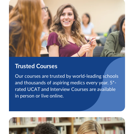
Trusted Courses
Our courses are trusted by world-leading schools
and thousands of aspiring medics every year. 5*-
rated UCAT and Interview Courses are available
in person or live online.