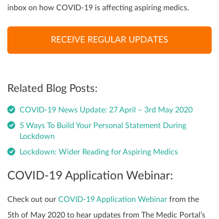
inbox on how COVID-19 is affecting aspiring medics.
RECEIVE REGULAR UPDATES
Related Blog Posts:
COVID-19 News Update: 27 April – 3rd May 2020
5 Ways To Build Your Personal Statement During
Lockdown
Lockdown: Wider Reading for Aspiring Medics
COVID-19 Application Webinar:
Check out our
COVID-19 Application Webinar
from the
5th of May 2020 to hear updates from The Medic Portal’s