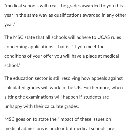
“medical schools will treat the grades awarded to you this
year in the same way as qualifications awarded in any other
year.”
The MSC state that all schools will adhere to UCAS rules
concerning applications. That is, “if you meet the
conditions of your offer you will have a place at medical
school.”
The education sector is still resolving how appeals against
calculated grades will work in the UK. Furthermore, when
sitting the examinations will happen if students are
unhappy with their calculate grades.
MSC goes on to state the “impact of these issues on
medical admissions is unclear but medical schools are