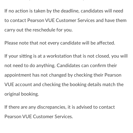
If no action is taken by the deadline, candidates will need
to contact Pearson VUE Customer Services and have them
carry out the reschedule for you.
Please note that not every candidate will be affected.
If your sitting is at a workstation that is not closed, you will
not need to do anything. Candidates can confirm their
appointment has not changed by checking their Pearson
VUE account and checking the booking details match the
original booking.
If there are any discrepancies, it is advised to contact
Pearson VUE Customer Services.