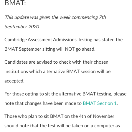
BMAT:
This update was given the week commencing 7th
September 2020.
Cambridge Assessment Admissions Testing has stated the
BMAT September sitting will NOT go ahead.
Candidates are advised to check with their chosen
institutions which alternative BMAT session will be
accepted.
For those opting to sit the alternative BMAT testing, please
note that changes have been made to
BMAT Section 1
.
Those who plan to sit BMAT on the 4th of November
should note that the test will be taken on a computer as