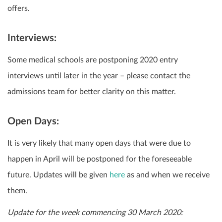
offers.
Interviews:
Some medical schools are postponing 2020 entry
interviews until later in the year – please contact the
admissions team for better clarity on this matter.
Open Days:
It is very likely that many open days that were due to
happen in April will be postponed for the foreseeable
future. Updates will be given
here
as and when we receive
them.
Update for the week commencing 30 March 2020: