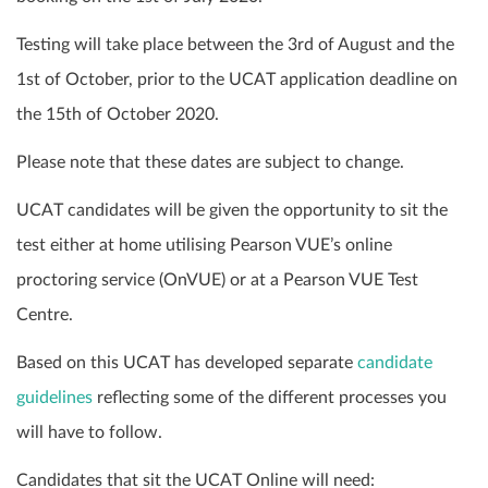
Testing will take place between the 3rd of August and the
1st of October, prior to the UCAT application deadline on
the 15th of October 2020.
Please note that these dates are subject to change.
UCAT candidates will be given the opportunity to sit the
test either at home utilising Pearson VUE’s online
proctoring service (OnVUE) or at a Pearson VUE Test
Centre.
Based on this UCAT has developed separate
candidate
guidelines
reflecting some of the different processes you
will have to follow.
Candidates that sit the UCAT Online will need: