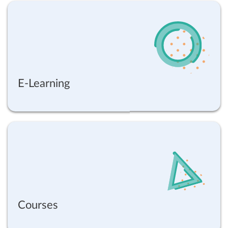
E-Learning
Courses