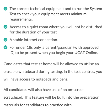
The correct technical equipment and to run the System
Test to check your equipment meets minimum
requirements.
Access to a quiet room where you will not be disturbed
for the duration of your test
A stable internet connection.
For under 18s only, a parent/guardian (with approved
ID) to be present when you begin your UCAT Online.
Candidates that test at home will be allowed to utilise an
erasable whiteboard during testing. In the test centres, you
will have access to notepads and pens.
All candidates will also have use of an on-screen
scratchpad. This feature will be built into the preparation
materials for candidates to practice with.