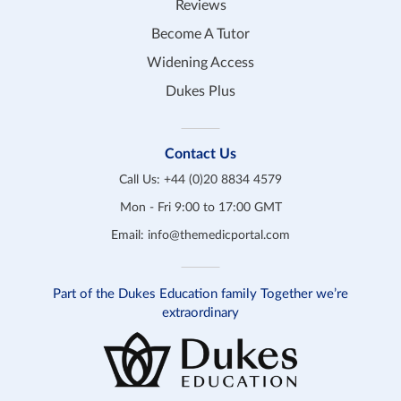
Reviews
Become A Tutor
Widening Access
Dukes Plus
Contact Us
Call Us:
+44 (0)20 8834 4579
Mon - Fri 9:00 to 17:00 GMT
Email:
info@themedicportal.com
Part of the Dukes Education family Together we’re
extraordinary