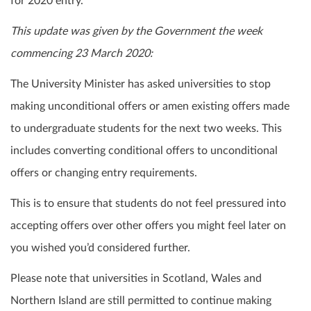
for 2020 entry.
This update was given by the Government the week
commencing 23 March 2020:
The University Minister has asked universities to stop
making unconditional offers or amen existing offers made
to undergraduate students for the next two weeks. This
includes converting conditional offers to unconditional
offers or changing entry requirements.
This is to ensure that students do not feel pressured into
accepting offers over other offers you might feel later on
you wished you’d considered further.
Please note that universities in Scotland, Wales and
Northern Island are still permitted to continue making