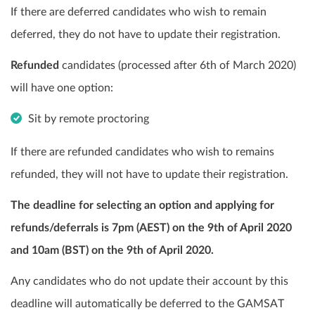
If there are deferred candidates who wish to remain
deferred, they do not have to update their registration.
Refunded
candidates (processed after 6th of March 2020)
will have one option:
Sit by remote proctoring
If there are refunded candidates who wish to remains
refunded, they will not have to update their registration.
The deadline for selecting an option and applying for
refunds/deferrals is 7pm (AEST) on the 9th of April 2020
and 10am (BST) on the 9th of April 2020.
Any candidates who do not update their account by this
deadline will automatically be deferred to the GAMSAT