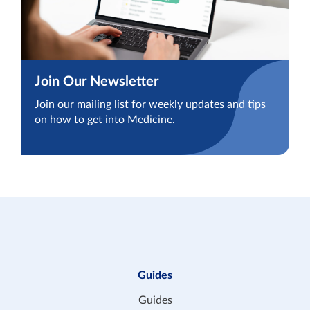
Join Our Newsletter
Join our mailing list for weekly updates and tips
on how to get into Medicine.
Guides
Guides