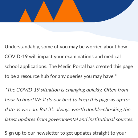
Understandably, some of you may be worried about how
COVID-19 will impact your examinations and medical
school applications. The Medic Portal has created this page
to be a resource hub for any queries you may have.*
*The COVID-19 situation is changing quickly. Often from
hour to hour! We’ll do our best to keep this page as up-to-
date as we can. But it’s always worth double-checking the
latest updates from governmental and institutional sources.
Sign up to our newsletter to get updates straight to your