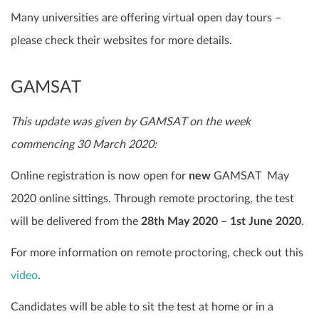
Many universities are offering virtual open day tours –
please check their websites for more details.
GAMSAT
This update was given by GAMSAT on the week
commencing 30 March 2020:
Online registration is now open for
new
GAMSAT May
2020 online sittings. Through remote proctoring, the test
will be delivered from the
28th May 2020 – 1st June 2020
.
For more information on remote proctoring, check out this
video
.
Candidates will be able to sit the test at home or in a