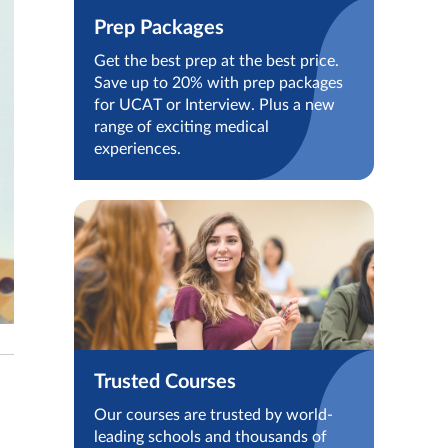
Prep Packages
Get the best prep at the best price.
Save up to 20% with prep packages
for UCAT or Interview. Plus a new
range of exciting medical
experiences.
Trusted Courses
Our courses are trusted by world-
leading schools and thousands of