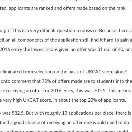
ated, applicants are ranked and offers made based on the rank
gh? This is a very difficult question to answer. Because there a
 on all components of the application still find it hard to gain 
or 2016 entry the lowest score given an offer was 31 out of 40, an
eliminated from selection on the basis of UKCAT score alone”
o onto comment that 75% of offers made are to students into the
ose receiving an offer for 2016 entry, this was 705.5! This means
e a very high UKCAT score, in about the top 20% of applicants.
was 582.5. But with roughly 13 applications per place, there is
 stand a good chance of receiving an offer one would need to do
ess. In theory, amazing academics and personal statement could