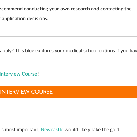
we recommend conducting your own research and contacting the
 application decisions.
ply? This blog explores your medical school options if you ha
Interview Course
!
INTERVIEW COURSE
 is most important,
Newcastle
would likely take the gold.