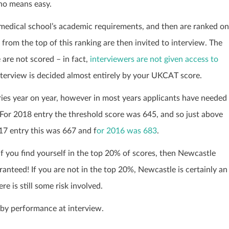
 no means easy.
 medical school’s academic requirements, and then are ranked on
from the top of this ranking are then invited to interview. The
are not scored – in fact,
interviewers are not given access to
interview is decided almost entirely by your UKCAT score.
ies year on year, however in most years applicants have needed
 For 2018 entry the threshold score
was 645
, and so just above
17 entry this was 667 and f
or 2016 was 683
.
 if you find yourself in the top 20% of scores, then Newcastle
anteed! If you are not in the top 20%, Newcastle is certainly an
e is still some risk involved.
 by performance at interview.