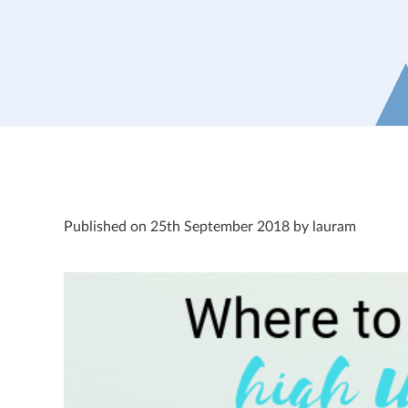
Published on 25th September 2018 by lauram