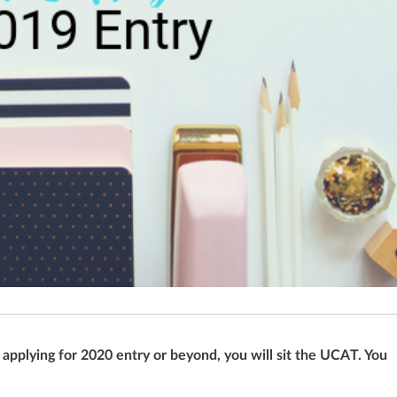
pplying for 2020 entry or beyond, you will sit the UCAT. You