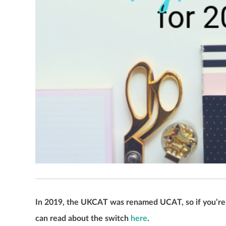
In 2019, the UKCAT was renamed UCAT, so if you’re a
can read about the switch
here
.