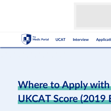
UCAT
Interview
Applicat
Where to Apply with
UKCAT Score (2019 E