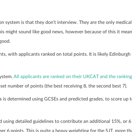
ion system is that they don’t interview. They are the only medical
 this might sound like good news, however because of this it mea
 good.
s, with applicants ranked on total points. It is likely Edinburgh
system.
All applicants are ranked on their UKCAT and the ranking
 set number of points (the best receiving 8, the second best 7).
 is determined using GCSEs and predicted grades, to score up t
 using detailed guidelines to contribute an additional 15%, or 6
er 6 points. This is quite a heavy weighting for the SJT, more t