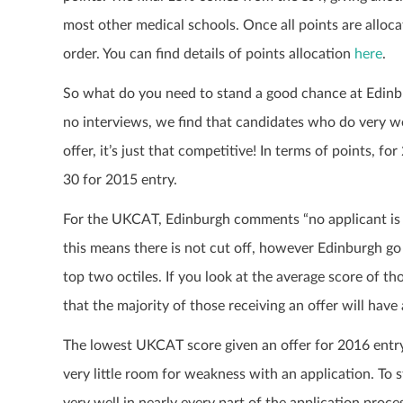
most other medical schools. Once all points are alloc
order. You can find details of points allocation
here
.
So what do you need to stand a good chance at Edinbur
no interviews, we find that candidates who do very well
offer, it’s just that competitive! In terms of points, f
30 for 2015 entry.
For the UKCAT, Edinburgh comments “no applicant is 
this means there is not cut off, however Edinburgh g
top two octiles. If you look at the average score of th
that the majority of those receiving an offer will hav
The lowest UKCAT score given an offer for 2016 entry 
very little room for weakness with an application. To
very well in nearly every part of the application proc