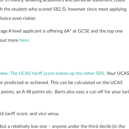
th the student who scored 582.5), however since most applying
oice even riskier.
ge A level applicant is offering 6A* at GCSE and the top one
d out more
here
.
rview. The UCAS tariff score makes up the other 50%.
Your UCA
her predicted or achieved. This can be calculated on the UCAS
oints, an A 48 points etc. Barts also uses a cut-off for your tari
tariff score, and vice versa.
t a relatively low one – anyone under the third decile (in the