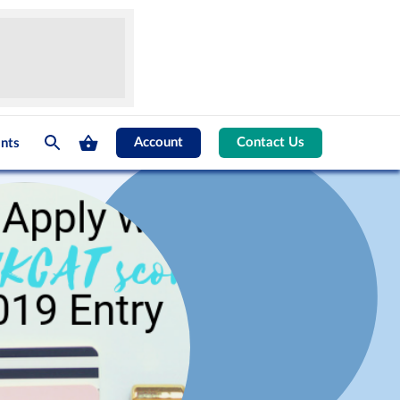
Account
Contact Us
nts