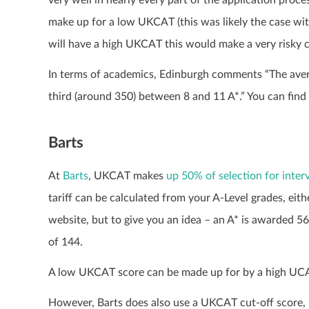
make up for a low UKCAT (this was likely the case wi
will have a high UKCAT this would make a very risky ch
In terms of academics, Edinburgh comments “The avera
third (around 350) between 8 and 11 A*.” You can fin
Barts
At
Barts
, UKCAT makes
up 50% of selection for inte
tariff can be calculated from your A-Level grades, eit
website, but to give you an idea – an A* is awarded 56 p
of 144.
A low UKCAT score can be made up for by a high UCAS 
However, Barts does also use a UKCAT cut-off score, bu