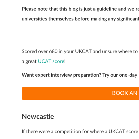
Please note that this blog is just a guideline and 
universities themselves before making any significant
Scored over 680 in your UKCAT and unsure where to ap
a great
UCAT score
!
Want expert interview preparation? Try our one-day
BOOK AN 
Newcastle
If there were a competition for where a UKCAT score