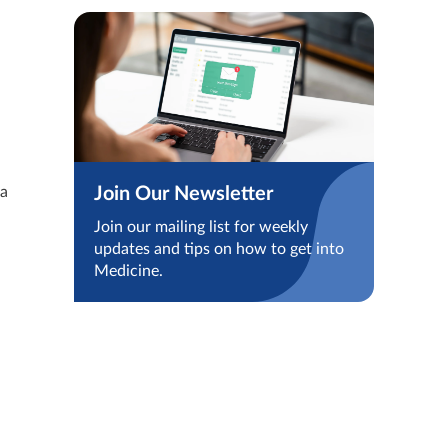
Join Our Newsletter
 a
Join our mailing list for weekly
updates and tips on how to get into
Medicine.