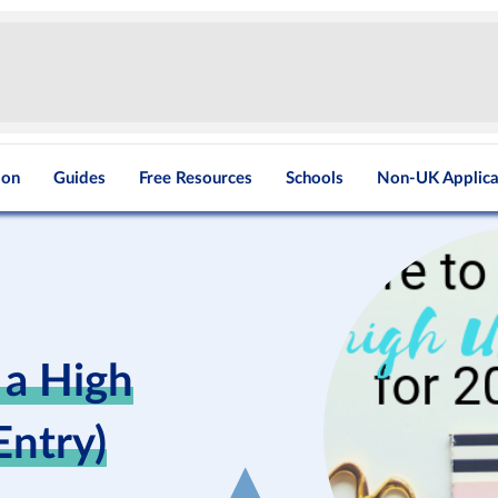
ion
Guides
Free Resources
Schools
Non-UK Applica
 a High
ntry)