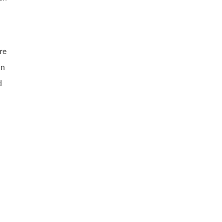
re
an
d