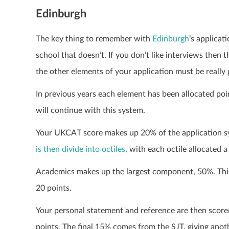
Edinburgh
The key thing to remember with
Edinburgh
’s applicat
school that doesn’t. If you don’t like interviews then
the other elements of your application must be really
In previous years each element has been allocated point
will continue with this system.
Your UKCAT score makes up 20% of the application 
is then divide into octiles
, with each octile allocated a
Academics makes up the largest component, 50%. This
20 points.
Your personal statement and reference are then scored
points. The final 15% comes from the SJT, giving anoth