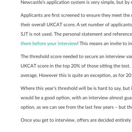
Newcastle’s application system is very simple, but by
Applicants are first screened to ensure they meet the
their overall UKCAT score. A set number of applicants 
SJT is not used. The personal statement and reference 
them before your interview
! This means an invite to 
The threshold score needed to secure an interview var
UKCAT score in the top 20% of those sitting the test.
average. However this is quite an exception, as for 20
Where this year’s threshold will be is hard to say, but
would be a good option, with an interview almost guar
option, as we can see from the last few years – but ther
Once you get to interview, offers are decided entirely