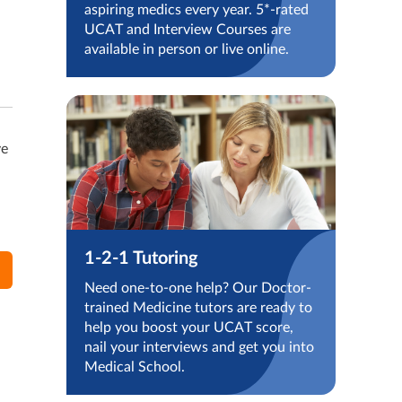
aspiring medics every year. 5*-rated
UCAT and Interview Courses are
available in person or live online.
ve
1-2-1 Tutoring
Need one-to-one help? Our Doctor-
trained Medicine tutors are ready to
help you boost your UCAT score,
nail your interviews and get you into
Medical School.