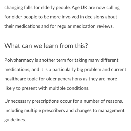
changing falls for elderly people. Age UK are now calling
for older people to be more involved in decisions about
their medications and for regular medication reviews.
What can we learn from this?
Polypharmacy is another term for taking many different
medications, and it is a particularly big problem and current
healthcare topic for older generations as they are more
likely to present with multiple conditions.
Unnecessary prescriptions occur for a number of reasons,
including multiple prescribers and changes to management
guidelines.