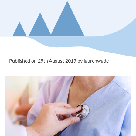
Published on 29th August 2019 by laurenwade