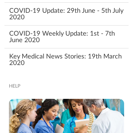
COVID-19‌ ‌Update:‌ ‌29th‌ ‌June‌ ‌-‌ ‌5th‌ ‌July‌
‌2020‌ ‌
COVID-19 Weekly Update: 1st - 7th
June 2020
Key Medical News Stories: 19th March
2020
HELP