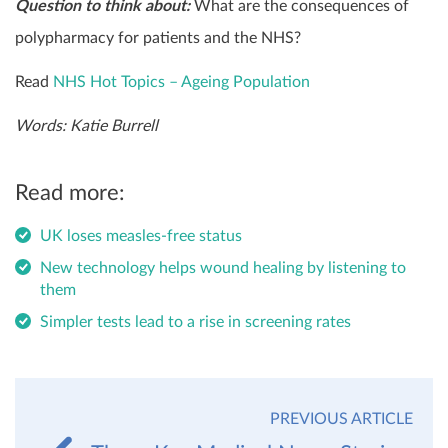
Question to think about:
What are the consequences of
polypharmacy for patients and the NHS?
Read
NHS Hot Topics – Ageing Population
Words: Katie Burrell
Read more:
UK loses measles-free status
New technology helps wound healing by listening to
them
Simpler tests lead to a rise in screening rates
PREVIOUS ARTICLE