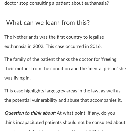
doctor stop consulting a patient about euthanasia?
What can we learn from this?
The Netherlands was the first country to legalise
euthanasia in 2002. This case occurred in 2016.
The family of the patient thanks the doctor for ‘freeing’
their mother from the condition and the ‘mental prison’ she
was living in.
This case highlights large grey areas in the law, as well as
the potential vulnerability and abuse that accompanies it.
Question to think about:
At what point, if any, do you
think incapacitated patients should not be consulted about