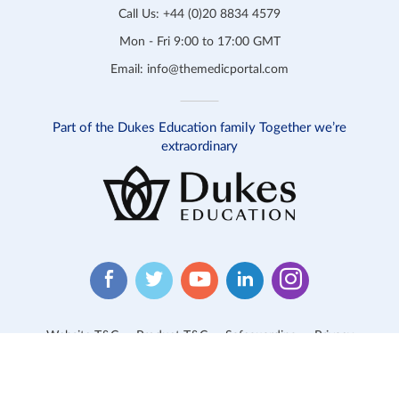
Call Us:
+44 (0)20 8834 4579
Mon - Fri 9:00 to 17:00 GMT
Email:
info@themedicportal.com
Part of the Dukes Education family Together we’re
extraordinary
Website T&C
Product T&C
Safeguarding
Privacy
Cookies
Contact Us
© 2026 Medic Portal