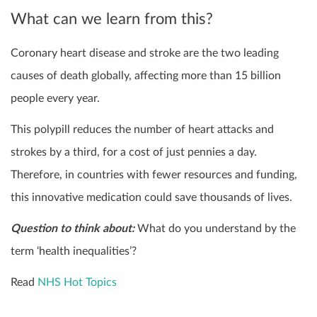
What can we learn from this?
Coronary heart disease and stroke are the two leading
causes of death globally, affecting more than 15 billion
people every year.
This polypill reduces the number of heart attacks and
strokes by a third, for a cost of just pennies a day.
Therefore, in countries with fewer resources and funding,
this innovative medication could save thousands of lives.
Question to think about:
What do you understand by the
term ‘health inequalities’?
Read
NHS Hot Topics