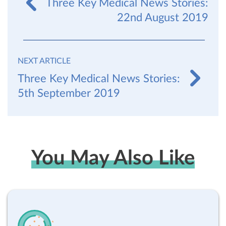
Three Key Medical News Stories:
22nd August 2019
NEXT ARTICLE
Three Key Medical News Stories:
5th September 2019
You May Also Like