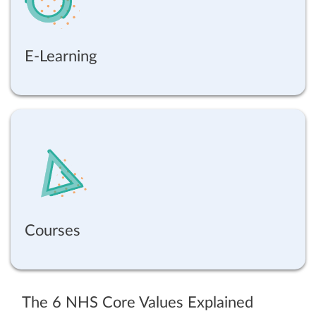
E-Learning
Courses
The 6 NHS Core Values Explained