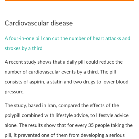
Cardiovascular disease
A four-in-one pill can cut the number of heart attacks and
strokes by a third
A recent study shows that a daily pill could reduce the
number of cardiovascular events by a third. The pill
consists of aspirin, a statin and two drugs to lower blood
pressure.
The study, based in Iran, compared the effects of the
polypill combined with lifestyle advice, to lifestyle advice
alone. The results show that for every 35 people taking the
pill, it prevented one of them from developing a serious