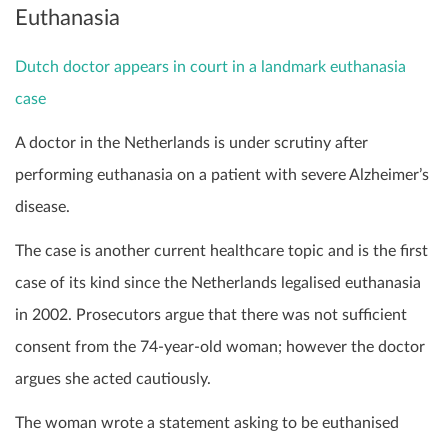
Euthanasia
Dutch doctor appears in court in a landmark euthanasia
case
A doctor in the Netherlands is under scrutiny after
performing euthanasia on a patient with severe Alzheimer’s
disease.
The case is another current healthcare topic and is the first
case of its kind since the Netherlands legalised euthanasia
in 2002. Prosecutors argue that there was not sufficient
consent from the 74-year-old woman; however the doctor
argues she acted cautiously.
The woman wrote a statement asking to be euthanised