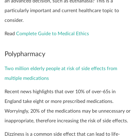
an advanced decision, such as euthanasia? This is a
particularly important and current healthcare topic to
consider.
Read
Complete Guide to Medical Ethics
Polypharmacy
Two million elderly people at risk of side effects from
multiple medications
Recent news highlights that over 10% of over-65s in
England take eight or more prescribed medications.
Worryingly, 20% of the medications may be unnecessary or
inappropriate, therefore increasing the risk of side effects.
Dizziness is a common side effect that can lead to life-