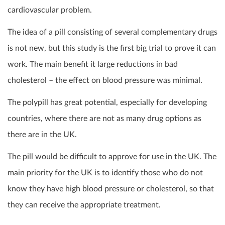
cardiovascular problem.
The idea of a pill consisting of several complementary drugs
is not new, but this study is the first big trial to prove it can
work. The main benefit it large reductions in bad
cholesterol – the effect on blood pressure was minimal.
The polypill has great potential, especially for developing
countries, where there are not as many drug options as
there are in the UK.
The pill would be difficult to approve for use in the UK. The
main priority for the UK is to identify those who do not
know they have high blood pressure or cholesterol, so that
they can receive the appropriate treatment.