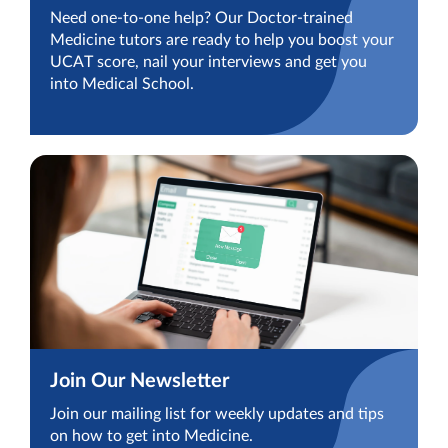
Need one-to-one help? Our Doctor-trained
Medicine tutors are ready to help you boost your
UCAT score, nail your interviews and get you
into Medical School.
Join Our Newsletter
Join our mailing list for weekly updates and tips
on how to get into Medicine.