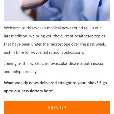
Welcome to this week’s medical news round up! In our
latest edition, we bring you the current healthcare topics
that have been under the microscope over the past week,
just in time for your med school applications.
Joining us this week: cardiovascular disease, euthanasia
and polypharmacy.
Want weekly news delivered straight to your inbox? Sign
up to our newsletters here!
SIGN UP