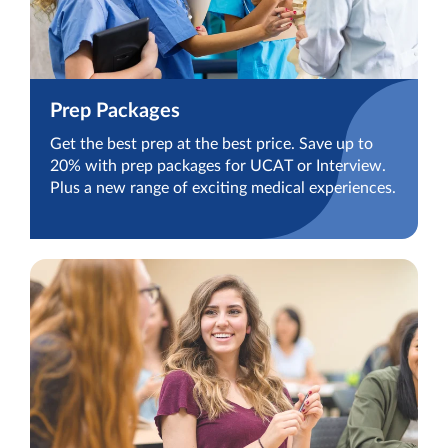
Prep Packages
Get the best prep at the best price. Save up to
20% with prep packages for UCAT or Interview.
Plus a new range of exciting medical experiences.