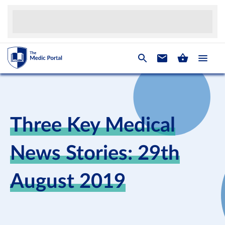
Three Key Medical
News Stories: 29th
August 2019