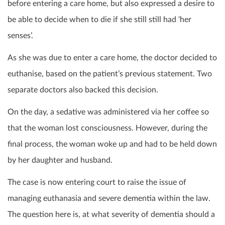
before entering a care home, but also expressed a desire to
be able to decide when to die if she still still had ‘her
senses’.
As she was due to enter a care home, the doctor decided to
euthanise, based on the patient’s previous statement. Two
separate doctors also backed this decision.
On the day, a sedative was administered via her coffee so
that the woman lost consciousness. However, during the
final process, the woman woke up and had to be held down
by her daughter and husband.
The case is now entering court to raise the issue of
managing euthanasia and severe dementia within the law.
The question here is, at what severity of dementia should a