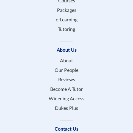
Courses
Packages
e-Learning
Tutoring
About Us
About
Our People
Reviews
Become A Tutor
Widening Access
Dukes Plus
Contact Us