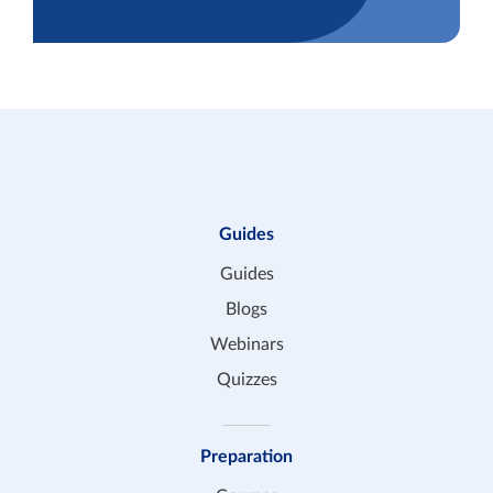
Guides
Guides
Blogs
Webinars
Quizzes
Preparation