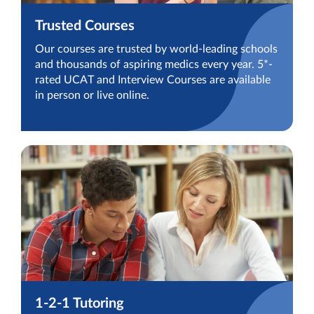
Trusted Courses
Our courses are trusted by world-leading schools
and thousands of aspiring medics every year. 5*-
rated UCAT and Interview Courses are available
in person or live online.
1-2-1 Tutoring