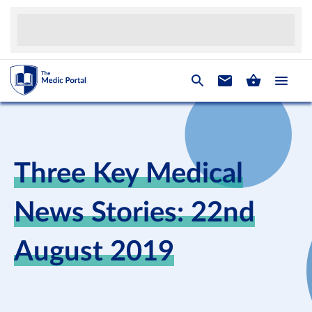
Three Key Medical
News Stories: 22nd
August 2019