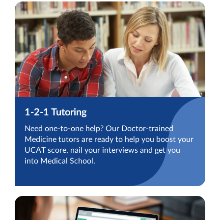
1-2-1 Tutoring
Need one-to-one help? Our Doctor-trained
Medicine tutors are ready to help you boost your
UCAT score, nail your interviews and get you
into Medical School.