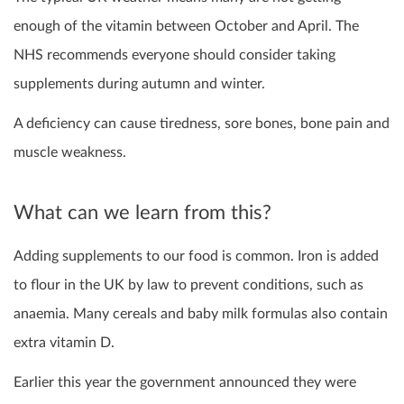
enough of the vitamin between October and April. The
NHS recommends everyone should consider taking
supplements during autumn and winter.
A deficiency can cause tiredness, sore bones, bone pain and
muscle weakness.
What can we learn from this?
Adding supplements to our food is common. Iron is added
to flour in the UK by law to prevent conditions, such as
anaemia. Many cereals and baby milk formulas also contain
extra vitamin D.
Earlier this year the government announced they were