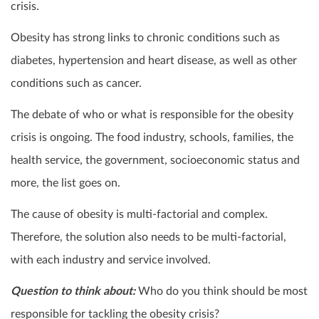
crisis.
Obesity has strong links to chronic conditions such as
diabetes, hypertension and heart disease, as well as other
conditions such as cancer.
The debate of who or what is responsible for the obesity
crisis is ongoing. The food industry, schools, families, the
health service, the government, socioeconomic status and
more, the list goes on.
The cause of obesity is multi-factorial and complex.
Therefore, the solution also needs to be multi-factorial,
with each industry and service involved.
Question to think about:
Who do you think should be most
responsible for tackling the obesity crisis?