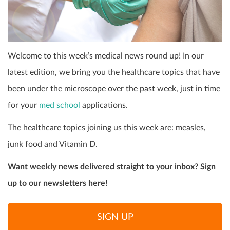
Welcome to this week’s medical news round up! In our
latest edition, we bring you the healthcare topics that have
been under the microscope over the past week, just in time
for your
med school
applications.
The healthcare topics joining us this week are: measles,
junk food and Vitamin D.
Want weekly news delivered straight to your inbox? Sign
up to our newsletters here!
SIGN UP