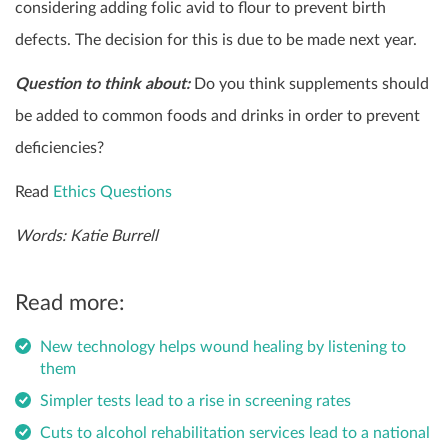
considering adding folic avid to flour to prevent birth
defects. The decision for this is due to be made next year.
Question to think about:
Do you think supplements should
be added to common foods and drinks in order to prevent
deficiencies?
Read
Ethics Questions
Words: Katie Burrell
Read more:
New technology helps wound healing by listening to
them
Simpler tests lead to a rise in screening rates
Cuts to alcohol rehabilitation services lead to a national