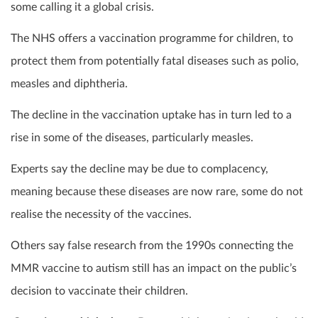
some calling it a global crisis.
The NHS offers a vaccination programme for children, to
protect them from potentially fatal diseases such as polio,
measles and diphtheria.
The decline in the vaccination uptake has in turn led to a
rise in some of the diseases, particularly measles.
Experts say the decline may be due to complacency,
meaning because these diseases are now rare, some do not
realise the necessity of the vaccines.
Others say false research from the 1990s connecting the
MMR vaccine to autism still has an impact on the public’s
decision to vaccinate their children.