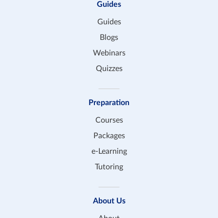
Guides
Guides
Blogs
Webinars
Quizzes
Preparation
Courses
Packages
e-Learning
Tutoring
About Us