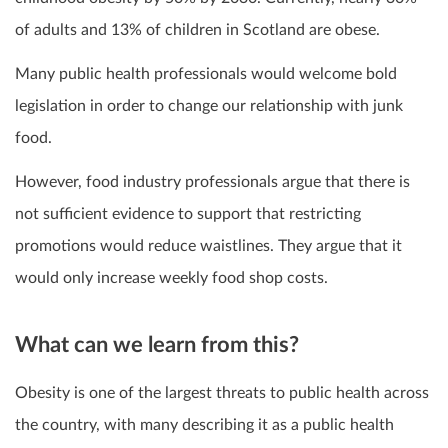
of adults and 13% of children in Scotland are obese.
Many public health professionals would welcome bold
legislation in order to change our relationship with junk
food.
However, food industry professionals argue that there is
not sufficient evidence to support that restricting
promotions would reduce waistlines. They argue that it
would only increase weekly food shop costs.
What can we learn from this?
Obesity is one of the largest threats to public health across
the country, with many describing it as a public health