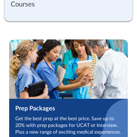
Courses
Prep Packages
Get the best prep at the best price. Save up to
20% with prep packages for UCAT or Interview.
Plus a new range of exciting medical experiences.