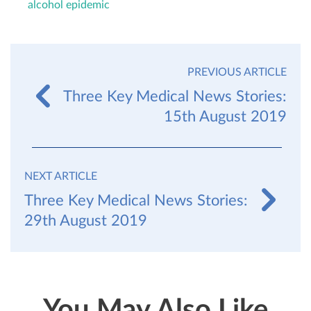
alcohol epidemic
PREVIOUS ARTICLE
Three Key Medical News Stories:
15th August 2019
NEXT ARTICLE
Three Key Medical News Stories:
29th August 2019
You May Also Like