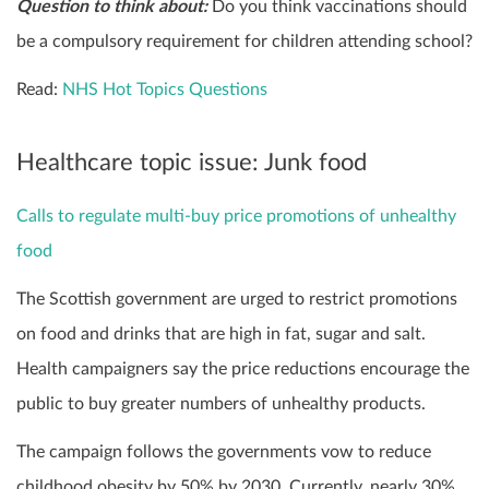
Question to think about:
Do you think vaccinations should
be a compulsory requirement for children attending school?
Read:
NHS Hot Topics Questions
Healthcare topic issue: Junk food
Calls to regulate multi-buy price promotions of unhealthy
food
The Scottish government are urged to restrict promotions
on food and drinks that are high in fat, sugar and salt.
Health campaigners say the price reductions encourage the
public to buy greater numbers of unhealthy products.
The campaign follows the governments vow to reduce
childhood obesity by 50% by 2030. Currently, nearly 30%