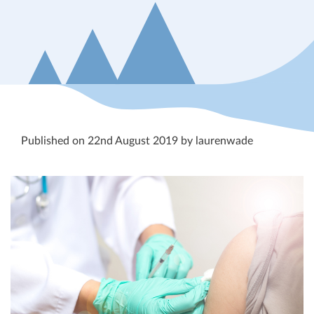
Published on 22nd August 2019 by laurenwade