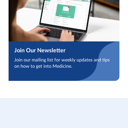
Join Our Newsletter
Join our mailing list for weekly updates and tips
on how to get into Medicine.