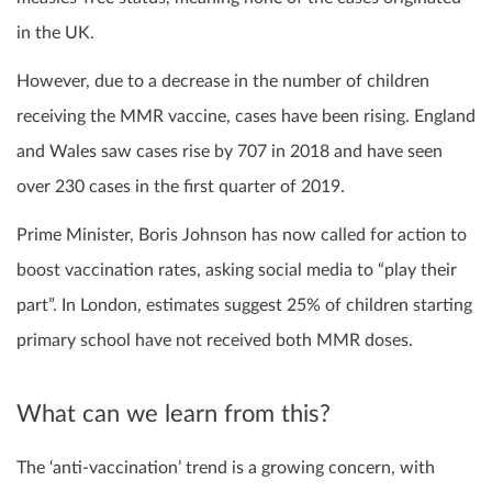
in the UK.
However, due to a decrease in the number of children
receiving the MMR vaccine, cases have been rising. England
and Wales saw cases rise by 707 in 2018 and have seen
over 230 cases in the first quarter of 2019.
Prime Minister, Boris Johnson has now called for action to
boost vaccination rates, asking social media to “play their
part”. In London, estimates suggest 25% of children starting
primary school have not received both MMR doses.
What can we learn from this?
The ‘anti-vaccination’ trend is a growing concern, with