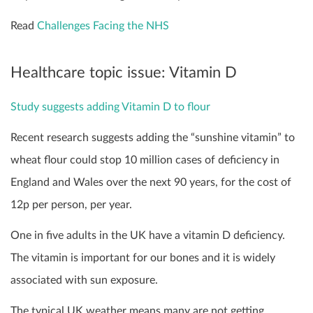
Read
Challenges Facing the NHS
Healthcare topic issue: Vitamin D
Study suggests adding Vitamin D to flour
Recent research suggests adding the “sunshine vitamin” to
wheat flour could stop 10 million cases of deficiency in
England and Wales over the next 90 years, for the cost of
12p per person, per year.
One in five adults in the UK have a vitamin D deficiency.
The vitamin is important for our bones and it is widely
associated with sun exposure.
The typical UK weather means many are not getting