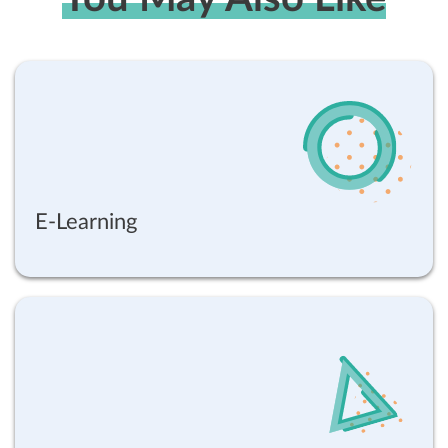
E-Learning