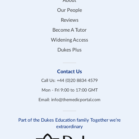
About
Our People
Reviews
Become A Tutor
Widening Access
Dukes Plus
Contact Us
Call Us:
+44 (0)20 8834 4579
Mon - Fri 9:00 to 17:00 GMT
Email:
info@themedicportal.com
Part of the Dukes Education family Together we’re
extraordinary