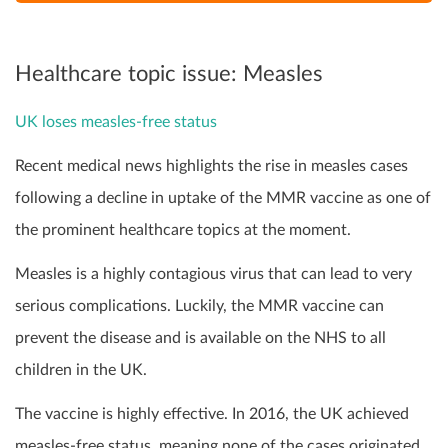
Healthcare topic issue: Measles
UK loses measles-free status
Recent medical news highlights the rise in measles cases
following a decline in uptake of the MMR vaccine as one of
the prominent healthcare topics at the moment.
Measles is a highly contagious virus that can lead to very
serious complications. Luckily, the MMR vaccine can
prevent the disease and is available on the NHS to all
children in the UK.
The vaccine is highly effective. In 2016, the UK achieved
measles-free status, meaning none of the cases originated