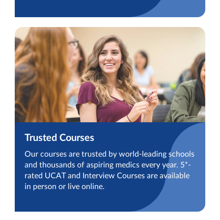
Trusted Courses
Our courses are trusted by world-leading schools
and thousands of aspiring medics every year. 5*-
rated UCAT and Interview Courses are available
in person or live online.