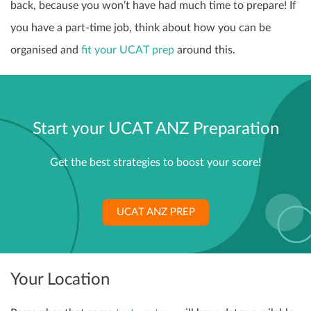
back, because you won’t have had much time to prepare! If
you have a part-time job, think about how you can be
organised and
fit your UCAT prep
around this.
Start your UCAT ANZ Preparation
Get the best strategies to boost your score!
UCAT ANZ PREP
Your Location