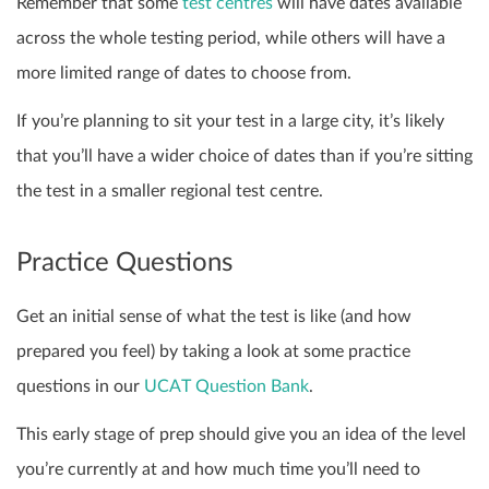
Remember that some
test centres
will have dates available
across the whole testing period, while others will have a
more limited range of dates to choose from.
If you’re planning to sit your test in a large city, it’s likely
that you’ll have a wider choice of dates than if you’re sitting
the test in a smaller regional test centre.
Practice Questions
Get an initial sense of what the test is like (and how
prepared you feel) by taking a look at some practice
questions in our
UCAT Question Bank
.
This early stage of prep should give you an idea of the level
you’re currently at and how much time you’ll need to