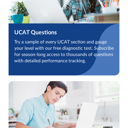
UCAT Questions
Try a sample of every UCAT section and gauge
your level with our free diagnostic test. Subscribe
for season-long access to thousands of questions
with detailed performance tracking.