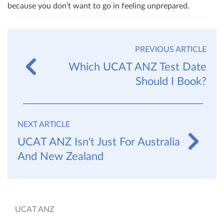
because you don’t want to go in feeling unprepared.
PREVIOUS ARTICLE
Which UCAT ANZ Test Date
Should I Book?
NEXT ARTICLE
UCAT ANZ Isn't Just For Australia
And New Zealand
UCAT ANZ