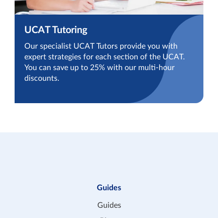
UCAT Tutoring
Our specialist UCAT Tutors provide you with
expert strategies for each section of the UCAT.
You can save up to 25% with our multi-hour
discounts.
Guides
Guides