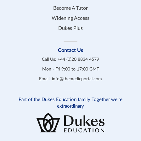
Become A Tutor
Widening Access
Dukes Plus
Contact Us
Call Us:
+44 (0)20 8834 4579
Mon - Fri 9:00 to 17:00 GMT
Email:
info@themedicportal.com
Part of the Dukes Education family Together we’re
extraordinary