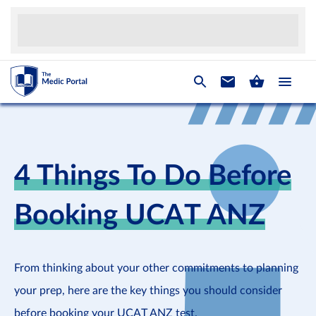
4 Things To Do Before
Booking UCAT ANZ
From thinking about your other commitments to planning
your prep, here are the key things you should consider
before booking your UCAT ANZ test.