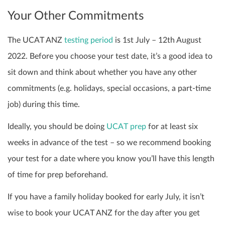
Your Other Commitments
The UCAT ANZ
testing period
is 1st July – 12th August
2022. Before you choose your test date, it’s a good idea to
sit down and think about whether you have any other
commitments (e.g. holidays, special occasions, a part-time
job) during this time.
Ideally, you should be doing
UCAT prep
for at least six
weeks in advance of the test – so we recommend booking
your test for a date where you know you’ll have this length
of time for prep beforehand.
If you have a family holiday booked for early July, it isn’t
wise to book your UCAT ANZ for the day after you get