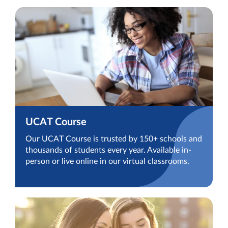
UCAT Course
Our UCAT Course is trusted by 150+ schools and
thousands of students every year. Available in-
person or live online in our virtual classrooms.