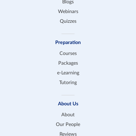
Blogs
Webinars
Quizzes
Preparation
Courses
Packages
e-Learning
Tutoring
About Us
About
Our People
Reviews