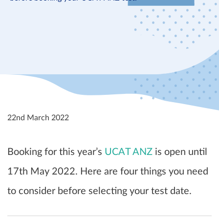
22nd March 2022
Booking for this year’s
UCAT ANZ
is open until
17th May 2022. Here are four things you need
to consider before selecting your test date.