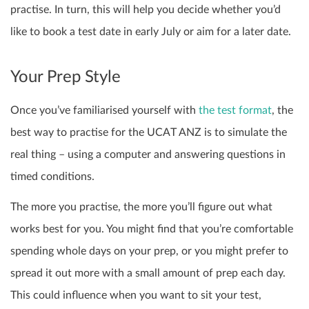
practise. In turn, this will help you decide whether you’d
like to book a test date in early July or aim for a later date.
Your Prep Style
Once you’ve familiarised yourself with
the test format
, the
best way to practise for the UCAT ANZ is to simulate the
real thing – using a computer and answering questions in
timed conditions.
The more you practise, the more you’ll figure out what
works best for you. You might find that you’re comfortable
spending whole days on your prep, or you might prefer to
spread it out more with a small amount of prep each day.
This could influence when you want to sit your test,