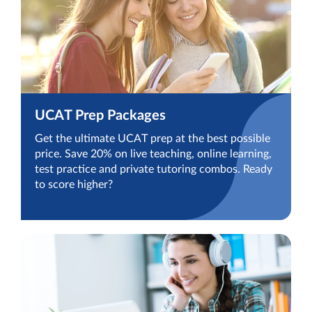
UCAT Prep Packages
Get the ultimate UCAT prep at the best possible
price. Save 20% on live teaching, online learning,
test practice and private tutoring combos. Ready
to score higher?