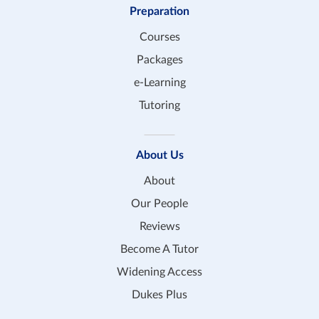
Preparation
Courses
Packages
e-Learning
Tutoring
About Us
About
Our People
Reviews
Become A Tutor
Widening Access
Dukes Plus