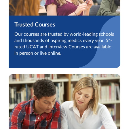
Trusted Courses
Our courses are trusted by world-leading schools
and thousands of aspiring medics every year. 5*-
rated UCAT and Interview Courses are available
in person or live online.