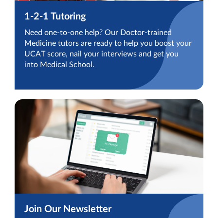
1-2-1 Tutoring
Need one-to-one help? Our Doctor-trained
Medicine tutors are ready to help you boost your
UCAT score, nail your interviews and get you
into Medical School.
Join Our Newsletter