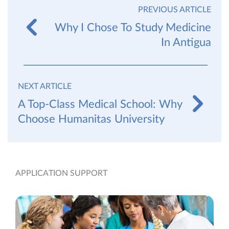
PREVIOUS ARTICLE
Why I Chose To Study Medicine
In Antigua
NEXT ARTICLE
A Top-Class Medical School: Why
Choose Humanitas University
APPLICATION SUPPORT