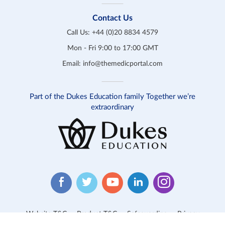
Contact Us
Call Us:
+44 (0)20 8834 4579
Mon - Fri 9:00 to 17:00 GMT
Email:
info@themedicportal.com
Part of the Dukes Education family Together we’re
extraordinary
Website T&C
Product T&C
Safeguarding
Privacy