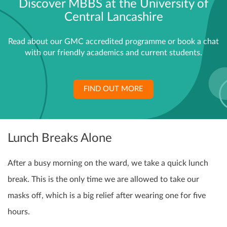
Discover MBBS at the University of
Central Lancashire
Read about our GMC accredited programme or book a chat
with our friendly academics and current students.
FIND OUT MORE
Lunch Breaks Alone
After a busy morning on the ward, we take a quick lunch
break. This is the only time we are allowed to take our
masks off, which is a big relief after wearing one for five
hours.