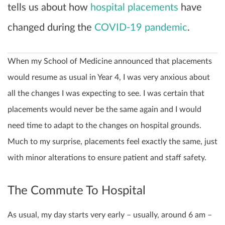
tells us about how
hospital placements
have
changed during the
COVID-19 pandemic
.
When my School of Medicine announced that placements
would resume as usual in Year 4, I was very anxious about
all the changes I was expecting to see. I was certain that
placements would never be the same again and I would
need time to adapt to the changes on hospital grounds.
Much to my surprise, placements feel exactly the same, just
with minor alterations to ensure patient and staff safety.
The Commute To Hospital
As usual, my day starts very early – usually, around 6 am –