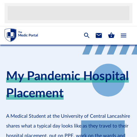
My Pandemic Hospital
Placement
A Medical Student at the University of Central Lancashire
shares what a typical day looks like as they travel to their
hospital placement, put on PPE, work on the wards and