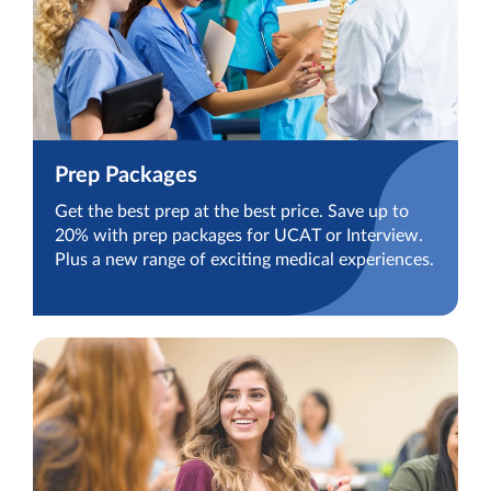
Prep Packages
Get the best prep at the best price. Save up to
20% with prep packages for UCAT or Interview.
Plus a new range of exciting medical experiences.