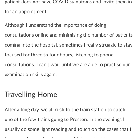
patient does not have COVID symptoms and invite them in
for an appointment.
Although I understand the importance of doing
consultations online and minimising the number of patients
coming into the hospital, sometimes I really struggle to stay
focused for three to four hours, listening to phone
consultations. I can’t wait until we are able to practise our
examination skills again!
Travelling Home
After a long day, we all rush to the train station to catch
one of the few trains going to Preston. In the evenings I
usually do some light reading and touch on the cases that I