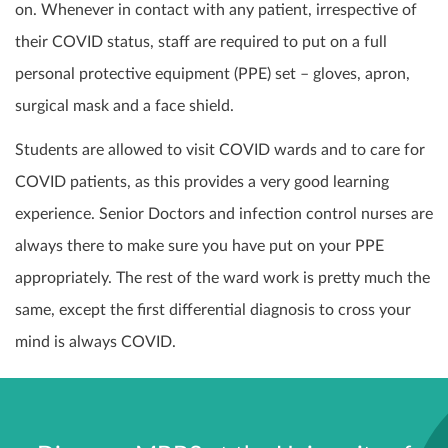
on. Whenever in contact with any patient, irrespective of
their COVID status, staff are required to put on a full
personal protective equipment (PPE) set – gloves, apron,
surgical mask and a face shield.
Students are allowed to visit COVID wards and to care for
COVID patients, as this provides a very good learning
experience. Senior Doctors and infection control nurses are
always there to make sure you have put on your PPE
appropriately. The rest of the ward work is pretty much the
same, except the first differential diagnosis to cross your
mind is always COVID.