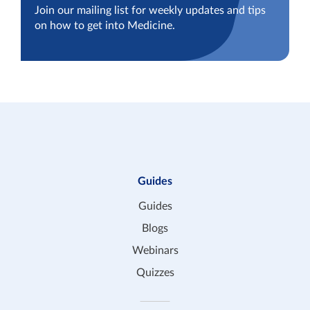
Join our mailing list for weekly updates and tips
on how to get into Medicine.
Guides
Guides
Blogs
Webinars
Quizzes