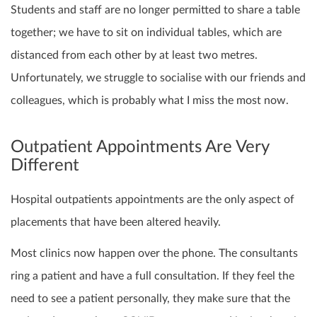
Students and staff are no longer permitted to share a table
together; we have to sit on individual tables, which are
distanced from each other by at least two metres.
Unfortunately, we struggle to socialise with our friends and
colleagues, which is probably what I miss the most now.
Outpatient Appointments Are Very
Different
Hospital outpatients appointments are the only aspect of
placements that have been altered heavily.
Most clinics now happen over the phone. The consultants
ring a patient and have a full consultation. If they feel the
need to see a patient personally, they make sure that the