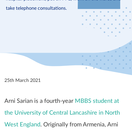
take telephone consultations.
25th March 2021
Arni Sarian is a fourth-year
MBBS student at
the University of Central Lancashire in North
West England
. Originally from Armenia, Arni