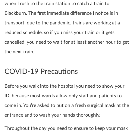
when I rush to the train station to catch a train to
Blackburn. The first immediate difference I notice is in
transport: due to the pandemic, trains are working at a
reduced schedule, so if you miss your train or it gets
cancelled, you need to wait for at least another hour to get
the next train.
COVID-19 Precautions
Before you walk into the hospital you need to show your
ID, because most wards allow only staff and patients to
come in. You’re asked to put on a fresh surgical mask at the
entrance and to wash your hands thoroughly.
Throughout the day you need to ensure to keep your mask