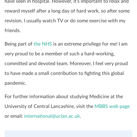
have seen in hospital. However, it’s important to relax and
reward myself after a long day of hard work, so after some
revision, I usually watch TV or do some exercise with my
friends.
Being part of
the NHS
is an extreme privilege for me! I am
very proud to be a member of such a hard-working,
committed and devoted team. Moreover, I feel very proud
to have made a small contribution to fighting this global
pandemic.
For further information about studying Medicine at the
University of Central Lancashire, visit the
MBBS web page
or email:
international@uclan.ac.uk
.