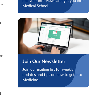
nail your interviews and get you into
 –
Medical School.
n
an
Join Our Newsletter
Join our mailing list for weekly
updates and tips on how to get into
Medicine.
d