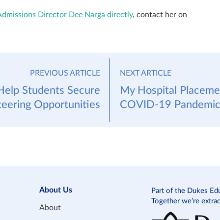
Admissions Director Dee Narga directly
, contact her on
PREVIOUS ARTICLE
NEXT ARTICLE
elp Students Secure
My Hospital Placeme
teering Opportunities
COVID-19 Pandemi
About Us
Part of the Dukes Ed
Together we’re extra
About