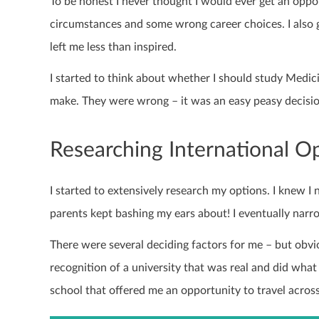
To be honest I never thought I would ever get an oppo
circumstances and some wrong career choices. I also
left me less than inspired.
I started to think about whether I should study Medici
make. They were wrong – it was an easy peasy decisio
Researching International O
I started to extensively research my options. I knew I
parents kept bashing my ears about! I eventually nar
There were several deciding factors for me – but obvi
recognition of a university that was real and did what
school that offered me an opportunity to travel across