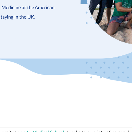
y Medicine at the American
staying in the UK.