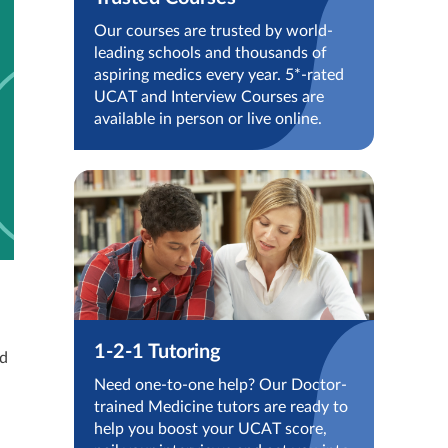
Our courses are trusted by world-
leading schools and thousands of
aspiring medics every year. 5*-rated
UCAT and Interview Courses are
available in person or live online.
1-2-1 Tutoring
ed
Need one-to-one help? Our Doctor-
trained Medicine tutors are ready to
help you boost your UCAT score,