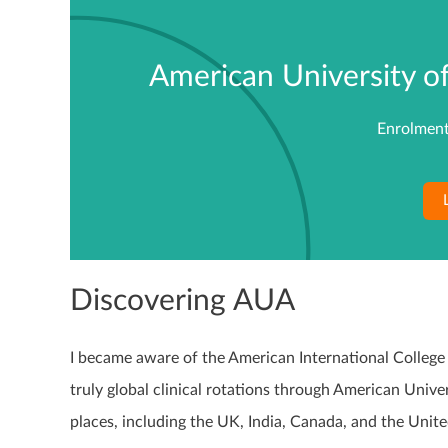
American University o
Enrolment
Discovering AUA
I became aware of the American International College 
truly global clinical rotations through American Unive
places, including the UK, India, Canada, and the Unite