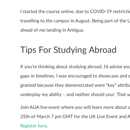
I started the course online, due to COVID-19 restrict
travelling to the campus in August. Being part of th
ahead of me landing in Antigua.
Tips For Studying Abroad
If you’re thinking about studying abroad, I’d advise y
gaps in timelines. I was encouraged to showcase and e
granted because they demonstrated were “key” attribute
underplay my ability – and neither should you!. That w
Join AUA live event where you will learn more about st
25th of March 7 pm GMT for the UK Live Event and AU
Register here
.