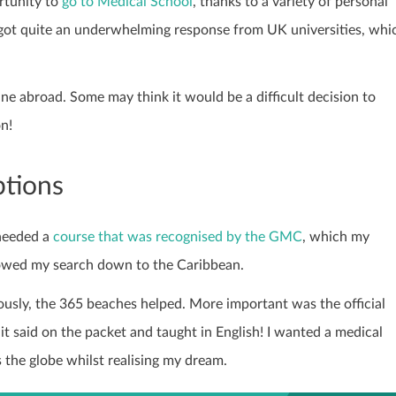
rtunity to
go to Medical School
, thanks to a variety of personal
 got quite an underwhelming response from UK universities, whi
ne abroad. Some may think it would be a difficult decision to
n!
ptions
 needed a
course that was recognised by the GMC
, which my
rowed my search down to the Caribbean.
ously, the 365 beaches helped. More important was the official
 it said on the packet and taught in English! I wanted a medical
 the globe whilst realising my dream.