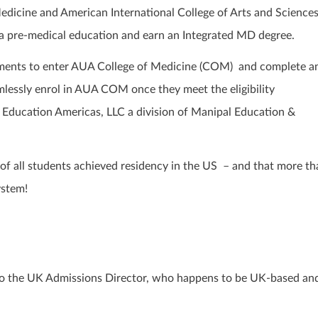
dicine and American International College of Arts and Sciences
e a pre-medical education and earn an Integrated MD degree.
ements to enter AUA College of Medicine (COM) and complete a
mlessly enrol in AUA COM once they meet the eligibility
 Education Americas, LLC a division of Manipal Education &
 of all students achieved residency in the US – and that more th
ystem!
g to the UK Admissions Director, who happens to be UK-based an