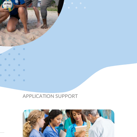
APPLICATION SUPPORT