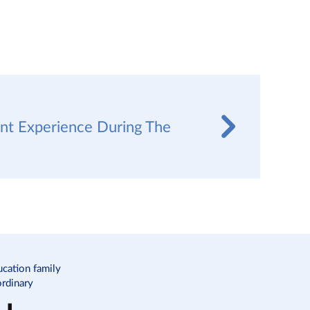
nt Experience During The
c
ucation family
ordinary