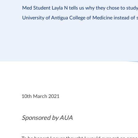
Med Student Layla N tells us why they chose to stud
University of Antigua College of Medicine instead of 
10th March 2021
Sponsored by AUA