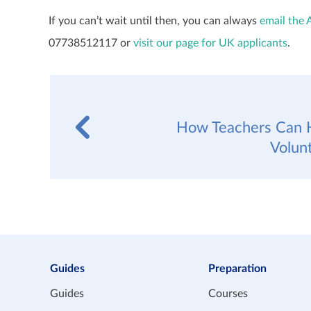
If you can’t wait until then, you can always
email the 
07738512117 or
visit our page for UK applicants
.
How Teachers Can H
Volun
Guides
Preparation
Guides
Courses