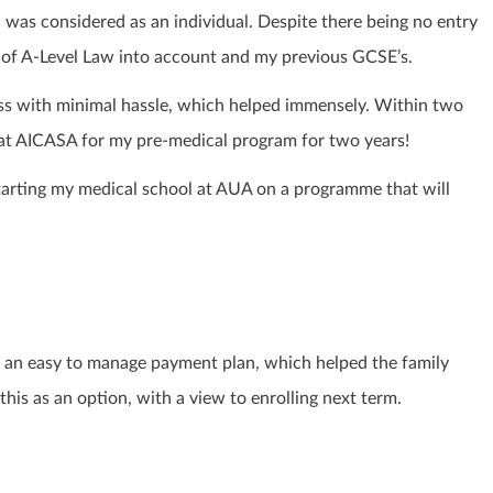
 was considered as an individual. Despite there being no entry
e of A-Level Law into account and my previous GCSE’s.
oss with minimal hassle, which helped immensely. Within two
 at AICASA for my pre-medical program for two years!
starting my medical school at AUA on a programme that will
an easy to manage payment plan, which helped the family
his as an option, with a view to enrolling next term.