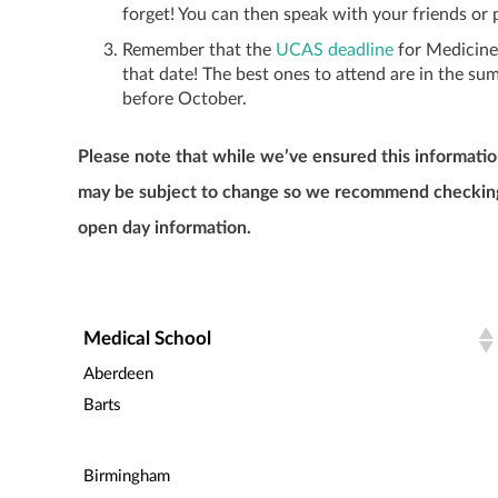
forget! You can then speak with your friends or
Remember that the
UCAS deadline
for Medicine 
that date! The best ones to attend are in the su
before October.
Please note that while we’ve ensured this informatio
may be subject to change so we recommend checking t
open day information.
Medical School
Aberdeen
Barts
Birmingham