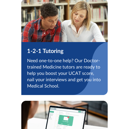
1-2-1 Tutoring
Need one-to-one help? Our Doctor-
trained Medicine tutors are ready to
help you boost your UCAT score,
nail your interviews and get you into
Medical School.