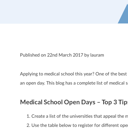
Published on 22nd March 2017 by lauram
Applying to medical school this year? One of the best wa
an open day. This blog has a complete list of medica
Medical School Open Days – Top 3 Tip
Create a list of the universities that appeal the 
Use the table below to register for different o