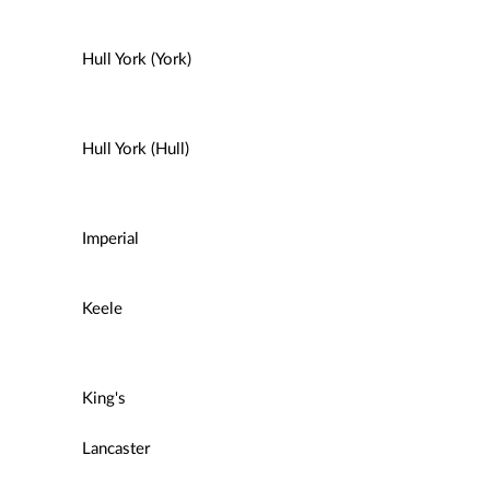
Hull York (York)
Hull York (Hull)
Imperial
Keele
King's
Lancaster