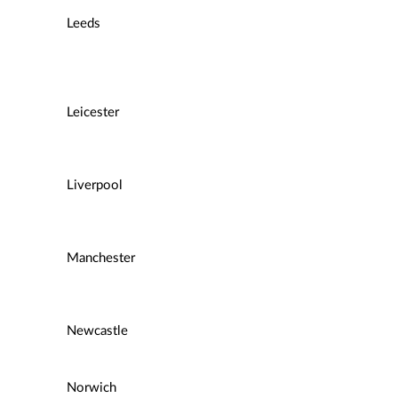
Leeds
Leicester
Liverpool
Manchester
Newcastle
Norwich