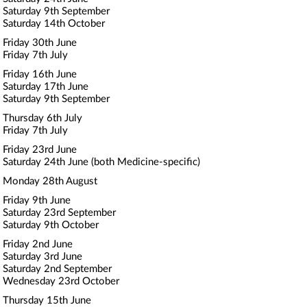
Saturday 9th September
Saturday 14th October
Friday 30th June
Friday 7th July
Friday 16th June
Saturday 17th June
Saturday 9th September
Thursday 6th July
Friday 7th July
Friday 23rd June
Saturday 24th June (both Medicine-specific)
Monday 28th August
Friday 9th June
Saturday 23rd September
Saturday 9th October
Friday 2nd June
Saturday 3rd June
Saturday 2nd September
Wednesday 23rd October
Thursday 15th June