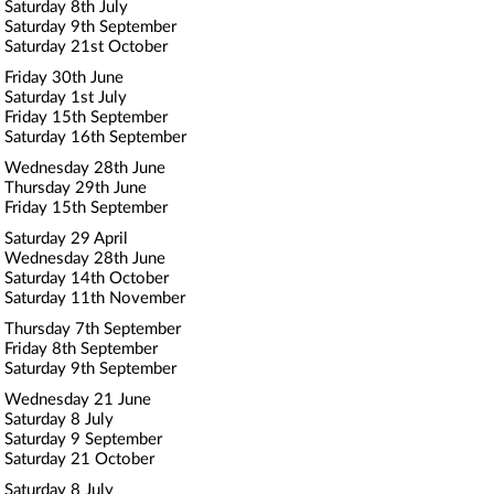
Saturday 8th July
Saturday 9th September
Saturday 21st October
Friday 30th June
Saturday 1st July
Friday 15th September
Saturday 16th September
Wednesday 28th June
Thursday 29th June
Friday 15th September
Saturday 29 April
Wednesday 28th June
Saturday 14th October
Saturday 11th November
Thursday 7th September
Friday 8th September
Saturday 9th September
Wednesday 21 June
Saturday 8 July
Saturday 9 September
Saturday 21 October
Saturday 8 July