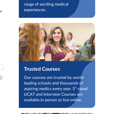
range of exciting medical
experiences.
er
Trusted Courses
Our courses are trusted by world-
leading schools and thousands of
aspiring medics every year. 5*-rated
UCAT and Interview Courses are
available in person or live online.