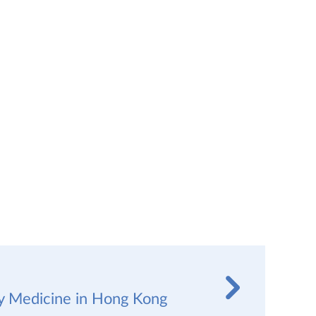
y Medicine in Hong Kong