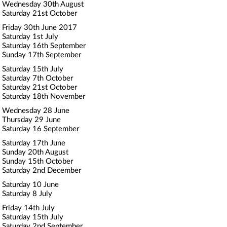
Wednesday 30th August
Saturday 21st October
Friday 30th June 2017
Saturday 1st July
Saturday 16th September
Sunday 17th September
Saturday 15th July
Saturday 7th October
Saturday 21st October
Saturday 18th November
Wednesday 28 June
Thursday 29 June
Saturday 16 September
Saturday 17th June
Sunday 20th August
Sunday 15th October
Saturday 2nd December
Saturday 10 June
Saturday 8 July
Friday 14th July
Saturday 15th July
Saturday 2nd September