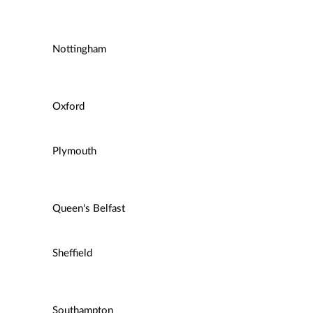
Nottingham
Oxford
Plymouth
Queen's Belfast
Sheffield
Southampton