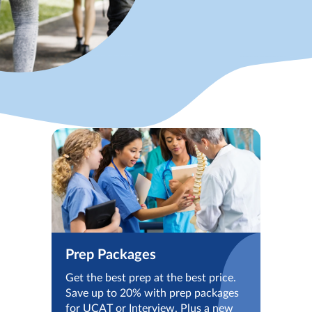
Prep Packages
Get the best prep at the best price.
Save up to 20% with prep packages
for UCAT or Interview. Plus a new