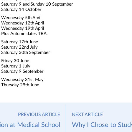
Saturday 9 and Sunday 10 September
Saturday 14 October
Wednesday 5th April
Wednesday 12th April
Wednesday 19th April
Plus Autumn dates TBA.
Saturday 17th June
Saturday 22nd July
Saturday 30th September
Friday 30 June
Saturday 1 July
Saturday 9 September
Wednesday 31st May
Thursday 29th June
PREVIOUS ARTICLE
NEXT ARTICLE
on at Medical School
Why I Chose to Stud