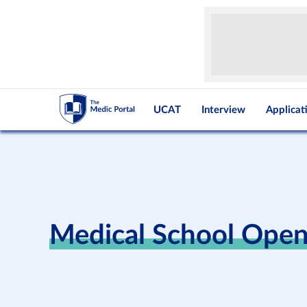
UCAT
Interview
Applicat
Medical School Ope