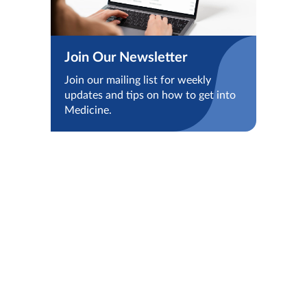
Join Our Newsletter
Join our mailing list for weekly
updates and tips on how to get into
Medicine.