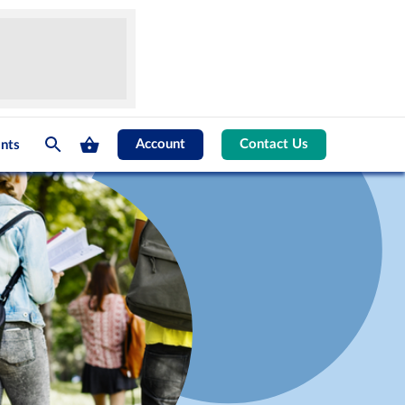
Account
Contact Us
nts