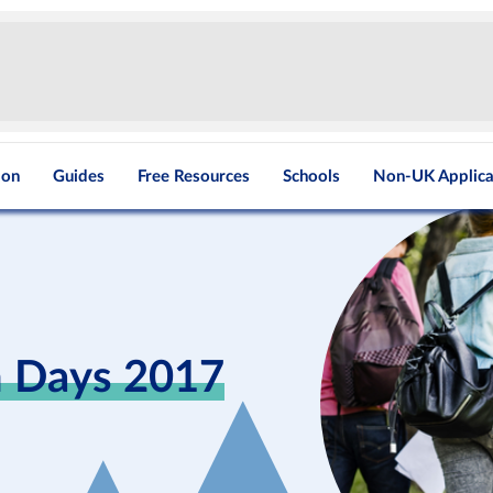
ion
Guides
Free Resources
Schools
Non-UK Applica
n Days 2017