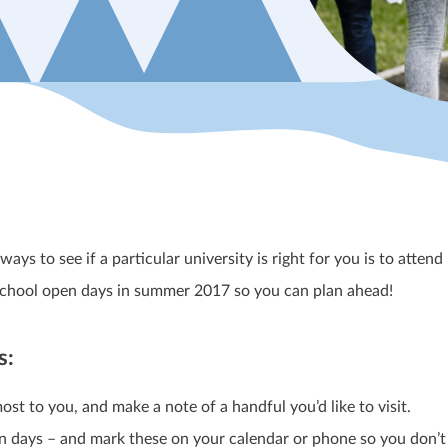
ys to see if a particular university is right for you is to attend
l school open days in summer 2017 so you can plan ahead!
s:
most to you, and make a note of a handful you’d like to visit.
pen days – and mark these on your calendar or phone so you don’t