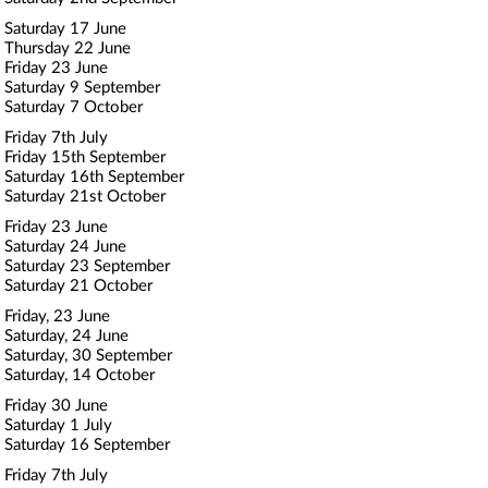
Saturday 17 June
Thursday 22 June
Friday 23 June
Saturday 9 September
Saturday 7 October
Friday 7th July
Friday 15th September
Saturday 16th September
Saturday 21st October
Friday 23 June
Saturday 24 June
Saturday 23 September
Saturday 21 October
Friday, 23 June
Saturday, 24 June
Saturday, 30 September
Saturday, 14 October
Friday 30 June
Saturday 1 July
Saturday 16 September
Friday 7th July