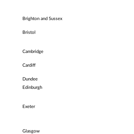
Brighton and Sussex
Bristol
Cambridge
Cardiff
Dundee
Edinburgh
Exeter
Glasgow