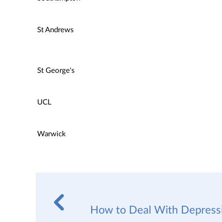
St Andrews
St George's
UCL
Warwick
How to Deal With Depressi