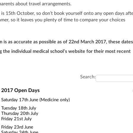
 parents about travel arrangements.
is 15th October, so don’t book yourself onto any open days aft
mmer, so it leaves you plenty of time to compare your choices
n is as accurate as possible as of 22nd March 2017, these dates
he individual medical school’s website for their most recent
Search:
2017 Open Days
Saturday 17th June (Medicine only)
Tuesday 18th July
Thursday 20th July
Friday 21st July
Friday 23rd June
Saturday 24th June