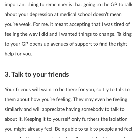
important thing to remember is that going to the GP to talk
about your depression at medical school doesn’t mean
you’re weak. For me, it meant accepting that I was tired of
feeling the way I did and I wanted things to change. Talking
to your GP opens up avenues of support to find the right
help for you.
3. Talk to your friends
Your friends will want to be there for you, so try to talk to
them about how you’re feeling. They may even be feeling
similarly and will appreciate having somebody to talk to
about it. Keeping it to yourself only furthers the isolation
you might already feel. Being able to talk to people and feel