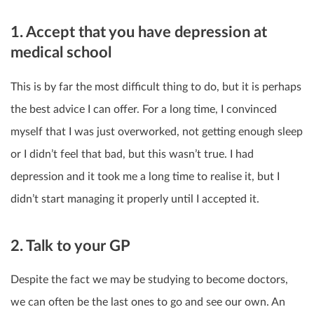
1. Accept that you have depression at
medical school
This is by far the most difficult thing to do, but it is perhaps
the best advice I can offer. For a long time, I convinced
myself that I was just overworked, not getting enough sleep
or I didn’t feel that bad, but this wasn’t true. I had
depression and it took me a long time to realise it, but I
didn’t start managing it properly until I accepted it.
2. Talk to your GP
Despite the fact we may be studying to become doctors,
we can often be the last ones to go and see our own. An