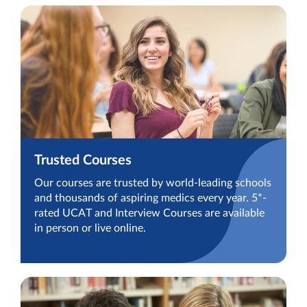
Trusted Courses
Our courses are trusted by world-leading schools
and thousands of aspiring medics every year. 5*-
rated UCAT and Interview Courses are available
in person or live online.