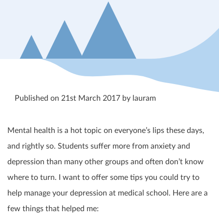
Published on 21st March 2017 by lauram
Mental health is a hot topic on everyone’s lips these days,
and rightly so. Students suffer more from anxiety and
depression than many other groups and often don’t know
where to turn. I want to offer some tips you could try to
help manage your depression at medical school. Here are a
few things that helped me: