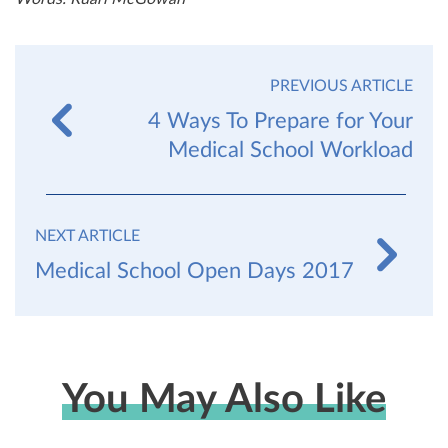
PREVIOUS ARTICLE
4 Ways To Prepare for Your
Medical School Workload
NEXT ARTICLE
Medical School Open Days 2017
You May Also Like