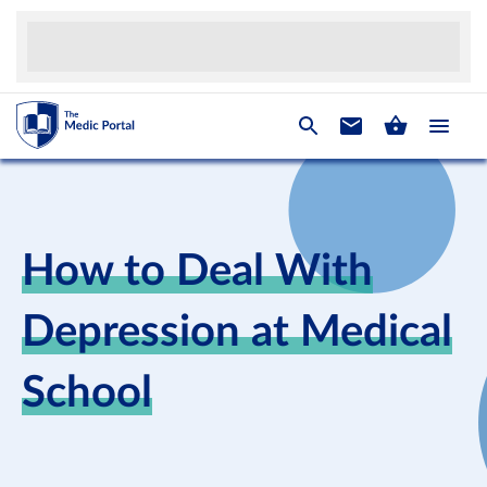
How to Deal With
Depression at Medical
School