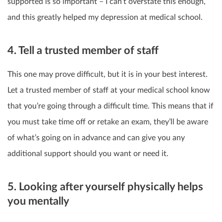
supported is so important – I can’t overstate this enough,
and this greatly helped my depression at medical school.
4. Tell a trusted member of staff
This one may prove difficult, but it is in your best interest.
Let a trusted member of staff at your medical school know
that you’re going through a difficult time. This means that if
you must take time off or retake an exam, they’ll be aware
of what’s going on in advance and can give you any
additional support should you want or need it.
5. Looking after yourself physically helps
you mentally