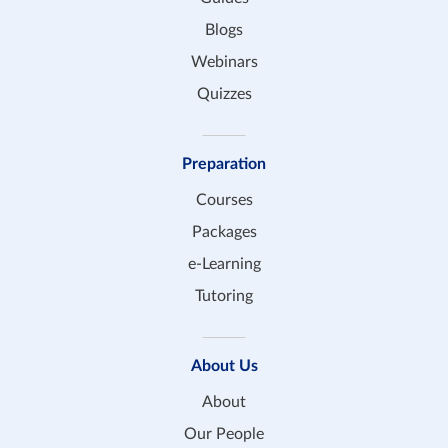
Blogs
Webinars
Quizzes
Preparation
Courses
Packages
e-Learning
Tutoring
About Us
About
Our People