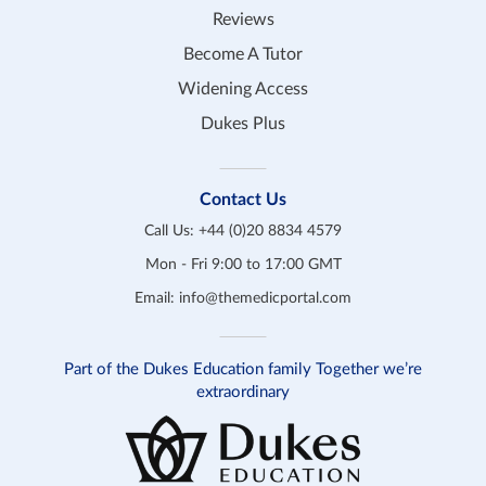
Reviews
Become A Tutor
Widening Access
Dukes Plus
Contact Us
Call Us:
+44 (0)20 8834 4579
Mon - Fri 9:00 to 17:00 GMT
Email:
info@themedicportal.com
Part of the Dukes Education family Together we’re
extraordinary