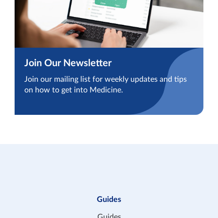
Join Our Newsletter
Join our mailing list for weekly updates and tips
on how to get into Medicine.
Guides
Guides