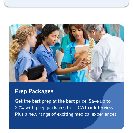
Prep Packages
Get the best prep at the best price. Save up to
20% with prep packages for UCAT or Interview.
Plus a new range of exciting medical experiences.