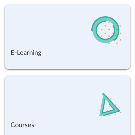
E-Learning
Courses