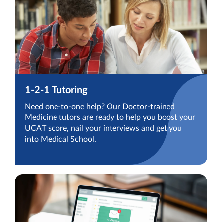
1-2-1 Tutoring
Need one-to-one help? Our Doctor-trained
Medicine tutors are ready to help you boost your
UCAT score, nail your interviews and get you
into Medical School.