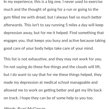
In my experience, this is a big one. I never used to exercise
much and the thought of going for a run or going to the
gym filled me with dread, but I always feel so much better
afterwards. This isn’t to say running 5 miles a day will keep
depression away, but for me it helped. Find something that
engages you, that keeps you busy and active because taking
good care of your body helps take care of your mind.
This list is not exhaustive, and they may not work for you.
I’m not saying do these five things and the clouds will lift,
but I do want to say that for me these things helped, they
made my depression at medical school manageable and
allowed me to work on getting better and get my life back
on track. I hope they can be of some help to you too.
Words: Ruari McGowan