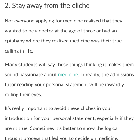
2. Stay away from the cliche
Not everyone applying for medicine realised that they
wanted to be a doctor at the age of three or had an
epiphany where they realised medicine was their true
calling in life.
Many students will say these things thinking it makes them
sound passionate about
medicine
. In reality, the admissions
tutor reading your personal statement will be inwardly
rolling their eyes.
It’s really important to avoid these cliches in your
introduction for your personal statement, especially if they
aren’t true. Sometimes it’s better to show the logical
thought process that led you to decide on medicine.