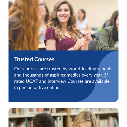
Trusted Courses
Our courses are trusted by world-leading schools
and thousands of aspiring medics every year. 5*-
rated UCAT and Interview Courses are available
in person or live online.