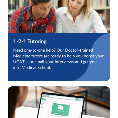
1-2-1 Tutoring
Need one-to-one help? Our Doctor-trained
Medicine tutors are ready to help you boost your
UCAT score, nail your interviews and get you
into Medical School.