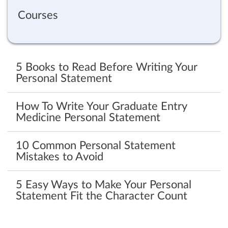
Courses
5 Books to Read Before Writing Your
Personal Statement
How To Write Your Graduate Entry
Medicine Personal Statement
10 Common Personal Statement
Mistakes to Avoid
5 Easy Ways to Make Your Personal
Statement Fit the Character Count