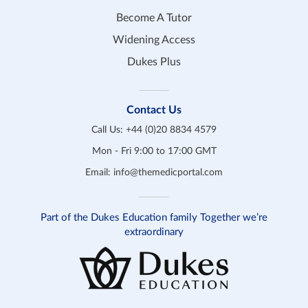
Become A Tutor
Widening Access
Dukes Plus
Contact Us
Call Us:
+44 (0)20 8834 4579
Mon - Fri 9:00 to 17:00 GMT
Email:
info@themedicportal.com
Part of the Dukes Education family Together we’re
extraordinary