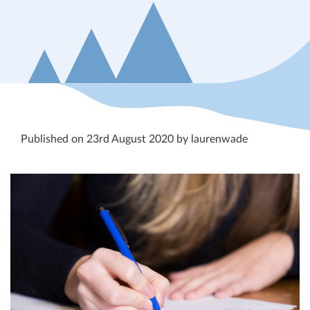
Published on 23rd August 2020 by laurenwade