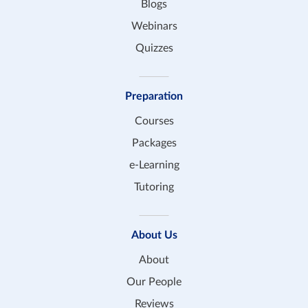
Blogs
Webinars
Quizzes
Preparation
Courses
Packages
e-Learning
Tutoring
About Us
About
Our People
Reviews