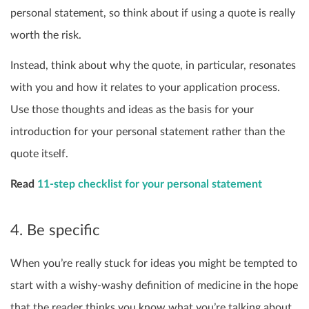
personal statement, so think about if using a quote is really
worth the risk.
Instead, think about why the quote, in particular, resonates
with you and how it relates to your application process.
Use those thoughts and ideas as the basis for your
introduction for your personal statement rather than the
quote itself.
Read
11-step checklist for your personal statement
4. Be specific
When you’re really stuck for ideas you might be tempted to
start with a wishy-washy definition of medicine in the hope
that the reader thinks you know what you’re talking about.