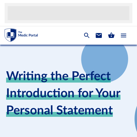
Writing the Perfect
Introduction for Your
Personal Statement