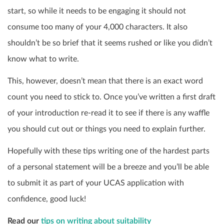
start, so while it needs to be engaging it should not
consume too many of your 4,000 characters. It also
shouldn’t be so brief that it seems rushed or like you didn’t
know what to write.
This, however, doesn’t mean that there is an exact word
count you need to stick to. Once you’ve written a first draft
of your introduction re-read it to see if there is any waffle
you should cut out or things you need to explain further.
Hopefully with these tips writing one of the hardest parts
of a personal statement will be a breeze and you’ll be able
to submit it as part of your UCAS application with
confidence, good luck!
Read our
tips on writing about suitability