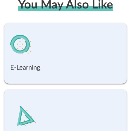
You May Also Like
E-Learning