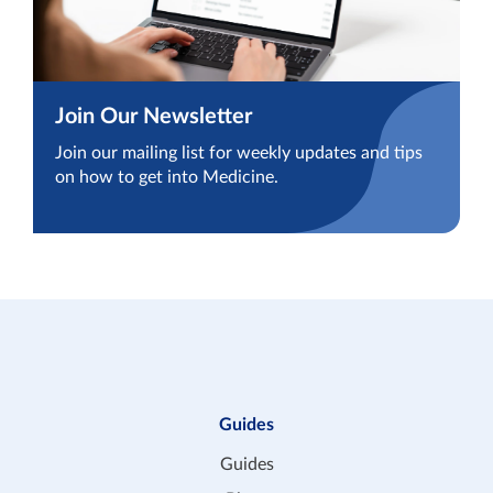
Join Our Newsletter
Join our mailing list for weekly updates and tips
on how to get into Medicine.
Guides
Guides