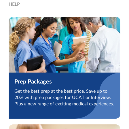
HELP
Prep Packages
Get the best prep at the best price. Save up to
20% with prep packages for UCAT or Interview.
Plus a new range of exciting medical experiences.