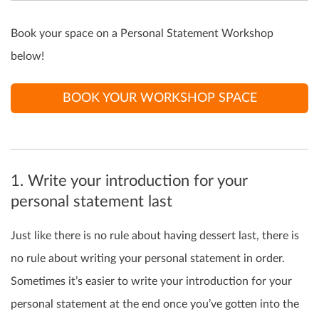
Book your space on a Personal Statement Workshop
below!
BOOK YOUR WORKSHOP SPACE
1. Write your introduction for your
personal statement last
Just like there is no rule about having dessert last, there is
no rule about writing your personal statement in order.
Sometimes it’s easier to write your introduction for your
personal statement at the end once you’ve gotten into the