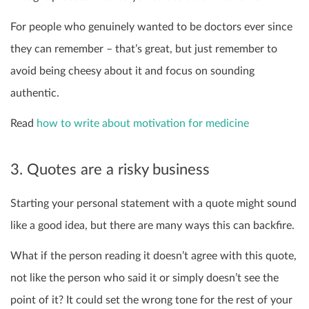
For people who genuinely wanted to be doctors ever since
they can remember – that’s great, but just remember to
avoid being cheesy about it and focus on sounding
authentic.
Read
how to write about motivation for medicine
3. Quotes are a risky business
Starting your personal statement with a quote might sound
like a good idea, but there are many ways this can backfire.
What if the person reading it doesn’t agree with this quote,
not like the person who said it or simply doesn’t see the
point of it? It could set the wrong tone for the rest of your