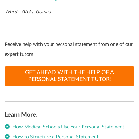
Words: Ateka Gomaa
Receive help with your personal statement from one of our
expert tutors
GET AHEAD WITH THE HELP OF A
PERSONAL STATEMENT TUTOR!
Learn More:
How Medical Schools Use Your Personal Statement
How to Structure a Personal Statement