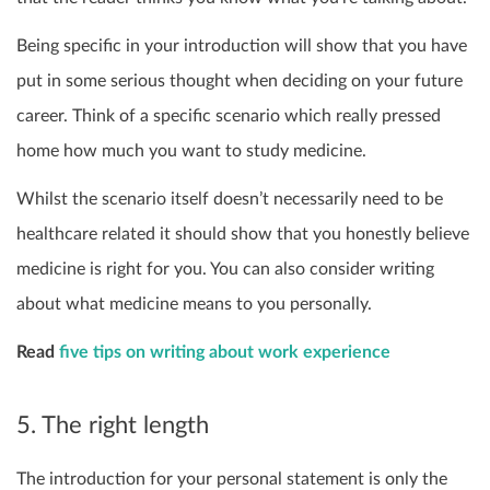
Being specific in your introduction will show that you have
put in some serious thought when deciding on your future
career. Think of a specific scenario which really pressed
home how much you want to study medicine.
Whilst the scenario itself doesn’t necessarily need to be
healthcare related it should show that you honestly believe
medicine is right for you. You can also consider writing
about what medicine means to you personally.
Read
five tips on writing about work experience
5. The right length
The introduction for your personal statement is only the