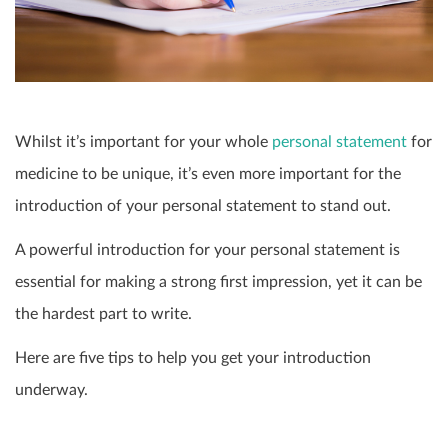
Whilst it’s important for your whole
personal statement
for
medicine to be unique, it’s even more important for the
introduction of your personal statement to stand out.
A powerful introduction for your personal statement is
essential for making a strong first impression, yet it can be
the hardest part to write.
Here are five tips to help you get your introduction
underway.