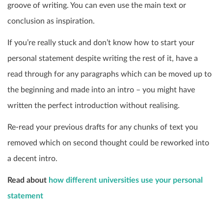
groove of writing. You can even use the main text or
conclusion as inspiration.
If you’re really stuck and don’t know how to start your
personal statement despite writing the rest of it, have a
read through for any paragraphs which can be moved up to
the beginning and made into an intro – you might have
written the perfect introduction without realising.
Re-read your previous drafts for any chunks of text you
removed which on second thought could be reworked into
a decent intro.
Read about
how different universities use your personal
statement