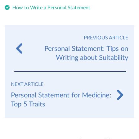
How to Write a Personal Statement
PREVIOUS ARTICLE
Personal Statement: Tips on
Writing about Suitability
NEXT ARTICLE
Personal Statement for Medicine:
Top 5 Traits