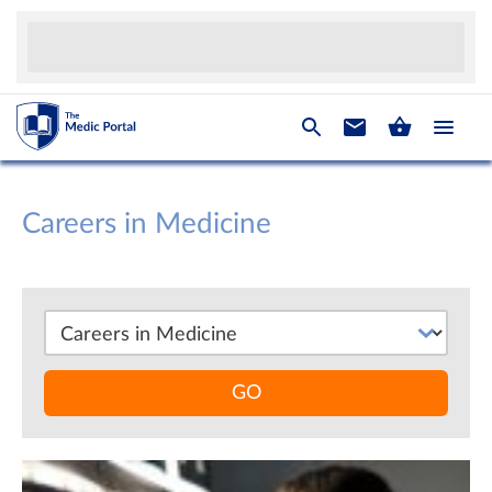
Careers in Medicine