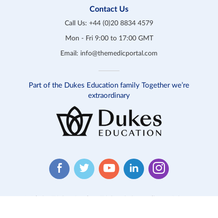
Contact Us
Call Us:
+44 (0)20 8834 4579
Mon - Fri 9:00 to 17:00 GMT
Email:
info@themedicportal.com
Part of the Dukes Education family Together we’re
extraordinary
Website T&C
Product T&C
Safeguarding
Privacy