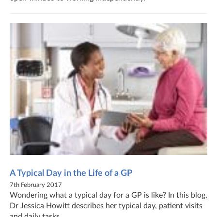
A Typical Day in the Life of a GP
7th February 2017
Wondering what a typical day for a GP is like? In this blog,
Dr Jessica Howitt describes her typical day, patient visits
and daily tasks.