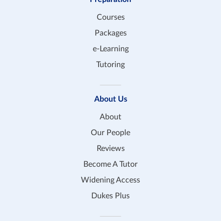
Courses
Packages
e-Learning
Tutoring
About Us
About
Our People
Reviews
Become A Tutor
Widening Access
Dukes Plus