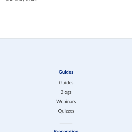
Guides
Guides
Blogs
Webinars
Quizzes
Preparation