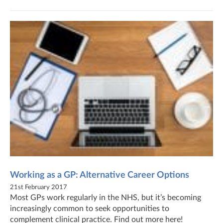
Working as a GP: Alternative Career Options
21st February 2017
Most GPs work regularly in the NHS, but it’s becoming
increasingly common to seek opportunities to
complement clinical practice. Find out more here!