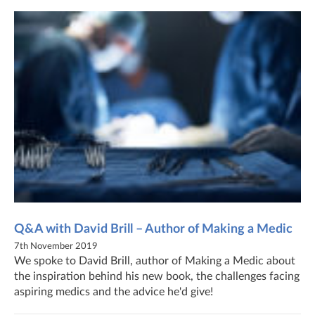
Q&A with David Brill – Author of Making a Medic
7th November 2019
We spoke to David Brill, author of Making a Medic about
the inspiration behind his new book, the challenges facing
aspiring medics and the advice he'd give!