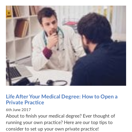
Life After Your Medical Degree: How to Open a
Private Practice
6th June 2017
About to finish your medical degree? Ever thought of
running your own practice? Here are our top tips to
consider to set up your own private practice!