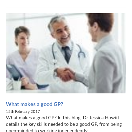
What makes a good GP?
15th February 2017
What makes a good GP? In this blog, Dr Jessica Howitt
details the key skills needed to be a good GP, from being
open-minded to working independently.