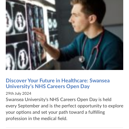
Discover Your Future in Healthcare: Swansea
University’s NHS Careers Open Day
29th July 2024
Swansea University's NHS Careers Open Day is held
every September and is the perfect opportunity to explore
your options and set your path toward a fulfilling
profession in the medical field.