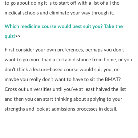
to go about doing it is to start off with a list of all the
medical schools and eliminate your way through it.
Which medicine course would best suit you? Take the
quiz!
>>
First consider your own preferences, perhaps you don’t
want to go more than a certain distance from home, or you
don’t think a lecture-based course would suit you, or
maybe you really don’t want to have to sit the BMAT?
Cross out universities until you’ve at least halved the list
and then you can start thinking about applying to your
strengths and look at admissions processes in detail.