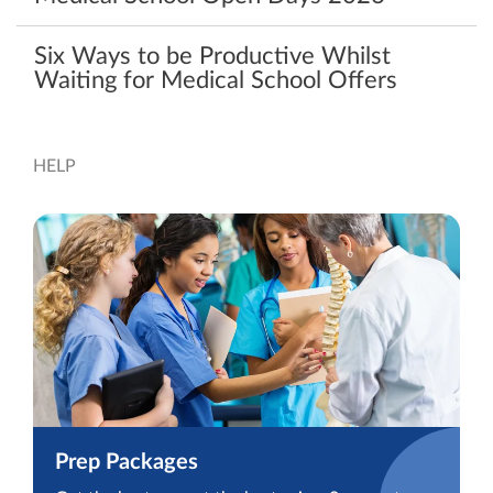
Six Ways to be Productive Whilst
Waiting for Medical School Offers
HELP
Prep Packages