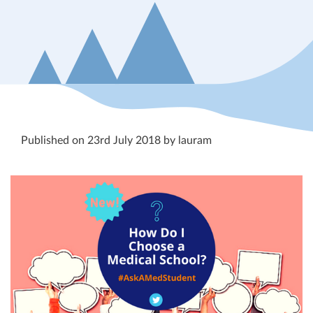
Published on 23rd July 2018 by lauram