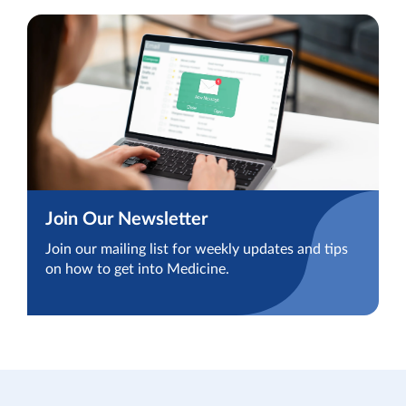
Join Our Newsletter
Join our mailing list for weekly updates and tips
on how to get into Medicine.