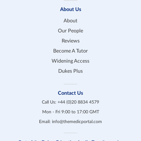
About Us
About
Our People
Reviews
Become A Tutor
Widening Access
Dukes Plus
Contact Us
Call Us:
+44 (0)20 8834 4579
Mon - Fri 9:00 to 17:00 GMT
Email:
info@themedicportal.com