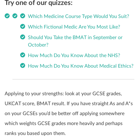
Try one of our quizzes:
Which Medicine Course Type Would You Suit?
Which Fictional Medic Are You Most Like?
Should You Take the BMAT in September or
October?
How Much Do You Know About the NHS?
How Much Do You Know About Medical Ethics?
Applying to your strengths: look at your GCSE grades,
UKCAT score, BMAT result. If you have straight As and A*s
on your GCSEs you’d be better off applying somewhere
which weights GCSE grades more heavily and perhaps
ranks you based upon them.