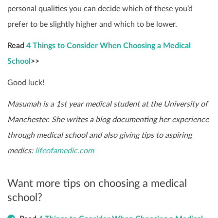
personal qualities you can decide which of these you’d
prefer to be slightly higher and which to be lower.
Read
4 Things to Consider When Choosing a Medical
School
>>
Good luck!
Masumah is a 1st year medical student at the University of
Manchester. She writes a blog documenting her experience
through medical school and also giving tips to aspiring
medics:
lifeofamedic.com
Want more tips on choosing a medical
school?