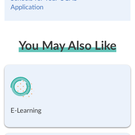
Application
You May Also Like
E-Learning