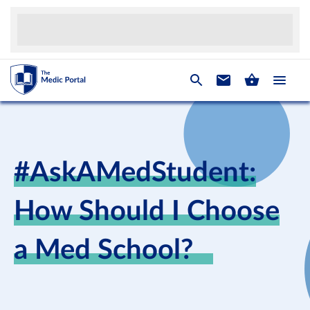
#AskAMedStudent:
How Should I Choose
a Med School?⠀