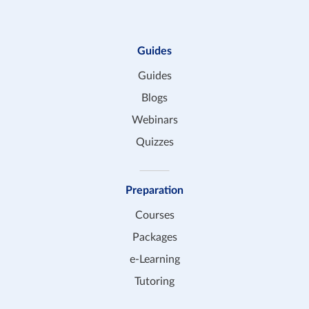
Guides
Guides
Blogs
Webinars
Quizzes
Preparation
Courses
Packages
e-Learning
Tutoring