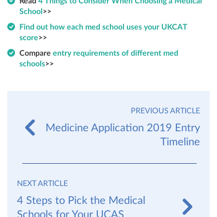
Read
4 Things to Consider When Choosing a Medical
School
>>
Find out how each med school uses your UKCAT
score
>>
Compare
entry requirements of different med
schools
>>
PREVIOUS ARTICLE
Medicine Application 2019 Entry
Timeline
NEXT ARTICLE
4 Steps to Pick the Medical
Schools for Your UCAS