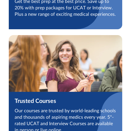
Get the best prep at the best price. Save up to
20% with prep packages for UCAT or Interview.
Plus a new range of exciting medical experiences.
Trusted Courses
Our courses are trusted by world-leading schools
and thousands of aspiring medics every year. 5*-
rated UCAT and Interview Courses are available
in person or live online.