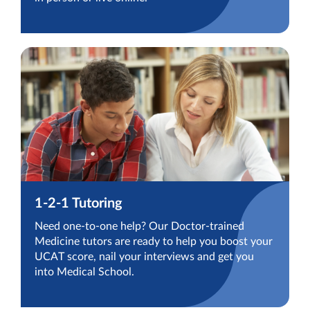
1-2-1 Tutoring
Need one-to-one help? Our Doctor-trained
Medicine tutors are ready to help you boost your
UCAT score, nail your interviews and get you
into Medical School.