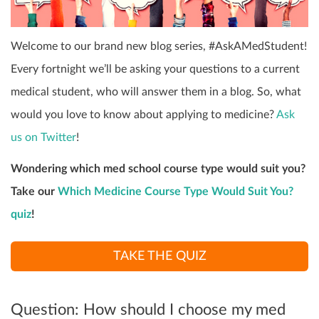
Welcome to our brand new blog series, #AskAMedStudent!
Every fortnight we’ll be asking your questions to a current
medical student, who will answer them in a blog. So, what
would you love to know about applying to medicine?
Ask
us on Twitter
!
Wondering which med school course type would suit you?
Take our
Which Medicine Course Type Would Suit You?
quiz
!
TAKE THE QUIZ
Question: How should I choose my med