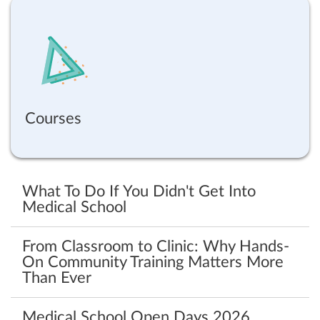
Courses
What To Do If You Didn't Get Into
Medical School
From Classroom to Clinic: Why Hands-
On Community Training Matters More
Than Ever
Medical School Open Days 2026