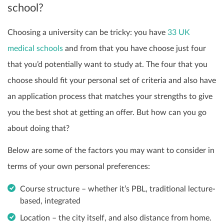
school?
Choosing a university can be tricky: you have
33 UK
medical schools
and from that you have choose just four
that you’d potentially want to study at. The four that you
choose should fit your personal set of criteria and also have
an application process that matches your strengths to give
you the best shot at getting an offer. But how can you go
about doing that?
Below are some of the factors you may want to consider in
terms of your own personal preferences:
Course structure – whether it’s PBL, traditional lecture-
based, integrated
Location –
the city itself, and also distance from home.