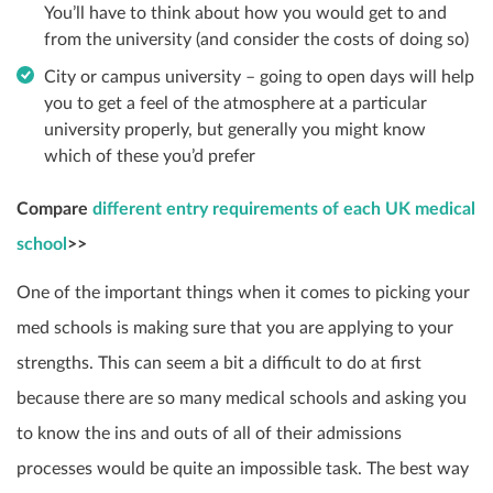
You’ll have to think about how you would get to and
from the university (and consider the costs of doing so)
City or campus university – going to open days will help
you to get a feel of the atmosphere at a particular
university properly, but generally you might know
which of these you’d prefer
Compare
different entry requirements of each UK medical
school
>>
One of the important things when it comes to picking your
med schools is making sure that you are applying to your
strengths. This can seem a bit a difficult to do at first
because there are so many medical schools and asking you
to know the ins and outs of all of their admissions
processes would be quite an impossible task. The best way