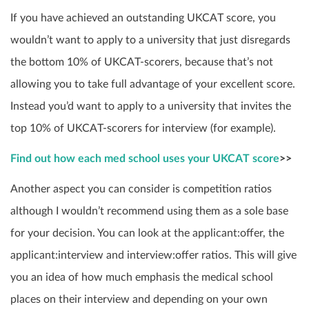
If you have achieved an outstanding UKCAT score, you
wouldn’t want to apply to a university that just disregards
the bottom 10% of UKCAT-scorers, because that’s not
allowing you to take full advantage of your excellent score.
Instead you’d want to apply to a university that invites the
top 10% of UKCAT-scorers for interview (for example).
Find out how each med school uses your UKCAT score
>>
Another aspect you can consider is competition ratios
although I wouldn’t recommend using them as a sole base
for your decision. You can look at the applicant:offer, the
applicant:interview and interview:offer ratios. This will give
you an idea of how much emphasis the medical school
places on their interview and depending on your own