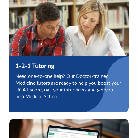
1-2-1 Tutoring
Need one-to-one help? Our Doctor-trained
Medicine tutors are ready to help you boost your
UCAT score, nail your interviews and get you
into Medical School.