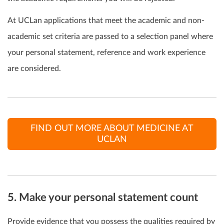
At UCLan applications that meet the academic and non-
academic set criteria are passed to a selection panel where
your personal statement, reference and work experience
are considered.
FIND OUT MORE ABOUT MEDICINE AT
UCLAN
5. Make your personal statement count
Provide evidence that you possess the qualities required by