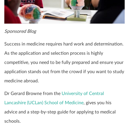
Sponsored Blog
Success in medicine requires hard work and determination.
As the application and selection process is highly
competitive, you need to be fully prepared and ensure your
application stands out from the crowd if you want to study
medicine abroad.
Dr Gerard Browne from the
University of Central
Lancashire (UCLan) School of Medicine
, gives you his
advice and a step-by-step guide for applying to medical
schools.