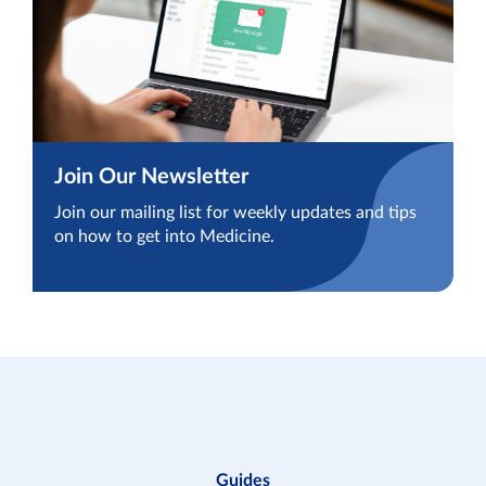
Join Our Newsletter
Join our mailing list for weekly updates and tips
on how to get into Medicine.
Guides