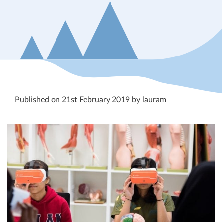
Published on 21st February 2019 by lauram