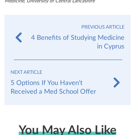
Medicine, University of Central Lancashire
PREVIOUS ARTICLE
4 Benefits of Studying Medicine
in Cyprus
NEXT ARTICLE
5 Options If You Haven't
Received a Med School Offer
You May Also Like