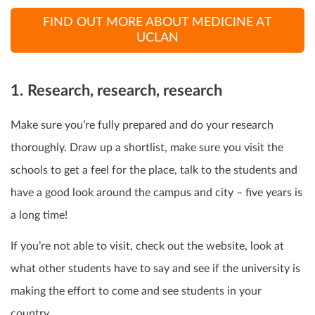
FIND OUT MORE ABOUT MEDICINE AT
UCLAN
1.
Research, research, research
Make sure you’re fully prepared and do your research
thoroughly. Draw up a shortlist, make sure you visit the
schools to get a feel for the place, talk to the students and
have a good look around the campus and city – five years is
a long time!
If you’re not able to visit, check out the website, look at
what other students have to say and see if the university is
making the effort to come and see students in your
country.