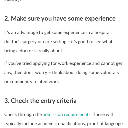
2. Make sure you have some experience
It’s an advantage to get some experience in a hospital,
doctor’s surgery or care setting – it’s good to see what
being a doctor is really about.
If you’ve tried applying for work experience and cannot get
any, then don’t worry – think about doing some voluntary
or community related work.
3. Check the entry criteria
Check through the
admission requirements
. These will
typically include academic qualifications, proof of language