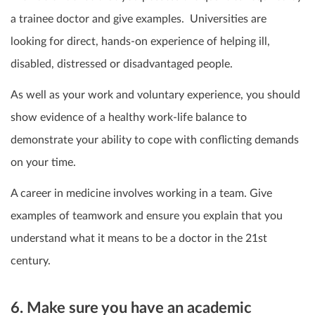
a trainee doctor and give examples. Universities are
looking for direct, hands-on experience of helping ill,
disabled, distressed or disadvantaged people.
As well as your work and voluntary experience,
you should
show evidence of a healthy work-life balance to
demonstrate your ability to cope with conflicting demands
on your time.
A career in medicine involves working in a team. Give
examples of teamwork and ensure you explain that you
understand what it means to be a doctor in the 21
st
century.
6. Make sure you have an academic