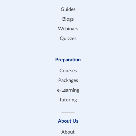
Guides
Blogs
Webinars
Quizzes
Preparation
Courses
Packages
e-Learning
Tutoring
About Us
About