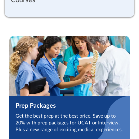
Prep Packages
Get the best prep at the best price. Save up to
20% with prep packages for UCAT or Interview.
Plus a new range of exciting medical experiences.