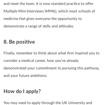
and meet the team. It is now standard practice to offer
Multiple Mini Interviews (MMIs), which most schools of
medicine feel gives everyone the opportunity to
demonstrate a range of skills and attitudes.
8. Be positive
Finally, remember to think about what first inspired you to
consider a medical career, how you’ve already
demonstrated your commitment to pursuing this pathway,
and your future ambitions.
How do I apply?
You may need to apply through the UK University and