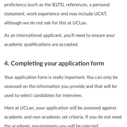
proficiency (such as the IELTS), references, a personal
statement, work experience and may include UCAT,
although we do not ask for this at UCLan.
As an international applicant, you’ll need to ensure your
academic qualifications are accepted.
4. Completing your application form
Your application form is really important. You can only be
assessed on the information you provide and that will be
used to select candidates for interview.
Here at UCLan, your application will be assessed against
academic and non-academic set criteria. If you do not meet
the academic requirements you will be rejected.