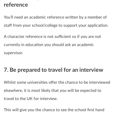
reference
You’ll need an academic reference written by a member of
staff from your school/college to support your application.
A character reference is not sufficient so if you are not
currently in education you should ask an academic
supervisor.
7. Be prepared to travel for an interview
Whilst some universities offer the chance to be interviewed
elsewhere, it is most likely that you will be expected to
travel to the UK for interview.
This will give you the chance to see the school first hand