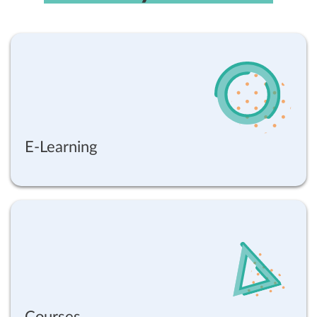
E-Learning
Courses