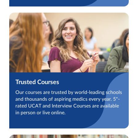
Trusted Courses
Our courses are trusted by world-leading schools
and thousands of aspiring medics every year. 5*-
rated UCAT and Interview Courses are available
in person or live online.