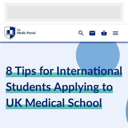
8 Tips for International
Students Applying to
UK Medical School