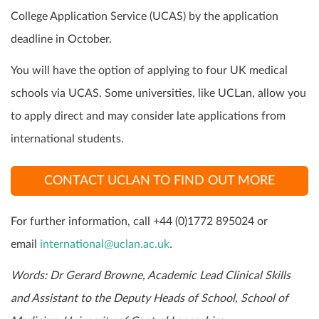
College Application Service (UCAS) by the application
deadline in October.
You will have the option of applying to four UK medical
schools via UCAS. Some universities, like UCLan, allow you
to apply direct and may consider late applications from
international students.
CONTACT UCLAN TO FIND OUT MORE
For further information, call +44 (0)1772 895024 or
email
international@uclan.ac.uk
.
Words: Dr Gerard Browne, Academic Lead Clinical Skills
and Assistant to the Deputy Heads of School, School of