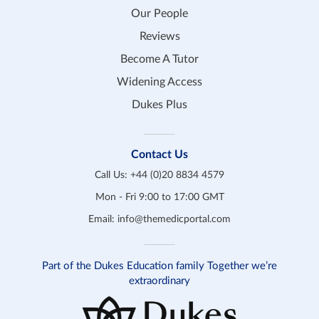
Our People
Reviews
Become A Tutor
Widening Access
Dukes Plus
Contact Us
Call Us:
+44 (0)20 8834 4579
Mon - Fri 9:00 to 17:00 GMT
Email:
info@themedicportal.com
Part of the Dukes Education family Together we’re
extraordinary