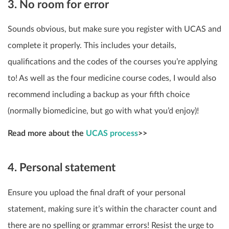
3. No room for error
Sounds obvious, but make sure you register with UCAS and
complete it properly. This includes your details,
qualifications and the codes of the courses you’re applying
to! As well as the four medicine course codes, I would also
recommend including a backup as your fifth choice
(normally biomedicine, but go with what you’d enjoy)!
Read more about the
UCAS process
>>
4. Personal statement
Ensure you upload the final draft of your personal
statement, making sure it’s within the character count and
there are no spelling or grammar errors! Resist the urge to