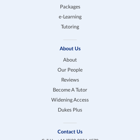
Packages
e-Learning
Tutoring
About Us
About
Our People
Reviews
Become A Tutor
Widening Access
Dukes Plus
Contact Us