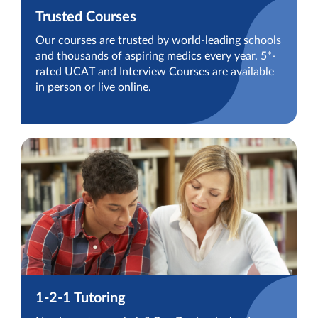
Trusted Courses
Our courses are trusted by world-leading schools
and thousands of aspiring medics every year. 5*-
rated UCAT and Interview Courses are available
in person or live online.
1-2-1 Tutoring