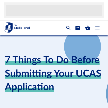
7 Things To Do Before
Submitting Your UCAS
Application