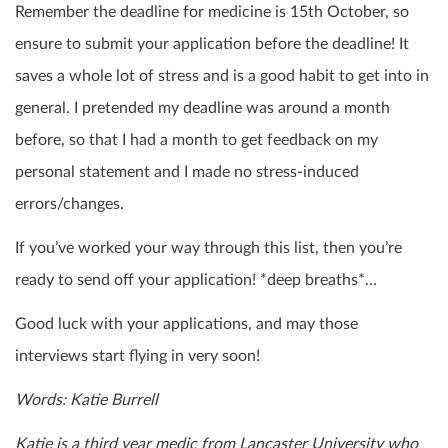
Remember the deadline for medicine is 15
th
October, so
ensure to submit your application before the deadline! It
saves a whole lot of stress and is a good habit to get into in
general. I pretended my deadline was around a month
before, so that I had a month to get feedback on my
personal statement and I made no stress-induced
errors/changes.
If you’ve worked your way through this list, then you’re
ready to send off your application! *deep breaths*…
Good luck with your applications, and may those
interviews start flying in very soon!
Words: Katie Burrell
Katie is a third year medic from Lancaster University who