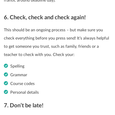
frantic around deadline day).
6. Check, check and check again!
This should be an ongoing process – but make sure you
check everything before you press send! It’s always helpful
to get someone you trust, such as family, friends or a
teacher to check with you. Check your:
Spelling
Grammar
Course codes
Personal details
7. Don’t be late!