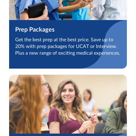
Prep Packages
Get the best prep at the best price. Save up to
20% with prep packages for UCAT or Interview.
Plus a new range of exciting medical experiences.