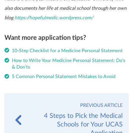
also documents her life at medical school through her own
blog
https://hopefulmedic.wordpress.com/
Want more application tips?
10-Step Checklist for a Medicine Personal Statement
How to Write Your Medicine Personal Statement: Do’s
& Don’ts
5 Common Personal Statement Mistakes to Avoid
PREVIOUS ARTICLE
4 Steps to Pick the Medical
Schools for Your UCAS