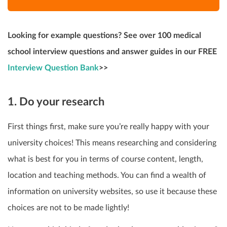
Looking for example questions? See over 100 medical
school interview questions and answer guides in our FREE
Interview Question Bank
>>
1. Do your research
First things first, make sure you’re really happy with your
university choices! This means researching
and considering
what is best for you in terms of course content, length,
location and teaching methods. You can find a wealth of
information on university websites, so use it because these
choices are not to be made lightly!