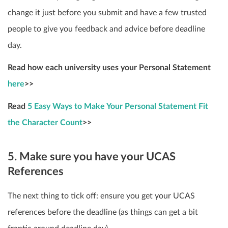
change it just before you submit and have a few trusted
people to give you feedback and advice before deadline
day.
Read how each university uses your Personal Statement
here
>>
Read
5 Easy Ways to Make Your Personal Statement Fit
the Character Count
>>
5. Make sure you have your UCAS
References
The next thing to tick off: ensure you get your UCAS
references before the deadline (as things can get a bit