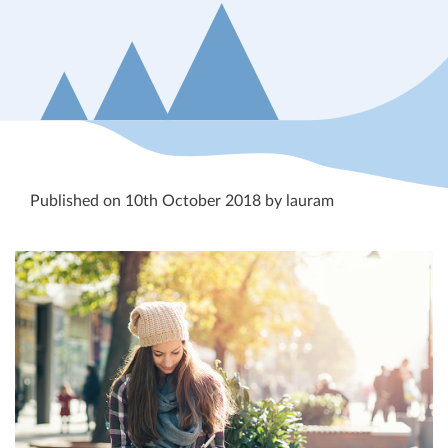
Published on 10th October 2018 by lauram