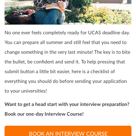
No one ever feels completely ready for UCAS deadline day.
You can prepare all summer and still feel that you need to
change something in the very last minute! The key is to bite
the bullet, be confident and send it. To help pressing that
submit button a little bit easier, here is a checklist of
everything you should do before sending your application
to your universities!
Want to get a head start with your interview preparation?
Book our one-day Interview Course!
BOOK AN INTERVIEW COURSE