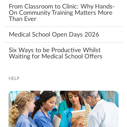
From Classroom to Clinic: Why Hands-
On Community Training Matters More
Than Ever
Medical School Open Days 2026
Six Ways to be Productive Whilst
Waiting for Medical School Offers
HELP