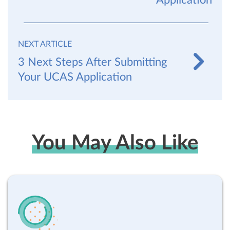
Application
NEXT ARTICLE
3 Next Steps After Submitting
Your UCAS Application
You May Also Like