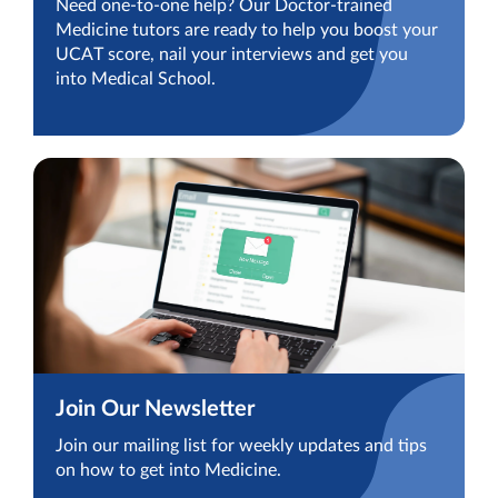
Need one-to-one help? Our Doctor-trained
Medicine tutors are ready to help you boost your
UCAT score, nail your interviews and get you
into Medical School.
Join Our Newsletter
Join our mailing list for weekly updates and tips
on how to get into Medicine.