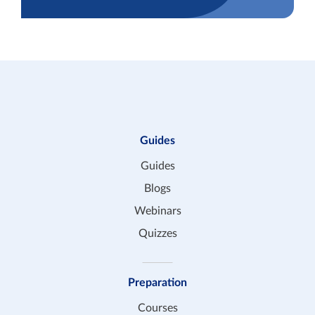
Guides
Guides
Blogs
Webinars
Quizzes
Preparation
Courses