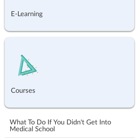
E-Learning
Courses
What To Do If You Didn't Get Into
Medical School