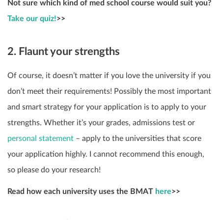
Not sure which kind of med school course would suit you?
Take our quiz!
>>
2. Flaunt your strengths
Of course, it doesn’t matter if you love the university if you
don’t meet their requirements! Possibly the most important
and smart strategy for your application is to apply to your
strengths. Whether it’s your grades, admissions test or
personal statement
– apply to the universities that score
your application highly. I cannot recommend this enough,
so please do your research!
Read how each university uses the BMAT
here
>>