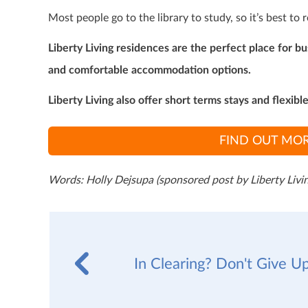
Most people go to the library to study, so it’s best to 
Liberty Living residences are the perfect place for b
and comfortable accommodation options.
Liberty Living also offer short terms stays and flexibl
FIND OUT MOR
Words: Holly Dejsupa (sponsored post by Liberty Livin
In Clearing? Don't Give Up