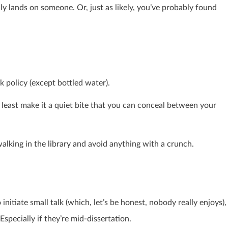
y lands on someone. Or, just as likely, you’ve probably found
nk policy (except bottled water).
at least make it a quiet bite that you can conceal between your
alking in the library and avoid anything with a crunch.
initiate small talk (which, let’s be honest, nobody really enjoys),
Especially if they’re mid-dissertation.