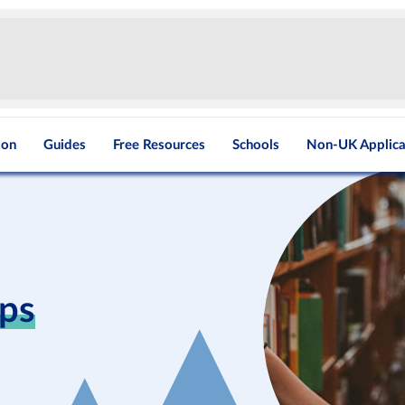
ion
Guides
Free Resources
Schools
Non-UK Applica
ips