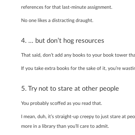
references for that last-minute assignment.
No one likes a distracting draught.
4. … but don’t hog resources
That said, don’t add any books to your book tower tha
If you take extra books for the sake of it, you’re wast
5. Try not to stare at other people
You probably scoffed as you read that.
I mean, duh, it’s straight-up creepy to just stare at pe
more in a library than you’ll care to admit.