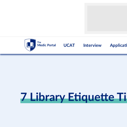
UCAT
Interview
Applicat
7 Library Etiquette T