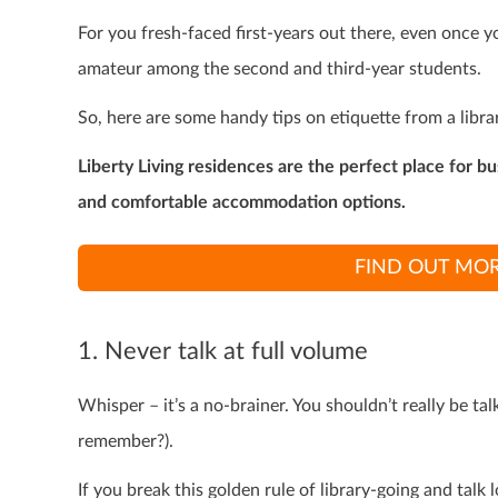
For you fresh-faced first-years out there, even once you
amateur among the second and third-year students.
So, here are some handy tips on etiquette from a libra
Liberty Living residences are the perfect place for b
and comfortable accommodation options.
FIND OUT MOR
1. Never talk at full volume
Whisper – it’s a no-brainer. You shouldn’t really be ta
remember?).
If you break this golden rule of library-going and tal