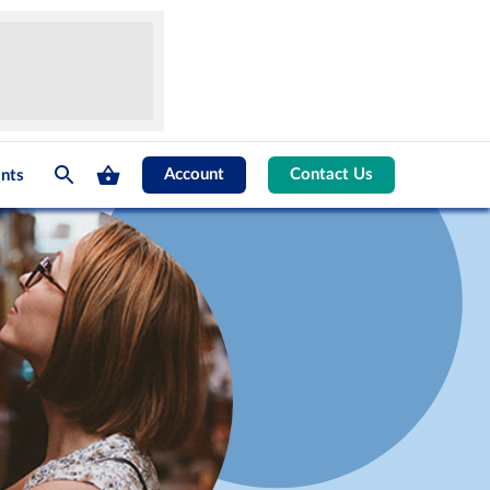
Account
Contact Us
nts