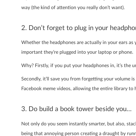
way (the kind of attention you really don’t want).
2. Don’t forget to plug in your headph
Whether the headphones are actually in your ears as you
important they’re plugged into your laptop or phone.
Why? Firstly, if you put your headphones in, it’s the un
Secondly, it’ll save you from forgetting your volume is
Facebook meme videos, allowing the entire library t
3. Do build a book tower beside you…
Not only do you seem instantly smarter, but also, sta
being that annoying person creating a draught by run