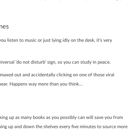
ones
 listen to music or just lying idly on the desk, it’s very
iversal ‘do not disturb’ sign, so you can study in peace.
 maxed out and accidentally clicking on one of those viral
o hear. Happens way more than you think…
cking up as many books as you possibly can will save you from
ning up and down the shelves every five minutes to source more