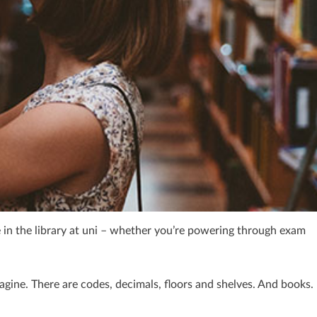
ime in the library at uni – whether you’re powering through exam
magine. There are codes, decimals, floors and shelves. And books.