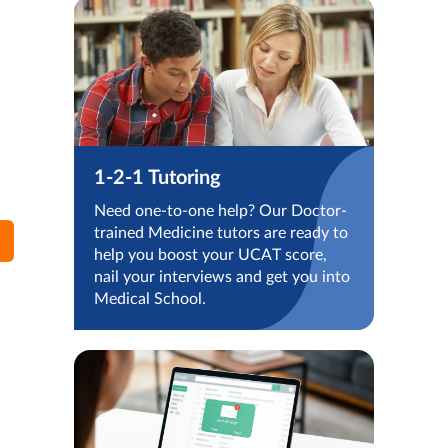
1-2-1 Tutoring
Need one-to-one help? Our Doctor-
trained Medicine tutors are ready to
help you boost your UCAT score,
nail your interviews and get you into
Medical School.