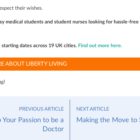
respect their wishes.
usy medical students and student nurses looking for hassle-free
e starting dates across 19 UK cities.
Find out more here.
E ABOUT LIBERTY LIVING
g)
PREVIOUS ARTICLE
NEXT ARTICLE
 Your Passion to be a
Making the Move to 
Doctor