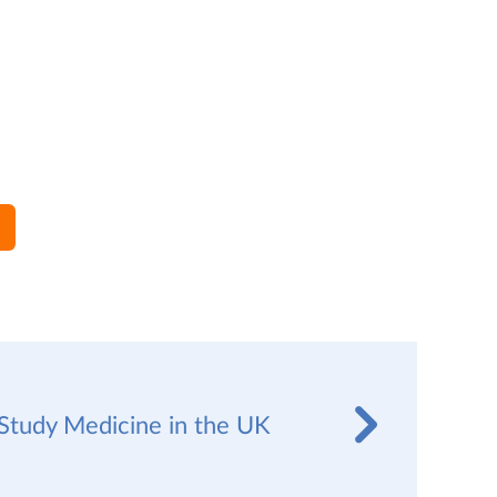
Study Medicine in the UK