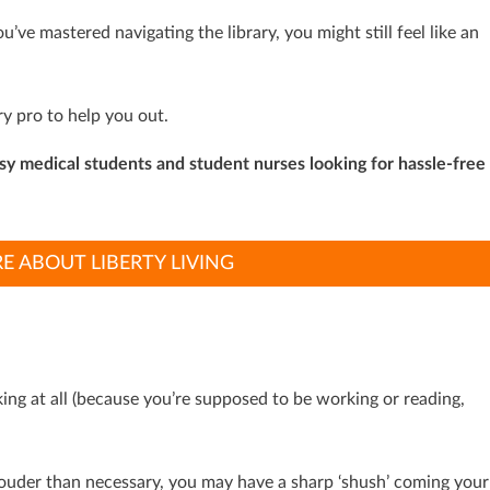
’ve mastered navigating the library, you might still feel like an
ry pro to help you out.
usy medical students and student nurses looking for hassle-free
E ABOUT LIBERTY LIVING
lking at all (because you’re supposed to be working or reading,
k louder than necessary, you may have a sharp ‘shush’ coming your