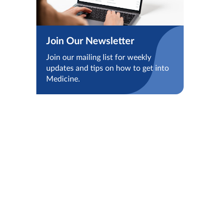
Join Our Newsletter
Join our mailing list for weekly
updates and tips on how to get into
Medicine.