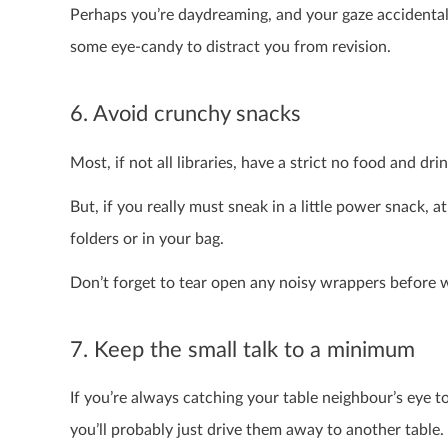
Perhaps you’re daydreaming, and your gaze accidentall
some eye-candy to distract you from revision.
6. Avoid crunchy snacks
Most, if not all libraries, have a strict no food and dri
But, if you really must sneak in a little power snack, 
folders or in your bag.
Don’t forget to tear open any noisy wrappers before w
7. Keep the small talk to a minimum
If you’re always catching your table neighbour’s eye to 
you’ll probably just drive them away to another table. 