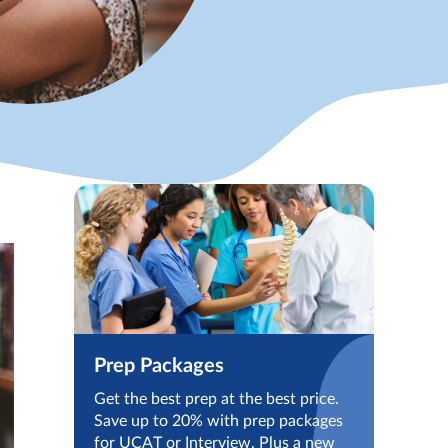
Prep Packages
Get the best prep at the best price.
Save up to 20% with prep packages
for UCAT or Interview. Plus a new