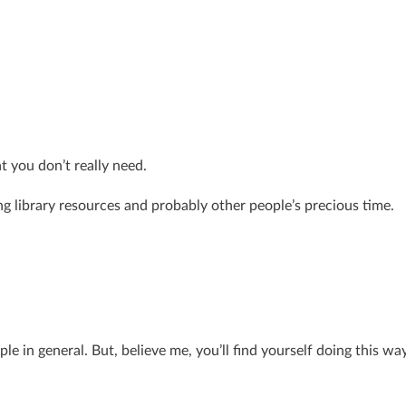
t you don’t really need.
ing library resources and probably other people’s precious time.
ople in general. But, believe me, you’ll find yourself doing this wa