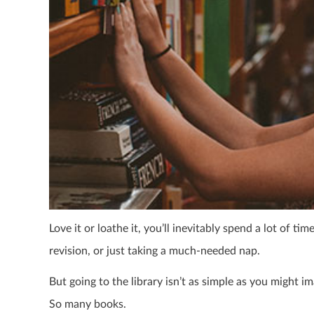
Love it or loathe it, you’ll inevitably spend a lot of t
revision, or just taking a much-needed nap.
But going to the library isn’t as simple as you might i
So many books.