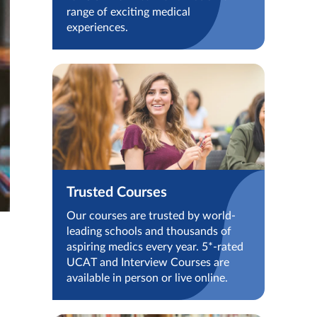
range of exciting medical
experiences.
Trusted Courses
Our courses are trusted by world-
leading schools and thousands of
aspiring medics every year. 5*-rated
UCAT and Interview Courses are
available in person or live online.