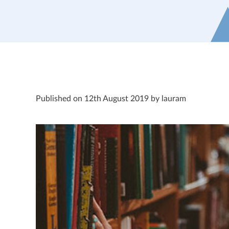
Published on 12th August 2019 by lauram